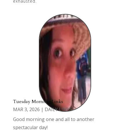
exhausted.
Tuesday Morning Links
MAR 3, 2026
|
DAILY LINKS
Good morning one and all to another
spectacular day!