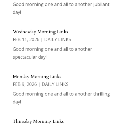
Good morning one and all to another jubilant
day!
Wednesday Morning Links
FEB 11, 2026
|
DAILY LINKS
Good morning one and all to another
spectacular day!
Monday Morning Links
FEB 9, 2026
|
DAILY LINKS
Good morning one and all to another thrilling
day!
Thursday Morning Links