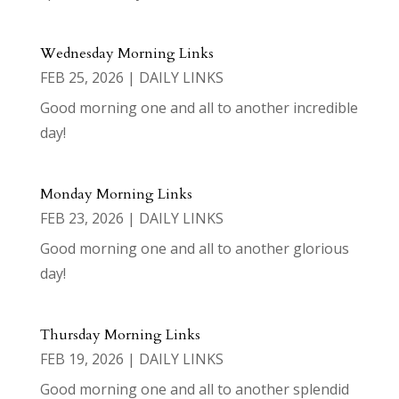
Wednesday Morning Links
FEB 25, 2026
|
DAILY LINKS
Good morning one and all to another incredible
day!
Monday Morning Links
FEB 23, 2026
|
DAILY LINKS
Good morning one and all to another glorious
day!
Thursday Morning Links
FEB 19, 2026
|
DAILY LINKS
Good morning one and all to another splendid