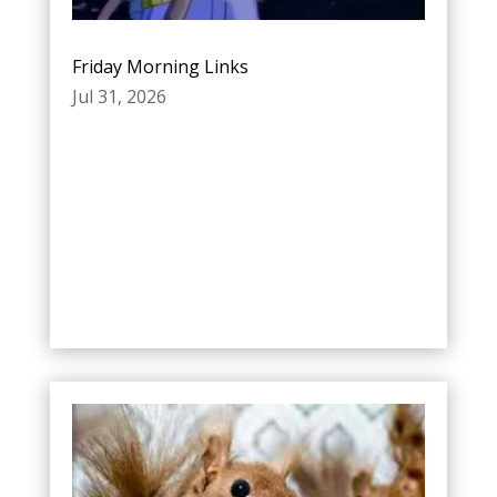
Friday Morning Links
Jul 31, 2026