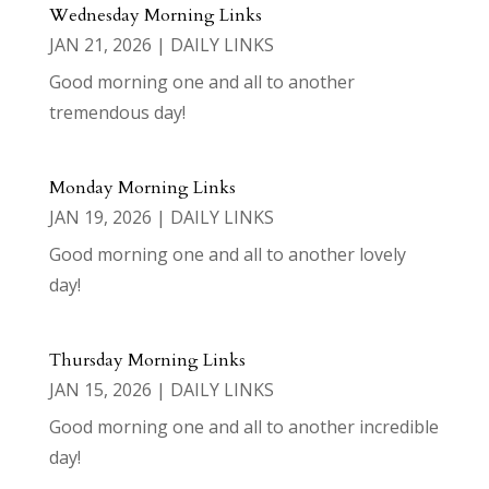
Wednesday Morning Links
JAN 21, 2026
|
DAILY LINKS
Good morning one and all to another
tremendous day!
Monday Morning Links
JAN 19, 2026
|
DAILY LINKS
Good morning one and all to another lovely
day!
Thursday Morning Links
JAN 15, 2026
|
DAILY LINKS
Good morning one and all to another incredible
day!