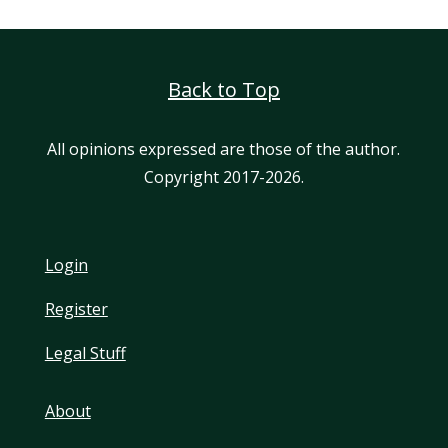
Back to Top
All opinions expressed are those of the author.
Copyright 2017-2026.
Login
Register
Legal Stuff
About