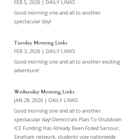
FEB 5, 2026
|
DAILY LINKS
Good morning one and all to another
spectacular day!
Tuesday Morning Links
FEB 3, 2026
|
DAILY LINKS
Good morning one and all to another exciting
adventure!
Wednesday Morning Links
JAN 28, 2026
|
DAILY LINKS
Good morning one and all to another
spectacular day! Democrats Plan To Shutdown
ICE Funding Has Already Been Foiled Sarsour,
Singham network, students vow nationwide