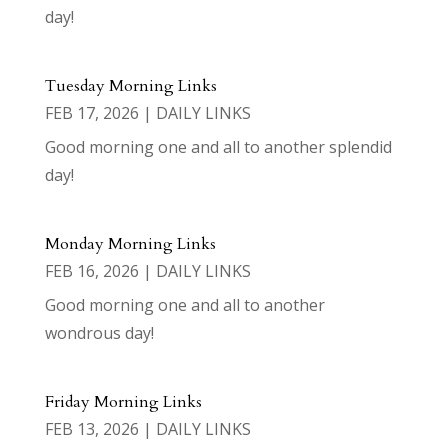
day!
Tuesday Morning Links
FEB 17, 2026
|
DAILY LINKS
Good morning one and all to another splendid
day!
Monday Morning Links
FEB 16, 2026
|
DAILY LINKS
Good morning one and all to another
wondrous day!
Friday Morning Links
FEB 13, 2026
|
DAILY LINKS