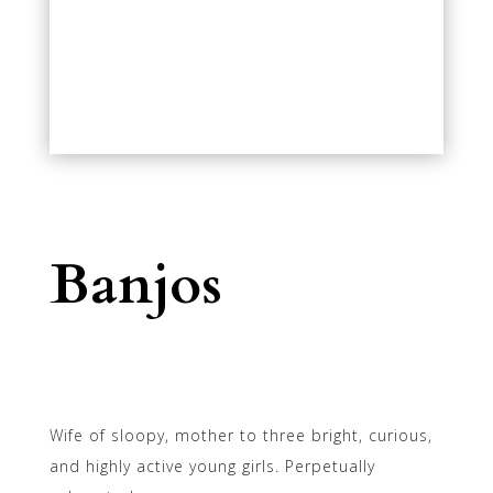
Banjos
Wife of sloopy, mother to three bright, curious,
and highly active young girls. Perpetually