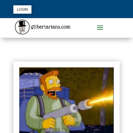
LOGIN