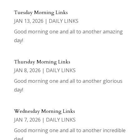
Tuesday Morning Links
JAN 13, 2026
|
DAILY LINKS
Good morning one and all to another amazing
day!
Thursday Morning Links
JAN 8, 2026
|
DAILY LINKS
Good morning one and all to another glorious
day!
Wednesday Morning Links
JAN 7, 2026
|
DAILY LINKS
Good morning one and all to another incredible
day!