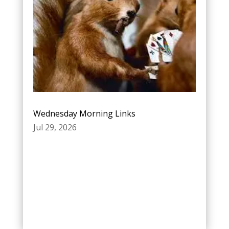
Wednesday Morning Links
Jul 29, 2026