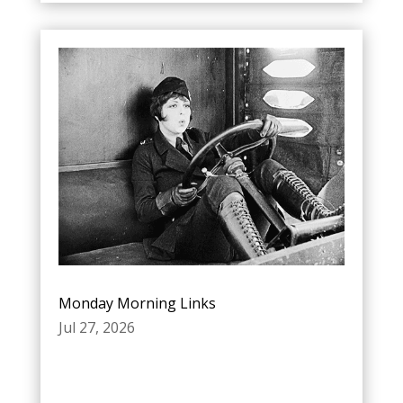
Monday Morning Links
Jul 27, 2026