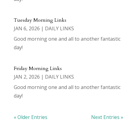
Tuesday Morning Links
JAN 6, 2026
|
DAILY LINKS
Good morning one and all to another fantastic
day!
Friday Morning Links
JAN 2, 2026
|
DAILY LINKS
Good morning one and all to another fantastic
day!
« Older Entries
Next Entries »