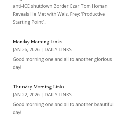
anti-ICE shutdown Border Czar Tom Homan
Reveals He Met with Walz, Frey: ‘Productive
Starting Point’...
Monday Morning Links
JAN 26, 2026
|
DAILY LINKS
Good morning one and all to another glorious
day!
Thursday Morning Links
JAN 22, 2026
|
DAILY LINKS
Good morning one and all to another beautiful
day!