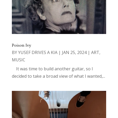
Poison Ivy
BY
YUSEF DRIVES A KIA
|
JAN 25, 2024
|
ART
,
MUSIC
It was time to build another guitar, so I
decided to take a broad view of what I wanted,...