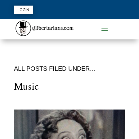
LOGIN
ALL POSTS FILED UNDER…
Music