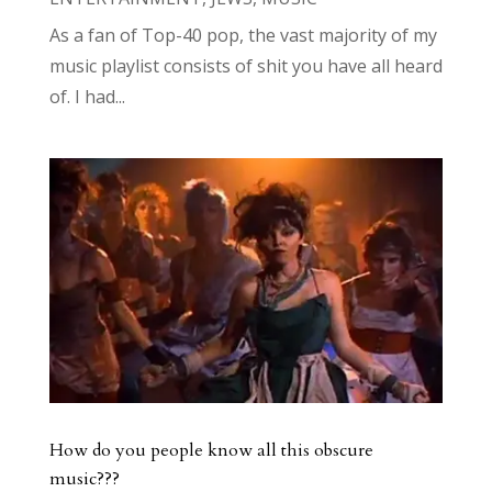
As a fan of Top-40 pop, the vast majority of my
music playlist consists of shit you have all heard
of. I had...
How do you people know all this obscure
music???