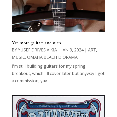
Yes more guitars and such
BY
YUSEF DRIVES A KIA
|
JAN 9, 2024
|
ART
,
MUSIC
,
OMAHA BEACH DIORAMA
I'm still building guitars for my spring
breakout, which I'll cover later but anyway I got
a commission, yay....