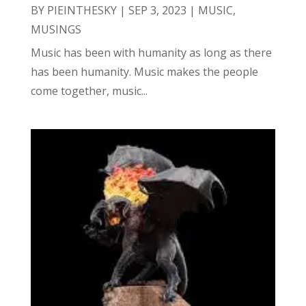
BY
PIEINTHESKY
|
SEP 3, 2023
|
MUSIC
,
MUSINGS
Music has been with humanity as long as there
has been humanity. Music makes the people
come together, music...