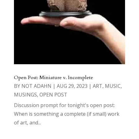
Open Post: Miniature v. Incomplete
BY
NOT ADAHN
|
AUG 29, 2023
|
ART
,
MUSIC
,
MUSINGS
,
OPEN POST
Discussion prompt for tonight's open post:
When is something a complete (if small) work
of art, and...