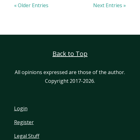
« Older Entries
Next Entries »
Back to Top
All opinions expressed are those of the author.
Copyright 2017-2026.
Login
Register
Legal Stuff