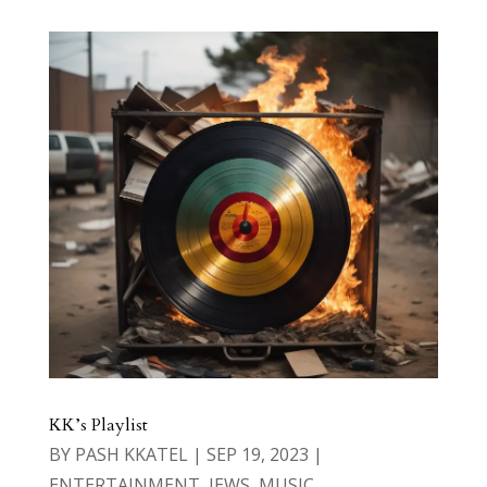
KK’s Playlist
BY
PASH KKATEL
|
SEP 19, 2023
|
ENTERTAINMENT
,
JEWS
,
MUSIC