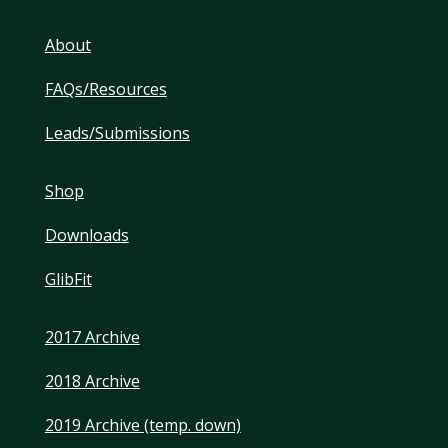
About
FAQs/Resources
Leads/Submissions
Shop
Downloads
GlibFit
2017 Archive
2018 Archive
2019 Archive (temp. down)