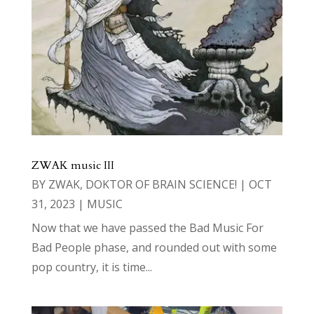
ZWAK music III
BY
ZWAK, DOKTOR OF BRAIN SCIENCE!
|
OCT
31, 2023
|
MUSIC
Now that we have passed the Bad Music For
Bad People phase, and rounded out with some
pop country, it is time...