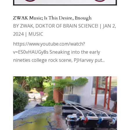
ZWAK Music; Is This Desire, Enough
BY
ZWAK, DOKTOR OF BRAIN SCIENCE!
|
JAN 2,
2024
|
MUSIC
https://www.youtube.com/watch?
v=ES0vHAUGy8s Sneaking into the early
nineties college rock scene, PJHarvey put...