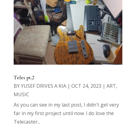
Teles pt.2
BY
YUSEF DRIVES A KIA
|
OCT 24, 2023
|
ART
,
MUSIC
As you can see in my last post, I didn't get very
far in my first project until now. I do love the
Telecaster...