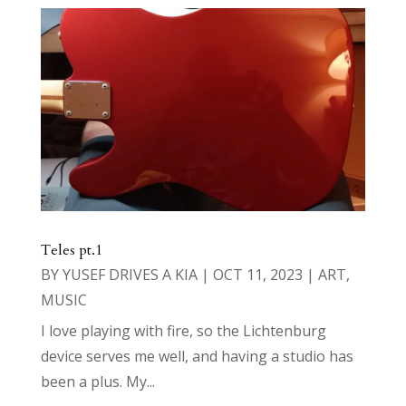
Teles pt.1
BY
YUSEF DRIVES A KIA
|
OCT 11, 2023
|
ART
,
MUSIC
I love playing with fire, so the Lichtenburg
device serves me well, and having a studio has
been a plus. My...