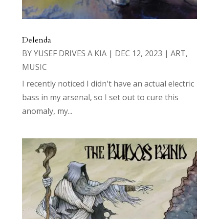
Delenda
BY
YUSEF DRIVES A KIA
|
DEC 12, 2023
|
ART
,
MUSIC
I recently noticed I didn't have an actual electric
bass in my arsenal, so I set out to cure this
anomaly, my...