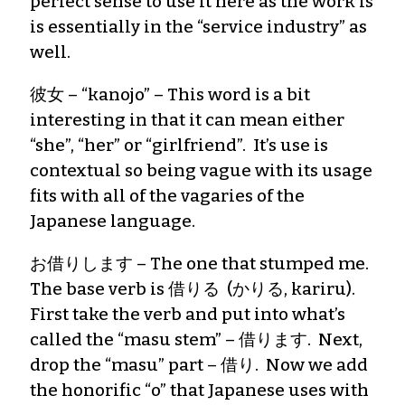
perfect sense to use it here as the work is
is essentially in the “service industry” as
well.
彼女 – “kanojo” – This word is a bit
interesting in that it can mean either
“she”, “her” or “girlfriend”. It’s use is
contextual so being vague with its usage
fits with all of the vagaries of the
Japanese language.
お借りします – The one that stumped me.
The base verb is 借りる (かりる, kariru).
First take the verb and put into what’s
called the “masu stem” – 借ります. Next,
drop the “masu” part – 借り. Now we add
the honorific “o” that Japanese uses with