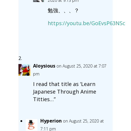
2020 at 9:13 pm
勉強、、、？
https://youtu.be/GoEvsP63NSc
Aloysious
on August 25, 2020 at 7:07
pm
I read that title as ‘Learn
Japanese Through Anime
Titties…”
Hyperion
on August 25, 2020 at
7:11 pm