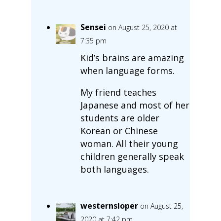
Sensei
on August 25, 2020 at
7:35 pm
Kid’s brains are amazing
when language forms.
My friend teaches
Japanese and most of her
students are older
Korean or Chinese
woman. All their young
children generally speak
both languages.
westernsloper
on August 25,
2020 at 7:42 pm