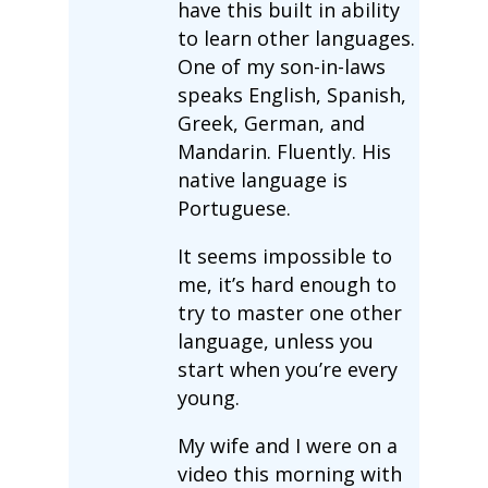
have this built in ability
to learn other languages.
One of my son-in-laws
speaks English, Spanish,
Greek, German, and
Mandarin. Fluently. His
native language is
Portuguese.
It seems impossible to
me, it’s hard enough to
try to master one other
language, unless you
start when you’re every
young.
My wife and I were on a
video this morning with