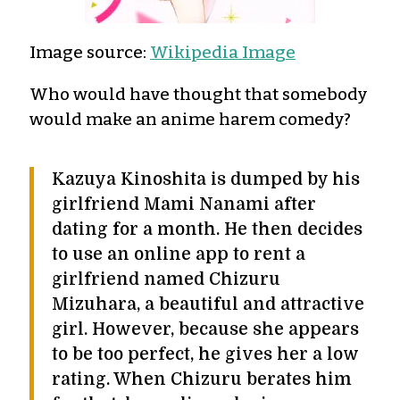
Image source:
Wikipedia Image
Who would have thought that somebody
would make an anime harem comedy?
Kazuya Kinoshita is dumped by his
girlfriend Mami Nanami after
dating for a month. He then decides
to use an online app to rent a
girlfriend named Chizuru
Mizuhara, a beautiful and attractive
girl. However, because she appears
to be too perfect, he gives her a low
rating. When Chizuru berates him