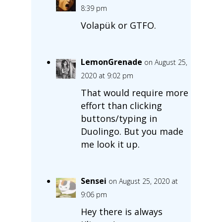
8:39 pm
Volapük or GTFO.
LemonGrenade
on August 25,
2020 at 9:02 pm
That would require more
effort than clicking
buttons/typing in
Duolingo. But you made
me look it up.
Sensei
on August 25, 2020 at
9:06 pm
Hey there is always