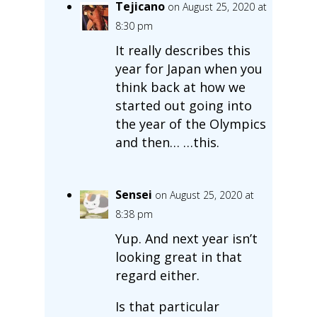
Tejicano
on August 25, 2020 at
8:30 pm
It really describes this
year for Japan when you
think back at how we
started out going into
the year of the Olympics
and then… …this.
Sensei
on August 25, 2020 at
8:38 pm
Yup. And next year isn’t
looking great in that
regard either.
Is that particular