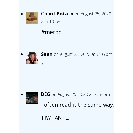
Count Potato
on August 25, 2020
at 7:13 pm
#metoo
Sean
on August 25, 2020 at 7:16 pm
?
DEG
on August 25, 2020 at 7:38 pm
I often read it the same way.
TIWTANFL.