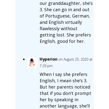
our granddaughter, she’s
3. She can go in and out
of Portuguese, German,
and English virtually
flawlessly without
getting lost. She prefers
English, good for her.
Hyperion
on August 25, 2020 at
7:29 pm
When I say she prefers
English, I mean she’s 3.
But her parents noticed
that if you don’t prompt
her by speaking in
another language, she’ll