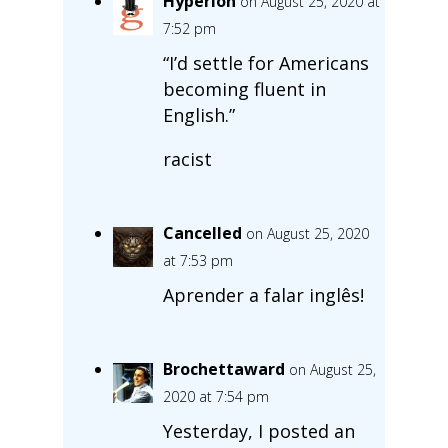
Hyperion
on August 25, 2020 at
7:52 pm
“I’d settle for Americans
becoming fluent in
English.”
racist
Cancelled
on August 25, 2020
at 7:53 pm
Aprender a falar inglês!
Brochettaward
on August 25,
2020 at 7:54 pm
Yesterday, I posted an