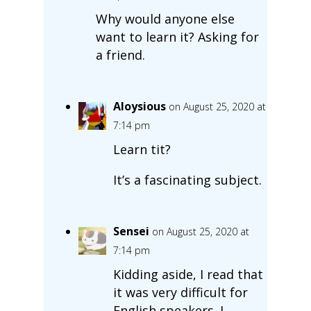
Why would anyone else
want to learn it? Asking for
a friend.
Aloysious
on August 25, 2020 at
7:14 pm
Learn tit?
It’s a fascinating subject.
Sensei
on August 25, 2020 at
7:14 pm
Kidding aside, I read that
it was very difficult for
English speakers. I