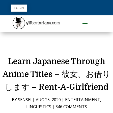
LOGIN
Learn Japanese Through
Anime Titles – 彼女、お借り
します – Rent-A-Girlfriend
BY
SENSEI
|
AUG 25, 2020
|
ENTERTAINMENT
,
LINGUISTICS
|
346 COMMENTS