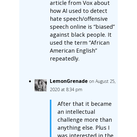
article from Vox about
how AI used to detect
hate speech/offensive
speech online is “biased”
against black people. It
used the term “African
American English”
repeatedly.
LemonGrenade
on August 25,
2020 at 8:34 pm
After that it became
an intellectual
challenge more than
anything else. Plus I
was interested in the