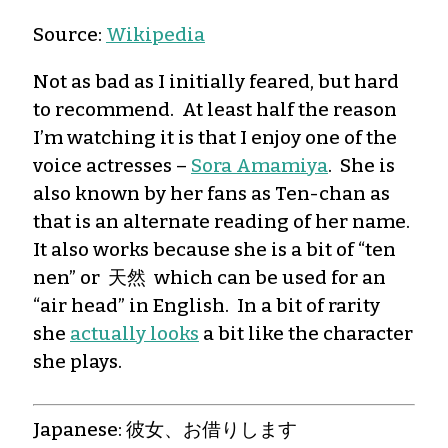
Source:
Wikipedia
Not as bad as I initially feared, but hard
to recommend. At least half the reason
I’m watching it is that I enjoy one of the
voice actresses –
Sora Amamiya
. She is
also known by her fans as Ten-chan as
that is an alternate reading of her name.
It also works because she is a bit of “ten
nen” or 天然 which can be used for an
“air head” in English. In a bit of rarity
she
actually looks
a bit like the character
she plays.
Japanese: 彼女、お借りします