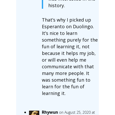
history.
That’s why I picked up
Esperanto on Duolingo.
It’s nice to learn
something purely for the
fun of learning it, not
because it helps my job,
or will even help me
communicate with that
many more people. It
was something fun to
learn for the fun of
learning it.
Rhywun
on August 25, 2020 at