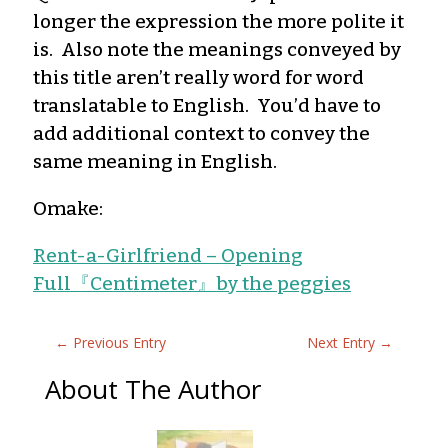
longer the expression the more polite it
is. Also note the meanings conveyed by
this title aren’t really word for word
translatable to English. You’d have to
add additional context to convey the
same meaning in English.
Omake:
Rent-a-Girlfriend – Opening
Full『Centimeter』by the peggies
←
Previous Entry
Next Entry
→
About The Author