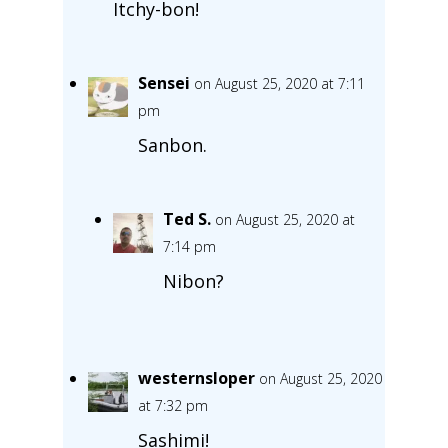
Itchy-bon!
Sensei
on August 25, 2020 at 7:11
pm
Sanbon.
Ted S.
on August 25, 2020 at
7:14 pm
Nibon?
westernsloper
on August 25, 2020
at 7:32 pm
Sashimi!