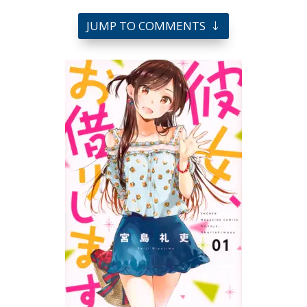
JUMP TO COMMENTS