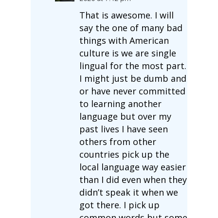
That is awesome. I will
say the one of many bad
things with American
culture is we are single
lingual for the most part.
I might just be dumb and
or have never committed
to learning another
language but over my
past lives I have seen
others from other
countries pick up the
local language way easier
than I did even when they
didn’t speak it when we
got there. I pick up
common words but some