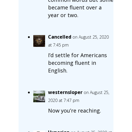
became fluent over a
year or two.
Cancelled
on August 25, 2020
at 7:45 pm
I’d settle for Americans
becoming fluent in
English.
westernsloper
on August 25,
2020 at 7:47 pm
Now you’re reaching.