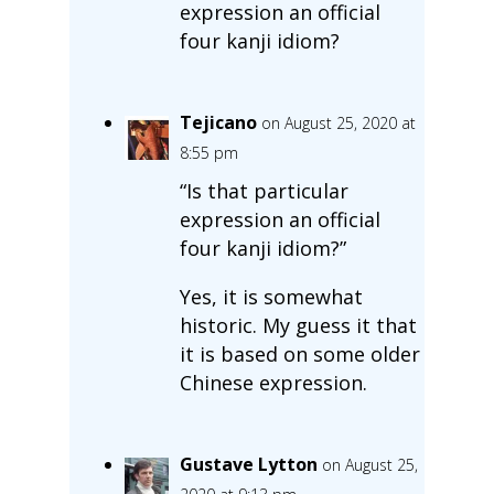
expression an official
four kanji idiom?
Tejicano
on August 25, 2020 at
8:55 pm
“Is that particular
expression an official
four kanji idiom?”
Yes, it is somewhat
historic. My guess it that
it is based on some older
Chinese expression.
Gustave Lytton
on August 25,