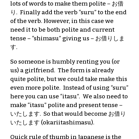
lots of words to make them polite – お借
り. Finally add the verb “suru” to the end
of the verb. However, in this case we
need it to be both polite and current
tense – “shimasu” giving us – お借りしま
す.
So someone is humbly renting you (or
us) a girlfriend. The form is already
quite polite, but we could take make this
even more polite. Instead of using “suru”
here you can use “itasu”. We also need to
make “itasu” polite and present tense –
いたします. So that would become お借り
いたします (okariitashimasu).
Quick rule of thumb in Japanese is the