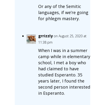
Or any of the Semitic
languages, if we’re going
for phlegm mastery.
grrizzly
on August 25, 2020 at
11:38 pm
When I was in a summer
camp while in elementary
school, I met a boy who
had claimed to have
studied Esperanto. 35
years later, I found the
second person interested
in Esperanto.