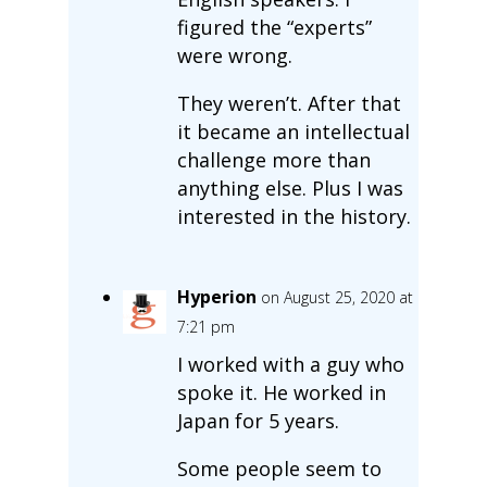
figured the “experts”
were wrong.
They weren’t. After that
it became an intellectual
challenge more than
anything else. Plus I was
interested in the history.
Hyperion
on August 25, 2020 at
7:21 pm
I worked with a guy who
spoke it. He worked in
Japan for 5 years.
Some people seem to