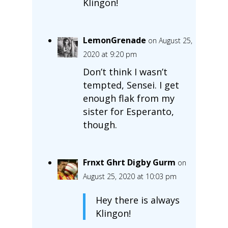
Klingon!
LemonGrenade
on August 25,
2020 at 9:20 pm
Don’t think I wasn’t
tempted, Sensei. I get
enough flak from my
sister for Esperanto,
though.
Frnxt Ghrt Digby Gurm
on
August 25, 2020 at 10:03 pm
Hey there is always
Klingon!