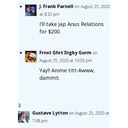
J. Frank Parnell
on August 25, 2020
at 8:32 pm
I’ll take Jap Anus Relations
for $200
Frnxt Ghrt Digby Gurm
on
August 25, 2020 at 10:03 pm
Yay!! Anime titt-Awww,
dammit.
Gustave Lytton
on August 25, 2020 at
7:08 pm