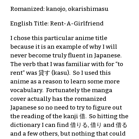
Romanized: kanojo, okarishimasu
English Title: Rent-A-Girlfriend
I chose this particular anime title
because it is an example of why I will
never become truly fluent in Japanese.
The verb that I was familiar with for “to
rent” was 貸す (kasu). So I used this
anime as a reason to learn some more
vocabulary. Fortunately the manga
cover actually has the romanized
Japanese so no need to try to figure out
the reading of the kanji 借. So hitting the
dictionary I can find 借りる, 借り and 借る
and a few others, but nothing that could