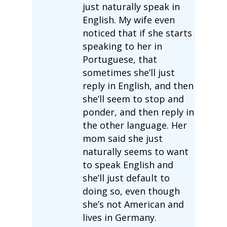
just naturally speak in
English. My wife even
noticed that if she starts
speaking to her in
Portuguese, that
sometimes she’ll just
reply in English, and then
she’ll seem to stop and
ponder, and then reply in
the other language. Her
mom said she just
naturally seems to want
to speak English and
she’ll just default to
doing so, even though
she’s not American and
lives in Germany.