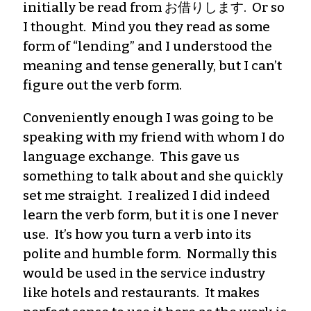
initially be read from お借りします. Or so
I thought. Mind you they read as some
form of “lending” and I understood the
meaning and tense generally, but I can’t
figure out the verb form.
Conveniently enough I was going to be
speaking with my friend with whom I do
language exchange. This gave us
something to talk about and she quickly
set me straight. I realized I did indeed
learn the verb form, but it is one I never
use. It’s how you turn a verb into its
polite and humble form. Normally this
would be used in the service industry
like hotels and restaurants. It makes