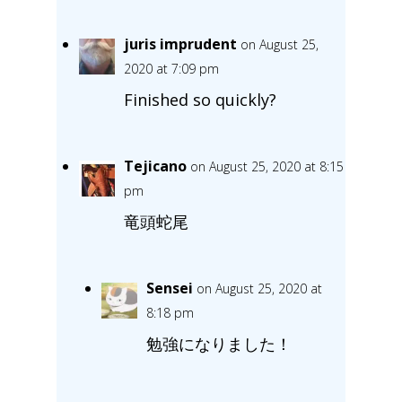
juris imprudent
on August 25,
2020 at 7:09 pm
Finished so quickly?
Tejicano
on August 25, 2020 at 8:15
pm
竜頭蛇尾
Sensei
on August 25, 2020 at
8:18 pm
勉強になりました！