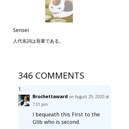
Sensei
人代名詞は吾輩である。
346 COMMENTS
Brochettaward
on August 25, 2020 at
7:01 pm
I bequeath this First to the
Glib who is second.