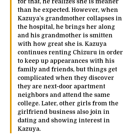
for that, he realizes she is meaner
than he expected. However, when
Kazuya’s grandmother collapses in
the hospital, he brings her along
and his grandmother is smitten
with how great she is. Kazuya
continues renting Chizuru in order
to keep up appearances with his
family and friends, but things get
complicated when they discover
they are next-door apartment
neighbors and attend the same
college. Later, other girls from the
girlfriend business also join in
dating and showing interest in
Kazuya.