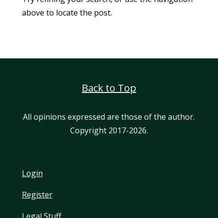
above to locate the post.
Back to Top
All opinions expressed are those of the author.
Copyright 2017-2026.
Login
Register
Legal Stuff