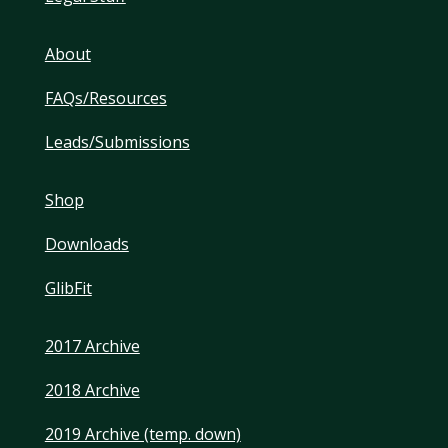
About
FAQs/Resources
Leads/Submissions
Shop
Downloads
GlibFit
2017 Archive
2018 Archive
2019 Archive (temp. down)