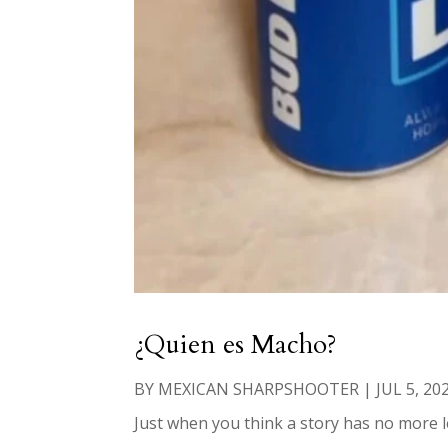
¿Quien es Macho?
BY
MEXICAN SHARPSHOOTER
|
JUL 5, 20
Just when you think a story has no more le