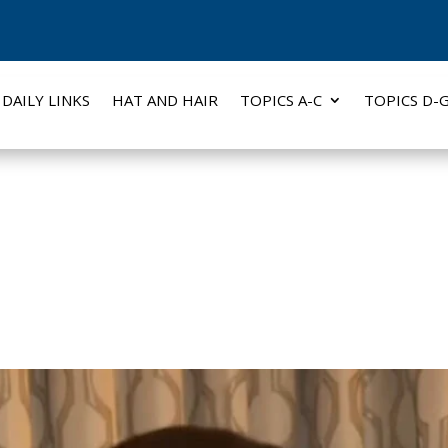
DAILY LINKS
HAT AND HAIR
TOPICS A-C
TOPICS D-