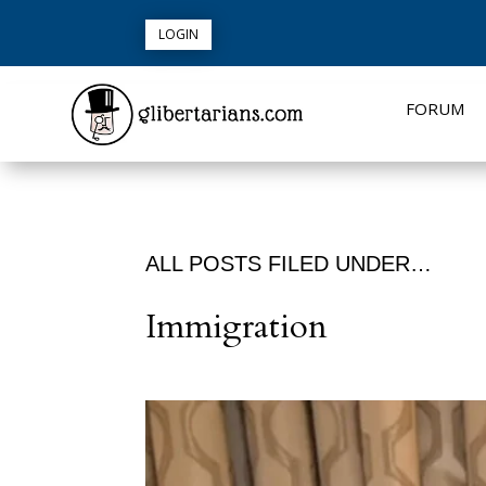
LOGIN
FORUM
ALL POSTS FILED UNDER…
Immigration