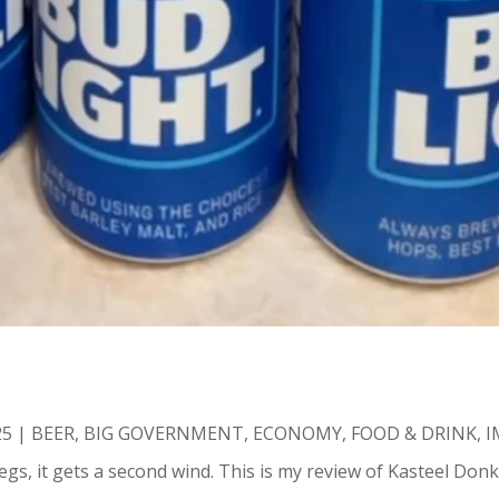
25
|
BEER
,
BIG GOVERNMENT
,
ECONOMY
,
FOOD & DRINK
,
I
gs, it gets a second wind. This is my review of Kasteel Donke