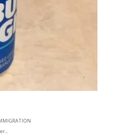
MMIGRATION
r...