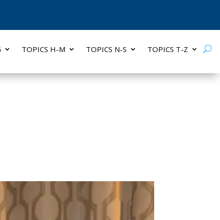
G
TOPICS H-M
TOPICS N-S
TOPICS T-Z