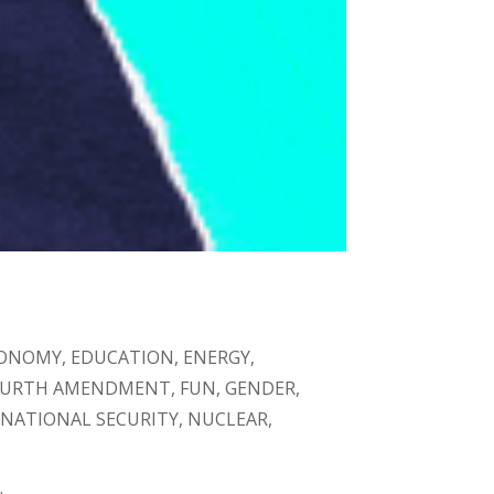
ONOMY
,
EDUCATION
,
ENERGY
,
OURTH AMENDMENT
,
FUN
,
GENDER
,
,
NATIONAL SECURITY
,
NUCLEAR
,
.