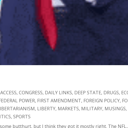
 ACCESS
,
CONGRESS
,
DAILY LINKS
,
DEEP STATE
,
DRUGS
,
EC
FEDERAL POWER
,
FIRST AMENDMENT
,
FOREIGN POLICY
,
F
IBERTARIANISM
,
LIBERTY
,
MARKETS
,
MILITARY
,
MUSINGS
ITICS
,
SPORTS
 some butthurt, but I think they got it mostly right. The NFL..