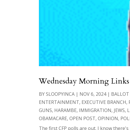
Wednesday Morning Links
BY
SLOOPYINCA
|
NOV 6, 2024
|
BALLOT
ENTERTAINMENT
,
EXECUTIVE BRANCH
,
GUNS
,
HARAMBE
,
IMMIGRATION
,
JEWS
,
L
OBAMACARE
,
OPEN POST
,
OPINION
,
POL
The first CFP polls are out. I know there's