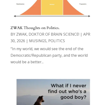
ZWAK Thoughts on Politics.
BY
ZWAK, DOKTOR OF BRAIN SCIENCE!
|
APR
30, 2026
|
MUSINGS
,
POLITICS
“In my world, we would see the end of the
Democratic/Republican party, and the world
would be a better...