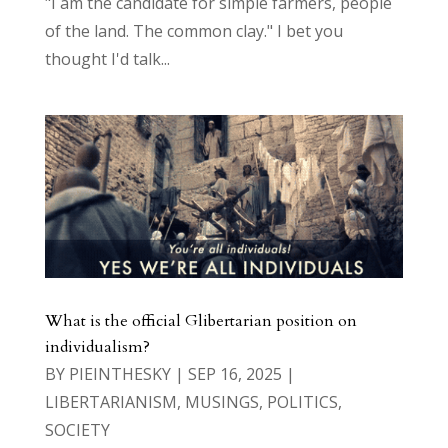
"I am the candidate for simple farmers, people
of the land. The common clay." I bet you
thought I'd talk...
What is the official Glibertarian position on
individualism?
BY
PIEINTHESKY
|
SEP 16, 2025
|
LIBERTARIANISM
,
MUSINGS
,
POLITICS
,
SOCIETY