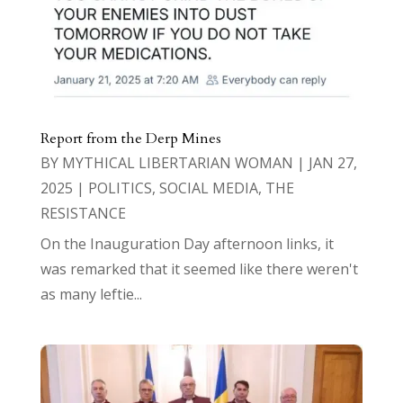
Report from the Derp Mines
BY
MYTHICAL LIBERTARIAN WOMAN
|
JAN 27,
2025
|
POLITICS
,
SOCIAL MEDIA
,
THE
RESISTANCE
On the Inauguration Day afternoon links, it
was remarked that it seemed like there weren't
as many leftie...