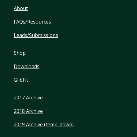
About
FAQs/Resources
Leads/Submissions
Shop
Downloads
GlibFit
2017 Archive
2018 Archive
2019 Archive (temp. down)