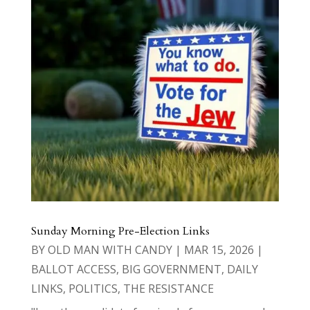
Sunday Morning Pre-Election Links
BY
OLD MAN WITH CANDY
|
MAR 15, 2026
|
BALLOT ACCESS
,
BIG GOVERNMENT
,
DAILY
LINKS
,
POLITICS
,
THE RESISTANCE