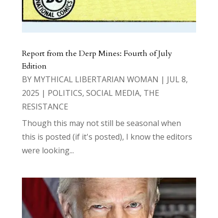
Report from the Derp Mines: Fourth of July
Edition
BY
MYTHICAL LIBERTARIAN WOMAN
|
JUL 8,
2025
|
POLITICS
,
SOCIAL MEDIA
,
THE
RESISTANCE
Though this may not still be seasonal when
this is posted (if it's posted), I know the editors
were looking...