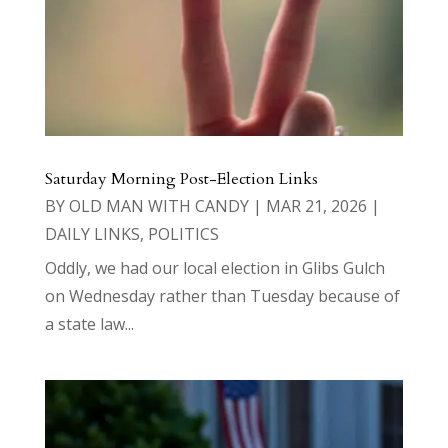
Saturday Morning Post-Election Links
BY
OLD MAN WITH CANDY
|
MAR 21, 2026
|
DAILY LINKS
,
POLITICS
Oddly, we had our local election in Glibs Gulch
on Wednesday rather than Tuesday because of
a state law...