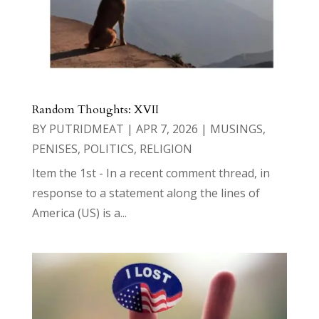
Random Thoughts: XVII
BY
PUTRIDMEAT
|
APR 7, 2026
|
MUSINGS
,
PENISES
,
POLITICS
,
RELIGION
Item the 1st - In a recent comment thread, in
response to a statement along the lines of
America (US) is a...