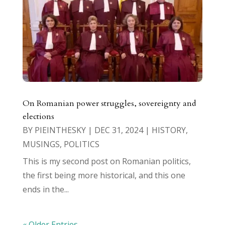
On Romanian power struggles, sovereignty and
elections
BY
PIEINTHESKY
|
DEC 31, 2024
|
HISTORY
,
MUSINGS
,
POLITICS
This is my second post on Romanian politics,
the first being more historical, and this one
ends in the...
« Older Entries