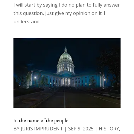
I will start by saying I do no plan to fully answer
this question, just give my opinion on it. I
understand...
In the name of the people
BY
JURIS IMPRUDENT
|
SEP 9, 2025
|
HISTORY
,