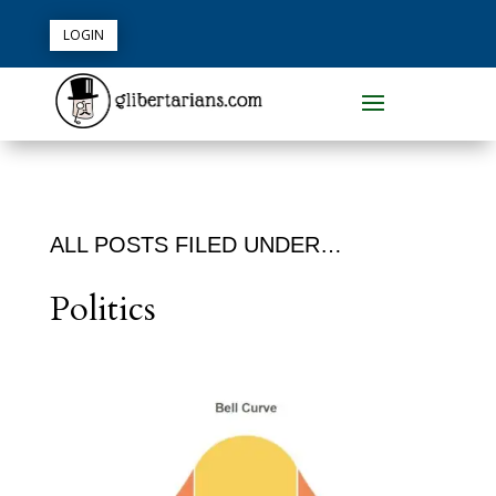
LOGIN
ALL POSTS FILED UNDER…
Politics