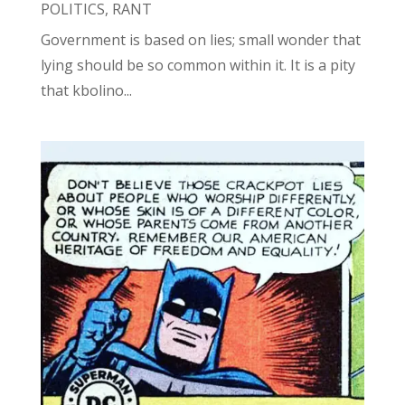
POLITICS
,
RANT
Government is based on lies; small wonder that
lying should be so common within it. It is a pity
that kbolino...