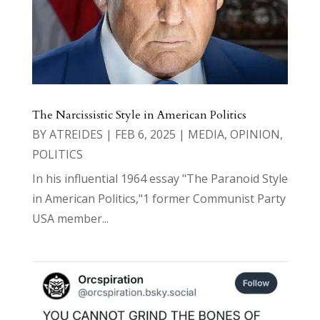
The Narcissistic Style in American Politics
BY
ATREIDES
|
FEB 6, 2025
|
MEDIA
,
OPINION
,
POLITICS
In his influential 1964 essay "The Paranoid Style
in American Politics,"1 former Communist Party
USA member...