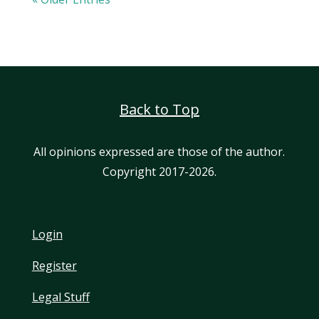
Back to Top
All opinions expressed are those of the author.
Copyright 2017-2026.
Login
Register
Legal Stuff