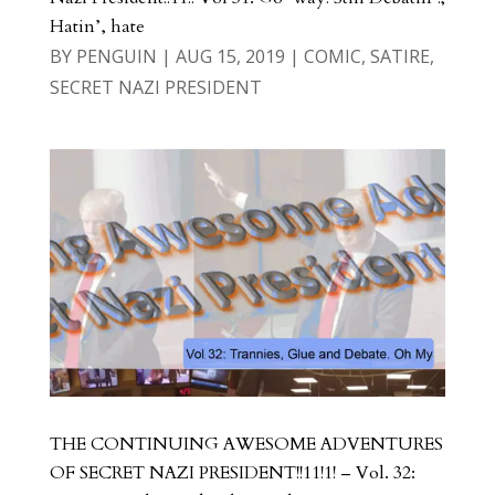
Hatin’, hate
BY
PENGUIN
|
AUG 15, 2019
|
COMIC
,
SATIRE
,
SECRET NAZI PRESIDENT
THE CONTINUING AWESOME ADVENTURES
OF SECRET NAZI PRESIDENT!!11!1! – Vol. 32: