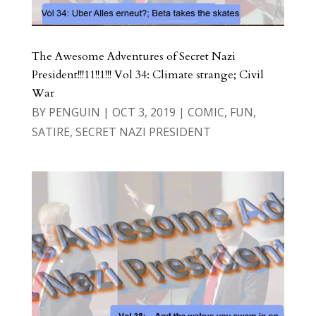
The Awesome Adventures of Secret Nazi
President!!!11!!1!!! Vol 34: Climate strange; Civil
War
BY
PENGUIN
|
OCT 3, 2019
|
COMIC
,
FUN
,
SATIRE
,
SECRET NAZI PRESIDENT