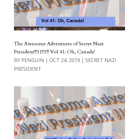
The Awesome Adventures of Secret Nazi
President!!!11!!1!!! Vol 41: Oh, Canada!
BY
PENGUIN
|
OCT 24, 2019
|
SECRET NAZI
PRESIDENT