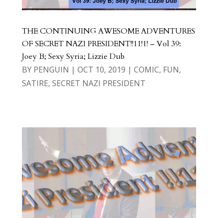
THE CONTINUING AWESOME ADVENTURES
OF SECRET NAZI PRESIDENT!!11!1! – Vol 39:
Joey B; Sexy Syria; Lizzie Dub
BY
PENGUIN
|
OCT 10, 2019
|
COMIC
,
FUN
,
SATIRE
,
SECRET NAZI PRESIDENT