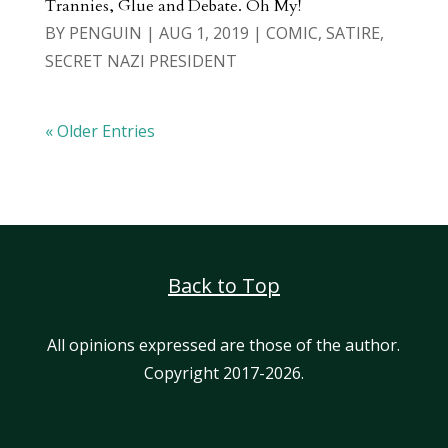
Trannies, Glue and Debate. Oh My!
BY
PENGUIN
|
AUG 1, 2019
|
COMIC
,
SATIRE
,
SECRET NAZI PRESIDENT
« Older Entries
Back to Top
All opinions expressed are those of the author.
Copyright 2017-2026.