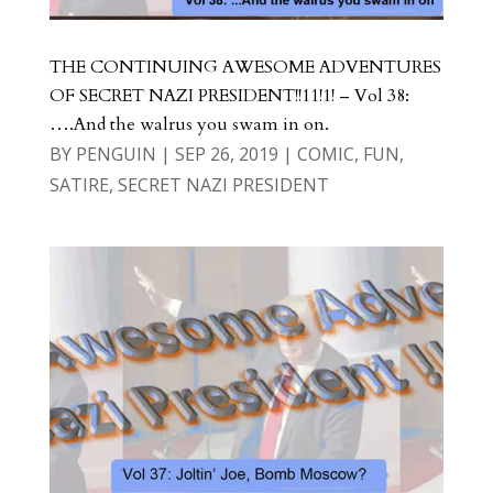
THE CONTINUING AWESOME ADVENTURES
OF SECRET NAZI PRESIDENT!!11!1! – Vol 38:
….And the walrus you swam in on.
BY
PENGUIN
|
SEP 26, 2019
|
COMIC
,
FUN
,
SATIRE
,
SECRET NAZI PRESIDENT