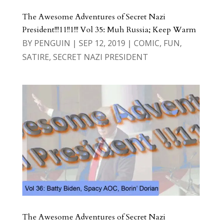
The Awesome Adventures of Secret Nazi
President!!!11!!1!!! Vol 35: Muh Russia; Keep Warm
BY
PENGUIN
|
SEP 12, 2019
|
COMIC
,
FUN
,
SATIRE
,
SECRET NAZI PRESIDENT
The Awesome Adventures of Secret Nazi