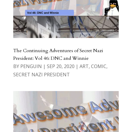
The Continuing Adventures of Secret Nazi
President: Vol 46: DNC and Winnie
BY
PENGUIN
|
SEP 20, 2020
|
ART
,
COMIC
,
SECRET NAZI PRESIDENT