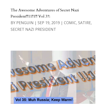
The Awesome Adventures of Secret Nazi
President!!!11!!1!!! Vol 37:
BY
PENGUIN
|
SEP 19, 2019
|
COMIC
,
SATIRE
,
SECRET NAZI PRESIDENT