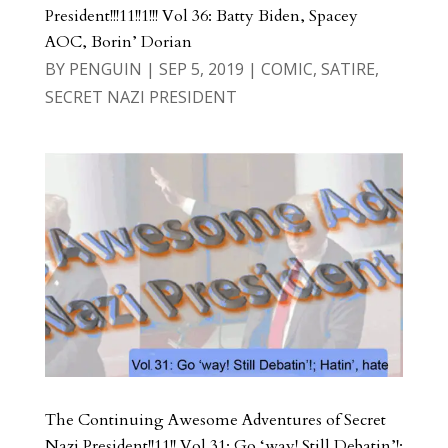
President!!!11!!1!!! Vol 36: Batty Biden, Spacey
AOC, Borin’ Dorian
BY
PENGUIN
|
SEP 5, 2019
|
COMIC
,
SATIRE
,
SECRET NAZI PRESIDENT
The Continuing Awesome Adventures of Secret
Nazi President!!11!! Vol 31: Go ‘way! Still Debatin’!;