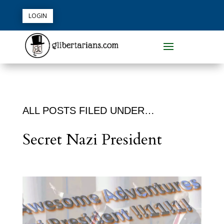
LOGIN
ALL POSTS FILED UNDER…
Secret Nazi President