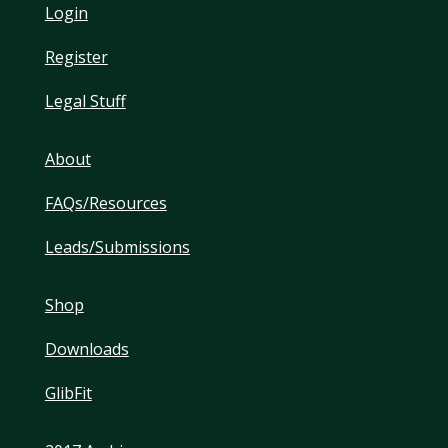
Login
Register
Legal Stuff
About
FAQs/Resources
Leads/Submissions
Shop
Downloads
GlibFit