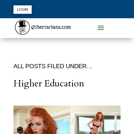
LOGIN
ALL POSTS FILED UNDER…
Higher Education