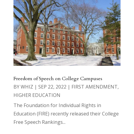
Freedom of Speech on College Campuses
BY
WHIZ
|
SEP 22, 2022
|
FIRST AMENDMENT
,
HIGHER EDUCATION
The Foundation for Individual Rights in
Education (FIRE) recently released their College
Free Speech Rankings...