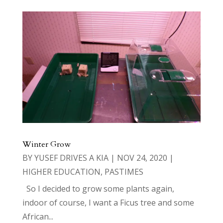
Winter Grow
BY
YUSEF DRIVES A KIA
|
NOV 24, 2020
|
HIGHER EDUCATION
,
PASTIMES
So I decided to grow some plants again,
indoor of course, I want a Ficus tree and some
African...