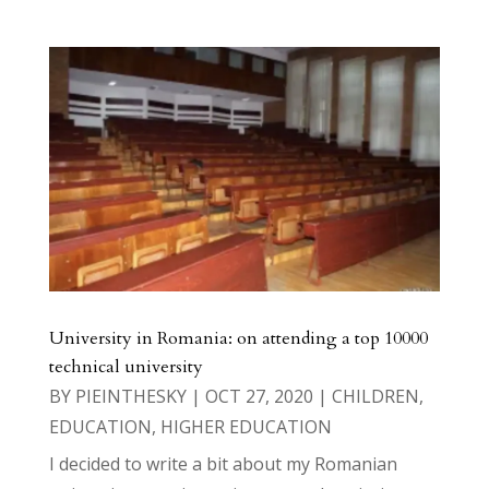
University in Romania: on attending a top 10000
technical university
BY
PIEINTHESKY
|
OCT 27, 2020
|
CHILDREN
,
EDUCATION
,
HIGHER EDUCATION
I decided to write a bit about my Romanian