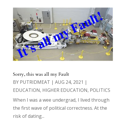
Sorry, this was all my Fault
BY
PUTRIDMEAT
|
AUG 24, 2021
|
EDUCATION
,
HIGHER EDUCATION
,
POLITICS
When I was a wee undergrad, I lived through
the first wave of political correctness. At the
risk of dating...