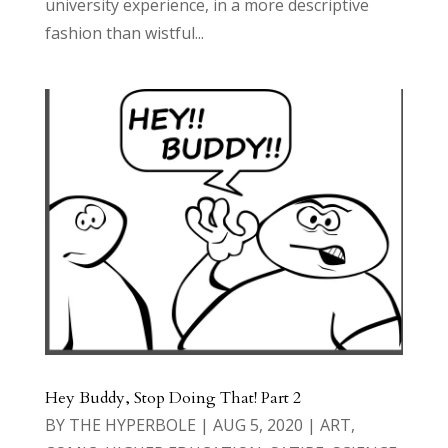
university experience, in a more descriptive
fashion than wistful...
Hey Buddy, Stop Doing That! Part 2
BY
THE HYPERBOLE
|
AUG 5, 2020
|
ART
,