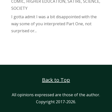
COMIC
,
HIGHER EDUCATION
,
SATIRE
,
SCIENCE
,
SOCIETY
I gotta admit I was a bit disappointed with the
way some of you interpreted Part One, not
surprised or...
Back to Top
All opinions expressed are those of the author.
Copyright 2017-2026.