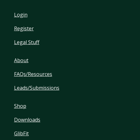
Login
Register
Legal Stuff
About
FAQs/Resources
Leads/Submissions
Shop
Downloads
GlibFit