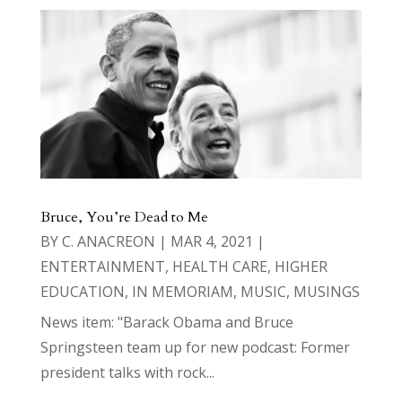
Bruce, You’re Dead to Me
BY
C. ANACREON
|
MAR 4, 2021
|
ENTERTAINMENT
,
HEALTH CARE
,
HIGHER
EDUCATION
,
IN MEMORIAM
,
MUSIC
,
MUSINGS
News item: "Barack Obama and Bruce
Springsteen team up for new podcast: Former
president talks with rock...