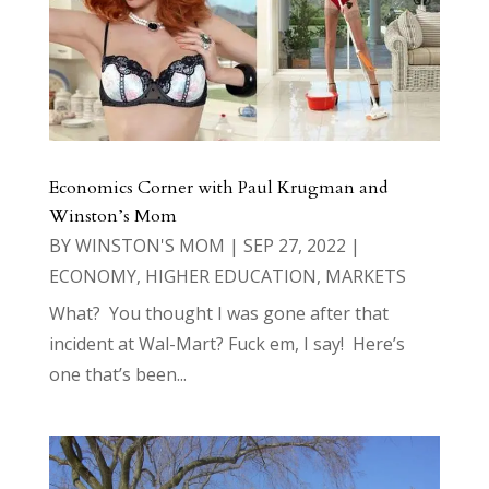
Economics Corner with Paul Krugman and
Winston’s Mom
BY
WINSTON'S MOM
|
SEP 27, 2022
|
ECONOMY
,
HIGHER EDUCATION
,
MARKETS
What? You thought I was gone after that
incident at Wal-Mart? Fuck em, I say! Here’s
one that’s been...