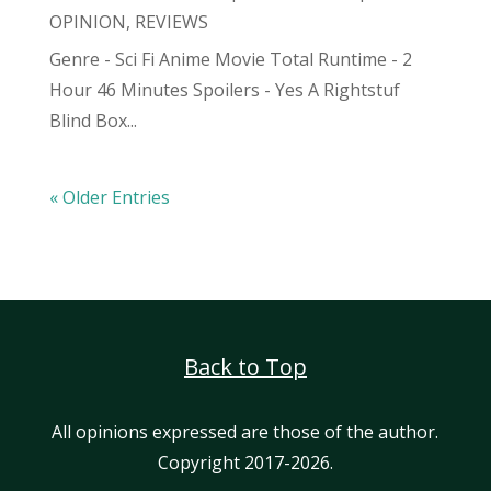
OPINION
,
REVIEWS
Genre - Sci Fi Anime Movie Total Runtime - 2
Hour 46 Minutes Spoilers - Yes A Rightstuf
Blind Box...
« Older Entries
Back to Top
All opinions expressed are those of the author.
Copyright 2017-2026.