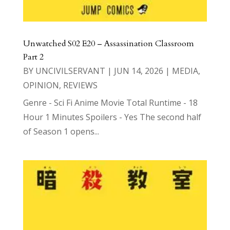
Unwatched S02 E20 – Assassination Classroom
Part 2
BY
UNCIVILSERVANT
|
JUN 14, 2026
|
MEDIA
,
OPINION
,
REVIEWS
Genre - Sci Fi Anime Movie Total Runtime - 18
Hour 1 Minutes Spoilers - Yes The second half
of Season 1 opens...