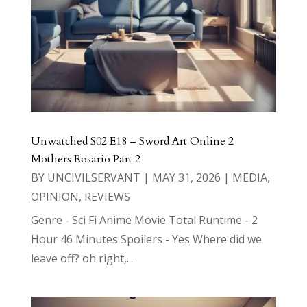
Unwatched S02 E18 – Sword Art Online 2
Mothers Rosario Part 2
BY
UNCIVILSERVANT
|
MAY 31, 2026
|
MEDIA
,
OPINION
,
REVIEWS
Genre - Sci Fi Anime Movie Total Runtime - 2
Hour 46 Minutes Spoilers - Yes Where did we
leave off? oh right,...