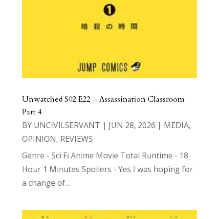
Unwatched S02 E22 – Assassination Classroom
Part 4
BY
UNCIVILSERVANT
|
JUN 28, 2026
|
MEDIA
,
OPINION
,
REVIEWS
Genre - Sci Fi Anime Movie Total Runtime - 18
Hour 1 Minutes Spoilers - Yes I was hoping for
a change of...