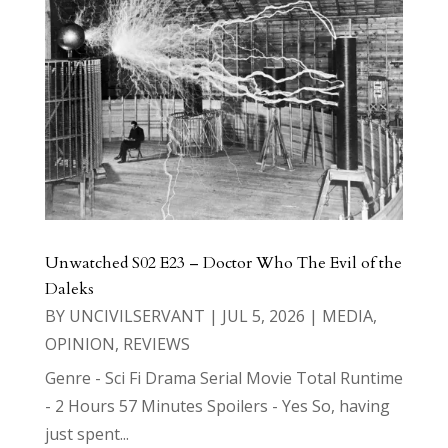
Unwatched S02 E23 – Doctor Who The Evil of the
Daleks
BY
UNCIVILSERVANT
|
JUL 5, 2026
|
MEDIA
,
OPINION
,
REVIEWS
Genre - Sci Fi Drama Serial Movie Total Runtime
- 2 Hours 57 Minutes Spoilers - Yes So, having
just spent...