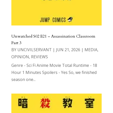
Unwatched S02 E21 – Assassination Classroom
Part 3
BY
UNCIVILSERVANT
|
JUN 21, 2026
|
MEDIA
,
OPINION
,
REVIEWS
Genre - Sci Fi Anime Movie Total Runtime - 18
Hour 1 Minutes Spoilers - Yes So, we finished
season one...