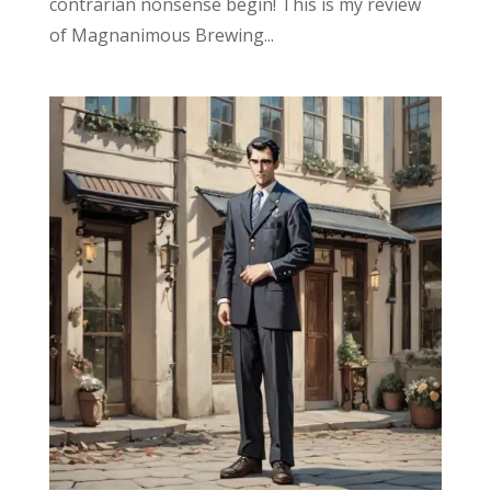
contrarian nonsense begin! This is my review
of Magnanimous Brewing...