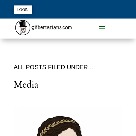
LOGIN
ALL POSTS FILED UNDER…
Media