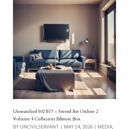
Unwatched S02 E17 – Sword Art Online 2
Volume 4 Collectors Edition Box
BY
UNCIVILSERVANT
|
MAY 24, 2026
|
MEDIA
,