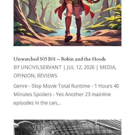
Unwatched S03 E01 – Robin and the Hoods
BY
UNCIVILSERVANT
|
JUL 12, 2026
|
MEDIA
,
OPINION
,
REVIEWS
Genre - Slop Movie Total Runtime - 1 Hours 40
Minutes Spoilers - Yes Another 23 mainline
episodes in the can,...