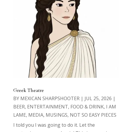
Greek Theatre
BY
MEXICAN SHARPSHOOTER
|
JUL 25, 2026
|
BEER
,
ENTERTAINMENT
,
FOOD & DRINK
,
I AM
LAME
,
MEDIA
,
MUSINGS
,
NOT SO EASY PIECES
I told you I was going to do it. Let the