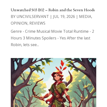
Unwatched S03 E02 – Robin and the Seven Hoods
BY
UNCIVILSERVANT
|
JUL 19, 2026
|
MEDIA
,
OPINION
,
REVIEWS
Genre - Crime Musical Movie Total Runtime - 2
Hours 3 Minutes Spoilers - Yes After the last
Robin, lets see...