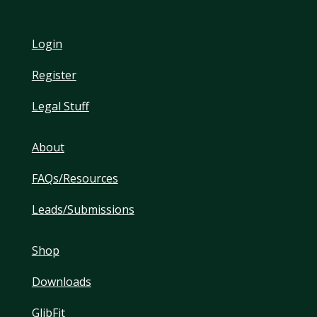
Login
Register
Legal Stuff
About
FAQs/Resources
Leads/Submissions
Shop
Downloads
GlibFit