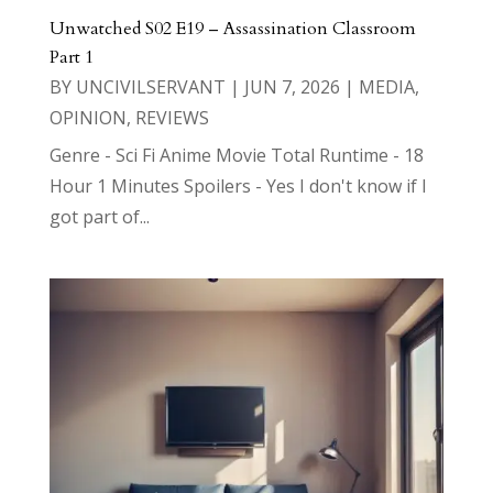
Unwatched S02 E19 – Assassination Classroom
Part 1
BY
UNCIVILSERVANT
|
JUN 7, 2026
|
MEDIA
,
OPINION
,
REVIEWS
Genre - Sci Fi Anime Movie Total Runtime - 18
Hour 1 Minutes Spoilers - Yes I don't know if I
got part of...