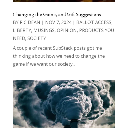
Changing the Game, and Gift Suggestions
BY
R C DEAN
|
NOV 7, 2024
|
BALLOT ACCESS
,
LIBERTY
,
MUSINGS
,
OPINION
,
PRODUCTS YOU
NEED
,
SOCIETY
A couple of recent SubStack posts got me
thinking about how we need to change the
game if we want our society...