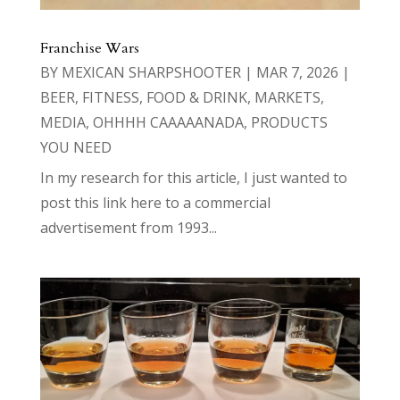
Franchise Wars
BY
MEXICAN SHARPSHOOTER
|
MAR 7, 2026
|
BEER
,
FITNESS
,
FOOD & DRINK
,
MARKETS
,
MEDIA
,
OHHHH CAAAAANADA
,
PRODUCTS
YOU NEED
In my research for this article, I just wanted to
post this link here to a commercial
advertisement from 1993...