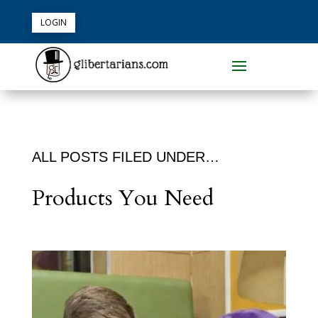
LOGIN
ALL POSTS FILED UNDER…
Products You Need