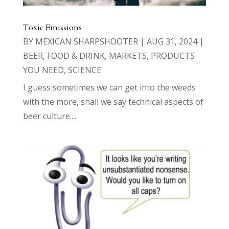
Toxic Emissions
BY
MEXICAN SHARPSHOOTER
|
AUG 31, 2024
|
BEER
,
FOOD & DRINK
,
MARKETS
,
PRODUCTS
YOU NEED
,
SCIENCE
I guess sometimes we can get into the weeds
with the more, shall we say technical aspects of
beer culture....