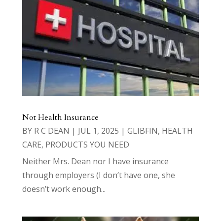
Not Health Insurance
BY
R C DEAN
|
JUL 1, 2025
|
GLIBFIN
,
HEALTH
CARE
,
PRODUCTS YOU NEED
Neither Mrs. Dean nor I have insurance
through employers (I don’t have one, she
doesn’t work enough...