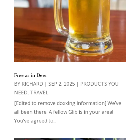
Free as in Beer
BY
RICHARD
|
SEP 2, 2025
|
PRODUCTS YOU
NEED
,
TRAVEL
[Edited to remove doxxing information] We’ve
all been there. A fellow Glib is in your area!
You’ve agreed to...