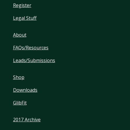
Register
Legal Stuff
About
FAQs/Resources
Leads/Submissions
Shop
Downloads
GlibFit
2017 Archive