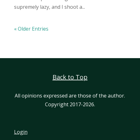
supremely lazy, and I shoot a...
« Older Entries
Back to Top
All opinions expressed are those of the author.
Copyright 2017-2026.
Login