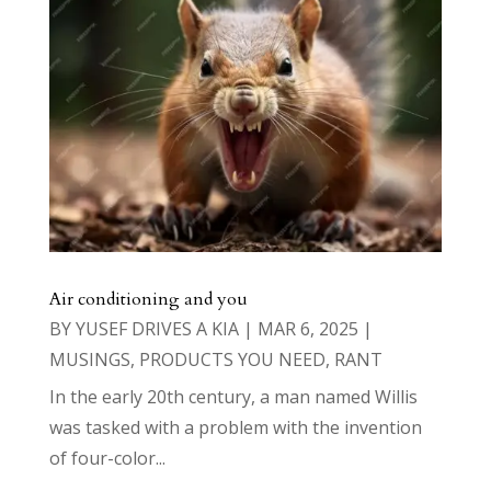
Air conditioning and you
BY
YUSEF DRIVES A KIA
|
MAR 6, 2025
|
MUSINGS
,
PRODUCTS YOU NEED
,
RANT
In the early 20th century, a man named Willis
was tasked with a problem with the invention
of four-color...