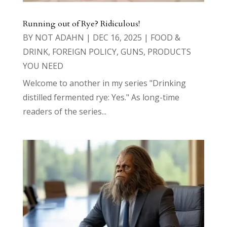
Running out of Rye? Ridiculous!
BY
NOT ADAHN
|
DEC 16, 2025
|
FOOD &
DRINK
,
FOREIGN POLICY
,
GUNS
,
PRODUCTS
YOU NEED
Welcome to another in my series "Drinking
distilled fermented rye: Yes." As long-time
readers of the series...