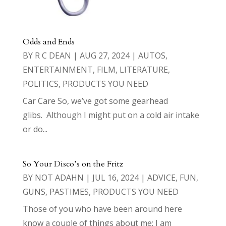
Odds and Ends
BY
R C DEAN
|
AUG 27, 2024
|
AUTOS
,
ENTERTAINMENT
,
FILM
,
LITERATURE
,
POLITICS
,
PRODUCTS YOU NEED
Car Care So, we’ve got some gearhead
glibs. Although I might put on a cold air intake
or do...
So Your Disco’s on the Fritz
BY
NOT ADAHN
|
JUL 16, 2024
|
ADVICE
,
FUN
,
GUNS
,
PASTIMES
,
PRODUCTS YOU NEED
Those of you who have been around here
know a couple of things about me: I am