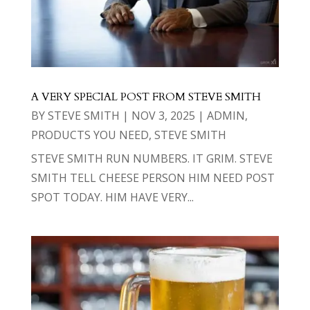
A VERY SPECIAL POST FROM STEVE SMITH
BY
STEVE SMITH
|
NOV 3, 2025
|
ADMIN
,
PRODUCTS YOU NEED
,
STEVE SMITH
STEVE SMITH RUN NUMBERS. IT GRIM. STEVE
SMITH TELL CHEESE PERSON HIM NEED POST
SPOT TODAY. HIM HAVE VERY...