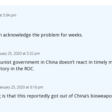
at 5:04 pm
en acknowledge the problem for weeks.
uary 25, 2020 at 5:32 pm
nist government in China doesn’t react in timely m
tory in the ROC.
anuary 25, 2020 at 6:16 pm
 is that this reportedly got out of China’s bioweapo