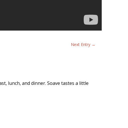
Next Entry
→
t, lunch, and dinner. Soave tastes a little