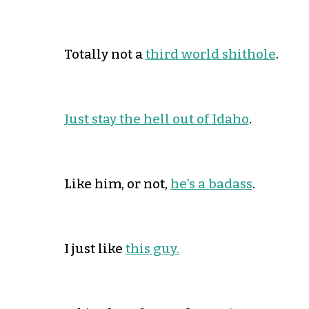
Totally not a
third world shithole
.
Just stay the hell out of Idaho
.
Like him, or not,
he’s a badass
.
I just like
this guy.