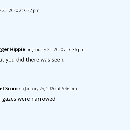
y 25, 2020 at 6:22 pm
gger Hippie
on January 25, 2020 at 6:36 pm
t you did there was seen.
el Scum
on January 25, 2020 at 6:46 pm
 gazes were narrowed.