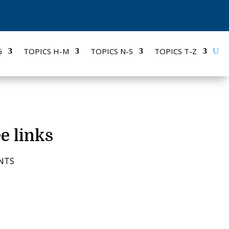
G
TOPICS H-M
TOPICS N-S
TOPICS T-Z
e links
NTS