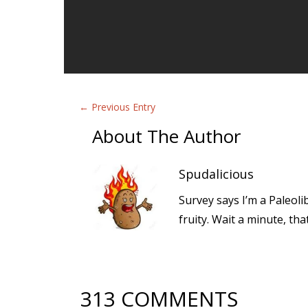
←
Previous Entry
About The Author
Spudalicious
Survey says I’m a Paleoli
fruity. Wait a minute, th
313 COMMENTS