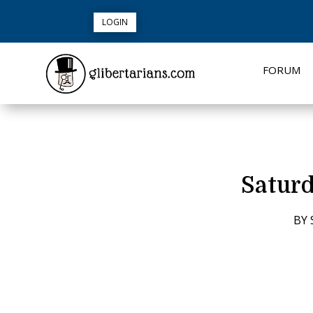
LOGIN
FORUM
Saturd
BY