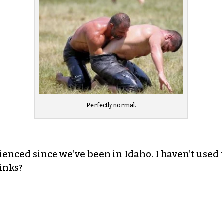
Perfectly normal.
rienced since we’ve been in Idaho. I haven’t use
inks?