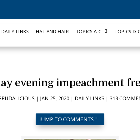
DAILY LINKS
HAT AND HAIR
TOPICS A-C
TOPICS D-
ay evening impeachment fre
SPUDALICIOUS
|
JAN 25, 2020
|
DAILY LINKS
|
313 COMME
JUMP TO COMMENTS