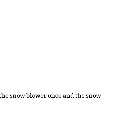
d the snow blower once and the snow