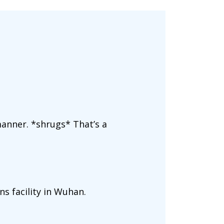
anner. *shrugs* That’s a
ns facility in Wuhan.