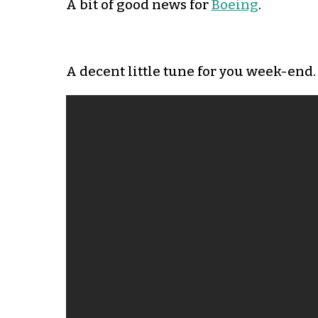
A bit of good news for
Boeing
.
A decent little tune for you week-end.