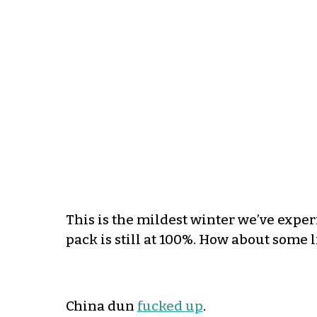
This is the mildest winter we’ve expe
pack is still at 100%. How about some l
China dun
fucked up
.