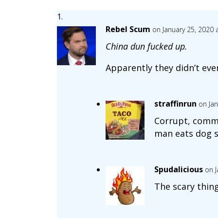
Rebel Scum
on January 25, 2020 
China dun fucked up.
Apparently they didn’t ev
straffinrun
on Jan
Corrupt, commu
man eats dog s
Spudalicious
on J
The scary thing