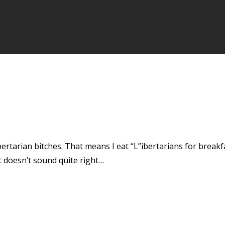
bertarian bitches. That means I eat “L”ibertarians for breakfas
at doesn’t sound quite right…