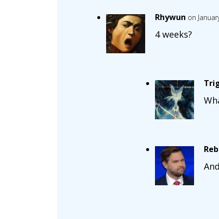
Rhywun
on Januar
4 weeks?
Tri
Wha
Reb
And