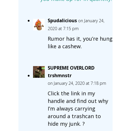
Spudalicious
on January 24,
2020 at 7:15 pm
Rumor has it, you’re hung
like a cashew.
SUPREME OVERLORD
trshmnstr
on January 24, 2020 at 7:18 pm
Click the link in my
handle and find out why
I’m always carrying
around a trashcan to
hide my junk. ?