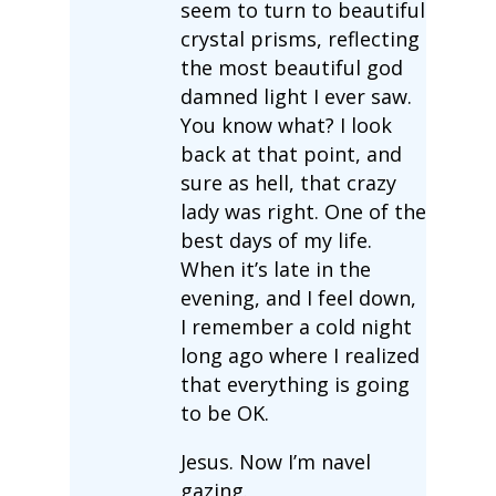
seem to turn to beautiful
crystal prisms, reflecting
the most beautiful god
damned light I ever saw.
You know what? I look
back at that point, and
sure as hell, that crazy
lady was right. One of the
best days of my life.
When it’s late in the
evening, and I feel down,
I remember a cold night
long ago where I realized
that everything is going
to be OK.
Jesus. Now I’m navel
gazing.