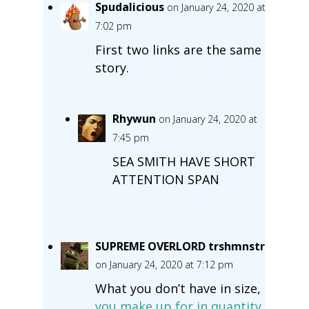
Spudalicious
on January 24, 2020 at
7:02 pm
First two links are the same
story.
Rhywun
on January 24, 2020 at
7:45 pm
SEA SMITH HAVE SHORT
ATTENTION SPAN
SUPREME OVERLORD trshmnstr
on January 24, 2020 at 7:12 pm
What you don’t have in size,
you make up for in quantity.