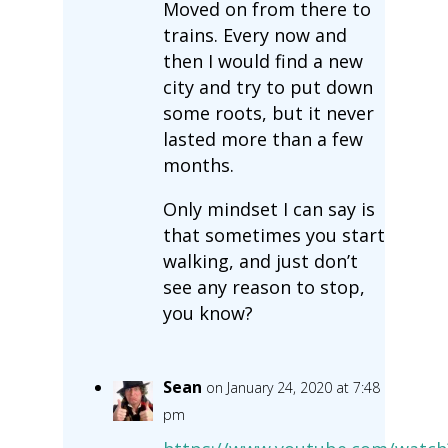
Moved on from there to
trains. Every now and
then I would find a new
city and try to put down
some roots, but it never
lasted more than a few
months.
Only mindset I can say is
that sometimes you start
walking, and just don’t
see any reason to stop,
you know?
Sean
on January 24, 2020 at 7:48
pm