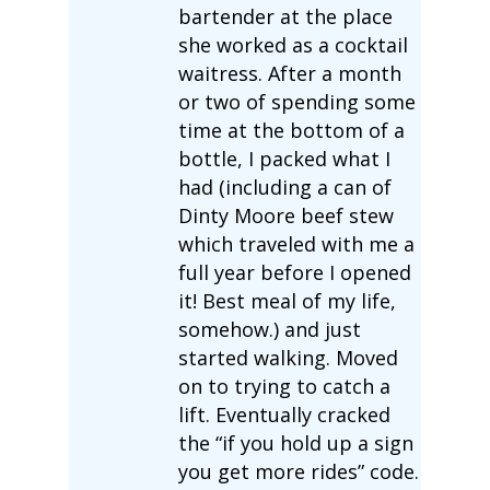
bartender at the place
she worked as a cocktail
waitress. After a month
or two of spending some
time at the bottom of a
bottle, I packed what I
had (including a can of
Dinty Moore beef stew
which traveled with me a
full year before I opened
it! Best meal of my life,
somehow.) and just
started walking. Moved
on to trying to catch a
lift. Eventually cracked
the “if you hold up a sign
you get more rides” code.