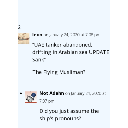
leon
on January 24, 2020 at 7:08 pm
“UAE tanker abandoned,
drifting in Arabian sea UPDATE
Sank”
The Flying Musliman?
Not Adahn
on January 24, 2020 at
7:37 pm
Did you just assume the
ship’s pronouns?