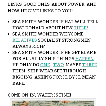
LINKS. GOOD ONES. ABOUT POWER. AND
NOW HE GIVE LINKS TO YOU!
SEA SMITH WONDER IF HAT WILL TELL
HOST DONALD ABOUT NEW
TITLE?
SEA SMITH WONDER WHYCOME
RELATIVES
SOCIALIST STRONGMEN
ALWAYS RICH?
SEA SMITH WONDER IF HE GET BLAME
FOR ALL SILLY SHIP THINGS
HAPPEN
.
HE ONLY DO
ONE
…
TWO
, MAYBE
THREE
THEM! SHIP WEAR SEE THROUGH
RIGGING. ASKING FOR IT. BY IT, MEAN
RAPE.
COME ON IN, WATER IS FINE!