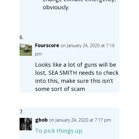
obviously.
Fourscore
on January 24, 2020 at 7:16
pm
Looks like a lot of guns will be
lost, SEA SMITH needs to check
into this, make sure this isn’t
some sort of scam
gbob
on January 24, 2020 at 7:17 pm
To pick things up.