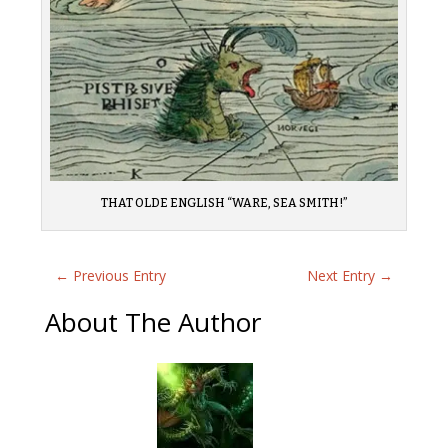
THAT OLDE ENGLISH “WARE, SEA SMITH!”
←
Previous Entry
Next Entry
→
About The Author