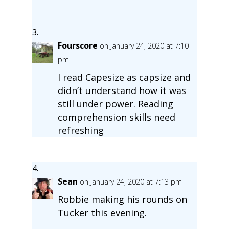
Fourscore
on January 24, 2020 at 7:10
pm
I read Capesize as capsize and
didn’t understand how it was
still under power. Reading
comprehension skills need
refreshing
Sean
on January 24, 2020 at 7:13 pm
Robbie making his rounds on
Tucker this evening.