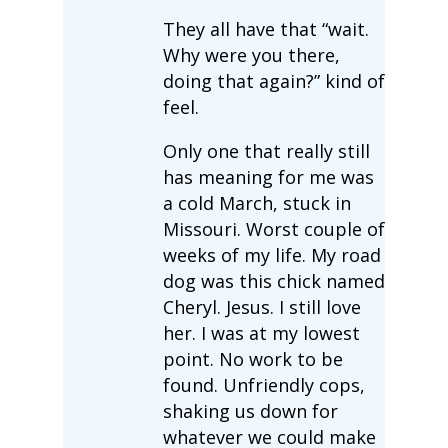
They all have that “wait.
Why were you there,
doing that again?” kind of
feel.
Only one that really still
has meaning for me was
a cold March, stuck in
Missouri. Worst couple of
weeks of my life. My road
dog was this chick named
Cheryl. Jesus. I still love
her. I was at my lowest
point. No work to be
found. Unfriendly cops,
shaking us down for
whatever we could make