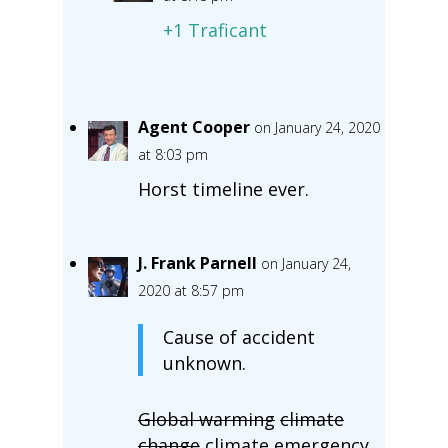
+1 Traficant
Agent Cooper
on January 24, 2020
at 8:03 pm
Horst timeline ever.
J. Frank Parnell
on January 24,
2020 at 8:57 pm
Cause of accident
unknown.
Global warming
climate
change
climate emergency,