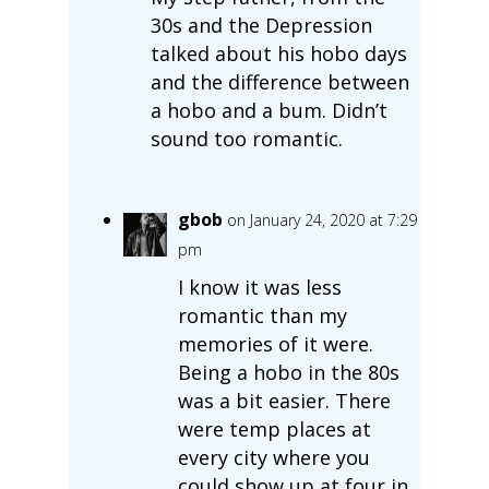
30s and the Depression
talked about his hobo days
and the difference between
a hobo and a bum. Didn’t
sound too romantic.
gbob
on January 24, 2020 at 7:29
pm
I know it was less
romantic than my
memories of it were.
Being a hobo in the 80s
was a bit easier. There
were temp places at
every city where you
could show up at four in