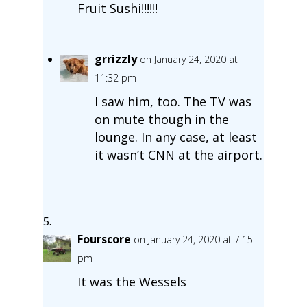
Fruit Sushi!!!!!!
grrizzly
on January 24, 2020 at
11:32 pm
I saw him, too. The TV was
on mute though in the
lounge. In any case, at least
it wasn’t CNN at the airport.
Fourscore
on January 24, 2020 at 7:15
pm
It was the Wessels