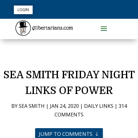
LOGIN
SEA SMITH FRIDAY NIGHT
LINKS OF POWER
BY
SEA SMITH
|
JAN 24, 2020
|
DAILY LINKS
|
314
COMMENTS
JUMP TO COMMENTS