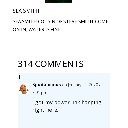
SEA SMITH
SEA SMITH COUSIN OF STEVE SMITH. COME
ON IN, WATER IS FINE!
314 COMMENTS
Spudalicious
on January 24, 2020 at
7:01 pm
I got my power link hanging
right here.