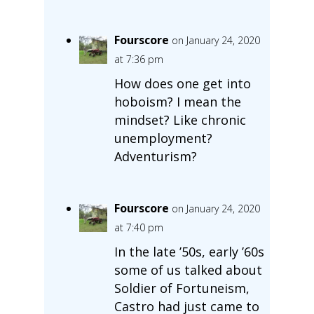
Fourscore
on January 24, 2020
at 7:36 pm
How does one get into
hoboism? I mean the
mindset? Like chronic
unemployment?
Adventurism?
Fourscore
on January 24, 2020
at 7:40 pm
In the late ’50s, early ’60s
some of us talked about
Soldier of Fortuneism,
Castro had just came to