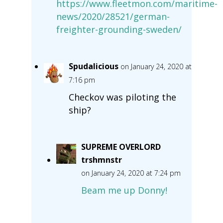
https://www.fleetmon.com/maritime-
news/2020/28521/german-
freighter-grounding-sweden/
Spudalicious
on January 24, 2020 at
7:16 pm
Checkov was piloting the
ship?
SUPREME OVERLORD
trshmnstr
on January 24, 2020 at 7:24 pm
Beam me up Donny!