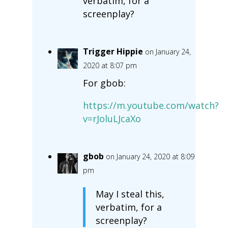
verbatim, for a
screenplay?
Trigger Hippie
on January 24,
2020 at 8:07 pm
For gbob:
https://m.youtube.com/watch?
v=rJoluLJcaXo
gbob
on January 24, 2020 at 8:09
pm
May I steal this,
verbatim, for a
screenplay?