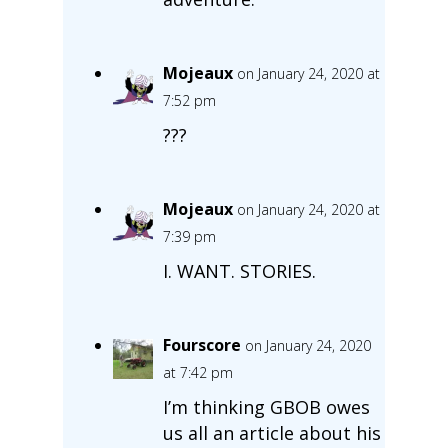
Mojeaux
on January 24, 2020 at
7:52 pm
???
Mojeaux
on January 24, 2020 at
7:39 pm
I. WANT. STORIES.
Fourscore
on January 24, 2020
at 7:42 pm
I’m thinking GBOB owes
us all an article about his