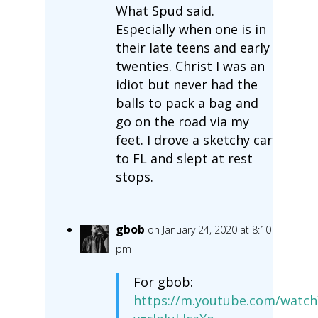
What Spud said.
Especially when one is in
their late teens and early
twenties. Christ I was an
idiot but never had the
balls to pack a bag and
go on the road via my
feet. I drove a sketchy car
to FL and slept at rest
stops.
gbob
on January 24, 2020 at 8:10
pm
For gbob:
https://m.youtube.com/watch