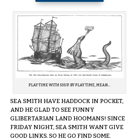
PLAY TIME WITH SHIP. BY PLAY TIME, MEAN…
SEA SMITH HAVE HADDOCK IN POCKET,
AND HE GLAD TO SEE FUNNY
GLIBERTARIAN LAND HOOMANS! SINCE
FRIDAY NIGHT, SEA SMITH WANT GIVE
GOOD LINKS. SO HE GO FIND SOME.