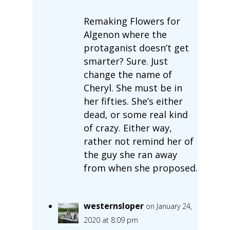
Remaking Flowers for
Algenon where the
protaganist doesn’t get
smarter? Sure. Just
change the name of
Cheryl. She must be in
her fifties. She’s either
dead, or some real kind
of crazy. Either way,
rather not remind her of
the guy she ran away
from when she proposed.
westernsloper
on January 24,
2020 at 8:09 pm