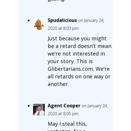
Spudalicious
on January 24,
2020 at 8:03 pm
Just because you might
be a retard doesn’t mean
we’re not interested in
your story. This is
Glibertarians.com. We’re
all retards on one way or
another.
Agent Cooper
on January 24,
2020 at 8:05 pm
May I steal this,