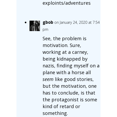
exploints/adventures
gbob
on January 24, 2020 at 7:54
pm
See, the problem is
motivation. Sure,
working at a carney,
being kidnapped by
nazis, finding myself on a
plane with a horse all
seem
like good stories,
but the motivation, one
has to conclude, is that
the protagonist is some
kind of retard or
something.