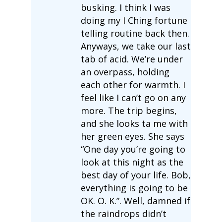
busking. I think I was
doing my I Ching fortune
telling routine back then.
Anyways, we take our last
tab of acid. We’re under
an overpass, holding
each other for warmth. I
feel like I can’t go on any
more. The trip begins,
and she looks ta me with
her green eyes. She says
“One day you’re going to
look at this night as the
best day of your life. Bob,
everything is going to be
OK. O. K.”. Well, damned if
the raindrops didn’t