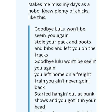
Makes me miss my days as a
hobo. Knew plenty of chicks
like this.
Goodbye LuLu won’t be
seein’ you again
stole your pack and boots
and bibs and left you on the
tracks
Goodbye lulu won’t be seein’
you again
you left home on a freight
train you ain’t never goin’
back
Started hangin’ out at punk
shows and you got it in your
head