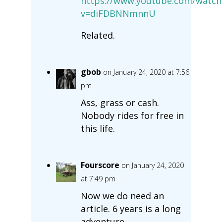
https://www.youtube.com/watch
v=diFDBNNmnnU
Related.
gbob
on January 24, 2020 at 7:56
pm
Ass, grass or cash.
Nobody rides for free in
this life.
Fourscore
on January 24, 2020
at 7:49 pm
Now we do need an
article. 6 years is a long
adventure.