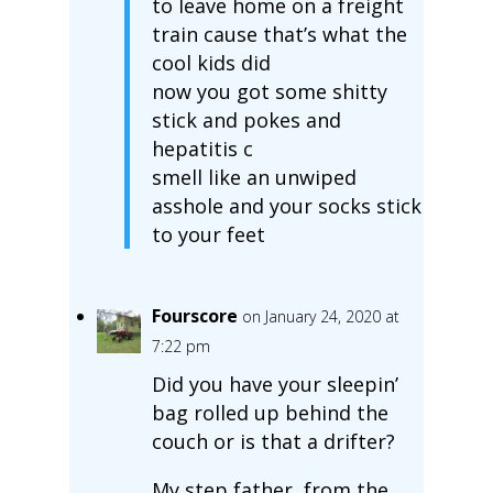
to leave home on a freight
train cause that’s what the
cool kids did
now you got some shitty
stick and pokes and
hepatitis c
smell like an unwiped
asshole and your socks stick
to your feet
Fourscore
on January 24, 2020 at
7:22 pm
Did you have your sleepin’
bag rolled up behind the
couch or is that a drifter?
My step father, from the