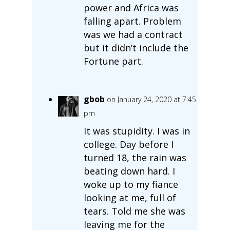
power and Africa was
falling apart. Problem
was we had a contract
but it didn’t include the
Fortune part.
gbob
on January 24, 2020 at 7:45
pm
It was stupidity. I was in
college. Day before I
turned 18, the rain was
beating down hard. I
woke up to my fiance
looking at me, full of
tears. Told me she was
leaving me for the