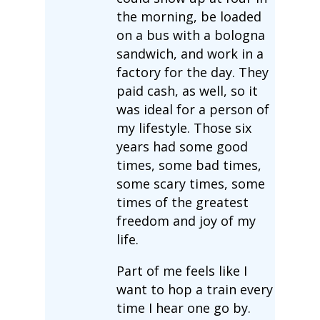
the morning, be loaded
on a bus with a bologna
sandwich, and work in a
factory for the day. They
paid cash, as well, so it
was ideal for a person of
my lifestyle. Those six
years had some good
times, some bad times,
some scary times, some
times of the greatest
freedom and joy of my
life.
Part of me feels like I
want to hop a train every
time I hear one go by.