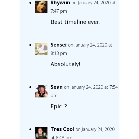
Rhywun
on January 24, 2020 at
7:47 pm
Best timeline ever.
Sensei
on January 24, 2020 at
8:13 pm
Absolutely!
Sean
on January 24, 2020 at 7:54
pm
Epic. ?
Tres Cool
on January 24, 2020
at 8:48 pm