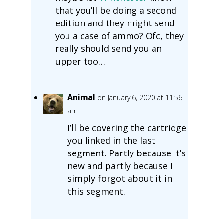
that you’ll be doing a second
edition and they might send
you a case of ammo? Ofc, they
really should send you an
upper too…
Animal
on January 6, 2020 at 11:56
am
I’ll be covering the cartridge
you linked in the last
segment. Partly because it’s
new and partly because I
simply forgot about it in
this segment.