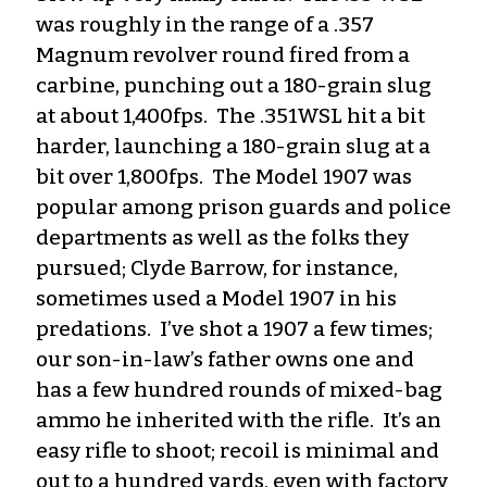
was roughly in the range of a .357
Magnum revolver round fired from a
carbine, punching out a 180-grain slug
at about 1,400fps. The .351WSL hit a bit
harder, launching a 180-grain slug at a
bit over 1,800fps. The Model 1907 was
popular among prison guards and police
departments as well as the folks they
pursued; Clyde Barrow, for instance,
sometimes used a Model 1907 in his
predations. I’ve shot a 1907 a few times;
our son-in-law’s father owns one and
has a few hundred rounds of mixed-bag
ammo he inherited with the rifle. It’s an
easy rifle to shoot; recoil is minimal and
out to a hundred yards, even with factory