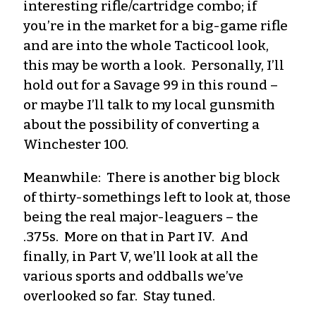
interesting rifle/cartridge combo; if
you’re in the market for a big-game rifle
and are into the whole Tacticool look,
this may be worth a look. Personally, I’ll
hold out for a Savage 99 in this round –
or maybe I’ll talk to my local gunsmith
about the possibility of converting a
Winchester 100.
Meanwhile: There is another big block
of thirty-somethings left to look at, those
being the real major-leaguers – the
.375s. More on that in Part IV. And
finally, in Part V, we’ll look at all the
various sports and oddballs we’ve
overlooked so far. Stay tuned.