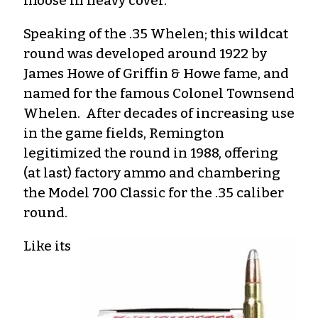
moose in heavy cover.
Speaking of the .35 Whelen; this wildcat
round was developed around 1922 by
James Howe of Griffin & Howe fame, and
named for the famous Colonel Townsend
Whelen. After decades of increasing use
in the game fields, Remington
legitimized the round in 1988, offering
(at last) factory ammo and chambering
the Model 700 Classic for the .35 caliber
round.
Like its