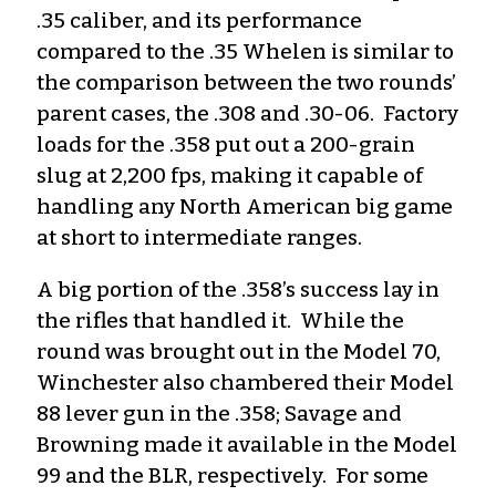
.35 caliber, and its performance
compared to the .35 Whelen is similar to
the comparison between the two rounds’
parent cases, the .308 and .30-06. Factory
loads for the .358 put out a 200-grain
slug at 2,200 fps, making it capable of
handling any North American big game
at short to intermediate ranges.
A big portion of the .358’s success lay in
the rifles that handled it. While the
round was brought out in the Model 70,
Winchester also chambered their Model
88 lever gun in the .358; Savage and
Browning made it available in the Model
99 and the BLR, respectively. For some