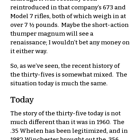
reintroduced in that company’s 673 and
Model 7 rifles, both of which weigh in at
over 7 ½ pounds. Maybe the short-action
thumper magnum will see a
renaissance; I wouldn’t bet any money on
it either way.
So, as we’ve seen, the recent history of
the thirty-fives is somewhat mixed. The
situation today is much the same.
Today
The story of the thirty-five today is not
much different than it was in 1960. The
.35 Whelen has been legitimized, and in
1982 Winchester brought out the .356