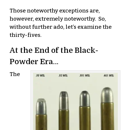
Those noteworthy exceptions are,
however, extremely noteworthy. So,
without further ado, let’s examine the
thirty-fives.
At the End of the Black-
Powder Era…
The