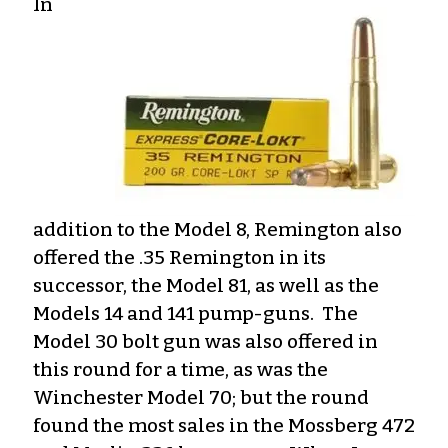
In
addition to the Model 8, Remington also
offered the .35 Remington in its
successor, the Model 81, as well as the
Models 14 and 141 pump-guns. The
Model 30 bolt gun was also offered in
this round for a time, as was the
Winchester Model 70; but the round
found the most sales in the Mossberg 472