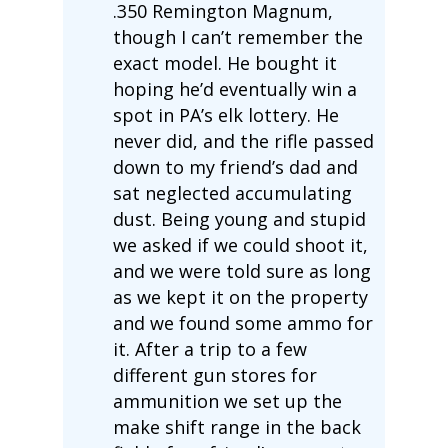
.350 Remington Magnum,
though I can’t remember the
exact model. He bought it
hoping he’d eventually win a
spot in PA’s elk lottery. He
never did, and the rifle passed
down to my friend’s dad and
sat neglected accumulating
dust. Being young and stupid
we asked if we could shoot it,
and we were told sure as long
as we kept it on the property
and we found some ammo for
it. After a trip to a few
different gun stores for
ammunition we set up the
make shift range in the back