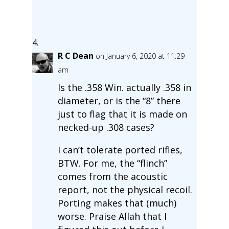
R C Dean
on January 6, 2020 at 11:29
am
Is the .358 Win. actually .358 in
diameter, or is the “8” there
just to flag that it is made on
necked-up .308 cases?
I can’t tolerate ported rifles,
BTW. For me, the “flinch”
comes from the acoustic
report, not the physical recoil.
Porting makes that (much)
worse. Praise Allah that I