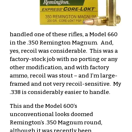
handled one of these rifles, a Model 660
in the .350 Remington Magnum. And,
yes, recoil was considerable. This was a
factory-stock job with no porting or any
other modification, and with factory
ammo, recoil was stout – and I’m large-
framed and not very recoil-sensitive. My
.338 is considerably easier to handle.
This and the Model 600’s
unconventional looks doomed
Remington’s .350 Magnum round,
although it was recently been