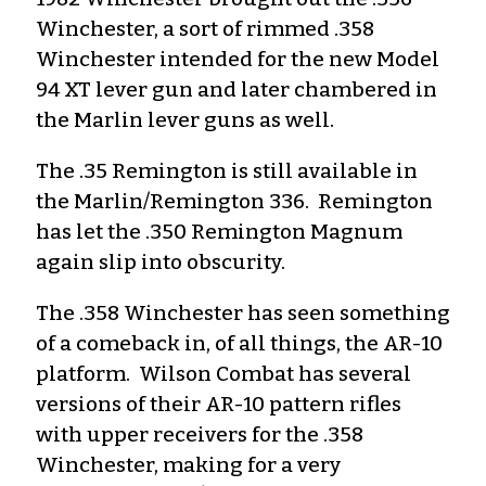
Winchester, a sort of rimmed .358
Winchester intended for the new Model
94 XT lever gun and later chambered in
the Marlin lever guns as well.
The .35 Remington is still available in
the Marlin/Remington 336. Remington
has let the .350 Remington Magnum
again slip into obscurity.
The .358 Winchester has seen something
of a comeback in, of all things, the AR-10
platform. Wilson Combat has several
versions of their AR-10 pattern rifles
with upper receivers for the .358
Winchester, making for a very