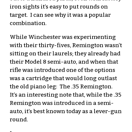
iron sights it’s easy to put rounds on
target. I can see why it was a popular
combination.
While Winchester was experimenting
with their thirty-fives, Remington wasn’t
sitting on their laurels; they already had
their Model 8 semi-auto, and when that
rifle was introduced one of the options
was a cartridge that would long outlast
the old piano leg: The .35 Remington.
It’s an interesting note that, while the .35
Remington was introduced in a semi-
auto, it’s best known today as a lever-gun
round.