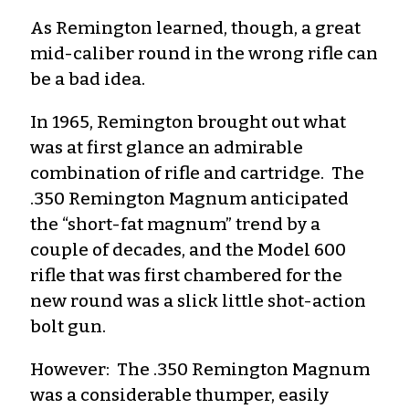
As Remington learned, though, a great
mid-caliber round in the wrong rifle can
be a bad idea.
In 1965, Remington brought out what
was at first glance an admirable
combination of rifle and cartridge. The
.350 Remington Magnum anticipated
the “short-fat magnum” trend by a
couple of decades, and the Model 600
rifle that was first chambered for the
new round was a slick little shot-action
bolt gun.
However: The .350 Remington Magnum
was a considerable thumper, easily