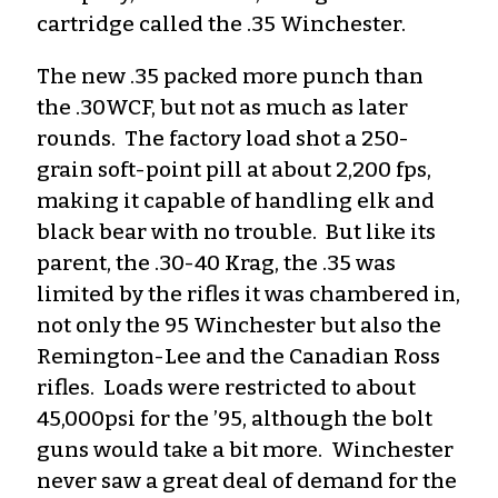
cartridge called the .35 Winchester.
The new .35 packed more punch than
the .30WCF, but not as much as later
rounds. The factory load shot a 250-
grain soft-point pill at about 2,200 fps,
making it capable of handling elk and
black bear with no trouble. But like its
parent, the .30-40 Krag, the .35 was
limited by the rifles it was chambered in,
not only the 95 Winchester but also the
Remington-Lee and the Canadian Ross
rifles. Loads were restricted to about
45,000psi for the ’95, although the bolt
guns would take a bit more. Winchester
never saw a great deal of demand for the