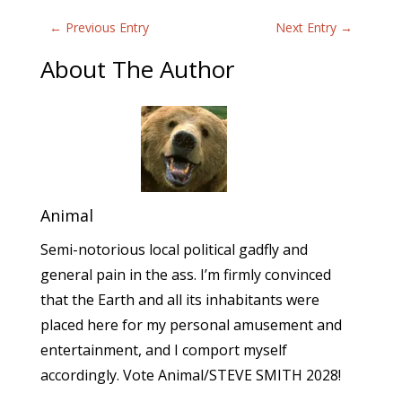
←
Previous Entry
Next Entry
→
About The Author
Animal
Semi-notorious local political gadfly and
general pain in the ass. I’m firmly convinced
that the Earth and all its inhabitants were
placed here for my personal amusement and
entertainment, and I comport myself
accordingly. Vote Animal/STEVE SMITH 2028!