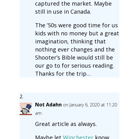
captured the market. Maybe
still in use in Canada.
The ’50s were good time for us
kids with no money but a great
imagination, thinking that
nothing ever changes and the
Shooter’s Bible would still be
our go to for serious reading.
Thanks for the trip…
Not Adahn
on January 6, 2020 at 11:20
am
Great article as always.
Maybe let
Winchester
know