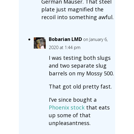
German Mauser. That steel
plate just magnified the
recoil into something awful.
Bobarian LMD
on January 6,
2020 at 1:44 pm
I was testing both slugs
and two separate slug
barrels on my Mossy 500.
That got old pretty fast.
I’ve since bought a
Phoenix stock
that eats
up some of that
unpleasantness.