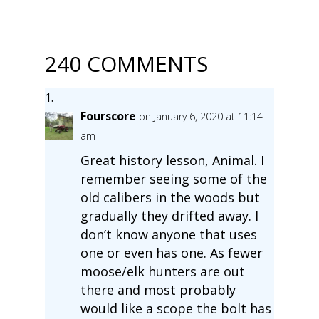
240 COMMENTS
Fourscore
on January 6, 2020 at 11:14
am
Great history lesson, Animal. I
remember seeing some of the
old calibers in the woods but
gradually they drifted away. I
don’t know anyone that uses
one or even has one. As fewer
moose/elk hunters are out
there and most probably
would like a scope the bolt has