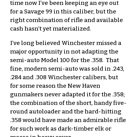
time now I’ve been keeping an eye out
for a Savage 99 in this caliber, but the
right combination of rifle and available
cash hasn’t yet materialized.
I’ve long believed Winchester missed a
major opportunity in not adapting the
semi-auto Model 100 for the .358. That
fine, modern semi-auto was sold in .243,
.284 and .308 Winchester calibers, but
for some reason the New Haven
gunmakers never adapted it for the .358;
the combination of the short, handy five-
round autoloader and the hard-hitting
.358 would have made an admirable rifle
for such work as dark-timber elk or