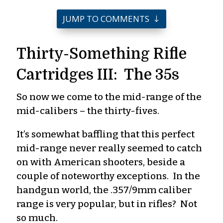
JUMP TO COMMENTS
Thirty-Something Rifle
Cartridges III: The 35s
So now we come to the mid-range of the
mid-calibers – the thirty-fives.
It’s somewhat baffling that this perfect
mid-range never really seemed to catch
on with American shooters, beside a
couple of noteworthy exceptions. In the
handgun world, the .357/9mm caliber
range is very popular, but in rifles? Not
so much.