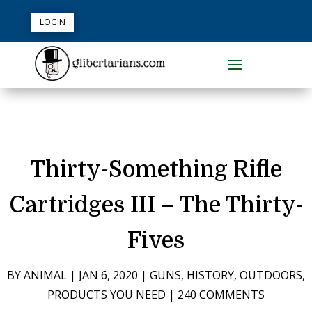
LOGIN
Thirty-Something Rifle
Cartridges III – The Thirty-
Fives
BY
ANIMAL
|
JAN 6, 2020
|
GUNS
,
HISTORY
,
OUTDOORS
,
PRODUCTS YOU NEED
|
240 COMMENTS