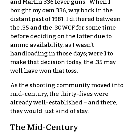
and Marlin 336 lever guns. When I
bought my own 336, way back in the
distant past of 1981, I dithered between
the .35 and the .30WCF for some time
before deciding on the latter due to
ammo availability, as I wasn’t
handloading in those days; were I to
make that decision today, the .35 may
well have won that toss.
As the shooting community moved into
mid-century, the thirty-fives were
already well-established – and there,
they would just kind of stay.
The Mid-Century