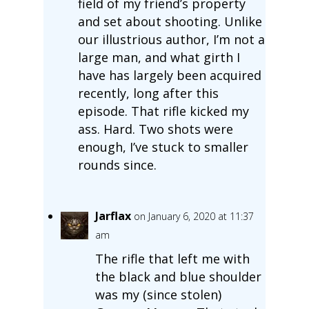
field of my friend’s property
and set about shooting. Unlike
our illustrious author, I’m not a
large man, and what girth I
have has largely been acquired
recently, long after this
episode. That rifle kicked my
ass. Hard. Two shots were
enough, I’ve stuck to smaller
rounds since.
Jarflax
on January 6, 2020 at 11:37
am
The rifle that left me with
the black and blue shoulder
was my (since stolen)