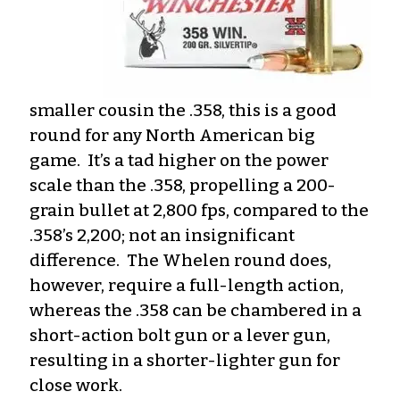
smaller cousin the .358, this is a good
round for any North American big
game. It’s a tad higher on the power
scale than the .358, propelling a 200-
grain bullet at 2,800 fps, compared to the
.358’s 2,200; not an insignificant
difference. The Whelen round does,
however, require a full-length action,
whereas the .358 can be chambered in a
short-action bolt gun or a lever gun,
resulting in a shorter-lighter gun for
close work.