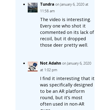
Tundra
on January 6, 2020 at
11:58 am
The video is interesting.
Every one who shot it
commented on its lack of
recoil, but it dropped
those deer pretty well.
Not Adahn
on January 6, 2020
at 1:02 pm
I find it interesting that it
was specifically designed
to be an AR platform
round, but it’s most
often used in non-AR