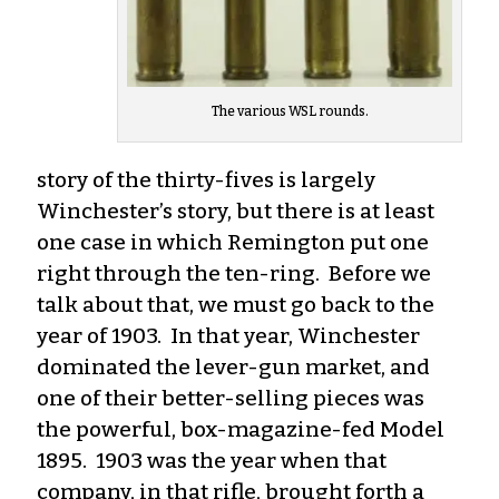
The various WSL rounds.
story of the thirty-fives is largely
Winchester’s story, but there is at least
one case in which Remington put one
right through the ten-ring. Before we
talk about that, we must go back to the
year of 1903. In that year, Winchester
dominated the lever-gun market, and
one of their better-selling pieces was
the powerful, box-magazine-fed Model
1895. 1903 was the year when that
company, in that rifle, brought forth a