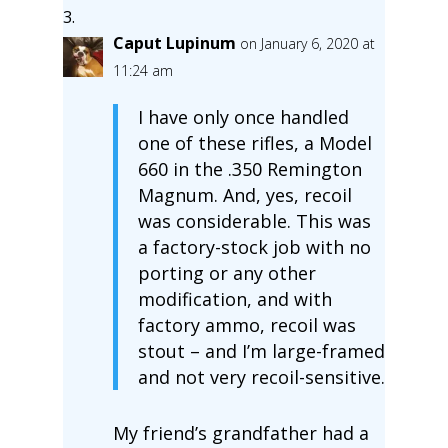
Caput Lupinum
on January 6, 2020 at
11:24 am
I have only once handled
one of these rifles, a Model
660 in the .350 Remington
Magnum. And, yes, recoil
was considerable. This was
a factory-stock job with no
porting or any other
modification, and with
factory ammo, recoil was
stout – and I’m large-framed
and not very recoil-sensitive.
My friend’s grandfather had a