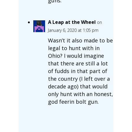
guns.
A Leap at the Wheel
on
January 6, 2020 at 1:05 pm
Wasn’t it also made to be
legal to hunt with in
Ohio? I would imagine
that there are still a lot
of fudds in that part of
the country (I left over a
decade ago) that would
only hunt with an honest,
god feerin bolt gun.