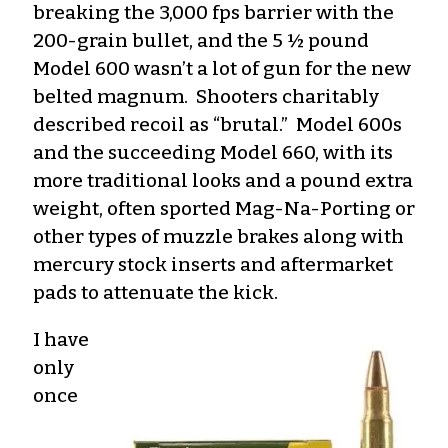
breaking the 3,000 fps barrier with the
200-grain bullet, and the 5 ½ pound
Model 600 wasn’t a lot of gun for the new
belted magnum. Shooters charitably
described recoil as “brutal.” Model 600s
and the succeeding Model 660, with its
more traditional looks and a pound extra
weight, often sported Mag-Na-Porting or
other types of muzzle brakes along with
mercury stock inserts and aftermarket
pads to attenuate the kick.
I have
only
once