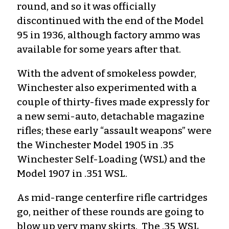
round, and so it was officially
discontinued with the end of the Model
95 in 1936, although factory ammo was
available for some years after that.
With the advent of smokeless powder,
Winchester also experimented with a
couple of thirty-fives made expressly for
a new semi-auto, detachable magazine
rifles; these early “assault weapons” were
the Winchester Model 1905 in .35
Winchester Self-Loading (WSL) and the
Model 1907 in .351 WSL.
As mid-range centerfire rifle cartridges
go, neither of these rounds are going to
blow up very many skirts. The .35 WSL