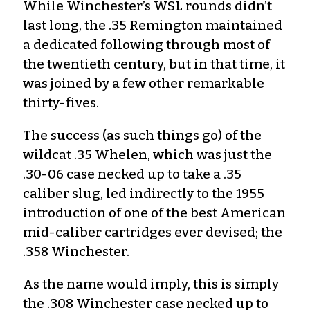
While Winchester’s WSL rounds didn’t
last long, the .35 Remington maintained
a dedicated following through most of
the twentieth century, but in that time, it
was joined by a few other remarkable
thirty-fives.
The success (as such things go) of the
wildcat .35 Whelen, which was just the
.30-06 case necked up to take a .35
caliber slug, led indirectly to the 1955
introduction of one of the best American
mid-caliber cartridges ever devised; the
.358 Winchester.
As the name would imply, this is simply
the .308 Winchester case necked up to