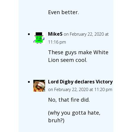
Even better.
MikeS
on February 22, 2020 at
11:16 pm
These guys make White
Lion seem cool.
Lord Digby declares Victory
on February 22, 2020 at 11:20 pm
No, that fire did.
(why you gotta hate,
bruh?)