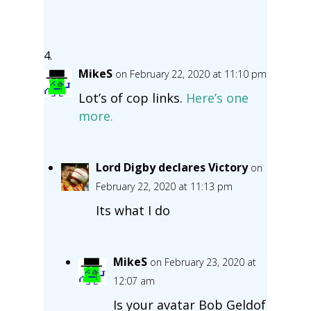
MikeS
on February 22, 2020 at 11:10 pm
Lot’s of cop links.
Here’s one
more.
Lord Digby declares Victory
on
February 22, 2020 at 11:13 pm
Its what I do
MikeS
on February 23, 2020 at
12:07 am
Is your avatar Bob Geldof