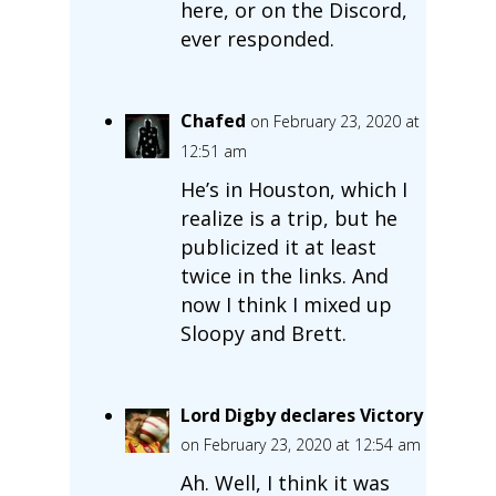
here, or on the Discord,
ever responded.
Chafed
on February 23, 2020 at
12:51 am
He’s in Houston, which I
realize is a trip, but he
publicized it at least
twice in the links. And
now I think I mixed up
Sloopy and Brett.
Lord Digby declares Victory
on February 23, 2020 at 12:54 am
Ah. Well, I think it was