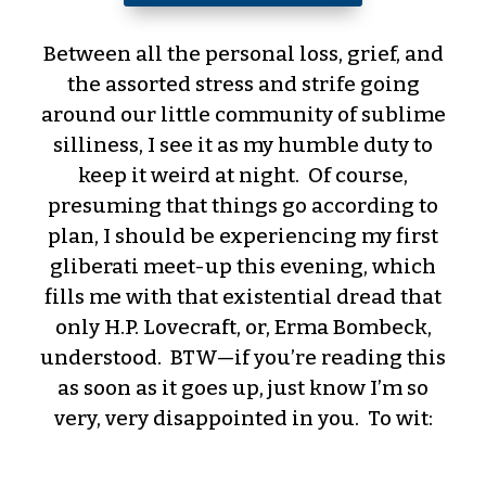
Between all the personal loss, grief, and
the assorted stress and strife going
around our little community of sublime
silliness, I see it as my humble duty to
keep it weird at night. Of course,
presuming that things go according to
plan, I should be experiencing my first
gliberati meet-up this evening, which
fills me with that existential dread that
only H.P. Lovecraft, or, Erma Bombeck,
understood. BTW—if you’re reading this
as soon as it goes up, just know I’m so
very, very disappointed in you. To wit: