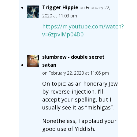
Trigger Hippie
on February 22,
2020 at 11:03 pm
https://m.youtube.com/watch?
v=6zpvlMp04D0
slumbrew - double secret
satan
on February 22, 2020 at 11:05 pm
On topic: as an honorary Jew
by reverse-injection, I’ll
accept your spelling, but I
usually see it as “mishigas”.
Nonetheless, I applaud your
good use of Yiddish.