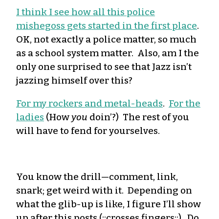
I think I see how all this police
mishegoss gets started in the first place
.
OK, not exactly a police matter, so much
as a school system matter. Also, am I the
only one surprised to see that Jazz isn’t
jazzing himself over this?
For my rockers and metal-heads
.
For the
ladies
(How
you
doin’?) The rest of you
will have to fend for yourselves.
You know the drill—comment, link,
snark; get weird with it. Depending on
what the glib-up is like, I figure I’ll show
up after this posts (::crosses fingers::). Do