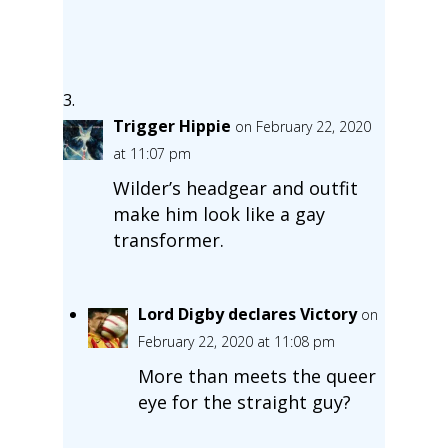
Trigger Hippie
on February 22, 2020
at 11:07 pm
Wilder’s headgear and outfit
make him look like a gay
transformer.
Lord Digby declares Victory
on
February 22, 2020 at 11:08 pm
More than meets the queer
eye for the straight guy?