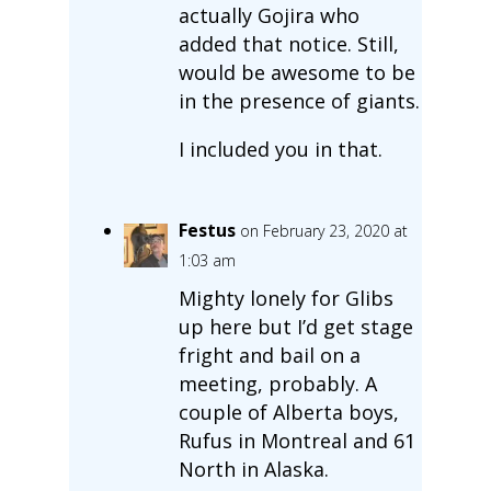
actually Gojira who
added that notice. Still,
would be awesome to be
in the presence of giants.
I included you in that.
Festus
on February 23, 2020 at
1:03 am
Mighty lonely for Glibs
up here but I’d get stage
fright and bail on a
meeting, probably. A
couple of Alberta boys,
Rufus in Montreal and 61
North in Alaska.