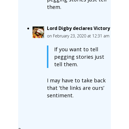
them.
Lord Digby declares Victory
on February 23, 2020 at 12:31 am
If you want to tell
pegging stories just
tell them.
I may have to take back
that ‘the links are ours’
sentiment.