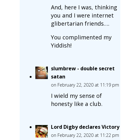
And, here I was, thinking
you and I were internet
glibertarian friends….
You complimented my
Yiddish!
slumbrew - double secret
satan
on February 22, 2020 at 11:19 pm
I wield my sense of
honesty like a club.
Lord Digby declares Victory
on February 22, 2020 at 11:22 pm