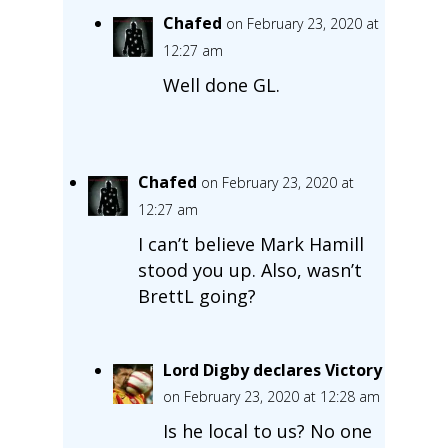
Chafed
on February 23, 2020 at
12:27 am
Well done GL.
Chafed
on February 23, 2020 at
12:27 am
I can’t believe Mark Hamill
stood you up. Also, wasn’t
BrettL going?
Lord Digby declares Victory
on February 23, 2020 at 12:28 am
Is he local to us? No one