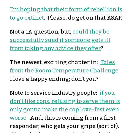
I’m hoping that their form of rebellion is
to go extinct
. Please, do get on that ASAP.
Not a 1A question, but,
could they be
successfully sued if someone gets ill
from taking any advice they offer
?
The newest, exciting chapter in:
Tales
from the Room Temperature Challenge
.
I love a happy ending; don’t you?
Note to service industry people:
if you
don’t like cops, refusing to serve them is
only gonna make the cop love-fest even
worse
. And, this is coming from a first
responder, who gets your gripe (sort of).