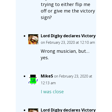
trying to either flip me
off or give me the victory
sign?
Lord Digby declares Victory
on February 23, 2020 at 12:10 am
Wrong musician, but…
yes.
MikeS
on February 23, 2020 at
12:13 am
I was close
Lord Digby declares Victory