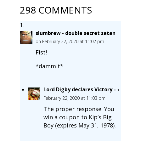
298 COMMENTS
slumbrew - double secret satan
on February 22, 2020 at 11:02 pm
Fist!
*dammit*
Lord Digby declares Victory
on
February 22, 2020 at 11:03 pm
The proper response. You
win a coupon to Kip’s Big
Boy (expires May 31, 1978).