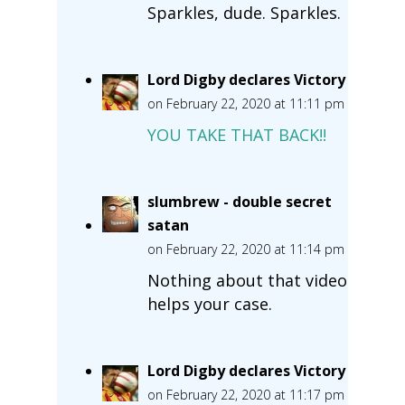
Sparkles, dude. Sparkles.
Lord Digby declares Victory
on February 22, 2020 at 11:11 pm
YOU TAKE THAT BACK!!
slumbrew - double secret
satan
on February 22, 2020 at 11:14 pm
Nothing about that video
helps your case.
Lord Digby declares Victory
on February 22, 2020 at 11:17 pm