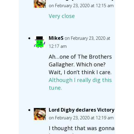
on February 23, 2020 at 12:15 am
Very close
MikeS
on February 23, 2020 at
12:17 am
Ah…one of The Brothers
Gallagher. Which one?
Wait, I don’t think I care.
Although I really dig this
tune.
Lord Digby declares Victory
on February 23, 2020 at 12:19 am
I thought that was gonna