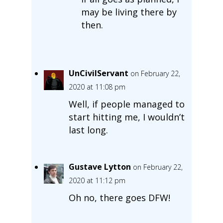
may be living there by
then.
UnCivilServant
on February 22,
2020 at 11:08 pm
Well, if people managed to
start hitting me, I wouldn’t
last long.
Gustave Lytton
on February 22,
2020 at 11:12 pm
Oh no, there goes DFW!