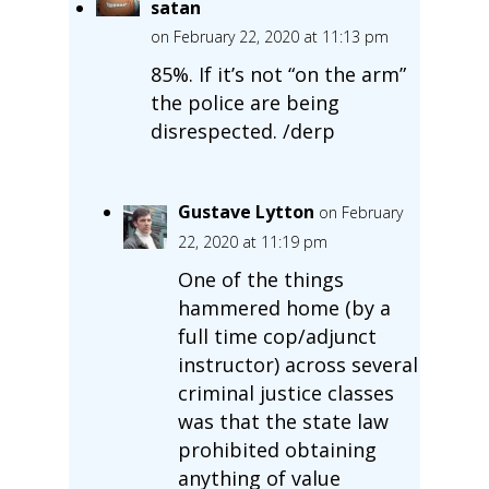
satan
on February 22, 2020 at 11:13 pm
85%. If it’s not “on the arm”
the police are being
disrespected. /derp
Gustave Lytton
on February
22, 2020 at 11:19 pm
One of the things
hammered home (by a
full time cop/adjunct
instructor) across several
criminal justice classes
was that the state law
prohibited obtaining
anything of value