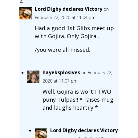
Lord Digby declares Victory
on
February 22, 2020 at 11:04 pm
Had a good 1st Glibs meet up
with Gojira. Only Gojira…
/you were all missed.
hayeksplosives
on February 22,
2020 at 11:07 pm
Well, Gojira is worth TWO
puny Tulpas!! * raises mug
and laughs heartily *
Lord Digby declares Victory