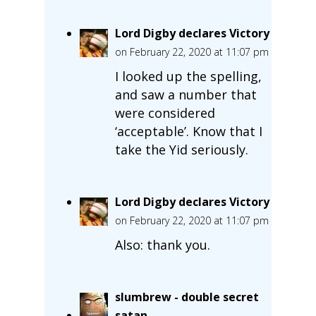
Lord Digby declares Victory
on February 22, 2020 at 11:07 pm
I looked up the spelling,
and saw a number that
were considered
‘acceptable’. Know that I
take the Yid seriously.
Lord Digby declares Victory
on February 22, 2020 at 11:07 pm
Also: thank you.
slumbrew - double secret
satan