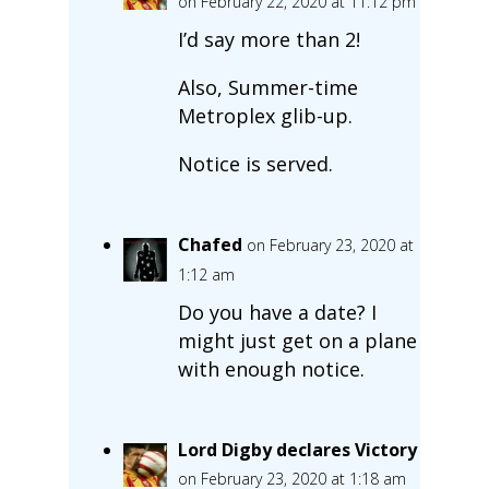
on February 22, 2020 at 11:12 pm
I’d say more than 2!
Also, Summer-time
Metroplex glib-up.
Notice is served.
Chafed
on February 23, 2020 at
1:12 am
Do you have a date? I
might just get on a plane
with enough notice.
Lord Digby declares Victory
on February 23, 2020 at 1:18 am