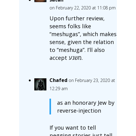
on February 22, 2020 at 11:08 pm
Upon further review,
seems folks like
“meshugas”, which makes
sense, given the relation
to “meshuga”. I’ll also
accept משגע‎.
Chafed
on February 23, 2020 at
12:29 am
as an honorary Jew by
reverse-injection
If you want to tell
pegging stories just tell