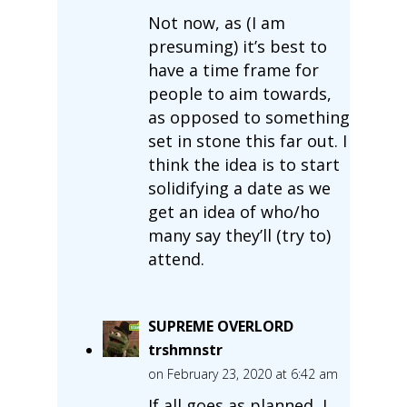
Not now, as (I am
presuming) it’s best to
have a time frame for
people to aim towards,
as opposed to something
set in stone this far out. I
think the idea is to start
solidifying a date as we
get an idea of who/ho
many say they’ll (try to)
attend.
SUPREME OVERLORD
trshmnstr
on February 23, 2020 at 6:42 am
If all goes as planned, I