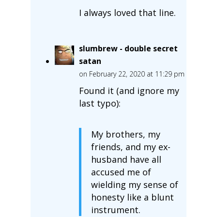
I always loved that line.
slumbrew - double secret
satan
on February 22, 2020 at 11:29 pm
Found it (and ignore my
last typo):
My brothers, my
friends, and my ex-
husband have all
accused me of
wielding my sense of
honesty like a blunt
instrument.