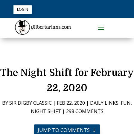
LOGIN
The Night Shift for February
22, 2020
BY
SIR DIGBY CLASSIC
|
FEB 22, 2020
|
DAILY LINKS
,
FUN
,
NIGHT SHIFT
|
298 COMMENTS
JUMP TO COMMENTS