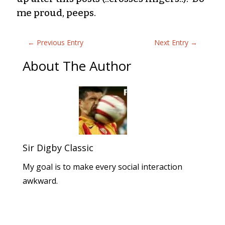
me proud, peeps.
←
Previous Entry
Next Entry
→
About The Author
Sir Digby Classic
My goal is to make every social interaction
awkward.