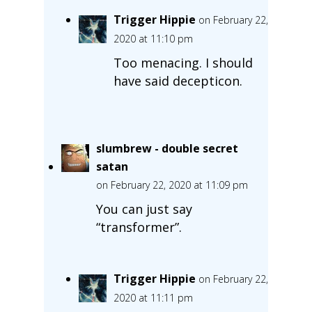
Trigger Hippie
on February 22,
2020 at 11:10 pm
Too menacing. I should
have said decepticon.
slumbrew - double secret
satan
on February 22, 2020 at 11:09 pm
You can just say
“transformer”.
Trigger Hippie
on February 22,
2020 at 11:11 pm