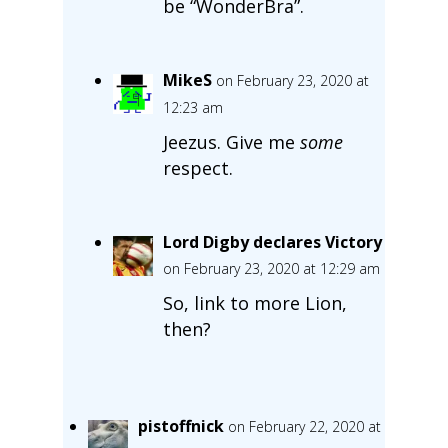
be “WonderBra”.
MikeS
on February 23, 2020 at
12:23 am
Jeezus. Give me
some
respect.
Lord Digby declares Victory
on February 23, 2020 at 12:29 am
So, link to more Lion,
then?
pistoffnick
on February 22, 2020 at