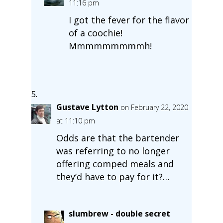
11:16 pm
I got the fever for the flavor
of a coochie!
Mmmmmmmmmh!
Gustave Lytton
on February 22, 2020
at 11:10 pm
Odds are that the bartender
was referring to no longer
offering comped meals and
they’d have to pay for it?…
slumbrew - double secret