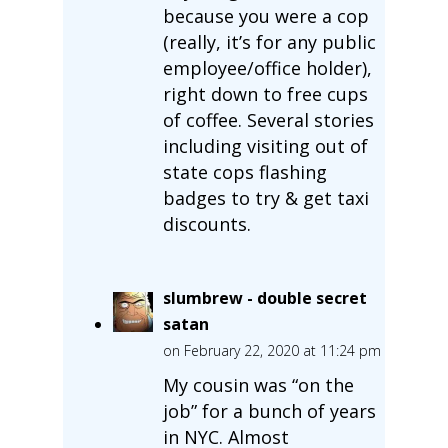
because you were a cop
(really, it’s for any public
employee/office holder),
right down to free cups
of coffee. Several stories
including visiting out of
state cops flashing
badges to try & get taxi
discounts.
slumbrew - double secret
satan
on February 22, 2020 at 11:24 pm
My cousin was “on the
job” for a bunch of years
in NYC. Almost