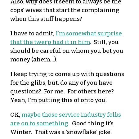
Also, why does it seem to always be the
cops’ wives that start the complaining
when this stuff happens?
I have to admit,
I’m somewhat surprise
that the twerp had it in him
. Still, you
should be careful on whom you bet you
money (ahem…).
I keep trying to come up with questions
for the glibs, but, do any of you have
questions? For me. For others here?
Yeah, I’m putting this of onto you.
OK,
maybe those service industry folks
are on to something
. Good thing it’s
Winter. That was a ‘snowflake’ joke.