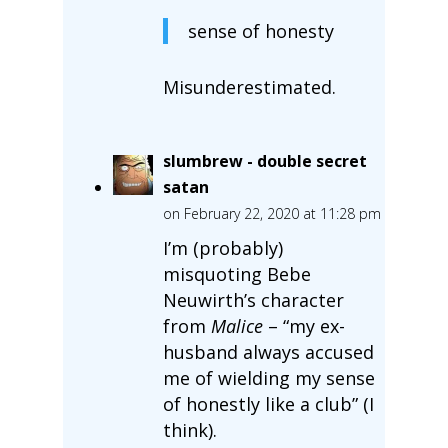
sense of honesty
Misunderestimated.
slumbrew - double secret
satan
on February 22, 2020 at 11:28 pm
I’m (probably)
misquoting Bebe
Neuwirth’s character
from
Malice
– “my ex-
husband always accused
me of wielding my sense
of honestly like a club” (I
think).