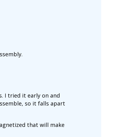
assembly.
. I tried it early on and
semble, so it falls apart
 magnetized that will make