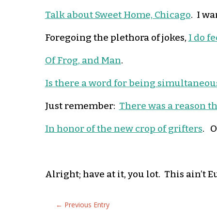
Talk about Sweet Home, Chicago
. I wa
Foregoing the plethora of jokes,
I do f
Of Frog, and Man
.
Is there a word for being simultaneou
Just remember:
There was a reason th
In honor of the new crop of grifters
. O
Alright; have at it, you lot. This ain’
←
Previous Entry