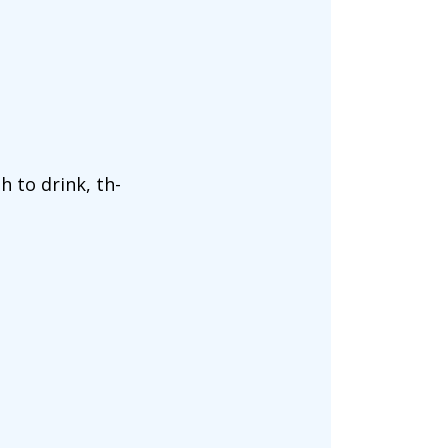
 to drink, th-