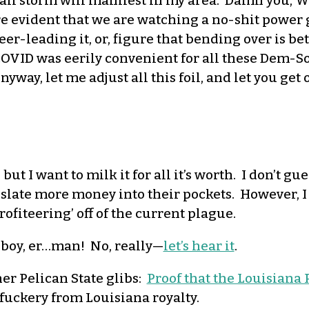
 a hail storm will manifest in my area. Damn you
vident that we are watching a no-shit power gr
er-leading it, or, figure that bending over is bet
COVID was eerily convenient for all these Dem-Soc
Anyway, let me adjust all this foil, and let you ge
, but I want to milk it for all it’s worth. I don’t gue
islate more money into their pockets. However, I
fiteering’ off of the current plague.
he boy, er…man! No, really—
let’s hear it
.
er Pelican State glibs:
Proof that the Louisiana
 fuckery from Louisiana royalty.