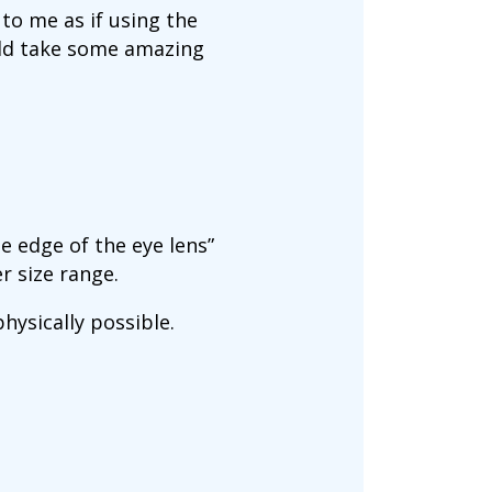
to me as if using the
uld take some amazing
he edge of the eye lens”
r size range.
ysically possible.