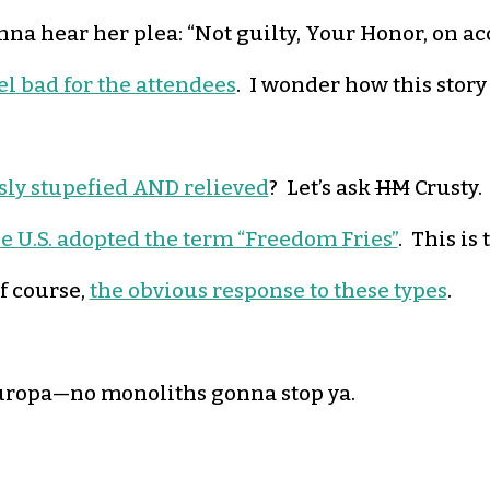
nna hear her plea: “Not guilty, Your Honor, on acc
eel bad for the attendees
. I wonder how this story 
sly stupefied AND relieved
? Let’s ask
HM
Crusty.
e U.S. adopted the term “Freedom Fries”
. This is
f course,
the obvious response to these types
.
t Europa—no monoliths gonna stop ya.