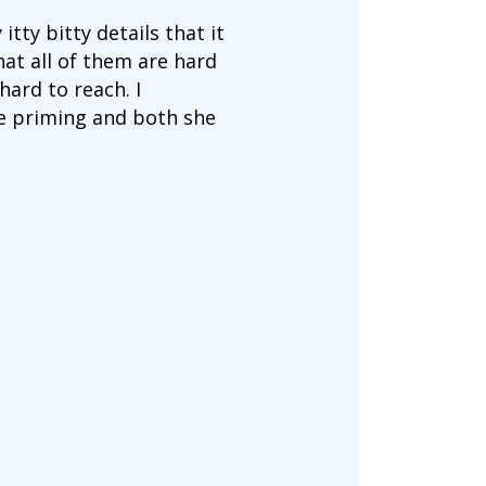
itty bitty details that it
hat all of them are hard
ard to reach. I
e priming and both she