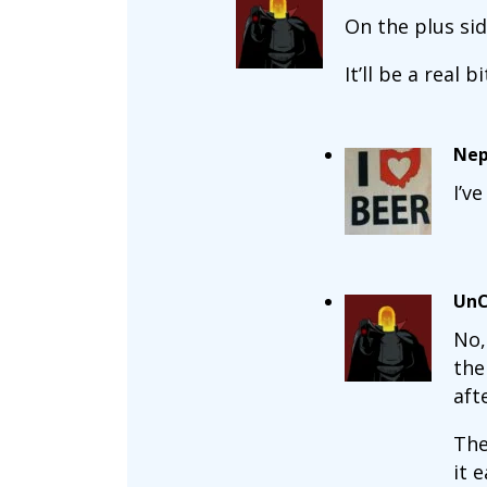
On the plus si
It’ll be a real 
Nep
I’v
UnC
No,
the
aft
The
it 