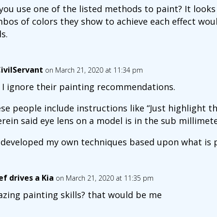
you use one of the listed methods to paint? It looks 
bos of colors they show to achieve each effect wo
ls.
ivilServant
on March 21, 2020 at 11:34 pm
 I ignore their painting recommendations.
se people include instructions like “Just highlight t
rein said eye lens on a model is in the sub millimete
e developed my own techniques based upon what is ph
ef drives a Kia
on March 21, 2020 at 11:35 pm
zing painting skills? that would be me