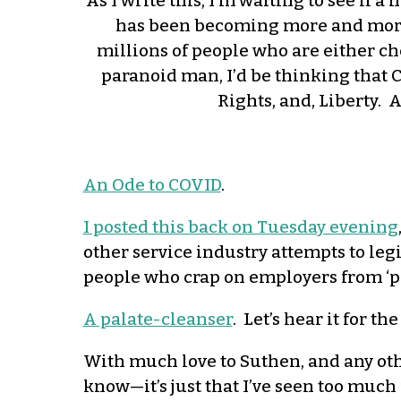
As I write this, I’m waiting to see if
has been becoming more and more e
millions of people who are either che
paranoid man, I’d be thinking that 
Rights, and, Liberty. 
An Ode to COVID
.
I posted this back on Tuesday evening
other service industry attempts to leg
people who crap on employers from ‘pro
A palate-cleanser
. Let’s hear it for t
With much love to Suthen, and any oth
know—it’s just that I’ve seen too much