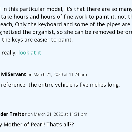
 in this particular model, it’s that there are so many 
l take hours and hours of fine work to paint it, not t
reach, Only the keyboard and some of the pipes are h
netized the organist, so she can be removed befor
 the keys are easier to paint.
 really,
look at it
ivilServant
on March 21, 2020 at 11:24 pm
 reference, the entire vehicle is five inches long.
der Traitor
on March 21, 2020 at 11:31 pm
y Mother of Pearl! That’s all??