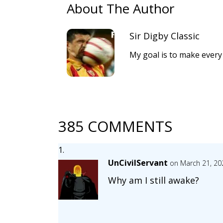
About The Author
Sir Digby Classic
My goal is to make every
385 COMMENTS
UnCivilServant
on March 21, 20
Why am I still awake?