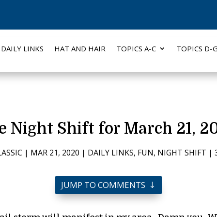
DAILY LINKS
HAT AND HAIR
TOPICS A-C
TOPICS D-
e Night Shift for March 21, 2
LASSIC
|
MAR 21, 2020
|
DAILY LINKS
,
FUN
,
NIGHT SHIFT
|
JUMP TO COMMENTS