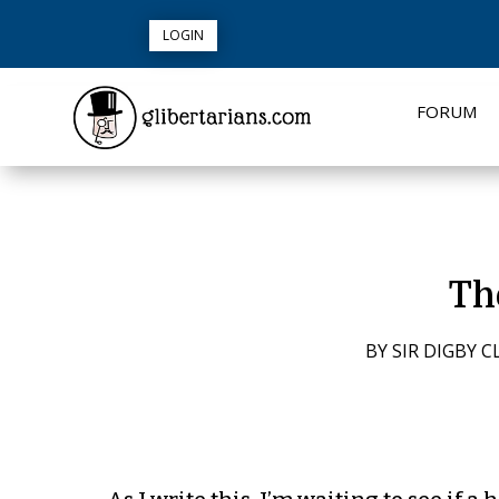
LOGIN
FORUM
Th
BY
SIR DIGBY C