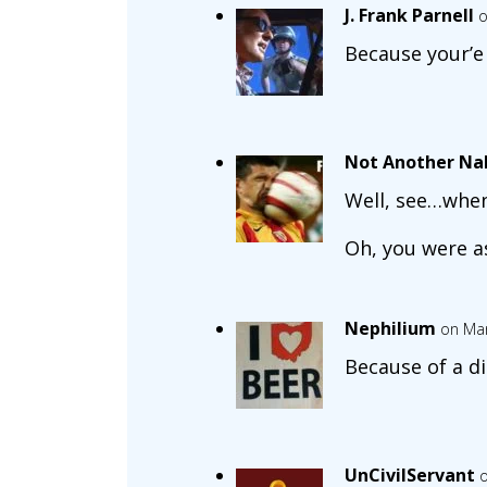
J. Frank Parnell
o
Because your’e
Not Another Na
Well, see…when
Oh, you were a
Nephilium
on Mar
Because of a 
UnCivilServant
o