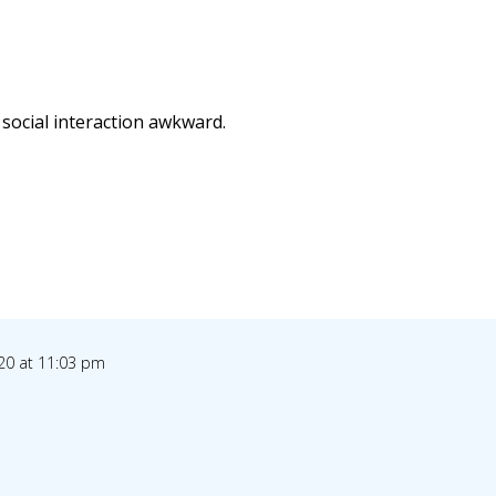
 social interaction awkward.
20 at 11:03 pm