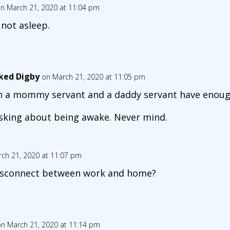
n March 21, 2020 at 11:04 pm
 not asleep.
ked Digby
on March 21, 2020 at 11:05 pm
 a mommy servant and a daddy servant have enough
sking about being awake. Never mind.
ch 21, 2020 at 11:07 pm
disconnect between work and home?
n March 21, 2020 at 11:14 pm