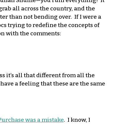
, Wuhan Shuffle—you ruin everything! It
ab all across the country, and the
ter than not bending over. If I were a
s trying to redefine the concepts of
t on with the comments:
ss it’s all that different from all the
 have a feeling that these are the same
 Purchase was a mistake
. I know, I