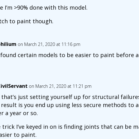
de I’m >90% done with this model.
bitch to paint though.
hilium
on March 21, 2020 at 11:16 pm
e found certain models to be easier to paint before 
ivilServant
on March 21, 2020 at 11:21 pm
 that’s just setting yourself up for structural failures
 result is you end up using less secure methods to as
er a year or so.
 trick I’ve keyed in on is finding joints that can be
easier to paint.