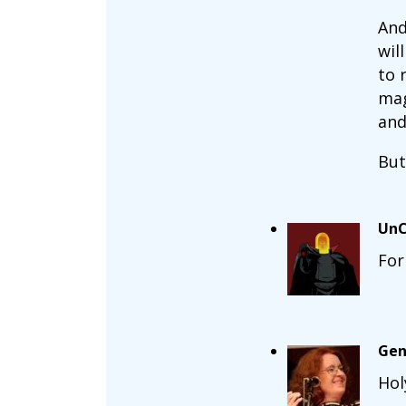
And
wil
to 
mag
and
But
UnC
For
Gen
Hol