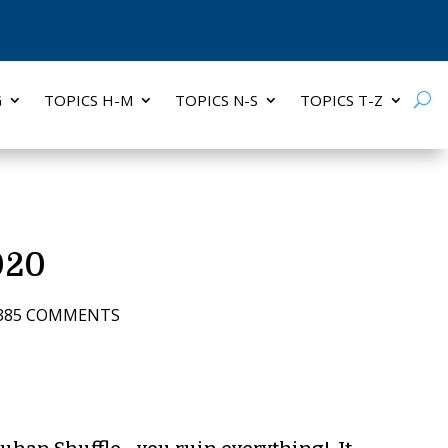
G
TOPICS H-M
TOPICS N-S
TOPICS T-Z
020
385 COMMENTS