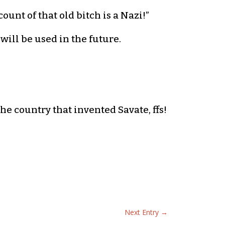
ount of that old bitch is a Nazi!”
will be used in the future.
 the country that invented Savate, ffs!
Next Entry
→