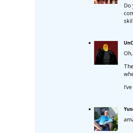
Do 
com
skil
UnC
Oh,
The
whe
I’v
Yus
ama