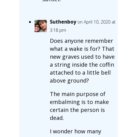
Suthenboy
on April 10, 2020 at
3:18 pm
Does anyone remember
what a wake is for? That
new graves used to have
a string inside the coffin
attached to a little bell
above ground?
The main purpose of
embalming is to make
certain the person is
dead.
I wonder how many