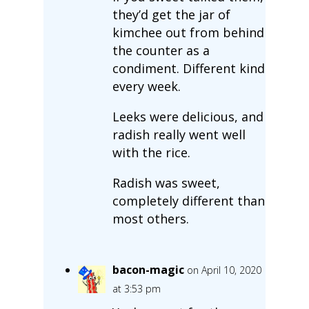
they’d get the jar of
kimchee out from behind
the counter as a
condiment. Different kind
every week.
Leeks were delicious, and
radish really went well
with the rice.
Radish was sweet,
completely different than
most others.
bacon-magic
on April 10, 2020
at 3:53 pm