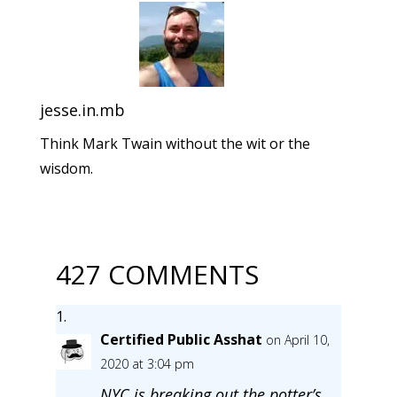
jesse.in.mb
Think Mark Twain without the wit or the
wisdom.
427 COMMENTS
Certified Public Asshat
on April 10,
2020 at 3:04 pm
NYC is breaking out the potter’s