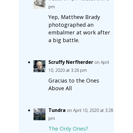
pm
Yep, Matthew Brady
photographed an
embalmer at work after
a big battle.
Scruffy Nerfherder
on April
10, 2020 at 3:26 pm
Gracias to the Ones
Above All
Tundra
on April 10, 2020 at 3:28
pm
The Only Ones?