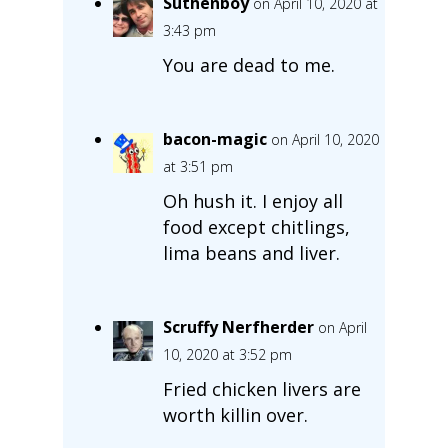
Suthenboy
on April 10, 2020 at
3:43 pm
You are dead to me.
bacon-magic
on April 10, 2020
at 3:51 pm
Oh hush it. I enjoy all
food except chitlings,
lima beans and liver.
Scruffy Nerfherder
on April
10, 2020 at 3:52 pm
Fried chicken livers are
worth killin over.