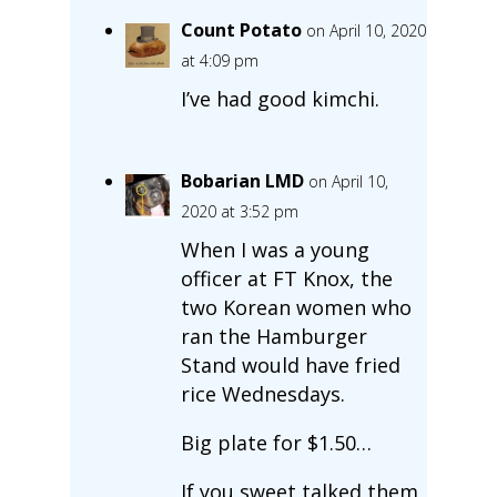
Count Potato
on April 10, 2020
at 4:09 pm
I’ve had good kimchi.
Bobarian LMD
on April 10,
2020 at 3:52 pm
When I was a young
officer at FT Knox, the
two Korean women who
ran the Hamburger
Stand would have fried
rice Wednesdays.
Big plate for $1.50…
If you sweet talked them,