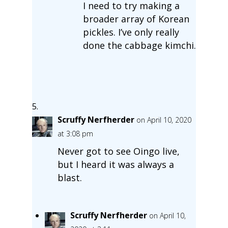
I need to try making a
broader array of Korean
pickles. I’ve only really
done the cabbage kimchi.
Scruffy Nerfherder
on April 10, 2020
at 3:08 pm
Never got to see Oingo live,
but I heard it was always a
blast.
Scruffy Nerfherder
on April 10,