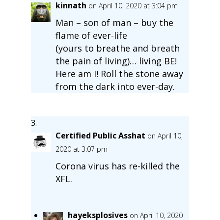
kinnath
on April 10, 2020 at 3:04 pm
Man – son of man – buy the
flame of ever-life
(yours to breathe and breath
the pain of living)… living BE!
Here am I! Roll the stone away
from the dark into ever-day.
Certified Public Asshat
on April 10,
2020 at 3:07 pm
Corona virus has re-killed the
XFL.
hayeksplosives
on April 10, 2020