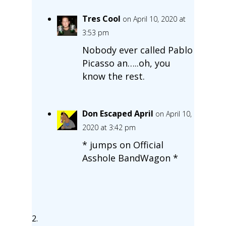
Tres Cool
on April 10, 2020 at
3:53 pm
Nobody ever called Pablo
Picasso an…..oh, you
know the rest.
Don Escaped April
on April 10,
2020 at 3:42 pm
* jumps on Official
Asshole BandWagon *