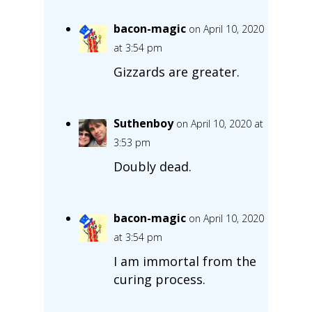
bacon-magic
on April 10, 2020
at 3:54 pm
Gizzards are greater.
Suthenboy
on April 10, 2020 at
3:53 pm
Doubly dead.
bacon-magic
on April 10, 2020
at 3:54 pm
I am immortal from the
curing process.