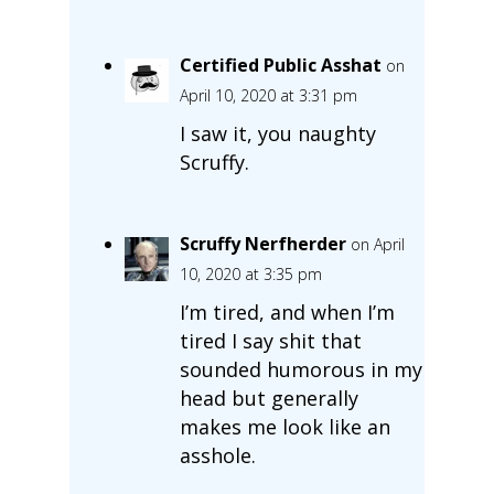
Certified Public Asshat
on
April 10, 2020 at 3:31 pm
I saw it, you naughty
Scruffy.
Scruffy Nerfherder
on April
10, 2020 at 3:35 pm
I’m tired, and when I’m
tired I say shit that
sounded humorous in my
head but generally
makes me look like an
asshole.