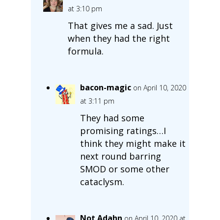
at 3:10 pm
That gives me a sad. Just
when they had the right
formula.
bacon-magic
on April 10, 2020
at 3:11 pm
They had some
promising ratings…I
think they might make it
next round barring
SMOD or some other
cataclysm.
Not Adahn
on April 10, 2020 at