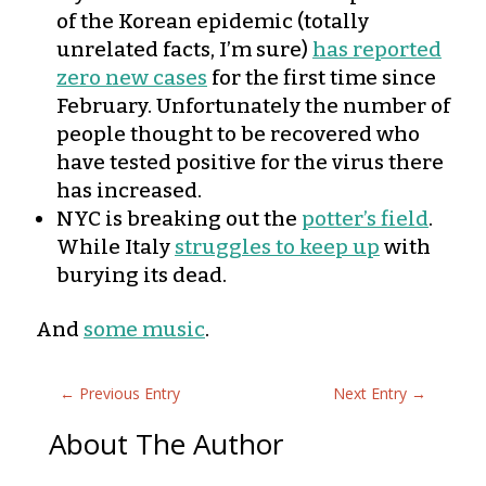
of the Korean epidemic (totally
unrelated facts, I’m sure)
has reported
zero new cases
for the first time since
February. Unfortunately the number of
people thought to be recovered who
have tested positive for the virus there
has increased.
NYC is breaking out the
potter’s field
.
While Italy
struggles to keep up
with
burying its dead.
And
some music
.
←
Previous Entry
Next Entry
→
About The Author