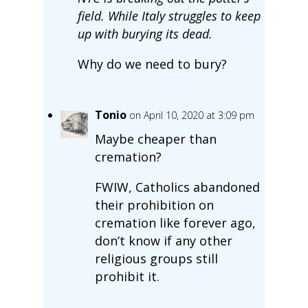
field. While Italy struggles to keep
up with burying its dead.
Why do we need to bury?
Tonio
on April 10, 2020 at 3:09 pm
Maybe cheaper than
cremation?
FWIW, Catholics abandoned
their prohibition on
cremation like forever ago,
don’t know if any other
religious groups still
prohibit it.