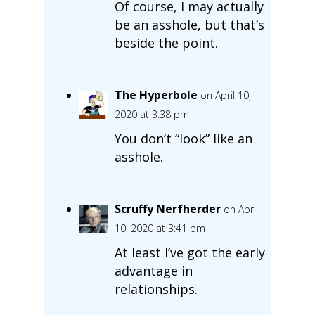
Of course, I may actually
be an asshole, but that’s
beside the point.
The Hyperbole
on April 10,
2020 at 3:38 pm
You don’t “look” like an
asshole.
Scruffy Nerfherder
on April
10, 2020 at 3:41 pm
At least I’ve got the early
advantage in
relationships.