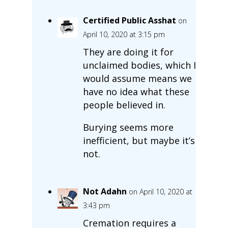
Certified Public Asshat
on
April 10, 2020 at 3:15 pm
They are doing it for
unclaimed bodies, which I
would assume means we
have no idea what these
people believed in.
Burying seems more
inefficient, but maybe it’s
not.
Not Adahn
on April 10, 2020 at
3:43 pm
Cremation requires a