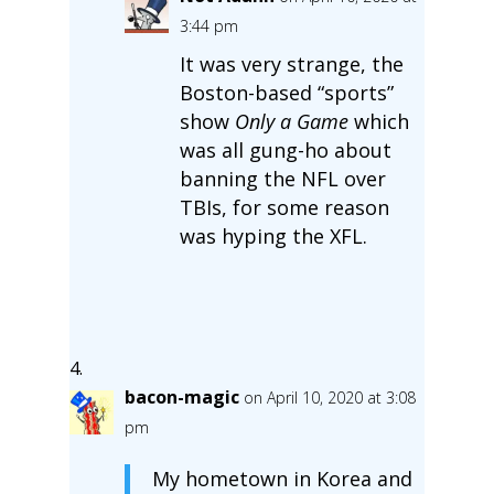
3:44 pm
It was very strange, the
Boston-based “sports”
show
Only a Game
which
was all gung-ho about
banning the NFL over
TBIs, for some reason
was hyping the XFL.
bacon-magic
on April 10, 2020 at 3:08
pm
My hometown in Korea and