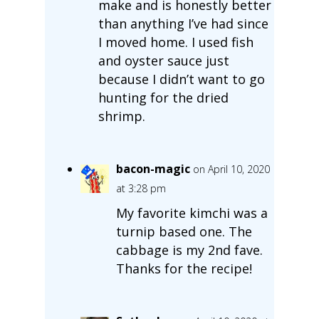
make and is honestly better
than anything I’ve had since
I moved home. I used fish
and oyster sauce just
because I didn’t want to go
hunting for the dried
shrimp.
bacon-magic
on April 10, 2020
at 3:28 pm
My favorite kimchi was a
turnip based one. The
cabbage is my 2nd fave.
Thanks for the recipe!