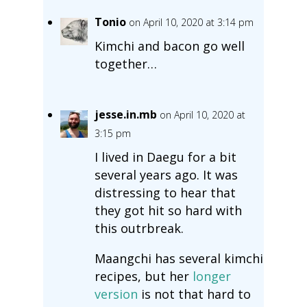
Tonio
on April 10, 2020 at 3:14 pm
Kimchi and bacon go well
together…
jesse.in.mb
on April 10, 2020 at
3:15 pm
I lived in Daegu for a bit
several years ago. It was
distressing to hear that
they got hit so hard with
this outrbreak.
Maangchi has several kimchi
recipes, but her
longer
version
is not that hard to