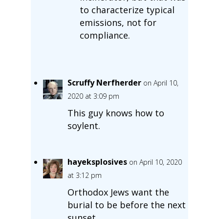
to characterize typical
emissions, not for
compliance.
Scruffy Nerfherder
on April 10,
2020 at 3:09 pm
This guy knows how to
soylent.
hayeksplosives
on April 10, 2020
at 3:12 pm
Orthodox Jews want the
burial to be before the next
sunset.