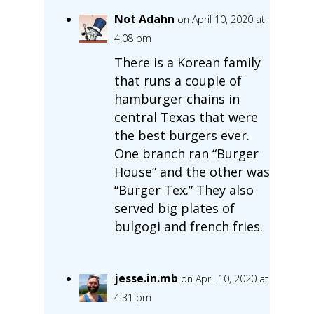
Not Adahn
on April 10, 2020 at
4:08 pm
There is a Korean family
that runs a couple of
hamburger chains in
central Texas that were
the best burgers ever.
One branch ran “Burger
House” and the other was
“Burger Tex.” They also
served big plates of
bulgogi and french fries.
jesse.in.mb
on April 10, 2020 at
4:31 pm