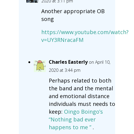
2020 at 3:11 pm
Another appropriate OB
song
https://www.youtube.com/watch?
v=UY3RNracaFM
Charles Easterly
on April 10,
2020 at 3:44 pm
Perhaps related to both
the band and the mental
and emotional distance
individuals must needs to
keep:
Oingo Boingo’s
“Nothing bad ever
happens to me ”
.