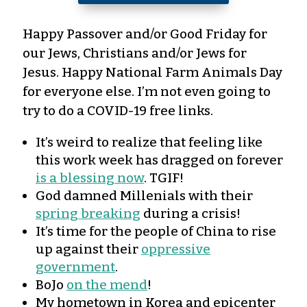
Happy Passover and/or Good Friday for
our Jews, Christians and/or Jews for
Jesus. Happy National Farm Animals Day
for everyone else. I’m not even going to
try to do a COVID-19 free links.
It’s weird to realize that feeling like
this work week has dragged on forever
is a blessing now
. TGIF!
God damned Millenials with their
spring breaking
during a crisis!
It’s time for the people of China to rise
up against their
oppressive
government
.
BoJo
on the mend
!
My hometown in Korea and epicenter