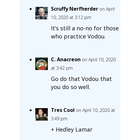
Scruffy Nerfherder
on April
10, 2020 at 3:12 pm
It’s still a no-no for those
who practice Vodou.
C. Anacreon
on April 10, 2020
at 3:42 pm
Go do that Vodou that
you do so well.
Tres Cool
on April 10, 2020 at
3:49 pm
+ Hedley Lamar