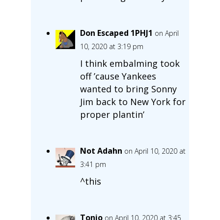
Don Escaped 1PHJ1
on April
10, 2020 at 3:19 pm
I think embalming took
off ’cause Yankees
wanted to bring Sonny
Jim back to New York for
proper plantin’
Not Adahn
on April 10, 2020 at
3:41 pm
^this
Tonio
on April 10, 2020 at 3:45