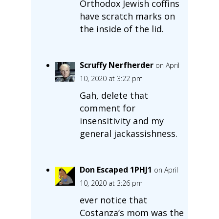
Orthodox Jewish coffins
have scratch marks on
the inside of the lid.
Scruffy Nerfherder
on April
10, 2020 at 3:22 pm
Gah, delete that
comment for
insensitivity and my
general jackassishness.
Don Escaped 1PHJ1
on April
10, 2020 at 3:26 pm
ever notice that
Costanza’s mom was the