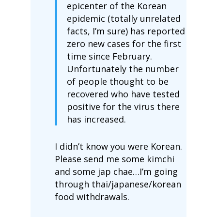
epicenter of the Korean
epidemic (totally unrelated
facts, I’m sure) has reported
zero new cases for the first
time since February.
Unfortunately the number
of people thought to be
recovered who have tested
positive for the virus there
has increased.
I didn’t know you were Korean.
Please send me some kimchi
and some jap chae…I’m going
through thai/japanese/korean
food withdrawals.