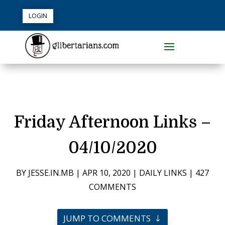
LOGIN
Friday Afternoon Links –
04/10/2020
BY
JESSE.IN.MB
|
APR 10, 2020
|
DAILY LINKS
|
427
COMMENTS
JUMP TO COMMENTS