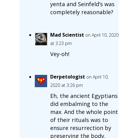
yenta and Seinfeld’s was
completely reasonable?
Mad Scientist
on April 10, 2020
at 3:23 pm
Vey-oh!
Derpetologist
on April 10,
2020 at 3:26 pm
Eh, the ancient Egyptians
did embalming to the
max. And the whole point
of their rituals was to
ensure resurrection by
preserving the body.