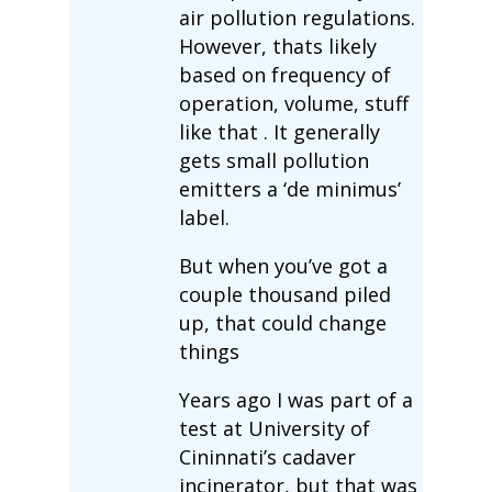
air pollution regulations.
However, thats likely
based on frequency of
operation, volume, stuff
like that . It generally
gets small pollution
emitters a ‘de minimus’
label.
But when you’ve got a
couple thousand piled
up, that could change
things
Years ago I was part of a
test at University of
Cininnati’s cadaver
incinerator, but that was