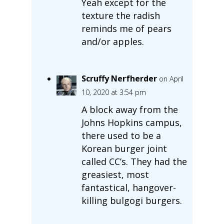
Yeah except for the
texture the radish
reminds me of pears
and/or apples.
Scruffy Nerfherder
on April
10, 2020 at 3:54 pm
A block away from the
Johns Hopkins campus,
there used to be a
Korean burger joint
called CC’s. They had the
greasiest, most
fantastical, hangover-
killing bulgogi burgers.