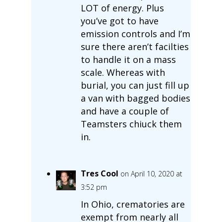
LOT of energy. Plus
you’ve got to have
emission controls and I’m
sure there aren’t facilties
to handle it on a mass
scale. Whereas with
burial, you can just fill up
a van with bagged bodies
and have a couple of
Teamsters chiuck them
in.
Tres Cool
on April 10, 2020 at
3:52 pm
In Ohio, crematories are
exempt from nearly all