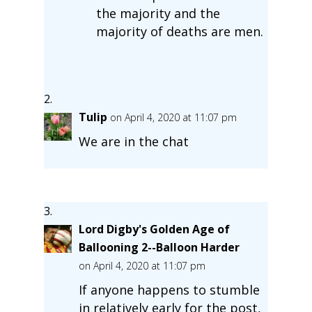
the majority and the
majority of deaths are men.
Tulip
on April 4, 2020 at 11:07 pm
We are in the chat
Lord Digby's Golden Age of
Ballooning 2--Balloon Harder
on April 4, 2020 at 11:07 pm
If anyone happens to stumble
in relatively early for the post,