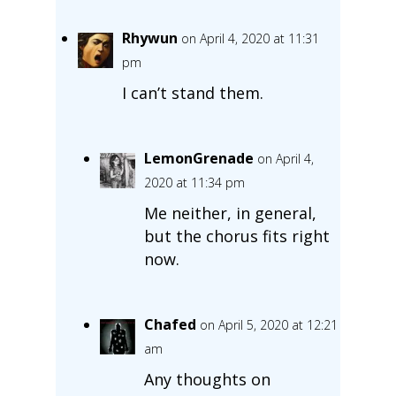
Rhywun
on April 4, 2020 at 11:31
pm
I can’t stand them.
LemonGrenade
on April 4,
2020 at 11:34 pm
Me neither, in general,
but the chorus fits right
now.
Chafed
on April 5, 2020 at 12:21
am
Any thoughts on