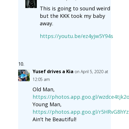
This is going to sound weird
but the KKK took my baby
away.
https://youtu.be/ez4yjw5Y94s
Yusef drives a Kia
on April 5, 2020 at
12:05 am
Old Man,
https://photos.app.goo.gl/wzdce4tjk2
Young Man,
https://photos.app.goo.gl/r5HRvG8hY
Ain’t he Beautiful!