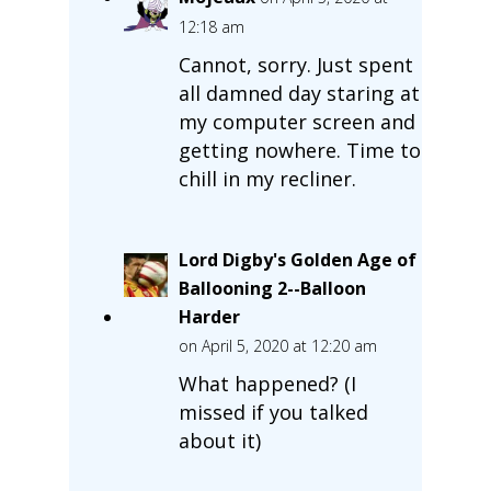
12:18 am
Cannot, sorry. Just spent
all damned day staring at
my computer screen and
getting nowhere. Time to
chill in my recliner.
Lord Digby's Golden Age of
Ballooning 2--Balloon
Harder
on April 5, 2020 at 12:20 am
What happened? (I
missed if you talked
about it)