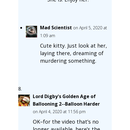
Mad Scientist
on April 5, 2020 at
1:09 am
Cute kitty. Just look at her,
laying there, dreaming of
murdering something.
Lord Digby's Golden Age of
Ballooning 2--Balloon Harder
on April 4, 2020 at 11:56 pm
OK–for the video that’s no
longer available, here’s the