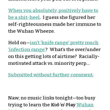
When you absolutely, positively have to
be a shit-heel
. I guess she figured her
self-righteousness made her immune to
the Wuhan Wheeze.
Hold on—
isn’t ‘knife range’ pretty much
‘infection range’
? What’s the over/under
on this getting lots of airtime? Racially-
motivated attack vs. minority perp…
Submitted without further comment
.
Naw; no music links tonight—too busy
trying to learn the
Kid ‘n’ Play
Wuhan