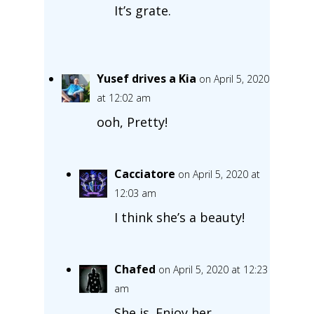
It’s grate.
Yusef drives a Kia
on April 5, 2020
at 12:02 am
ooh, Pretty!
Cacciatore
on April 5, 2020 at
12:03 am
I think she’s a beauty!
Chafed
on April 5, 2020 at 12:23
am
She is. Enjoy her.