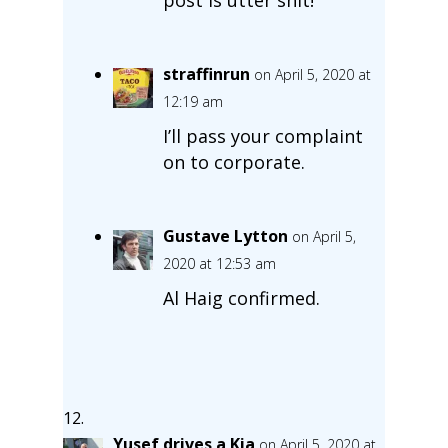
straffinrun
on April 5, 2020 at
12:19 am
I’ll pass your complaint
on to corporate.
Gustave Lytton
on April 5,
2020 at 12:53 am
Al Haig confirmed.
Yusef drives a Kia
on April 5, 2020 at