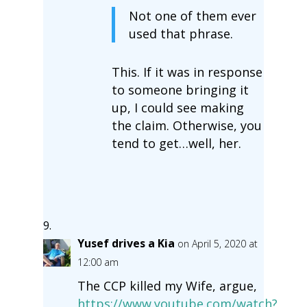
Not one of them ever
used that phrase.
This. If it was in response
to someone bringing it
up, I could see making
the claim. Otherwise, you
tend to get…well, her.
Yusef drives a Kia
on April 5, 2020 at
12:00 am
The CCP killed my Wife, argue,
https://www.youtube.com/watch?