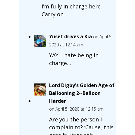
I’m fully in charge here.
Carry on.
Yusef drives a Kia
on April 5,
2020 at 12:14 am
YAY! I hate being in
charge…
Lord Digby's Golden Age of
Ballooning 2--Balloon
Harder
on April 5, 2020 at 12:15 am
Are you the person I
complain to? ‘Cause, this
post is utter shit!