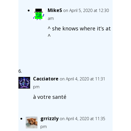
MikeS
on April 5, 2020 at 12:30
am
^ she knows where it’s at
^
Cacciatore
on April 4, 2020 at 11:31
pm
à votre santé
grrizzly
on April 4, 2020 at 11:35
pm