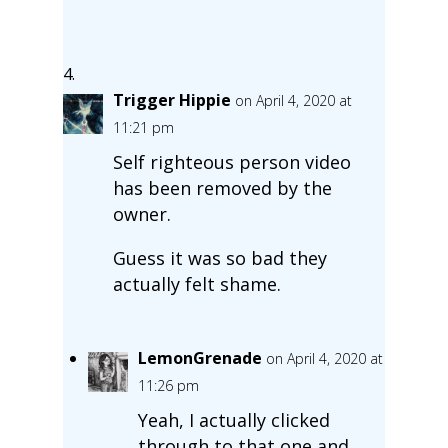
Trigger Hippie
on April 4, 2020 at
11:21 pm
Self righteous person video
has been removed by the
owner.
Guess it was so bad they
actually felt shame.
LemonGrenade
on April 4, 2020 at
11:26 pm
Yeah, I actually clicked
through to that one and