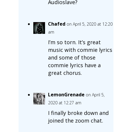
Audioslave?
Chafed
on April 5, 2020 at 12:20
am
I’m so torn. It’s great
music with commie lyrics
and some of those
commie lyrics have a
great chorus.
LemonGrenade
on April 5,
2020 at 12:27 am
I finally broke down and
joined the zoom chat.