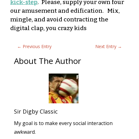
kick-step
. Please, supply your own four
our amusement and edification. Mix,
mingle, and avoid contracting the
digital clap, you crazy kids
←
Previous Entry
Next Entry
→
About The Author
Sir Digby Classic
My goal is to make every social interaction
awkward.