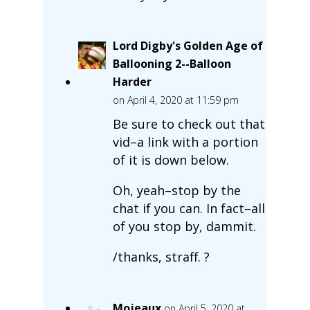
Lord Digby's Golden Age of
Ballooning 2--Balloon
Harder
on April 4, 2020 at 11:59 pm
Be sure to check out that
vid–a link with a portion
of it is down below.
Oh, yeah–stop by the
chat if you can. In fact–all
of you stop by, dammit.
/thanks, straff. ?
Mojeaux
on April 5, 2020 at