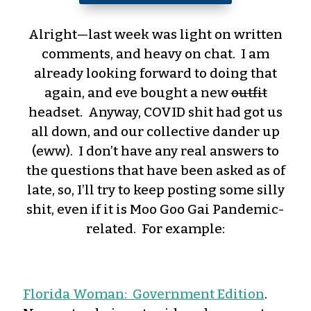
Alright—last week was light on written
comments, and heavy on chat. I am
already looking forward to doing that
again, and eve bought a new
outfit
headset. Anyway, COVID shit had got us
all down, and our collective dander up
(eww). I don’t have any real answers to
the questions that have been asked as of
late, so, I’ll try to keep posting some silly
shit, even if it is Moo Goo Gai Pandemic-
related. For example:
Florida Woman: Government Edition
.