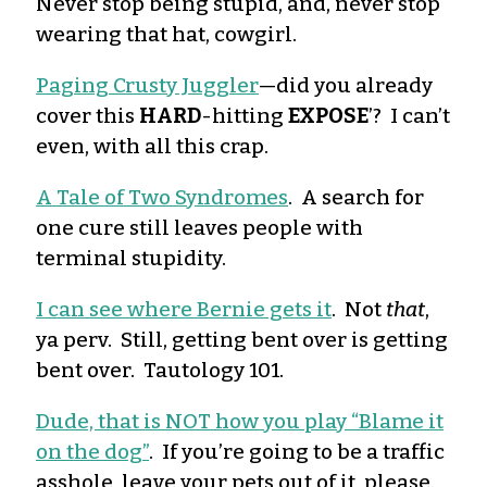
Never stop being stupid, and, never stop
wearing that hat, cowgirl.
Paging Crusty Juggler
—did you already
cover this
HARD
-hitting
EXPOSE
’? I can’t
even, with all this crap.
A Tale of Two Syndromes
. A search for
one cure still leaves people with
terminal stupidity.
I can see where Bernie gets it
. Not
that
,
ya perv. Still, getting bent over is getting
bent over. Tautology 101.
Dude, that is NOT how you play “Blame it
on the dog”
. If you’re going to be a traffic
asshole, leave your pets out of it, please.