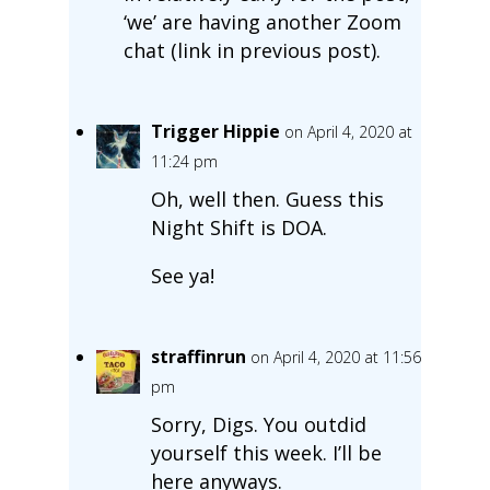
‘we’ are having another Zoom
chat (link in previous post).
Trigger Hippie
on April 4, 2020 at
11:24 pm
Oh, well then. Guess this
Night Shift is DOA.
See ya!
straffinrun
on April 4, 2020 at 11:56
pm
Sorry, Digs. You outdid
yourself this week. I’ll be
here anyways.