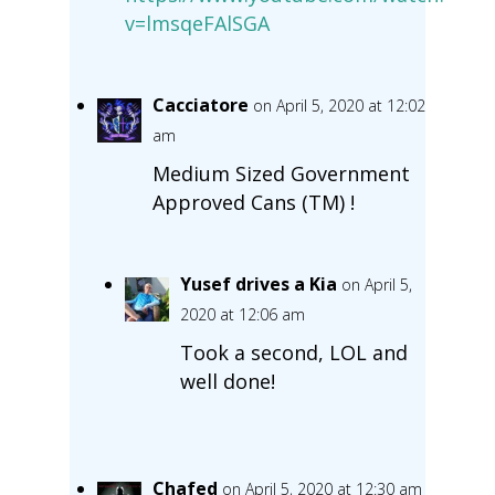
v=lmsqeFAlSGA
Cacciatore
on April 5, 2020 at 12:02
am
Medium Sized Government
Approved Cans (TM) !
Yusef drives a Kia
on April 5,
2020 at 12:06 am
Took a second, LOL and
well done!
Chafed
on April 5, 2020 at 12:30 am