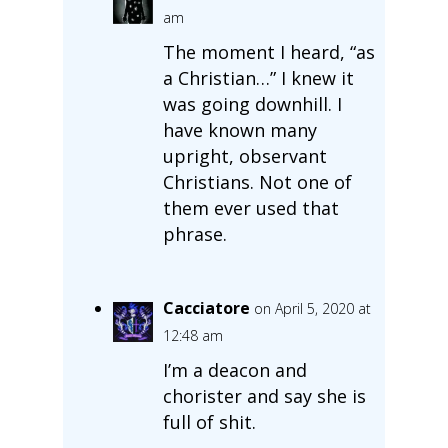
am
The moment I heard, “as
a Christian…” I knew it
was going downhill. I
have known many
upright, observant
Christians. Not one of
them ever used that
phrase.
Cacciatore
on April 5, 2020 at
12:48 am
I’m a deacon and
chorister and say she is
full of shit.