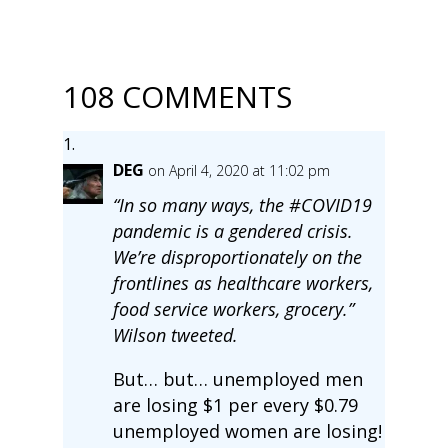
108 COMMENTS
DEG
on April 4, 2020 at 11:02 pm
“In so many ways, the #COVID19
pandemic is a gendered crisis.
We’re disproportionately on the
frontlines as healthcare workers,
food service workers, grocery.”
Wilson tweeted.
But… but… unemployed men
are losing $1 per every $0.79
unemployed women are losing!