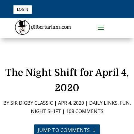
LOGIN
The Night Shift for April 4,
2020
BY
SIR DIGBY CLASSIC
|
APR 4, 2020
|
DAILY LINKS
,
FUN
,
NIGHT SHIFT
|
108 COMMENTS
JUMP TO COMMENTS