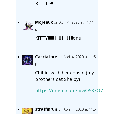
Brindle!!
Mojeaux
on April 4, 2020 at 11:44
pm
KITTY!!!!!!11!!1!1!1!!one
Cacciatore
on April 4, 2020 at 11:51
pm
Chillin’ with her cousin (my
brothers cat Shelby)
https://imgur.com/a/wO5KEO7
straffinrun
on April 4, 2020 at 11:54