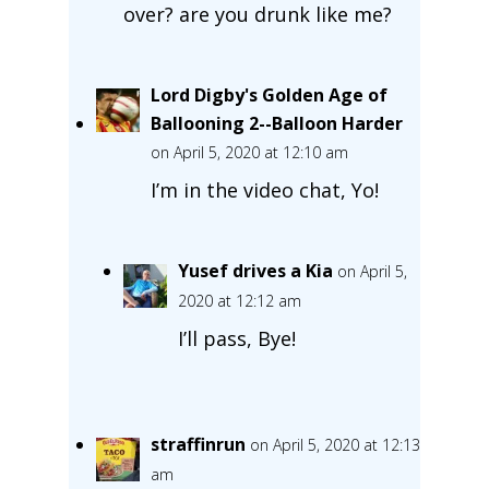
over? are you drunk like me?
Lord Digby's Golden Age of
Ballooning 2--Balloon Harder
on April 5, 2020 at 12:10 am
I’m in the video chat, Yo!
Yusef drives a Kia
on April 5,
2020 at 12:12 am
I’ll pass, Bye!
straffinrun
on April 5, 2020 at 12:13
am