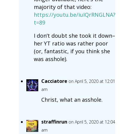
majority of that video:
https://youtu.be/iuIQrRNGLNA?
t=89
I don’t doubt she took it down–
her YT ratio was rather poor
(or, fantastic, if you think she
was asshole).
Cacciatore
on April 5, 2020 at 12:01
am
Christ, what an asshole.
straffinrun
on April 5, 2020 at 12:04
am