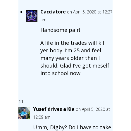
Cacciatore
on April 5, 2020 at 12:27
am
Handsome pair!
A life in the trades will kill
yer body. I’m 25 and feel
many years older than I
should. Glad I’ve got meself
into school now.
Yusef drives a Kia
on April 5, 2020 at
12:09 am
Umm, Digby? Do I have to take