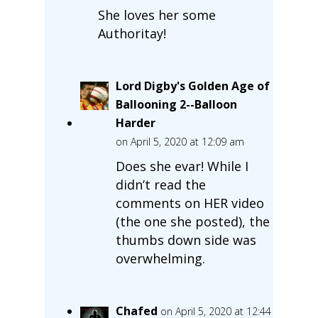
She loves her some
Authoritay!
Lord Digby's Golden Age of
Ballooning 2--Balloon
Harder
on April 5, 2020 at 12:09 am
Does she evar! While I
didn’t read the
comments on HER video
(the one she posted), the
thumbs down side was
overwhelming.
Chafed
on April 5, 2020 at 12:44