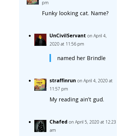
pm
Funky looking cat. Name?
UnCivilServant
on April 4,
2020 at 11:56 pm
named her Brindle
straffinrun
on April 4, 2020 at
11:57 pm
My reading ain’t gud.
Chafed
on April 5, 2020 at 12:23
am