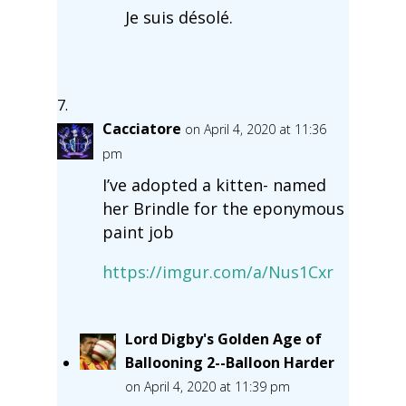
Je suis désolé.
Cacciatore
on April 4, 2020 at 11:36
pm
I’ve adopted a kitten- named
her Brindle for the eponymous
paint job
https://imgur.com/a/Nus1Cxr
Lord Digby's Golden Age of
Ballooning 2--Balloon Harder
on April 4, 2020 at 11:39 pm