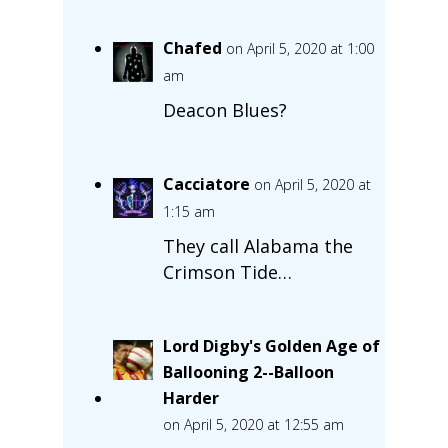
Chafed
on April 5, 2020 at 1:00
am
Deacon Blues?
Cacciatore
on April 5, 2020 at
1:15 am
They call Alabama the
Crimson Tide…
Lord Digby's Golden Age of
Ballooning 2--Balloon
Harder
on April 5, 2020 at 12:55 am