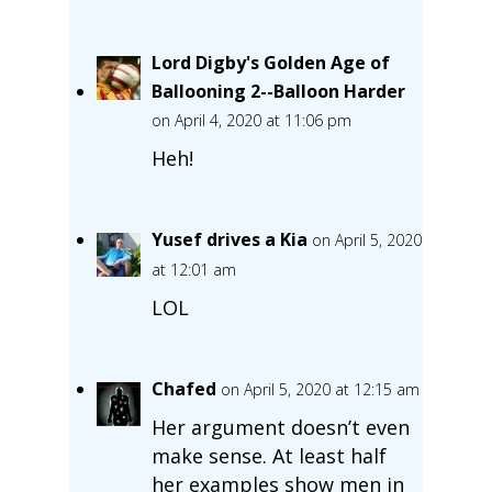
Lord Digby's Golden Age of
Ballooning 2--Balloon Harder
on April 4, 2020 at 11:06 pm
Heh!
Yusef drives a Kia
on April 5, 2020
at 12:01 am
LOL
Chafed
on April 5, 2020 at 12:15 am
Her argument doesn’t even
make sense. At least half
her examples show men in