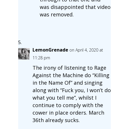
was disappointed that video
was removed.
LemonGrenade
on April 4, 2020 at
11:28 pm
The irony of listening to Rage
Against the Machine do “Killing
in the Name Of” and singing
along with “Fuck you, I won’t do
what you tell me”, whilst I
continue to comply with the
cower in place orders. March
36th already sucks.