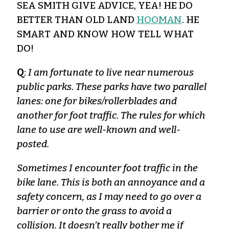
SEA SMITH GIVE ADVICE, YEA! HE DO
BETTER THAN OLD LAND
HOOMAN
. HE
SMART AND KNOW HOW TELL WHAT
DO!
Q
:
I am fortunate to live near numerous
public parks. These parks have two parallel
lanes: one for bikes/rollerblades and
another for foot traffic. The rules for which
lane to use are well-known and well-
posted.
Sometimes I encounter foot traffic in the
bike lane. This is both an annoyance and a
safety concern, as I may need to go over a
barrier or onto the grass to avoid a
collision. It doesn’t really bother me if