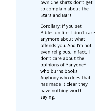
own Che shirts don’t get
to complain about the
Stars and Bars.
Corollary: if you set
Bibles on fire, I don’t care
anymore about what
offends you. And I’m not
even religious. In fact, I
don’t care about the
opinions of *anyone*
who burns books.
Anybody who does that
has made it clear they
have nothing worth
saying.