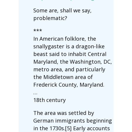
Some are, shall we say,
problematic?
***
In American folklore, the
snallygaster is a dragon-like
beast said to inhabit Central
Maryland, the Washington, DC,
metro area, and particularly
the Middletown area of
Frederick County, Maryland.
…
18th century
The area was settled by
German immigrants beginning
in the 1730s.[5] Early accounts