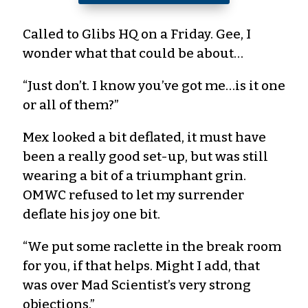
Called to Glibs HQ on a Friday. Gee, I
wonder what that could be about…
“Just don’t. I know you’ve got me…is it one
or all of them?”
Mex looked a bit deflated, it must have
been a really good set-up, but was still
wearing a bit of a triumphant grin.
OMWC refused to let my surrender
deflate his joy one bit.
“We put some raclette in the break room
for you, if that helps. Might I add, that
was over Mad Scientist’s very strong
objections.”