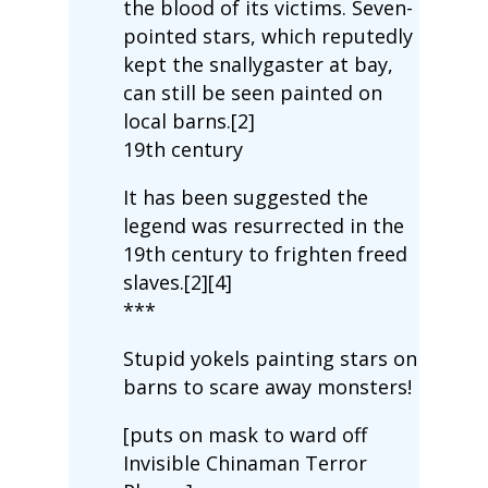
the blood of its victims. Seven-
pointed stars, which reputedly
kept the snallygaster at bay,
can still be seen painted on
local barns.[2]
19th century
It has been suggested the
legend was resurrected in the
19th century to frighten freed
slaves.[2][4]
***
Stupid yokels painting stars on
barns to scare away monsters!
[puts on mask to ward off
Invisible Chinaman Terror