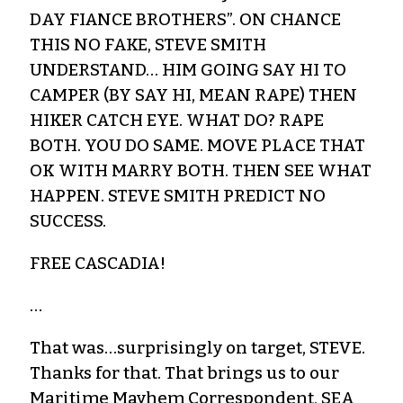
DAY FIANCE BROTHERS”. ON CHANCE
THIS NO FAKE, STEVE SMITH
UNDERSTAND… HIM GOING SAY HI TO
CAMPER (BY SAY HI, MEAN RAPE) THEN
HIKER CATCH EYE. WHAT DO? RAPE
BOTH. YOU DO SAME. MOVE PLACE THAT
OK WITH MARRY BOTH. THEN SEE WHAT
HAPPEN. STEVE SMITH PREDICT NO
SUCCESS.
FREE CASCADIA!
…
That was…surprisingly on target, STEVE.
Thanks for that. That brings us to our
Maritime Mayhem Correspondent, SEA