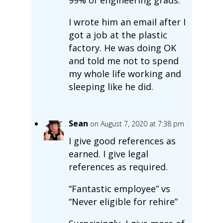
99% of engineering grads.
I wrote him an email after I
got a job at the plastic
factory. He was doing OK
and told me not to spend
my whole life working and
sleeping like he did.
Sean
on August 7, 2020 at 7:38 pm
I give good references as
earned. I give legal
references as required.
“Fantastic employee” vs
“Never eligible for rehire”