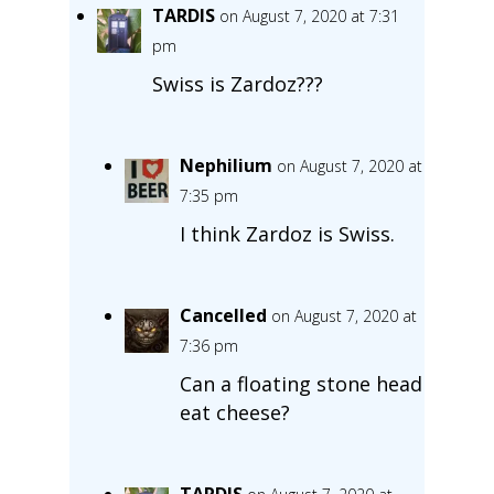
TARDIS
on August 7, 2020 at 7:31
pm
Swiss is Zardoz???
Nephilium
on August 7, 2020 at
7:35 pm
I think Zardoz is Swiss.
Cancelled
on August 7, 2020 at
7:36 pm
Can a floating stone head
eat cheese?