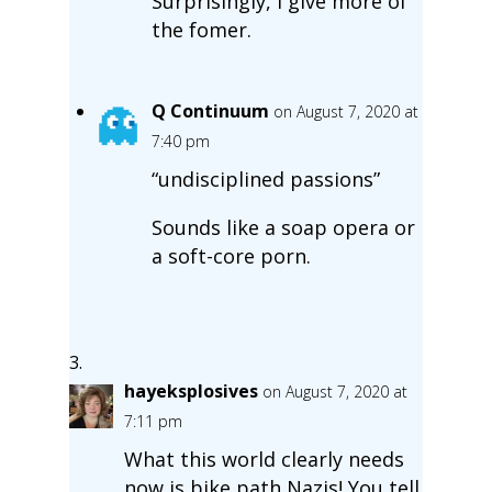
Surprisingly, I give more of
the fomer.
Q Continuum
on August 7, 2020 at
7:40 pm
“undisciplined passions”
Sounds like a soap opera or
a soft-core porn.
hayeksplosives
on August 7, 2020 at
7:11 pm
What this world clearly needs
now is bike path Nazis! You tell