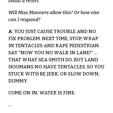
shout a retort.
Will Miss Manners allow this? Or how else
can I respond?
A
: YOU JUST CAUSE TROUBLE AND NO
FIX PROBLEM. NEXT TIME, STOP, WRAP
IN TENTACLES AND RAPE PEDESTRIAN.
SAY “NOW YOU NO WALK IN LANE!” …
THAT WHAT SEA SMITH DO. BUT LAND
HOOMANS NO HAVE TENTACLES, SO YOU
STUCK WITH BE JERK, OR SLOW DOWN,
DUMMY.
COME ON IN, WATER IS FINE.
…