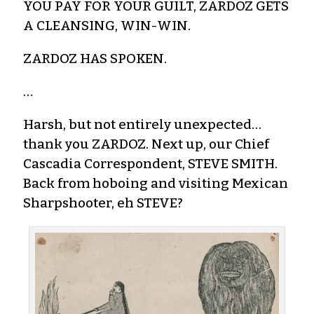
YOU PAY FOR YOUR GUILT, ZARDOZ GETS
A CLEANSING, WIN-WIN.
ZARDOZ HAS SPOKEN.
…
Harsh, but not entirely unexpected…
thank you ZARDOZ. Next up, our Chief
Cascadia Correspondent, STEVE SMITH.
Back from hoboing and visiting Mexican
Sharpshooter, eh STEVE?