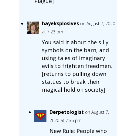
Plague]
hayeksplosives
on August 7, 2020
at 7:23 pm
You said it about the silly
symbols on the barn, and
using tales of imaginary
evils to frighten freedmen.
[returns to pulling down
statues to break their
magical hold on society]
Derpetologist
on August 7,
2020 at 7:36 pm
New Rule: People who