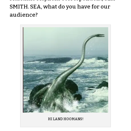
SMITH. SEA, what do you have for our
audience?
HI LAND HOOMANS!