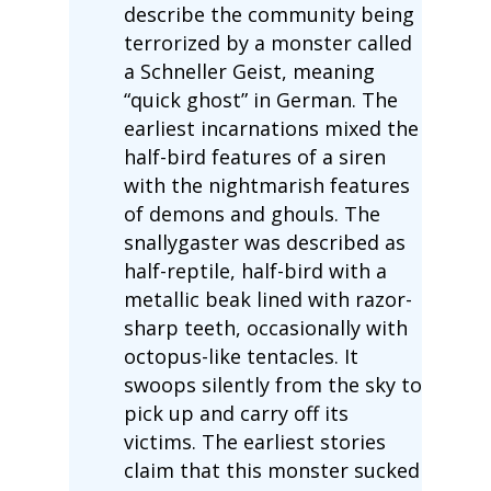
describe the community being
terrorized by a monster called
a Schneller Geist, meaning
“quick ghost” in German. The
earliest incarnations mixed the
half-bird features of a siren
with the nightmarish features
of demons and ghouls. The
snallygaster was described as
half-reptile, half-bird with a
metallic beak lined with razor-
sharp teeth, occasionally with
octopus-like tentacles. It
swoops silently from the sky to
pick up and carry off its
victims. The earliest stories
claim that this monster sucked