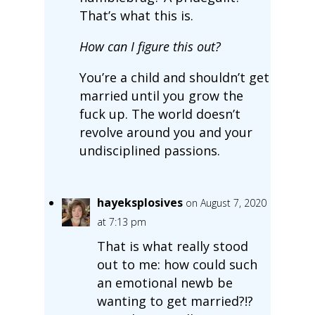
That’s what this is.
How can I figure this out?
You’re a child and shouldn’t get
married until you grow the
fuck up. The world doesn’t
revolve around you and your
undisciplined passions.
hayeksplosives
on August 7, 2020
at 7:13 pm
That is what really stood
out to me: how could such
an emotional newb be
wanting to get married?!?