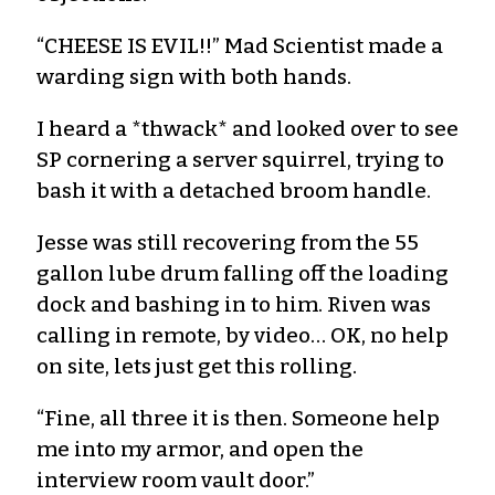
“CHEESE IS EVIL!!” Mad Scientist made a
warding sign with both hands.
I heard a *thwack* and looked over to see
SP cornering a server squirrel, trying to
bash it with a detached broom handle.
Jesse was still recovering from the 55
gallon lube drum falling off the loading
dock and bashing in to him. Riven was
calling in remote, by video… OK, no help
on site, lets just get this rolling.
“Fine, all three it is then. Someone help
me into my armor, and open the
interview room vault door.”