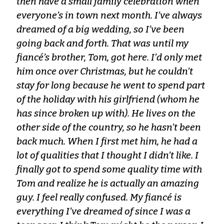
then have a small family celebration when
everyone’s in town next month. I’ve always
dreamed of a big wedding, so I’ve been
going back and forth. That was until my
fiancé’s brother, Tom, got here. I’d only met
him once over Christmas, but he couldn’t
stay for long because he went to spend part
of the holiday with his girlfriend (whom he
has since broken up with). He lives on the
other side of the country, so he hasn’t been
back much. When I first met him, he had a
lot of qualities that I thought I didn’t like. I
finally got to spend some quality time with
Tom and realize he is actually an amazing
guy. I feel really confused. My fiancé is
everything I’ve dreamed of since I was a