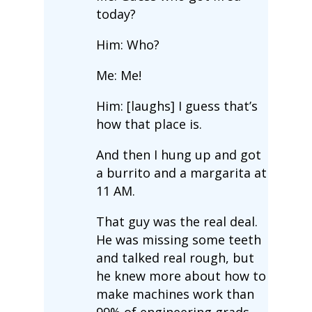
today?
Him: Who?
Me: Me!
Him: [laughs] I guess that’s
how that place is.
And then I hung up and got
a burrito and a margarita at
11 AM.
That guy was the real deal.
He was missing some teeth
and talked real rough, but
he knew more about how to
make machines work than