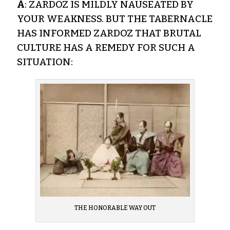
A
: ZARDOZ IS MILDLY NAUSEATED BY
YOUR WEAKNESS. BUT THE TABERNACLE
HAS INFORMED ZARDOZ THAT BRUTAL
CULTURE HAS A REMEDY FOR SUCH A
SITUATION:
THE HONORABLE WAY OUT