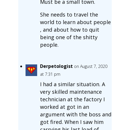
Must be a small town.
She needs to travel the
world to learn about people
, and about how to quit
being one of the shitty
people.
Derpetologist
on August 7, 2020
at 7:31 pm
I had a similar situation. A
very skilled maintenance
technician at the factory I
worked at got in an
argument with the boss and
got fired. When I saw him
carrying his last load of