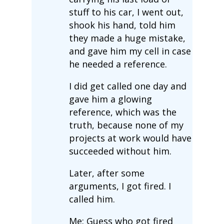
stuff to his car, I went out,
shook his hand, told him
they made a huge mistake,
and gave him my cell in case
he needed a reference.
I did get called one day and
gave him a glowing
reference, which was the
truth, because none of my
projects at work would have
succeeded without him.
Later, after some
arguments, I got fired. I
called him.
Me: Guess who got fired