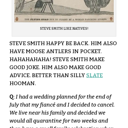
STEVE SMITH LIKE NATIVES!
STEVE SMITH HAPPY BE BACK. HIM ALSO
HAVE MOOSE ANTLERS IN POCKET.
HAHAHAHAHA! STEVE SMITH MAKE
GOOD JOKE. HIM ALSO MAKE GOOD
ADVICE. BETTER THAN SILLY
SLATE
HOOMAN.
Q
:
I had a wedding planned for the end of
July that my fiancé and I decided to cancel.
We live near his family and decided we
would all quarantine for two weeks and