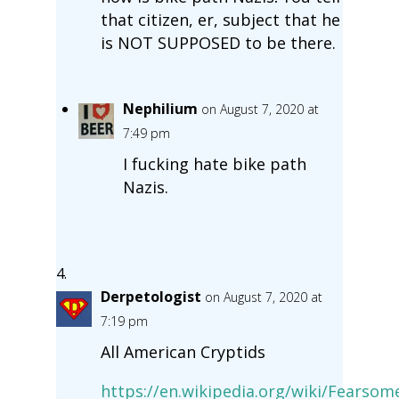
that citizen, er, subject that he
is NOT SUPPOSED to be there.
Nephilium
on August 7, 2020 at
7:49 pm
I fucking hate bike path
Nazis.
Derpetologist
on August 7, 2020 at
7:19 pm
All American Cryptids
https://en.wikipedia.org/wiki/Fears