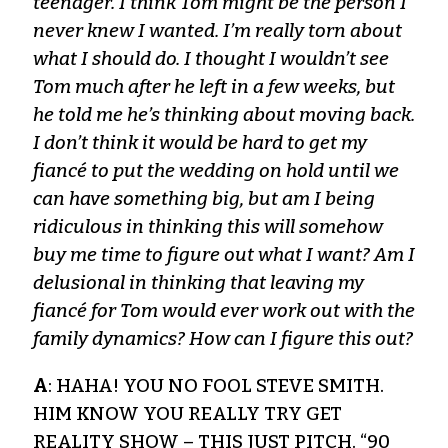
teenager. I think Tom might be the person I
never knew I wanted. I’m really torn about
what I should do. I thought I wouldn’t see
Tom much after he left in a few weeks, but
he told me he’s thinking about moving back.
I don’t think it would be hard to get my
fiancé to put the wedding on hold until we
can have something big, but am I being
ridiculous in thinking this will somehow
buy me time to figure out what I want? Am I
delusional in thinking that leaving my
fiancé for Tom would ever work out with the
family dynamics? How can I figure this out?
A
: HAHA! YOU NO FOOL STEVE SMITH.
HIM KNOW YOU REALLY TRY GET
REALITY SHOW – THIS JUST PITCH. “90