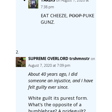
TARDIS
on August 7, 2020 at
7:38 pm
EAT CHEEZE,
POOP
PUKE
GUNZ.
SUPREME OVERLORD trshmnstr
on
August 7, 2020 at 7:09 pm
About 40 years ago, I did
someone an injustice, and I have
felt guilty ever since.
White guilt its purest form.
What’s the opposite of a
humblebrag? A prideguilt?