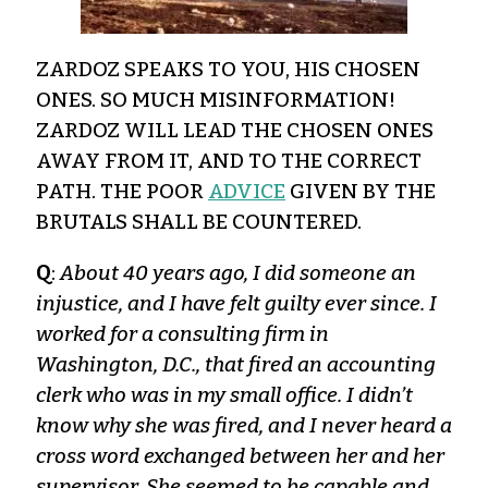
ZARDOZ SPEAKS TO YOU, HIS CHOSEN
ONES. SO MUCH MISINFORMATION!
ZARDOZ WILL LEAD THE CHOSEN ONES
AWAY FROM IT, AND TO THE CORRECT
PATH. THE POOR
ADVICE
GIVEN BY THE
BRUTALS SHALL BE COUNTERED.
Q
:
About 40 years ago, I did someone an
injustice, and I have felt guilty ever since. I
worked for a consulting firm in
Washington, D.C., that fired an accounting
clerk who was in my small office. I didn’t
know why she was fired, and I never heard a
cross word exchanged between her and her
supervisor. She seemed to be capable and