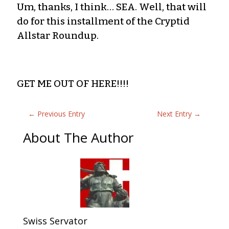
Um, thanks, I think… SEA. Well, that will
do for this installment of the Cryptid
Allstar Roundup.
GET ME OUT OF HERE!!!!
←
Previous Entry
Next Entry
→
About The Author
Swiss Servator