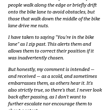
people walk along the edge or briefly drift
onto the bike lane to avoid obstacles, but
those that walk down the middle of the bike
lane drive me nuts.
I have taken to saying “You’re in the bike
lane” as I zip past. This alerts them and
allows them to correct their position if it
was inadvertently chosen.
But honestly, my comment is intended —
and received — as a scold, and sometimes
embarrasses them, as others hear it. It’s
also strictly true, so there’s that. I never look
back after passing, as I don’t want to
further escalate nor encourage them to