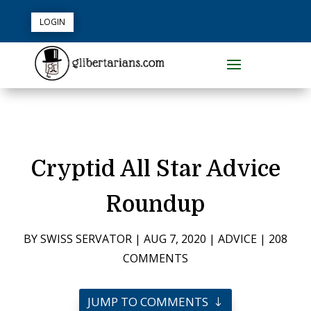
LOGIN
Cryptid All Star Advice
Roundup
BY
SWISS SERVATOR
|
AUG 7, 2020
|
ADVICE
|
208
COMMENTS
JUMP TO COMMENTS