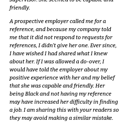
friendly.
A prospective employer called me for a
reference, and because my company told
me that it did not respond to requests for
references, I didn’t give her one. Ever since,
I have wished I had shared what I knew
about her. If I was allowed a do-over, I
would have told the employer about my
positive experience with her and my belief
that she was capable and friendly. Her
being Black and not having my reference
may have increased her difficulty in finding
a job. I am sharing this with your readers so
they may avoid making a similar mistake.