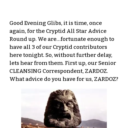
Good Evening Glibs, it is time, once
again, for the Cryptid All Star Advice
Round up. We are…fortunate enough to
have all 3 of our Cryptid contributors
here tonight. So, without further delay,
lets hear from them. First up, our Senior
CLEANSING Correspondent, ZARDOZ.
What advice do you have for us, ZARDOZ?