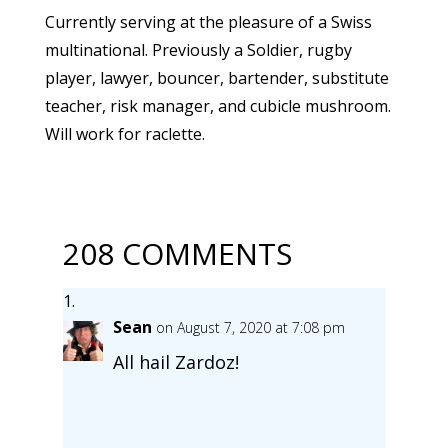
Currently serving at the pleasure of a Swiss
multinational. Previously a Soldier, rugby
player, lawyer, bouncer, bartender, substitute
teacher, risk manager, and cubicle mushroom.
Will work for raclette.
208 COMMENTS
Sean
on August 7, 2020 at 7:08 pm
All hail Zardoz!