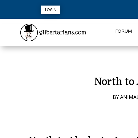
LOGIN
FORUM
North to 
BY
ANIMA