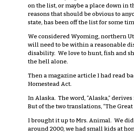
on the list, or maybe a place down in t
reasons that should be obvious to any
state, has been off the list for some tim
We considered Wyoming, northern Utah,
will need to be within a reasonable di
disability. We love to hunt, fish and sh
the hell alone.
Then a magazine article I had read ba
Homestead Act.
In Alaska. The word, “Alaska,” derives
But of the two translations, “The Great 
I brought it up to Mrs. Animal. We did
around 2000, we had small kids at home