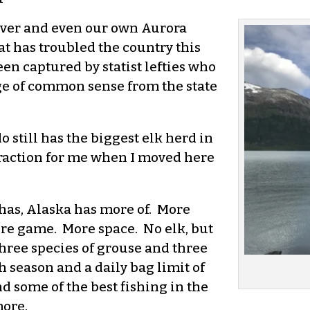
enver and even our own Aurora
t has troubled the country this
n captured by statist lefties who
ge of common sense from the state
 still has the biggest elk herd in
ttraction for me when I moved here
has, Alaska has more of. More
ore game. More space. No elk, but
Three species of grouse and three
 season and a daily bag limit of
d some of the best fishing in the
more.