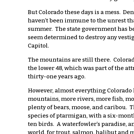
But Colorado these days is a mess. D
haven’t been immune to the unrest tha
summer. The state government has bee
seem determined to destroy any vesti
Capitol.
The mountains are still there. Colorado
the lower 48, which was part of the a
thirty-one years ago.
However, almost everything Colorado 
mountains, more rivers, more fish, m
plenty of bears, moose, and caribou. 
species of ptarmigan, with a six-month
ten birds. A waterfowler’s paradise, an
world, for trout, salmon, halibut and 