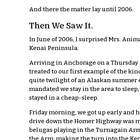
And there the matter lay until 2006.
Then We Saw It.
In June of 2006, I surprised Mrs. Anim
Kenai Peninsula.
Arriving in Anchorage on a Thursday 
treated to our first example of the kin
quite twilight of an Alaskan summer e
mandated we stay in the area to sleep,
stayed in a cheap-sleep.
Friday morning, we got up early and 
drive down the Homer Highway was m
belugas playing in the Turnagain Arm
the Arm, making the turn into the Ken