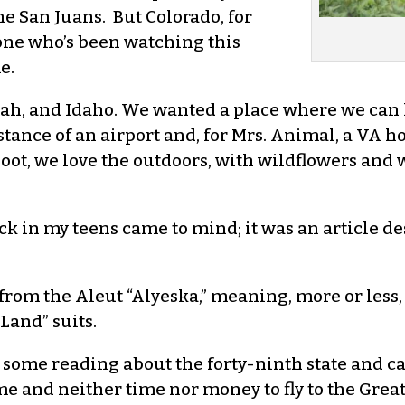
he San Juans. But Colorado, for
one who’s been watching this
e.
 and Idaho. We wanted a place where we can liv
stance of an airport and, for Mrs. Animal, a VA h
oot, we love the outdoors, with wildflowers and wi
ck in my teens came to mind; it was an article d
 from the Aleut “Alyeska,” meaning, more or less
Land” suits.
 some reading about the forty-ninth state and c
 and neither time nor money to fly to the Great 