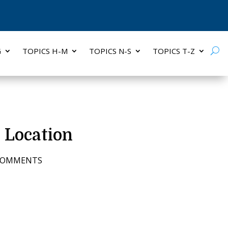
G
TOPICS H-M
TOPICS N-S
TOPICS T-Z
, Location
COMMENTS