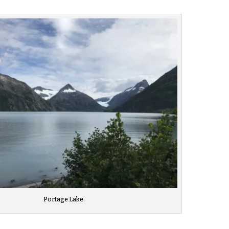
Portage Lake.