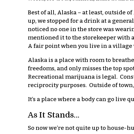
Best of all, Alaska – at least, outside 
up, we stopped for a drink at a general
noticed no one in the store was weari
mentioned it to the storekeeper with a
A fair point when you live in a villag
Alaska is a place with room to breathe.
freedoms, and only misses the top spot
Recreational marijuana is legal. Const
reciprocity purposes. Outside of town,
It’s a place where a body can go live q
As It Stands…
So now we’re not quite up to house-hu