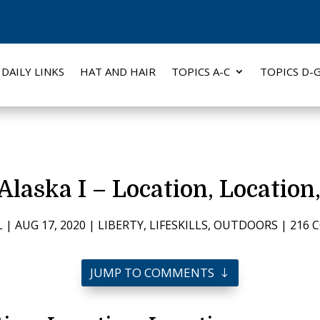
DAILY LINKS
HAT AND HAIR
TOPICS A-C
TOPICS D-
Alaska I – Location, Location
L
|
AUG 17, 2020
|
LIBERTY
,
LIFESKILLS
,
OUTDOORS
|
216 
JUMP TO COMMENTS