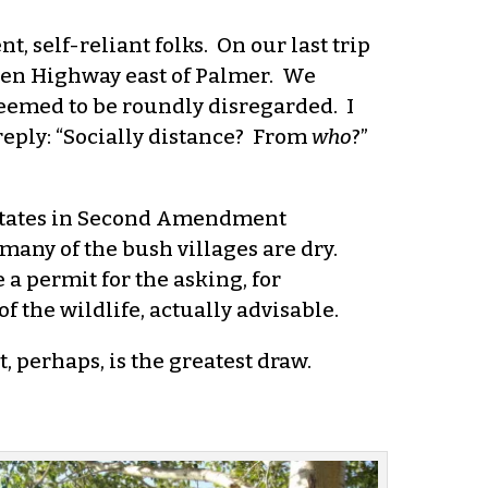
t, self-reliant folks. On our last trip
allen Highway east of Palmer. We
seemed to be roundly disregarded. I
reply: “Socially distance? From
who
?”
ty states in Second Amendment
 many of the bush villages are dry.
 a permit for the asking, for
 the wildlife, actually advisable.
t, perhaps, is the greatest draw.