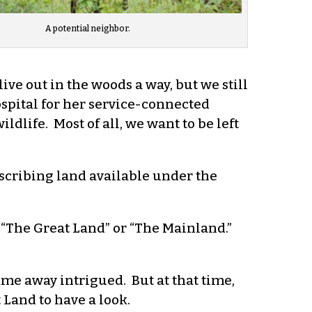
A potential neighbor.
e out in the woods a way, but we still
ospital for her service-connected
ldlife. Most of all, we want to be left
escribing land available under the
, “The Great Land” or “The Mainland.”
ame away intrigued. But at that time,
Land to have a look.