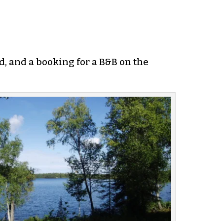
d, and a booking for a B&B on the