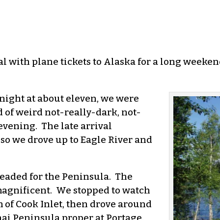
al with plane tickets to Alaska for a long weeken
night at about eleven, we were
d of weird not-really-dark, not-
vening. The late arrival
 so we drove up to Eagle River and
headed for the Peninsula. The
agnificent. We stopped to watch
 of Cook Inlet, then drove around
ai Peninsula proper at Portage.