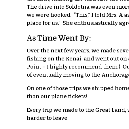
The drive into Soldotna was even more
we were hooked. “This,” I told Mrs. A as
place for us.” She enthusiastically agr
As Time Went By:
Over the next few years, we made seve
fishing on the Kenai, and went out on 
Point – I highly recommend them.) Our
of eventually moving to the Anchorage
On one of those trips we shipped hom
than our plane tickets!
Every trip we made to the Great Land, 
harder to leave.