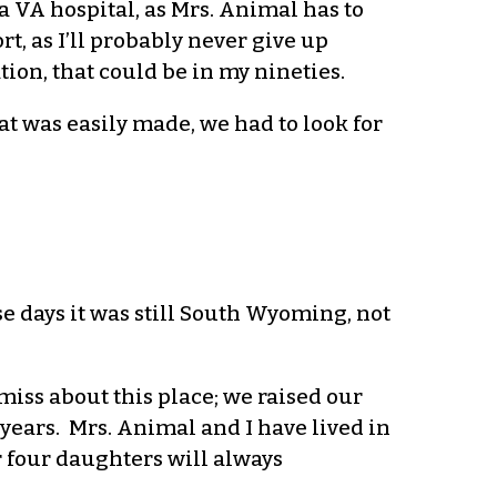
a VA hospital, as Mrs. Animal has to
t, as I’ll probably never give up
tion, that could be in my nineties.
at was easily made, we had to look for
se days it was still South Wyoming, not
l miss about this place; we raised our
years. Mrs. Animal and I have lived in
r four daughters will always