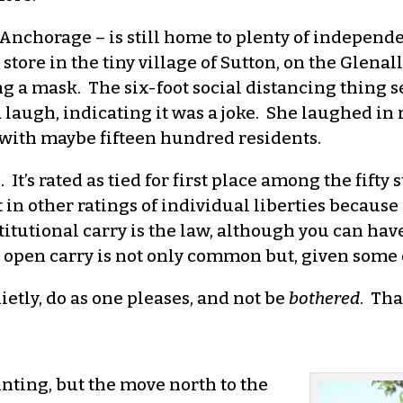
of Anchorage – is still home to plenty of independen
 store in the tiny village of Sutton, on the Glen
ng a mask. The six-foot social distancing thing 
 laugh, indicating it was a joke. She laughed in 
e with maybe fifteen hundred residents.
 It’s rated as tied for first place among the fif
 in other ratings of individual liberties because
itutional carry is the law, although you can have
 open carry is not only common but, given some of
uietly, do as one pleases, and not be
bothered
. Tha
nting, but the move north to the