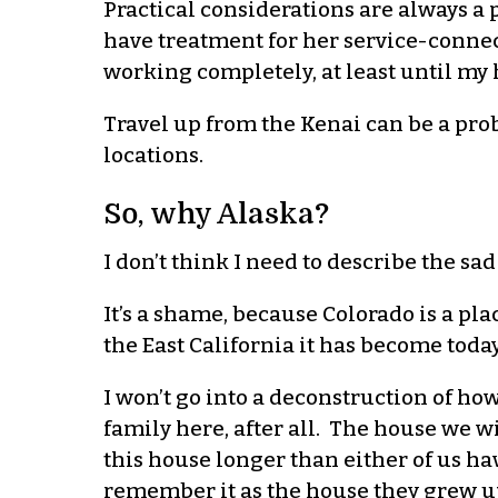
Practical considerations are always a 
have treatment for her service-connect
working completely, at least until my 
Travel up from the Kenai can be a probl
locations.
So, why Alaska?
I don’t think I need to describe the sad
It’s a shame, because Colorado is a pla
the East California it has become today
I won’t go into a deconstruction of how 
family here, after all. The house we w
this house longer than either of us ha
remember it as the house they grew up