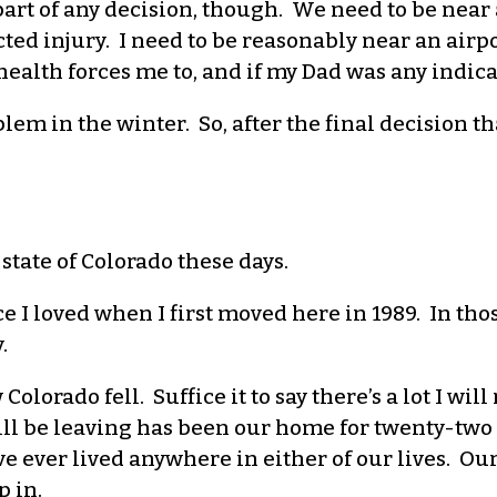
part of any decision, though. We need to be near 
ed injury. I need to be reasonably near an airpor
health forces me to, and if my Dad was any indica
em in the winter. So, after the final decision th
 state of Colorado these days.
ce I loved when I first moved here in 1989. In tho
.
Colorado fell. Suffice it to say there’s a lot I wil
ill be leaving has been our home for twenty-two 
ve ever lived anywhere in either of our lives. Ou
 in.