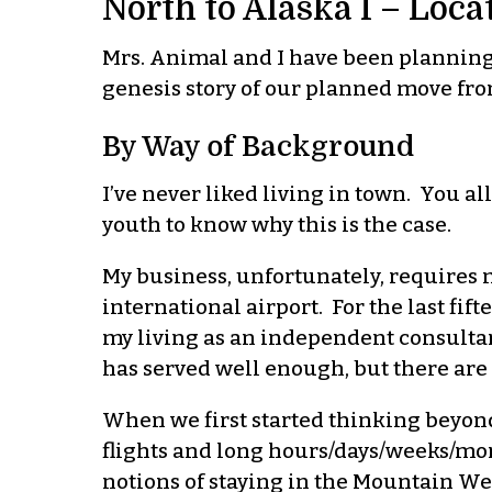
North to Alaska I – Loca
Mrs. Animal and I have been planning t
genesis story of our planned move fro
By Way of Background
I’ve never liked living in town. You a
youth to know why this is the case.
My business, unfortunately, requires 
international airport. For the last fif
my living as an independent consultan
has served well enough, but there are 
When we first started thinking beyond
flights and long hours/days/weeks/mo
notions of staying in the Mountain We