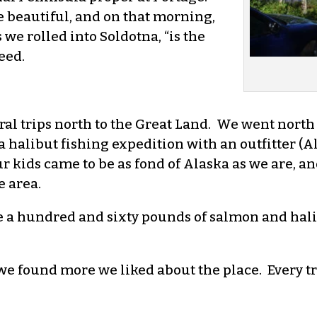
 beautiful, and on that morning,
 we rolled into Soldotna, “is the
eed.
ral trips north to the Great Land. We went north
a halibut fishing expedition with an outfitter (
 kids came to be as fond of Alaska as we are, an
 area.
e a hundred and sixty pounds of salmon and hali
we found more we liked about the place. Every tr