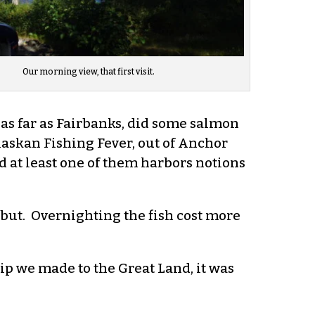
Our morning view, that first visit.
 as far as Fairbanks, did some salmon
Alaskan Fishing Fever, out of Anchor
d at least one of them harbors notions
but. Overnighting the fish cost more
ip we made to the Great Land, it was