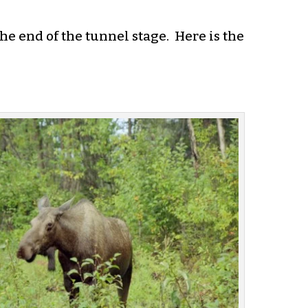
he end of the tunnel stage. Here is the