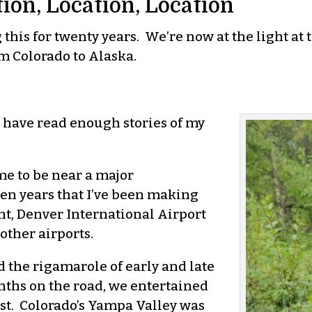
tion, Location, Location
his for twenty years. We’re now at the light at t
m Colorado to Alaska.
ll have read enough stories of my
me to be near a major
teen years that I’ve been making
t, Denver International Airport
other airports.
 the rigamarole of early and late
nths on the road, we entertained
st. Colorado’s Yampa Valley was