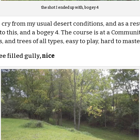
the shot I ended up with, bogey 4
 cry from my usual desert conditions, and as a resul
to this,
and a bogey 4. The course is at a Communit
 and trees of all types, easy to play, hard to master
ee filled gully
, nice