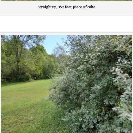
Straight up, 352 feet, piece of cake