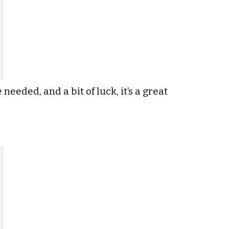
needed, and a bit of luck, it’s a great