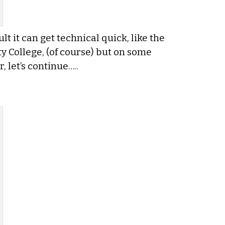
t it can get technical quick, like the
y College, (of course) but on some
, let’s continue…..