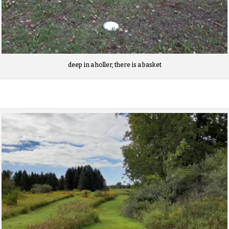
deep in a holler, there is a basket