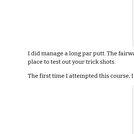
I did manage a long par putt. The fairway
place to test out your trick shots.
The first time I attempted this course, I