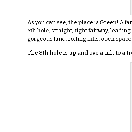
As you can see, the place is Green! A far
5th hole, straight, tight fairway, leading 
gorgeous land, rolling hills, open spaces,
The 8th hole is up and ove a hill to a tr