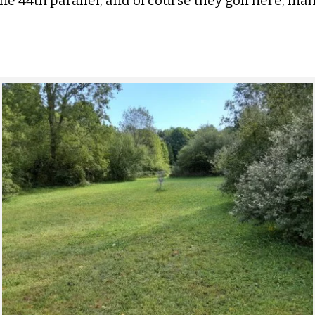
 the 44th parallel, and of course they golf here, m