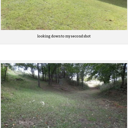
looking down to my second shot