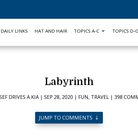
DAILY LINKS
HAT AND HAIR
TOPICS A-C
TOPICS D-
Labyrinth
SEF DRIVES A KIA
|
SEP 28, 2020
|
FUN
,
TRAVEL
|
398 COM
JUMP TO COMMENTS