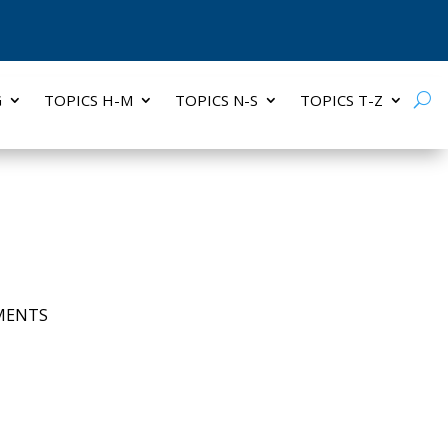
G
TOPICS H-M
TOPICS N-S
TOPICS T-Z
MENTS