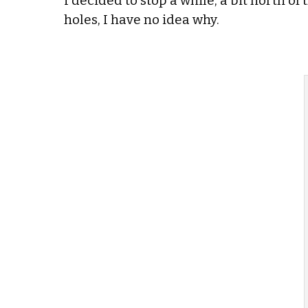
I decided to stop a while, a bit north of
holes, I have no idea why.