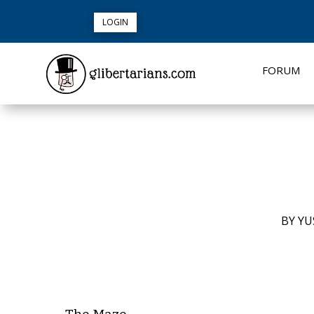
LOGIN
FORUM
BY
YU