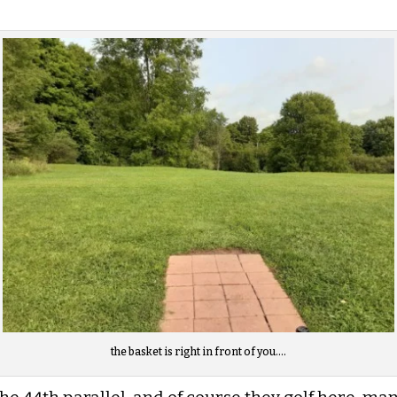
the basket is right in front of you….