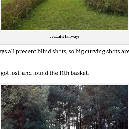
beautiful fairways
s all present blind shots, so big curving shots are 
 got lost, and found the 11th basket.