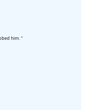
bbed him. ”