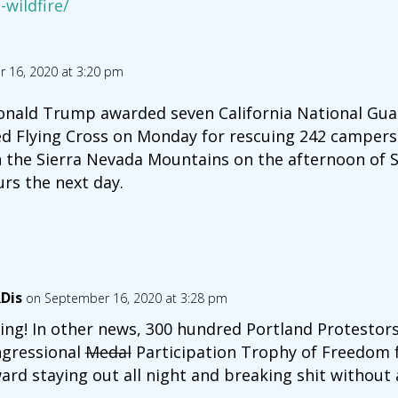
-wildfire/
 16, 2020 at 3:20 pm
onald Trump awarded seven California National Guar
ed Flying Cross on Monday for rescuing 242 campers
n the Sierra Nevada Mountains on the afternoon of Se
rs the next day.
Dis
on September 16, 2020 at 3:28 pm
ing! In other news, 300 hundred Portland Protestor
gressional
Medal
Participation Trophy of Freedom fo
ard staying out all night and breaking shit without a