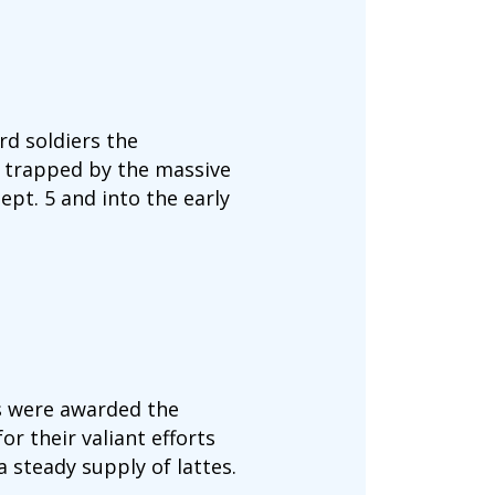
d soldiers the
 trapped by the massive
pt. 5 and into the early
s were awarded the
r their valiant efforts
 steady supply of lattes.