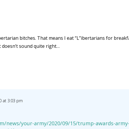
bertarian bitches. That means I eat “L”ibertarians for breakfas
at doesn’t sound quite right…
0 at 3:03 pm
m/news/your-army/2020/09/15/trump-awards-army-