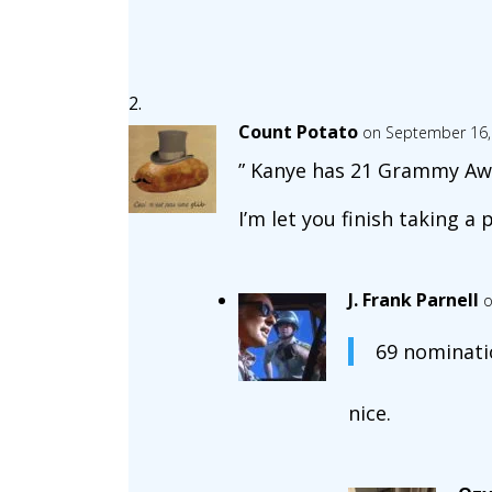
Count Potato
on September 16,
” Kanye has 21 Grammy Awar
I’m let you finish taking a p
J. Frank Parnell
o
69 nominati
nice.