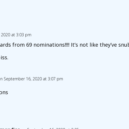
 2020 at 3:03 pm
ds from 69 nominations!!!! It’s not like they’ve snu
iss.
n September 16, 2020 at 3:07 pm
ons