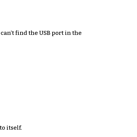
 can’t find the USB port in the
o itself.