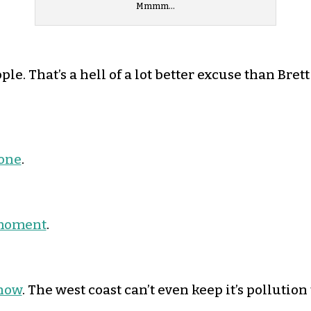
Mmmm…
e. That’s a hell of a lot better excuse than Brett
done
.
d moment
.
 now
. The west coast can’t even keep it’s pollution t