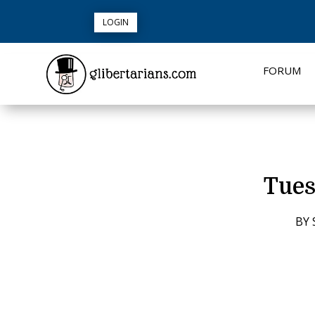
LOGIN
FORUM
Tues
BY