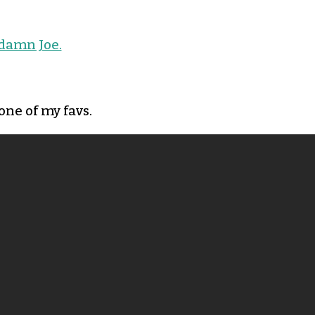
damn Joe.
one of my favs.