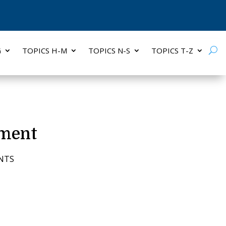
G
TOPICS H-M
TOPICS N-S
TOPICS T-Z
ement
NTS