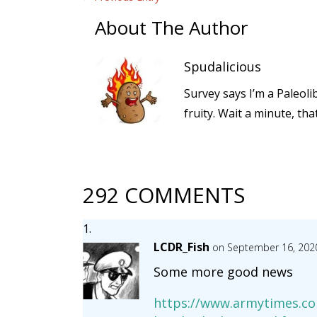
About The Author
Spudalicious
Survey says I’m a Paleoli
fruity. Wait a minute, th
292 COMMENTS
LCDR_Fish
on September 16, 202
Some more good news
https://www.armytimes.co