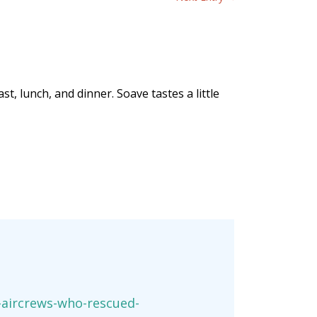
t, lunch, and dinner. Soave tastes a little
aircrews-who-rescued-