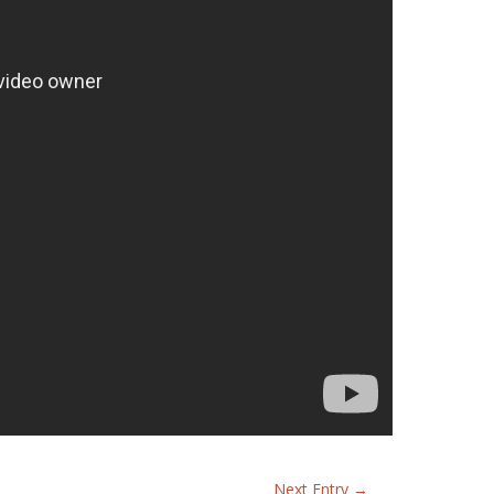
Next Entry
→