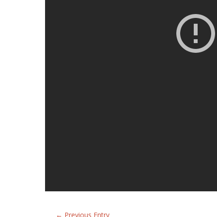
←
Previous Entry