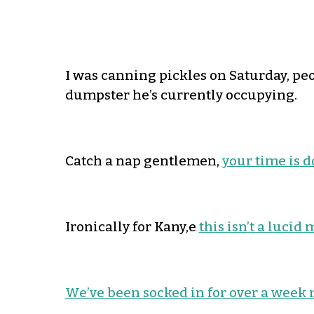
I was canning pickles on Saturday, peopl
dumpster he’s currently occupying.
Catch a nap gentlemen,
your time is 
Ironically for Kany,e
this isn’t a luci
We’ve been socked in for over a week