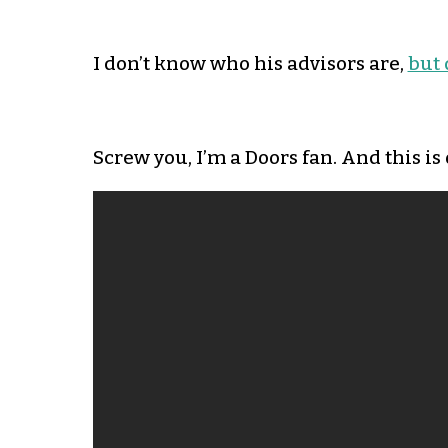
I don’t know who his advisors are,
but 
Screw you, I’m a Doors fan. And this is 