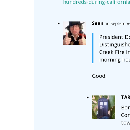
hundreds-during-california
Sean
on September
President D
Distinguish
Creek Fire i
morning hou
Good.
TAR
Bor
Con
tow