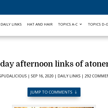
DAILY LINKS
HAT AND HAIR
TOPICS A-C
TOPICS D-
day afternoon links of aton
SPUDALICIOUS
|
SEP 16, 2020
|
DAILY LINKS
|
292 COMME
JUMP TO COMMENTS