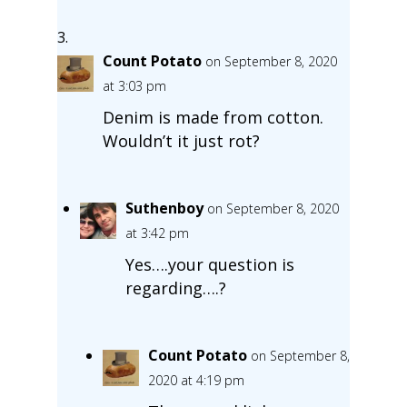
Count Potato
on September 8, 2020
at 3:03 pm
Denim is made from cotton.
Wouldn’t it just rot?
Suthenboy
on September 8, 2020
at 3:42 pm
Yes….your question is
regarding….?
Count Potato
on September 8,
2020 at 4:19 pm