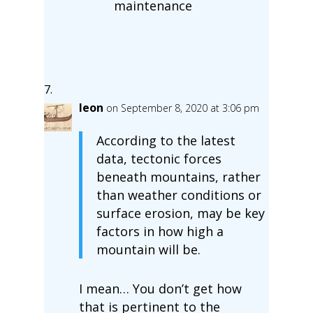
maintenance
leon
on September 8, 2020 at 3:06 pm
According to the latest
data, tectonic forces
beneath mountains, rather
than weather conditions or
surface erosion, may be key
factors in how high a
mountain will be.
I mean… You don’t get how
that is pertinent to the