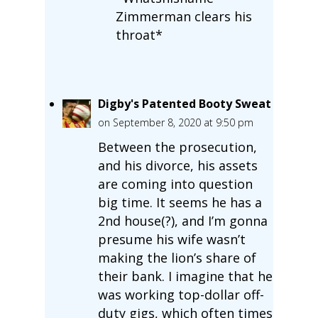
Zimmerman clears his
throat*
Digby's Patented Booty Sweat
on September 8, 2020 at 9:50 pm
Between the prosecution,
and his divorce, his assets
are coming into question
big time. It seems he has a
2nd house(?), and I’m gonna
presume his wife wasn’t
making the lion’s share of
their bank. I imagine that he
was working top-dollar off-
duty gigs, which often times