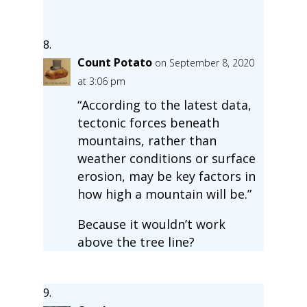
Count Potato
on September 8, 2020
at 3:06 pm
“According to the latest data,
tectonic forces beneath
mountains, rather than
weather conditions or surface
erosion, may be key factors in
how high a mountain will be.”
Because it wouldn’t work
above the tree line?