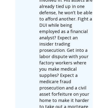
involved in. His assets are
already tied up in one
defense, he won’t be able
to afford another. Fight a
DUI while being
employed as a financial
analyst? Expect an
insider trading
prosecution. Get into a
labor dispute with your
factory workers where
you make medical
supplies? Expect a
medicare fraud
prosecution and a civil
asset forfeiture on your
home to make it harder
to take out a mortgage