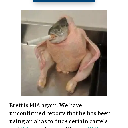
Brett is MIA again. We have
unconfirmed reports that he has been
using an alias to duck certain cartels