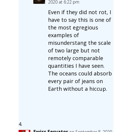
2020 at 6:22 pm
Even if they did not rot, I
have to say this is one of
the most egregious
examples of
misunderstang the scale
of two large but not
remotely comparable
quantities I have seen.
The oceans could absorb
every pair of jeans on
Earth without a hiccup.
Swiss Servator
on September 8, 2020