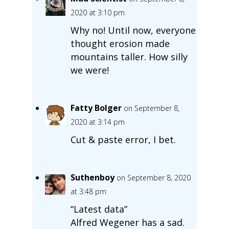
2020 at 3:10 pm
Why no! Until now, everyone
thought erosion made
mountains taller. How silly
we were!
Fatty Bolger
on September 8,
2020 at 3:14 pm
Cut & paste error, I bet.
Suthenboy
on September 8, 2020
at 3:48 pm
“Latest data”
Alfred Wegener has a sad.