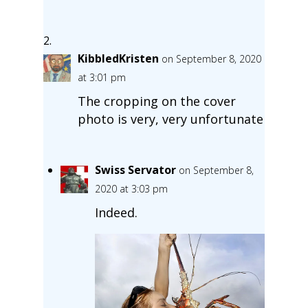
KibbledKristen
on September 8, 2020
at 3:01 pm
The cropping on the cover
photo is very, very unfortunate
Swiss Servator
on September 8,
2020 at 3:03 pm
Indeed.