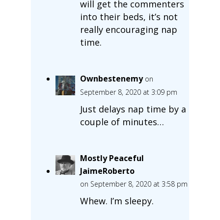
will get the commenters
into their beds, it’s not
really encouraging nap
time.
Ownbestenemy
on
September 8, 2020 at 3:09 pm
Just delays nap time by a
couple of minutes…
Mostly Peaceful
JaimeRoberto
on September 8, 2020 at 3:58 pm
Whew. I’m sleepy.