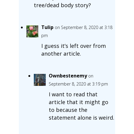
tree/dead body story?
Tulip
on September 8, 2020 at 3:18
pm
I guess it’s left over from
another article.
Ownbestenemy
on
September 8, 2020 at 3:19 pm
I want to read that
article that it might go
to because the
statement alone is weird.