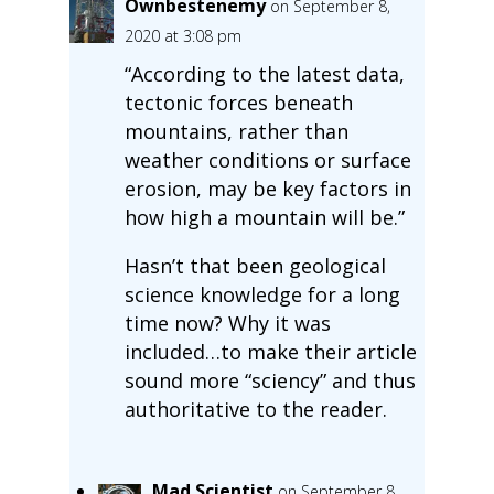
Ownbestenemy
on September 8,
2020 at 3:08 pm
“According to the latest data,
tectonic forces beneath
mountains, rather than
weather conditions or surface
erosion, may be key factors in
how high a mountain will be.”
Hasn’t that been geological
science knowledge for a long
time now? Why it was
included…to make their article
sound more “sciency” and thus
authoritative to the reader.
Mad Scientist
on September 8,