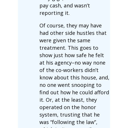
pay cash, and wasn’t
reporting it.
Of course, they may have
had other side hustles that
were given the same
treatment. This goes to
show just how safe he felt
at his agency–no way none
of the co-workers didn’t
know about this house, and,
no one went snooping to
find out how he could afford
it. Or, at the least, they
operated on the honor
system, trusting that he
was “following the law”,