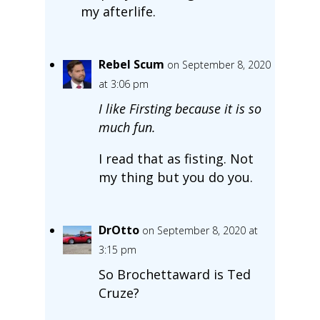
my afterlife.
Rebel Scum
on September 8, 2020
at 3:06 pm
I like Firsting because it is so
much fun.
I read that as fisting. Not
my thing but you do you.
DrOtto
on September 8, 2020 at
3:15 pm
So Brochettaward is Ted
Cruze?