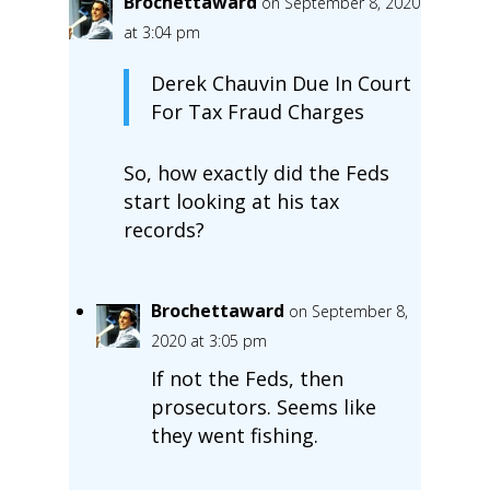
Brochettaward
on September 8, 2020
at 3:04 pm
Derek Chauvin Due In Court
For Tax Fraud Charges
So, how exactly did the Feds
start looking at his tax
records?
Brochettaward
on September 8,
2020 at 3:05 pm
If not the Feds, then
prosecutors. Seems like
they went fishing.