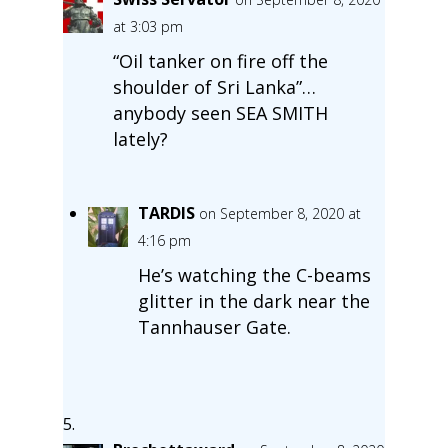
at 3:03 pm
“Oil tanker on fire off the
shoulder of Sri Lanka”…
anybody seen SEA SMITH
lately?
TARDIS
on September 8, 2020 at
4:16 pm
He’s watching the C-beams
glitter in the dark near the
Tannhauser Gate.