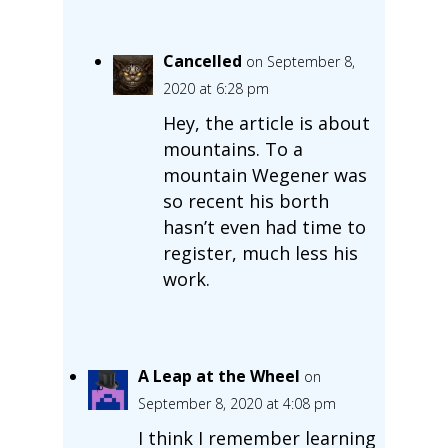
Cancelled
on September 8,
2020 at 6:28 pm
Hey, the article is about
mountains. To a
mountain Wegener was
so recent his borth
hasn’t even had time to
register, much less his
work.
A Leap at the Wheel
on
September 8, 2020 at 4:08 pm
I think I remember learning