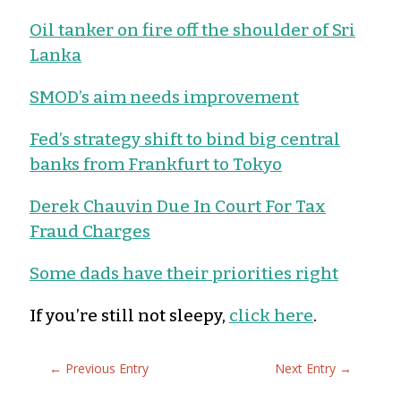
Oil tanker on fire off the shoulder of Sri
Lanka
SMOD’s aim needs improvement
Fed’s strategy shift to bind big central
banks from Frankfurt to Tokyo
Derek Chauvin Due In Court For Tax
Fraud Charges
Some dads have their priorities right
If you’re still not sleepy,
click here
.
←
Previous Entry
Next Entry
→