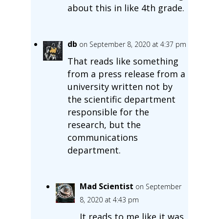
about this in like 4th grade.
db
on September 8, 2020 at 4:37 pm
That reads like something
from a press release from a
university written not by
the scientific department
responsible for the
research, but the
communications
department.
Mad Scientist
on September
8, 2020 at 4:43 pm
It reads to me like it was