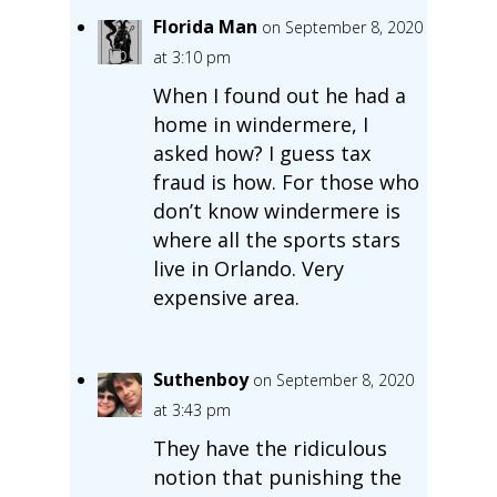
Florida Man
on September 8, 2020
at 3:10 pm
When I found out he had a
home in windermere, I
asked how? I guess tax
fraud is how. For those who
don’t know windermere is
where all the sports stars
live in Orlando. Very
expensive area.
Suthenboy
on September 8, 2020
at 3:43 pm
They have the ridiculous
notion that punishing the