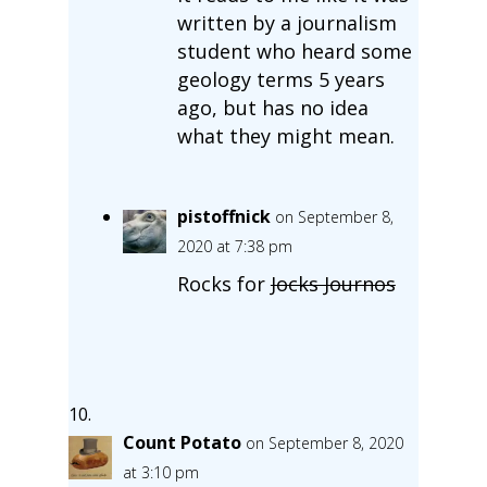
written by a journalism
student who heard some
geology terms 5 years
ago, but has no idea
what they might mean.
pistoffnick
on September 8,
2020 at 7:38 pm
Rocks for
Jocks Journos
Count Potato
on September 8, 2020
at 3:10 pm