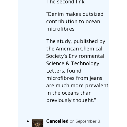
The second link:
“Denim makes outsized
contribution to ocean
microfibres
The study, published by
the American Chemical
Society’s Environmental
Science & Technology
Letters, found
microfibres from jeans
are much more prevalent
in the oceans than
previously thought.”
Cancelled
on September 8,