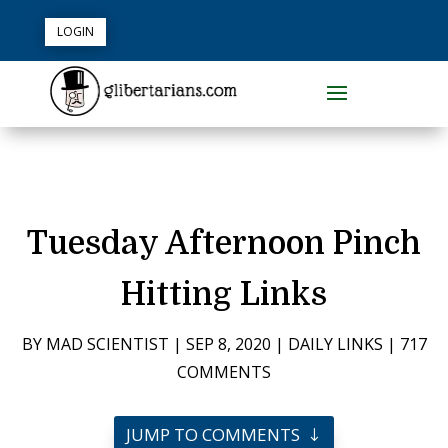
LOGIN
Tuesday Afternoon Pinch
Hitting Links
BY
MAD SCIENTIST
|
SEP 8, 2020
|
DAILY LINKS
|
717
COMMENTS
JUMP TO COMMENTS