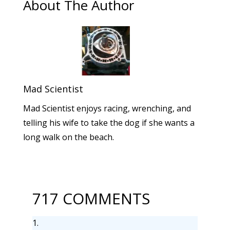
About The Author
Mad Scientist
Mad Scientist enjoys racing, wrenching, and
telling his wife to take the dog if she wants a
long walk on the beach.
717 COMMENTS