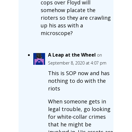
cops over Floyd will
somehow placate the
rioters so they are crawling
up his ass with a
microscope?
A Leap at the Wheel
on
September 8, 2020 at 4:07 pm
This is SOP now and has
nothing to do with the
riots
When someone gets in
legal trouble, go looking
for white-collar crimes
that he might be