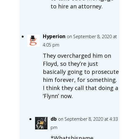
to hire an attorney.
Hyperion
on September 8, 2020 at
4:05 pm
They overcharged him on
Floyd, so they’re just
basically going to prosecute
him forever, for something.
I think they call that doing a
‘Flynn’ now.
db
on September 8, 2020 at 4:33
pm
*Whatshisname