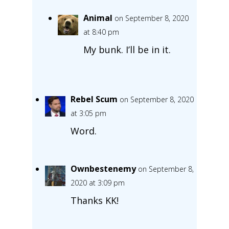
Animal
on September 8, 2020
at 8:40 pm
My bunk. I’ll be in it.
Rebel Scum
on September 8, 2020
at 3:05 pm
Word.
Ownbestenemy
on September 8,
2020 at 3:09 pm
Thanks KK!