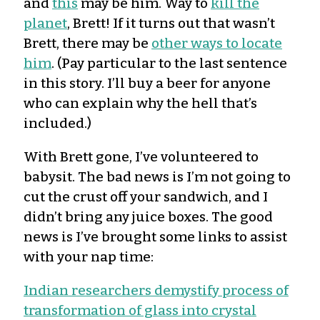
and
this
may be him. Way to
kill the
planet
, Brett! If it turns out that wasn’t
Brett, there may be
other ways to locate
him
. (Pay particular to the last sentence
in this story. I’ll buy a beer for anyone
who can explain why the hell that’s
included.)
With Brett gone, I’ve volunteered to
babysit. The bad news is I’m not going to
cut the crust off your sandwich, and I
didn’t bring any juice boxes. The good
news is I’ve brought some links to assist
with your nap time:
Indian researchers demystify process of
transformation of glass into crystal