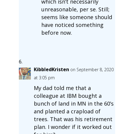
which isn’t necessarily
unreasonable, per se. Still;
seems like someone should
have noticed something
before now.
KibbledKristen
on September 8, 2020
at 3:05 pm
My dad told me that a
colleague at IBM bought a
bunch of land in MN in the 60’s
and planted a crapload of
trees. That was his retirement
plan. I wonder if it worked out