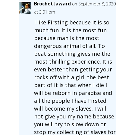
Brochettaward
on September 8, 2020
at 3:01 pm
I like Firsting because it is so
much fun. It is the most fun
because man is the most
dangerous animal of all. To
beat something gives me the
most thrilling experience. It is
even better than getting your
rocks off with a girl. the best
part of it is that when I die I
will be reborn in paradise and
all the people I have Firsted
will become my slaves. I will
not give you my name because
you will try to slow down or
stop my collecting of slaves for