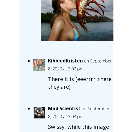
KibbledKristen
on September
8, 2020 at 3:07 pm
There it is (eeerrrr..there
they are)
Mad Scientist
on September
8, 2020 at 3:08 pm
Swissy, while this image