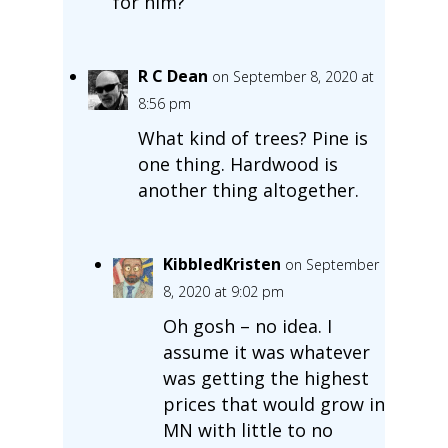
for him?
R C Dean
on September 8, 2020 at
8:56 pm
What kind of trees? Pine is
one thing. Hardwood is
another thing altogether.
KibbledKristen
on September
8, 2020 at 9:02 pm
Oh gosh – no idea. I
assume it was whatever
was getting the highest
prices that would grow in
MN with little to no