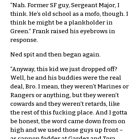
“Nah. Former SF guy, Sergeant Major, I
think. He’s old school as a mofo, though. I
think he might be a plankholder in
Green.” Frank raised his eyebrows in
response.
Ned spit and then began again.
“Anyway, this kid we just dropped off?
Well, he and his buddies were the real
deal, Bro. I mean, they weren’t Marines or
Rangers or anything, but they weren’t
cowards and they weren’t retards, like
the rest of this fucking place. And I gotta
be honest, the word came down from on
high and we used those guys up front –
as cannon fodder at Gardez and Tora