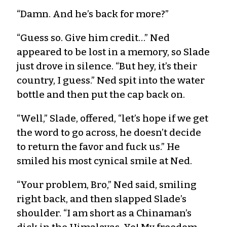
“Damn. And he’s back for more?”
“Guess so. Give him credit…” Ned
appeared to be lost in a memory, so Slade
just drove in silence. “But hey, it’s their
country, I guess.” Ned spit into the water
bottle and then put the cap back on.
“Well,” Slade, offered, “let’s hope if we get
the word to go across, he doesn’t decide
to return the favor and fuck us.” He
smiled his most cynical smile at Ned.
“Your problem, Bro,” Ned said, smiling
right back, and then slapped Slade’s
shoulder. “I am short as a Chinaman’s