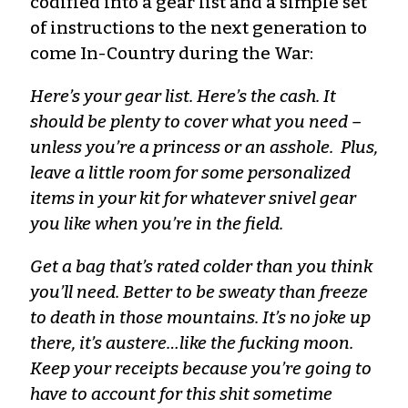
codified into a gear list and a simple set
of instructions to the next generation to
come In-Country during the War:
Here’s your gear list. Here’s the cash. It
should be plenty to cover what you need –
unless you’re a princess or an asshole. Plus,
leave a little room for some personalized
items in your kit for whatever snivel gear
you like when you’re in the field.
Get a bag that’s rated colder than you think
you’ll need. Better to be sweaty than freeze
to death in those mountains. It’s no joke up
there, it’s austere…like the fucking moon.
Keep your receipts because you’re going to
have to account for this shit sometime