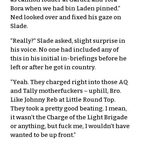
Bora when we had bin Laden pinned.”
Ned looked over and fixed his gaze on
Slade.
“Really?” Slade asked, slight surprise in
his voice. No one had included any of
this in his initial in-briefings before he
left or after he got in country.
“Yeah. They charged right into those AQ
and Tally motherfuckers – uphill, Bro.
Like Johnny Reb at Little Round Top.
They took a pretty good beating. I mean,
it wasn’t the Charge of the Light Brigade
or anything, but fuck me, I wouldn’t have
wanted to be up front.”