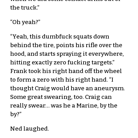
the truck.”
“Oh yeah?”
“Yeah, this dumbfuck squats down
behind the tire, points his rifle over the
hood, and starts spraying it everywhere,
hitting exactly zero fucking targets.”
Frank took his right hand off the wheel
to form a zero with his right hand. “I
thought Craig would have an aneurysm.
Some great swearing, too. Craig can
really swear… was he a Marine, by the
by?”
Ned laughed.