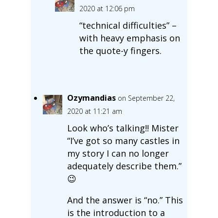
2020 at 12:06 pm
“technical difficulties” –
with heavy emphasis on
the quote-y fingers.
Ozymandias
on September 22,
2020 at 11:21 am
Look who’s talking!! Mister
“I’ve got so many castles in
my story I can no longer
adequately describe them.”
😉
And the answer is “no.” This
is the introduction to a