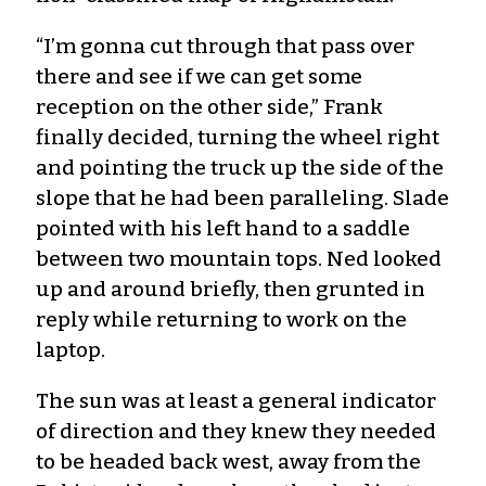
“I’m gonna cut through that pass over
there and see if we can get some
reception on the other side,” Frank
finally decided, turning the wheel right
and pointing the truck up the side of the
slope that he had been paralleling. Slade
pointed with his left hand to a saddle
between two mountain tops. Ned looked
up and around briefly, then grunted in
reply while returning to work on the
laptop.
The sun was at least a general indicator
of direction and they knew they needed
to be headed back west, away from the