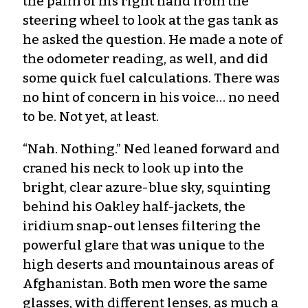
the palm of his right hand from the
steering wheel to look at the gas tank as
he asked the question. He made a note of
the odometer reading, as well, and did
some quick fuel calculations. There was
no hint of concern in his voice… no need
to be. Not yet, at least.
“Nah. Nothing.” Ned leaned forward and
craned his neck to look up into the
bright, clear azure-blue sky, squinting
behind his Oakley half-jackets, the
iridium snap-out lenses filtering the
powerful glare that was unique to the
high deserts and mountainous areas of
Afghanistan. Both men wore the same
glasses, with different lenses, as much a