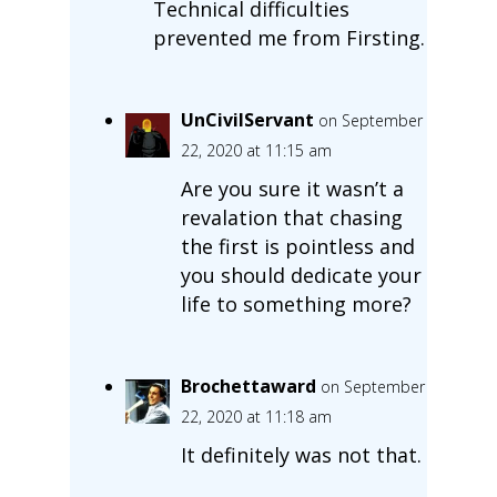
Technical difficulties
prevented me from Firsting.
UnCivilServant
on September
22, 2020 at 11:15 am
Are you sure it wasn’t a
revalation that chasing
the first is pointless and
you should dedicate your
life to something more?
Brochettaward
on September
22, 2020 at 11:18 am
It definitely was not that.