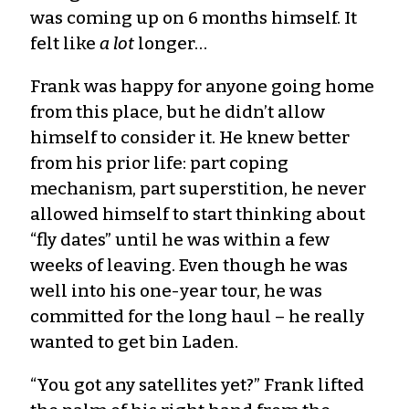
was coming up on 6 months himself. It
felt like
a lot
longer…
Frank was happy for anyone going home
from this place, but he didn’t allow
himself to consider it. He knew better
from his prior life: part coping
mechanism, part superstition, he never
allowed himself to start thinking about
“fly dates” until he was within a few
weeks of leaving. Even though he was
well into his one-year tour, he was
committed for the long haul – he really
wanted to get bin Laden.
“You got any satellites yet?” Frank lifted