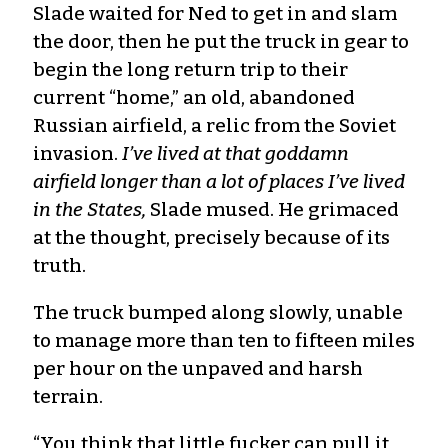
Slade waited for Ned to get in and slam
the door, then he put the truck in gear to
begin the long return trip to their
current “home,” an old, abandoned
Russian airfield, a relic from the Soviet
invasion.
I’ve lived at that goddamn
airfield longer than a lot of places I’ve lived
in the States,
Slade mused. He grimaced
at the thought, precisely because of its
truth.
The truck bumped along slowly, unable
to manage more than ten to fifteen miles
per hour on the unpaved and harsh
terrain.
“You think that little fucker can pull it