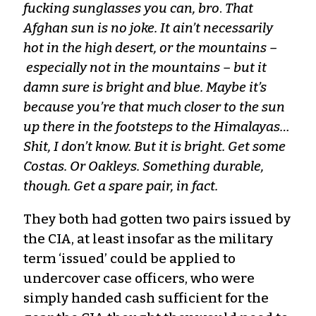
fucking sunglasses you can, bro
.
That
Afghan sun is no joke. It ain’t necessarily
hot in the high desert, or the mountains –
especially not in the mountains – but it
damn sure is bright and blue. Maybe it’s
because you’re that much closer to the sun
up there in the footsteps to the Himalayas…
Shit, I don’t know. But it is bright. Get some
Costas. Or Oakleys. Something durable,
though. Get a spare pair, in fact.
They both had gotten two pairs issued by
the CIA, at least insofar as the military
term ‘issued’ could be applied to
undercover case officers, who were
simply handed cash sufficient for the