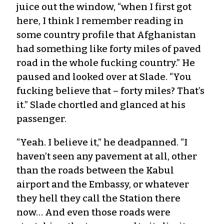
juice out the window, “when I first got
here, I think I remember reading in
some country profile that Afghanistan
had something like forty miles of paved
road in the whole fucking country.” He
paused and looked over at Slade. “You
fucking believe that – forty miles? That’s
it.” Slade chortled and glanced at his
passenger.
“Yeah. I believe it,” he deadpanned. “I
haven’t seen any pavement at all, other
than the roads between the Kabul
airport and the Embassy, or whatever
they hell they call the Station there
now… And even those roads were