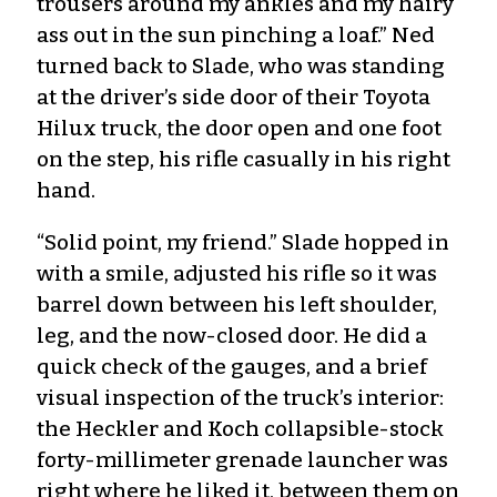
trousers around my ankles and my hairy
ass out in the sun pinching a loaf.” Ned
turned back to Slade, who was standing
at the driver’s side door of their Toyota
Hilux truck, the door open and one foot
on the step, his rifle casually in his right
hand.
“Solid point, my friend.” Slade hopped in
with a smile, adjusted his rifle so it was
barrel down between his left shoulder,
leg, and the now-closed door. He did a
quick check of the gauges, and a brief
visual inspection of the truck’s interior:
the Heckler and Koch collapsible-stock
forty-millimeter grenade launcher was
right where he liked it, between them on