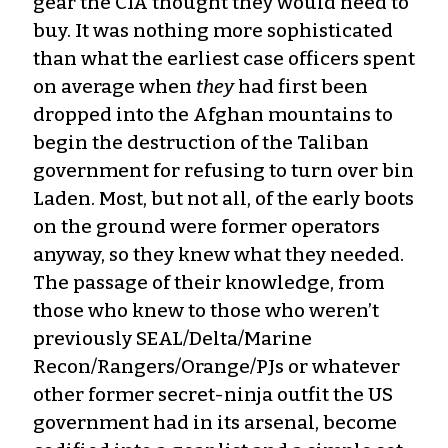
gear the CIA thought they would need to
buy. It was nothing more sophisticated
than what the earliest case officers spent
on average when
they
had first been
dropped into the Afghan mountains to
begin the destruction of the Taliban
government for refusing to turn over bin
Laden. Most, but not all, of the early boots
on the ground were former operators
anyway, so they knew what they needed.
The passage of their knowledge, from
those who knew to those who weren’t
previously SEAL/Delta/Marine
Recon/Rangers/Orange/PJs or whatever
other former secret-ninja outfit the US
government had in its arsenal, become