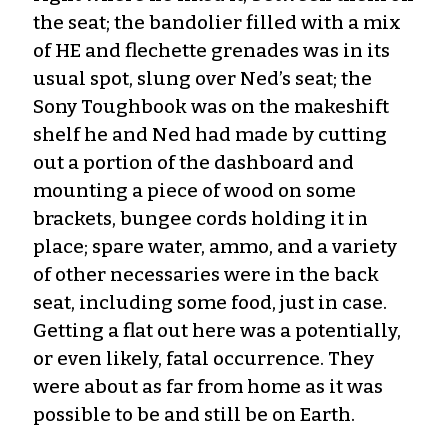
the seat; the bandolier filled with a mix
of HE and flechette grenades was in its
usual spot, slung over Ned’s seat; the
Sony Toughbook was on the makeshift
shelf he and Ned had made by cutting
out a portion of the dashboard and
mounting a piece of wood on some
brackets, bungee cords holding it in
place; spare water, ammo, and a variety
of other necessaries were in the back
seat, including some food, just in case.
Getting a flat out here was a potentially,
or even likely, fatal occurrence. They
were about as far from home as it was
possible to be and still be on Earth.