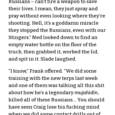
Russians – can’t fire a weapon to save
their lives. I mean, they just spray and
pray without even looking where they’re
shooting. Hell, it’s a goddamn miracle
they stopped the Russians, even with our
Stingers.” Ned looked down to find an
empty water bottle on the floor of the
truck, then grabbed it, worked the lid,
and spit in it. Slade laughed.
“I know,” Frank offered. “We did some
training with the new terps last week
and one of them was talking all this shit
about how he’s a legendary
mujahidin
,
killed all of these Russians… You should
have seen Craig lose his fucking mind
when we did some contact drills out of