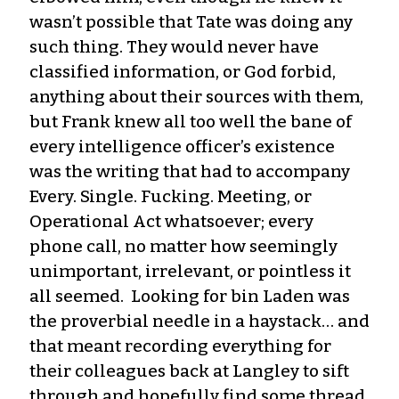
wasn’t possible that Tate was doing any
such thing. They would never have
classified information, or God forbid,
anything about their sources with them,
but Frank knew all too well the bane of
every intelligence officer’s existence
was the writing that had to accompany
Every. Single. Fucking. Meeting, or
Operational Act whatsoever; every
phone call, no matter how seemingly
unimportant, irrelevant, or pointless it
all seemed. Looking for bin Laden was
the proverbial needle in a haystack… and
that meant recording everything for
their colleagues back at Langley to sift
through and hopefully find some thread,