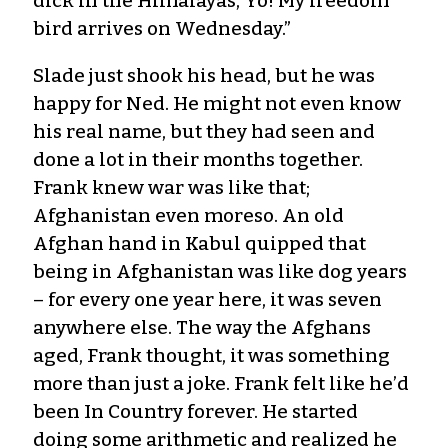
dick in the Himalayas, Yo! My freedom
bird arrives on Wednesday.”
Slade just shook his head, but he was
happy for Ned. He might not even know
his real name, but they had seen and
done a lot in their months together.
Frank knew war was like that;
Afghanistan even moreso. An old
Afghan hand in Kabul quipped that
being in Afghanistan was like dog years
– for every one year here, it was seven
anywhere else. The way the Afghans
aged, Frank thought, it was something
more than just a joke. Frank felt like he’d
been In Country forever. He started
doing some arithmetic and realized he