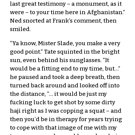
last great testimony – a monument, as it
were – to your time here in Afghanistan.”
Ned snorted at Frank’s comment, then
smiled.
“Ya know, Mister Slade, you make a very
good point.” Tate squinted in the bright
sun, even behind his sunglasses. “It
would be a fitting end to my time, but…”
he paused and took a deep breath, then
turned back around and looked off into
the distance, “… it would be just my
fucking luck to get shot by some dirty
haji right as I was copping a squat – and
then you’d be in therapy for years trying
to cope with that image of me with my