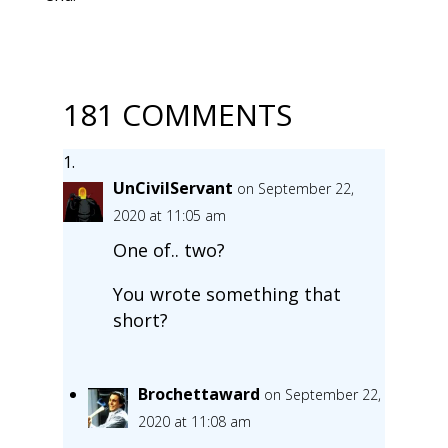
181 COMMENTS
UnCivilServant
on September 22,
2020 at 11:05 am
One of.. two?
You wrote something that
short?
Brochettaward
on September 22,
2020 at 11:08 am