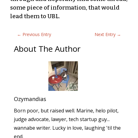
some piece of information, that would
lead them to UBL.
←
Previous Entry
Next Entry
→
About The Author
Ozymandias
Born poor, but raised well. Marine, helo pilot,
judge advocate, lawyer, tech startup guy...
wannabe writer. Lucky in love, laughing 'til the
end.