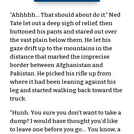
“Ahhhhh… That should about do it.” Ned
Tate let out a deep sigh of relief, then
buttoned his pants and stared out over
the vast plain below them. He let his
gaze drift up to the mountains in the
distance that marked the imprecise
border between Afghanistan and
Pakistan. He picked his rifle up from
where it had been leaning against his
leg and started walking back toward the
truck.
“Hunh. You sure you don’t want to take a
dump? I would have thought you’d like
to leave one before you go… You know, a