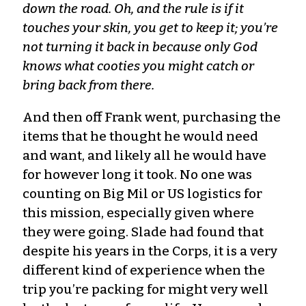
down the road. Oh, and the rule is if it
touches your skin, you get to keep it; you’re
not turning it back in because only God
knows what cooties you might catch or
bring back from there.
And then off Frank went, purchasing the
items that he thought he would need
and want, and likely all he would have
for however long it took. No one was
counting on Big Mil or US logistics for
this mission, especially given where
they were going. Slade had found that
despite his years in the Corps, it is a very
different kind of experience when the
trip you’re packing for might very well