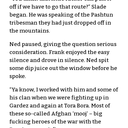
off if we have to go that route?” Slade
began. He was speaking of the Pashtun
tribesman they had just dropped off in
the mountains.
Ned paused, giving the question serious
consideration. Frank enjoyed the easy
silence and drove in silence. Ned spit
some dip juice out the window before he
spoke.
“Ya know, I worked with him and some of
his clan when we were fighting up in
Gardez and again at Tora Bora. Most of
these so-called Afghan ‘mooj’ – big
fucking heroes of the war with the