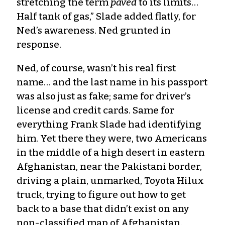
stretching the term
paved
to its limits…
Half tank of gas,” Slade added flatly, for
Ned’s awareness. Ned grunted in
response.
Ned, of course, wasn’t his real first
name… and the last name in his passport
was also just as fake; same for driver’s
license and credit cards. Same for
everything Frank Slade had identifying
him. Yet there they were, two Americans
in the middle of a high desert in eastern
Afghanistan, near the Pakistani border,
driving a plain, unmarked, Toyota Hilux
truck, trying to figure out how to get
back to a base that didn’t exist on any
non-classified map of Afghanistan.