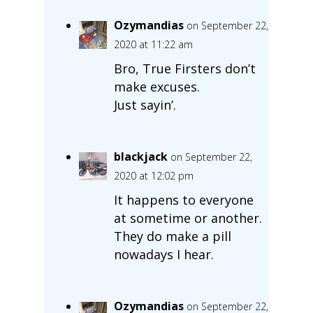
Ozymandias
on September 22,
2020 at 11:22 am
Bro, True Firsters don’t
make excuses.
Just sayin’.
blackjack
on September 22,
2020 at 12:02 pm
It happens to everyone
at sometime or another.
They do make a pill
nowadays I hear.
Ozymandias
on September 22,