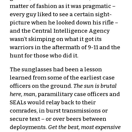
matter of fashion as it was pragmatic –
every guy liked to see a certain sight-
picture when he looked down his rifle –
and the Central Intelligence Agency
wasn’t skimping on what it got its
warriors in the aftermath of 9-11 and the
hunt for those who did it.
The sunglasses had been a lesson
learned from some of the earliest case
officers on the ground.
The sun is brutal
here, man
, paramilitary case officers and
SEALs would relay back to their
comrades, in burst transmissions or
secure text – or over beers between
deployments.
Get the best, most expensive