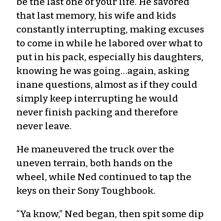
be the last one of your life. He savored
that last memory, his wife and kids
constantly interrupting, making excuses
to come in while he labored over what to
put in his pack, especially his daughters,
knowing he was going…again, asking
inane questions, almost as if they could
simply keep interrupting he would
never finish packing and therefore
never leave.
He maneuvered the truck over the
uneven terrain, both hands on the
wheel, while Ned continued to tap the
keys on their Sony Toughbook.
“Ya know,” Ned began, then spit some dip