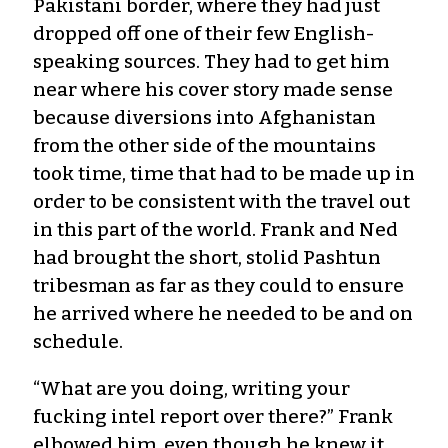
Pakistani border, where they had just
dropped off one of their few English-
speaking sources. They had to get him
near where his cover story made sense
because diversions into Afghanistan
from the other side of the mountains
took time, time that had to be made up in
order to be consistent with the travel out
in this part of the world. Frank and Ned
had brought the short, stolid Pashtun
tribesman as far as they could to ensure
he arrived where he needed to be and on
schedule.
“What are you doing, writing your
fucking intel report over there?” Frank
elbowed him, even though he knew it