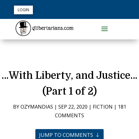
LOGIN
…With Liberty, and Justice…
(Part 1 of 2)
BY
OZYMANDIAS
|
SEP 22, 2020
|
FICTION
|
181
COMMENTS
JUMP TO COMMENTS