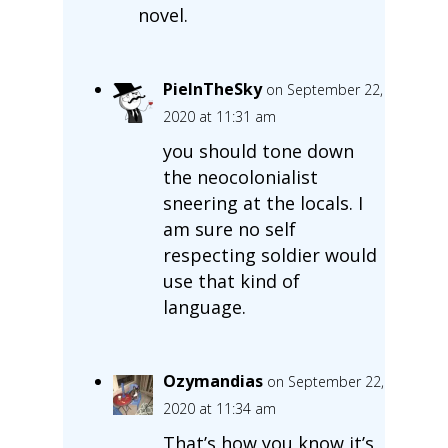
novel.
PieInTheSky
on September 22,
2020 at 11:31 am
you should tone down
the neocolonialist
sneering at the locals. I
am sure no self
respecting soldier would
use that kind of
language.
Ozymandias
on September 22,
2020 at 11:34 am
That’s how you know it’s