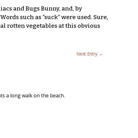
niacs and Bugs Bunny, and, by
Words such as “suck” were used. Sure,
al rotten vegetables at this obvious
Next Entry
→
nts a long walk on the beach.