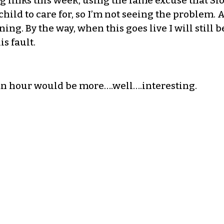
 links this week, using the lame excuse that Slo
hild to care for, so I’m not seeing the problem. 
ng. By the way, when this goes live I will still 
is fault.
an hour would be more….well….interesting.