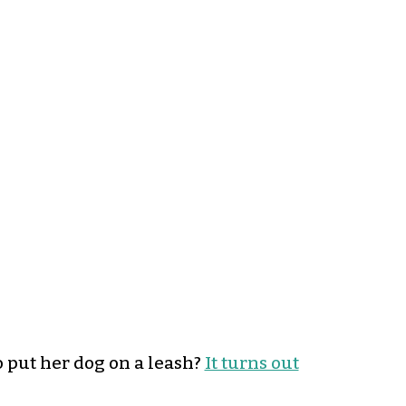
put her dog on a leash?
It turns out