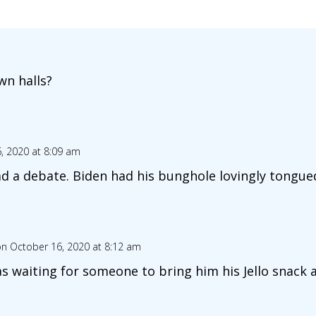
n halls?
, 2020 at 8:09 am
d a debate. Biden had his bunghole lovingly tongu
n October 16, 2020 at 8:12 am
as waiting for someone to bring him his Jello snack a