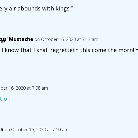
ery air abounds with kings.”
tus' Mustache
on October 16, 2020 at 7:13 am
 I know that I shall regretteth this come the morn
ber 16, 2020 at 7:08 am
tion.
ia
on October 16, 2020 at 7:10 am