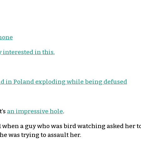
phone
 interested in this.
 in Poland exploding while being defused
It’s
an impressive hole
.
when a guy who was bird watching asked her to 
he was trying to assault her.