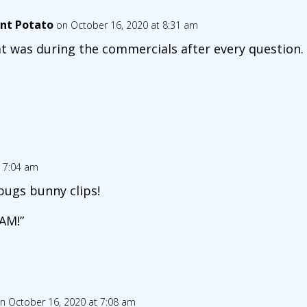
nt Potato
on October 16, 2020 at 8:31 am
t was during the commercials after every question.
t 7:04 am
bugs bunny clips!
HAM!”
n October 16, 2020 at 7:08 am