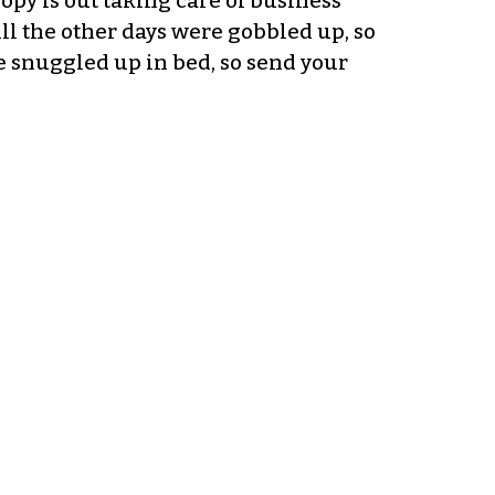
opy is out taking care of business
All the other days were gobbled up, so
be snuggled up in bed, so send your