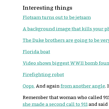
Interesting things
Flotsam turns out to be jetsam
A background image that kills your 
The Duke brothers are going to be very
Florida boat
Video shows biggest WWII bomb found
Firefighting robot
Oops.
And again
from another angle
. 
Remember that woman who called 911 
she made a second call to 911
and said 