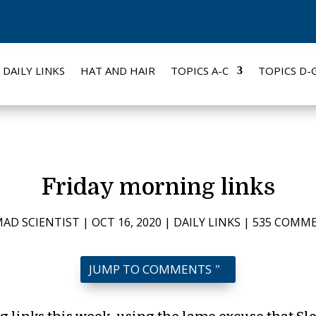
DAILY LINKS
HAT AND HAIR
TOPICS A-C
TOPICS D-
Friday morning links
AD SCIENTIST
|
OCT 16, 2020
|
DAILY LINKS
|
535 COMM
JUMP TO COMMENTS