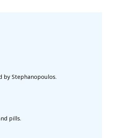
ed by Stephanopoulos.
nd pills.