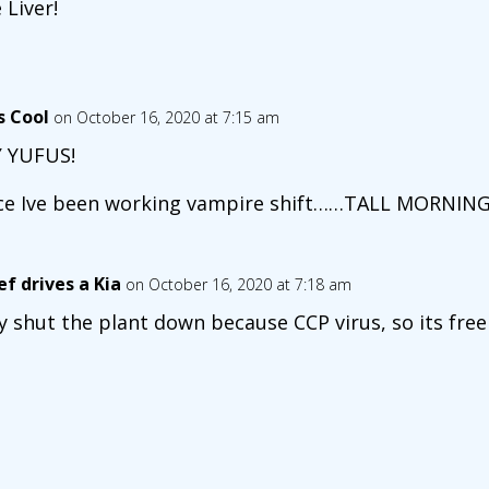
 Liver!
s Cool
on October 16, 2020 at 7:15 am
 YUFUS!
ce Ive been working vampire shift……TALL MORNING
ef drives a Kia
on October 16, 2020 at 7:18 am
y shut the plant down because CCP virus, so its free