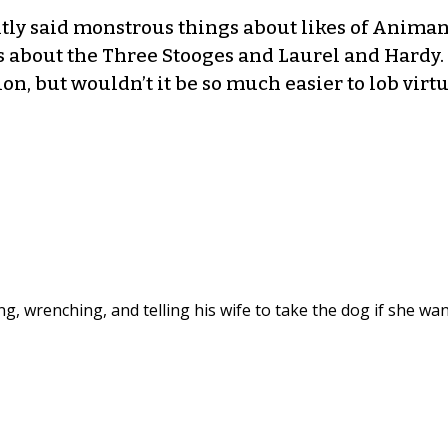
ntly said monstrous things about likes of Anima
 about the Three Stooges and Laurel and Hardy. 
on, but wouldn’t it be so much easier to lob virtu
ng, wrenching, and telling his wife to take the dog if she wa