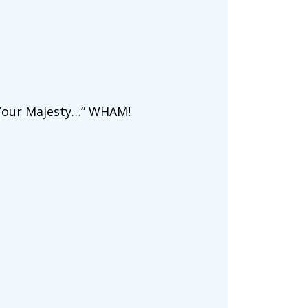
! Your Majesty…” WHAM!