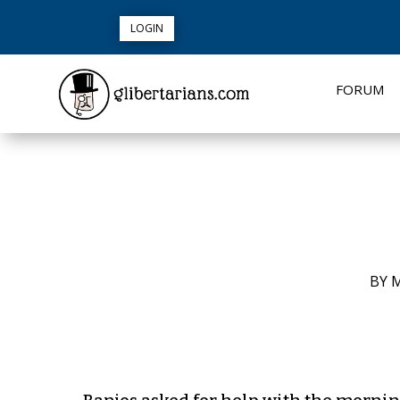
LOGIN
FORUM
BY
M