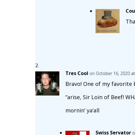
Cou
Tha
Tres Cool
on October 16, 2020 a
Bravo! One of my favorite 
“arise, Sir Loin of Beef! W
mornin’ ya’all
Swiss Servator
o