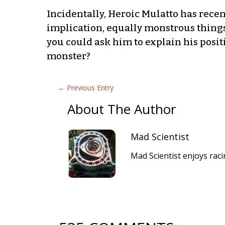
Incidentally, Heroic Mulatto has rece
implication, equally monstrous things
you could ask him to explain his positi
monster?
←
Previous Entry
About The Author
Mad Scientist
Mad Scientist enjoys raci