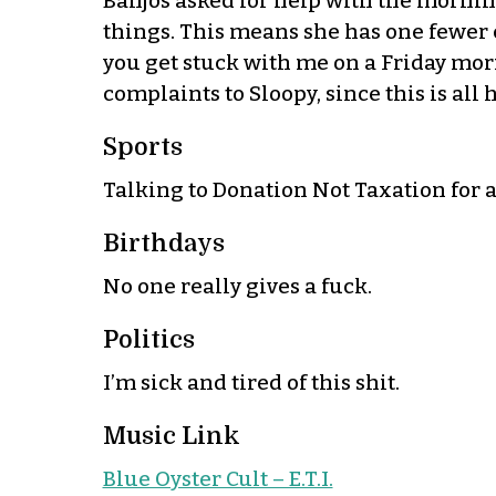
Banjos asked for help with the morning
things. This means she has one fewer c
you get stuck with me on a Friday morni
complaints to Sloopy, since this is all h
Sports
Talking to Donation Not Taxation for 
Birthdays
No one really gives a fuck.
Politics
I’m sick and tired of this shit.
Music Link
Blue Oyster Cult – E.T.I.