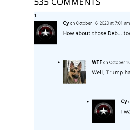
535 COMMENTS
Cy
on October 16, 2020 at 7:01 am
How about those Deb… tow
WTF
on October 16
Well, Trump ha
Cy
o
I w