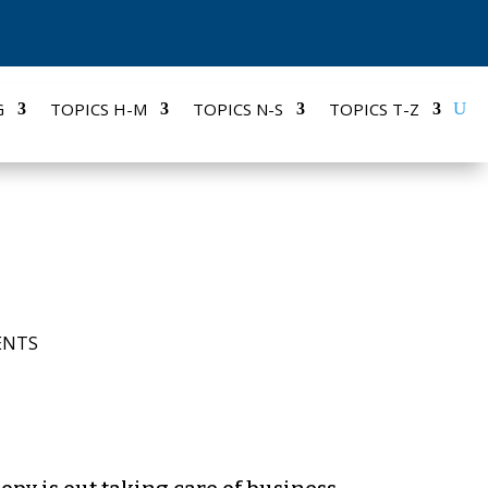
G
TOPICS H-M
TOPICS N-S
TOPICS T-Z
ENTS