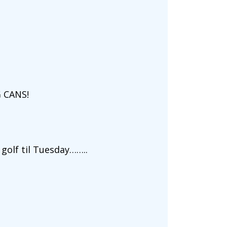
 CANS!
 golf til Tuesday……..