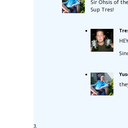
Sir Ohsis of the
Sup Tres!
Tre
HEY
Sin
Yus
the