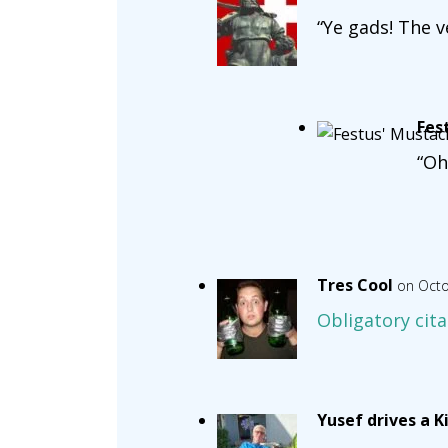
“Ye gads! The v
Fes
“Oh
Tres Cool
on Octo
Obligatory cita
Yusef drives a K