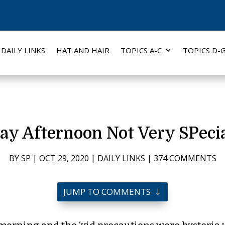
DAILY LINKS
HAT AND HAIR
TOPICS A-C
TOPICS D-
ay Afternoon Not Very SPecia
BY
SP
|
OCT 29, 2020
|
DAILY LINKS
|
374 COMMENTS
JUMP TO COMMENTS