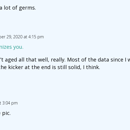
 a lot of germs.
er 29, 2020 at 4:15 pm
nizes you.
t aged all that well, really. Most of the data since I 
e kicker at the end is still solid, I think.
t 3:04 pm
 pic.