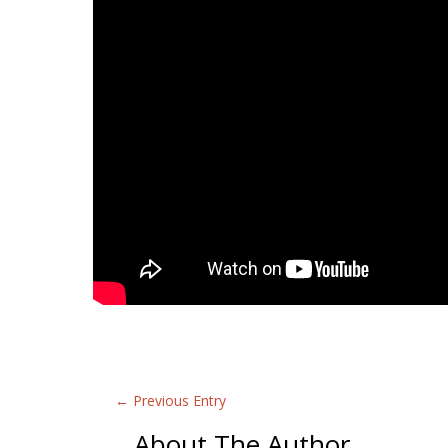
←
Previous Entry
About The Author