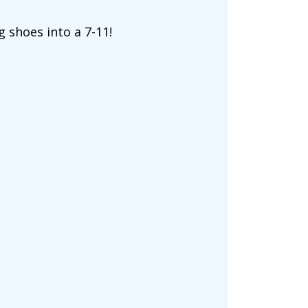
ng shoes into a 7-11!