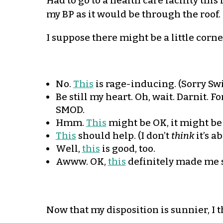
Had to go to a health care facility thi
my BP as it would be through the roof.
I suppose there might be a little corner
No.
This
is rage-inducing. (Sorry Swi
Be still my heart. Oh, wait. Darnit. 
SMOD.
Hmm.
This
might be OK, it might be
This
should help. (I don’t
think
it’s a
Well,
this
is good, too.
Awww. OK,
this
definitely made me s
Now that my disposition is sunnier, I 