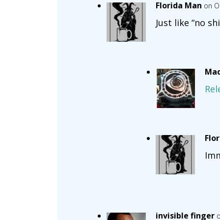
Florida Man
on O
Just like “no sh
Mad
Rel
Flo
Imm
invisible finger
o