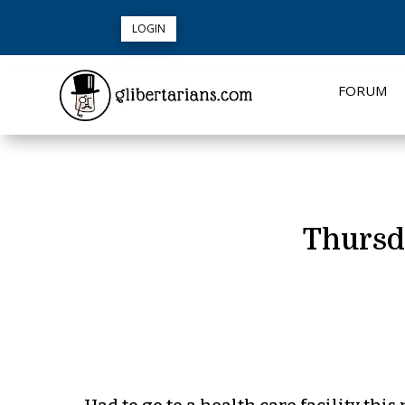
LOGIN
FORUM
Thursd