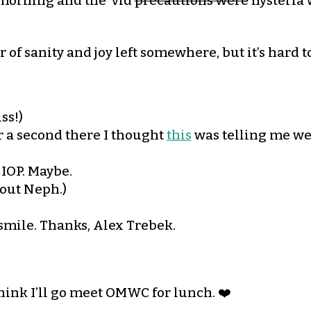
s morning and the ‘vid
precautions were
hysteria 
 of sanity and joy left somewhere, but it’s hard t
ss!)
For a second there I thought
this
was telling me we
 IOP. Maybe.
bout Neph.)
mile. Thanks, Alex Trebek.
think I’ll go meet OMWC for lunch. ❤️