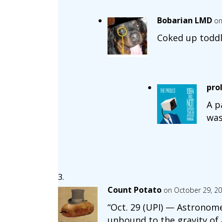
Bobarian LMD
on
Coked up toddl
pro
A p
was
Count Potato
on October 29, 20
“Oct. 29 (UPI) — Astronome
unbound to the gravity of 