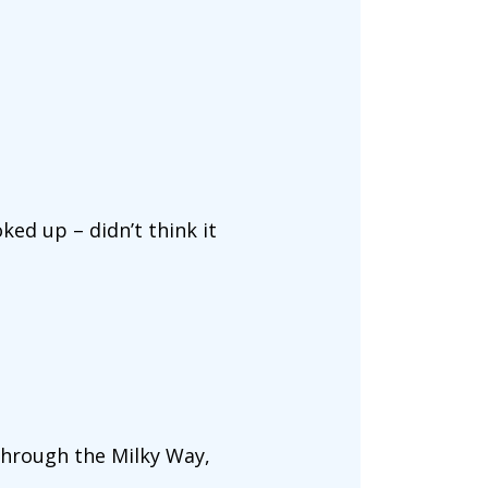
oked up – didn’t think it
through the Milky Way,