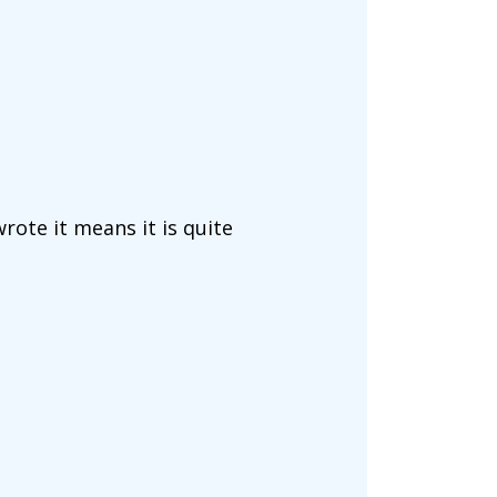
wrote it means it is quite