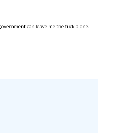
e government can leave me the fuck alone.