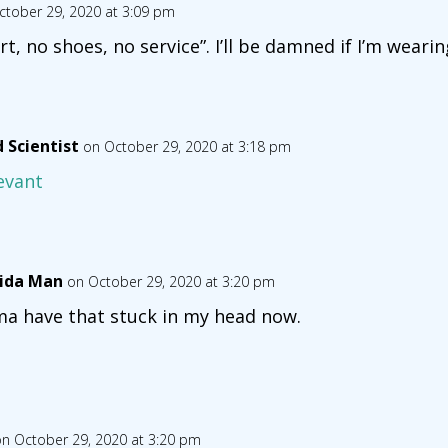
ctober 29, 2020 at 3:09 pm
irt, no shoes, no service”. I’ll be damned if I’m weari
 Scientist
on October 29, 2020 at 3:18 pm
evant
rida Man
on October 29, 2020 at 3:20 pm
a have that stuck in my head now.
n October 29, 2020 at 3:20 pm