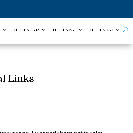
G
TOPICS H-M
TOPICS N-S
TOPICS T-Z
l Links