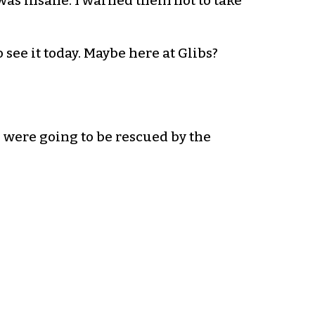
was insane. I warned them not to take
o see it today. Maybe here at Glibs?
 were going to be rescued by the