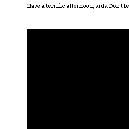
Have a terrific afternoon, kids. Don’t l