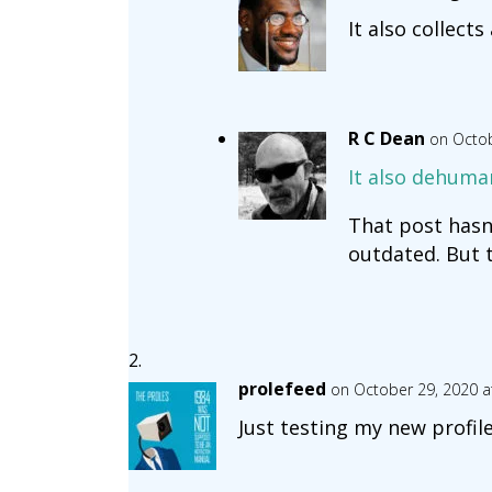
It also collects
R C Dean
on Octob
It also dehuma
That post hasn’
outdated. But th
prolefeed
on October 29, 2020 a
Just testing my new profile