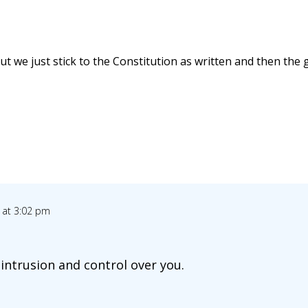
ut we just stick to the Constitution as written and then th
 at 3:02 pm
 intrusion and control over you.