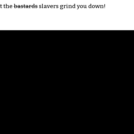
et the
bastards
slavers grind you down!