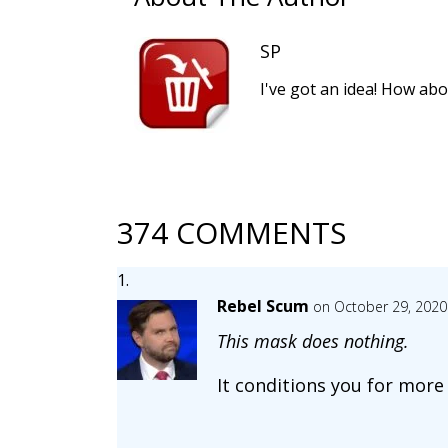
SP
I've got an idea! How abo
374 COMMENTS
Rebel Scum
on October 29, 2020
This mask does nothing.
It conditions you for more