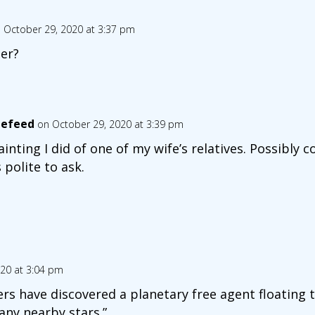
 October 29, 2020 at 3:37 pm
er?
lefeed
on October 29, 2020 at 3:39 pm
ainting I did of one of my wife’s relatives. Possibly c
 polite to ask.
20 at 3:04 pm
rs have discovered a planetary free agent floating 
any nearby stars.”