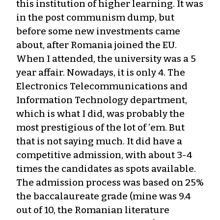
this institution of higher learning. It was
in the post communism dump, but
before some new investments came
about, after Romania joined the EU.
When I attended, the university was a 5
year affair. Nowadays, it is only 4. The
Electronics Telecommunications and
Information Technology department,
which is what I did, was probably the
most prestigious of the lot of ’em. But
that is not saying much. It did have a
competitive admission, with about 3-4
times the candidates as spots available.
The admission process was based on 25%
the baccalaureate grade (mine was 9.4
out of 10, the Romanian literature