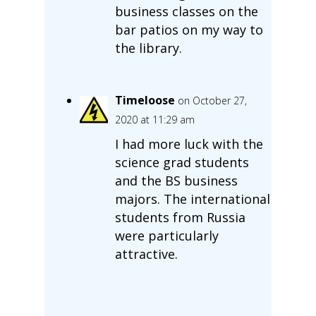
business classes on the
bar patios on my way to
the library.
Timeloose
on October 27,
2020 at 11:29 am
I had more luck with the
science grad students
and the BS business
majors. The international
students from Russia
were particularly
attractive.