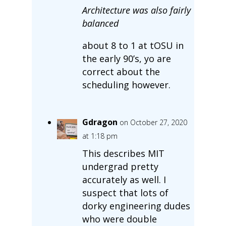
Architecture was also fairly
balanced
about 8 to 1 at tOSU in
the early 90’s, yo are
correct about the
scheduling however.
Gdragon
on October 27, 2020
at 1:18 pm
This describes MIT
undergrad pretty
accurately as well. I
suspect that lots of
dorky engineering dudes
who were double