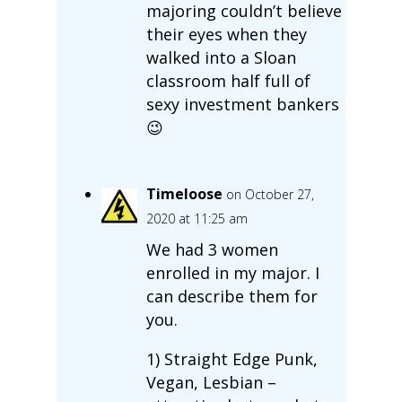
majoring couldn’t believe
their eyes when they
walked into a Sloan
classroom half full of
sexy investment bankers
😉
Timeloose
on October 27,
2020 at 11:25 am
We had 3 women
enrolled in my major. I
can describe them for
you.
1) Straight Edge Punk,
Vegan, Lesbian –