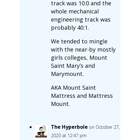
track was 10:0 and the
whole mechanical
engineering track was
probably 40:1.
We tended to mingle
with the near-by mostly
girls colleges, Mount
Saint Mary’s and
Marymount.
AKA Mount Saint
Mattress and Mattress
Mount.
The Hyperbole
on October 27,
2020 at 12:47 pm