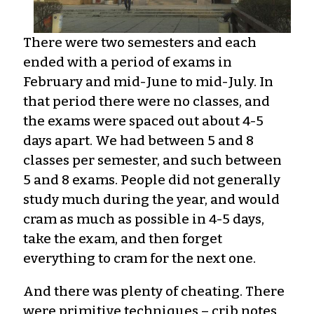
There were two semesters and each
ended with a period of exams in
February and mid-June to mid-July. In
that period there were no classes, and
the exams were spaced out about 4-5
days apart. We had between 5 and 8
classes per semester, and such between
5 and 8 exams. People did not generally
study much during the year, and would
cram as much as possible in 4-5 days,
take the exam, and then forget
everything to cram for the next one.
And there was plenty of cheating. There
were primitive techniques – crib notes