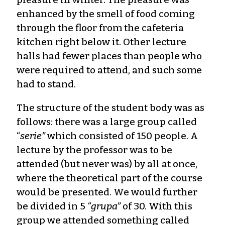
enhanced by the smell of food coming
through the floor from the cafeteria
kitchen right below it. Other lecture
halls had fewer places than people who
were required to attend, and such some
had to stand.
The structure of the student body was as
follows: there was a large group called
“
serie”
which consisted of 150 people. A
lecture by the professor was to be
attended (but never was) by all at once,
where the theoretical part of the course
would be presented. We would further
be divided in 5
“grupa”
of 30. With this
group we attended something called