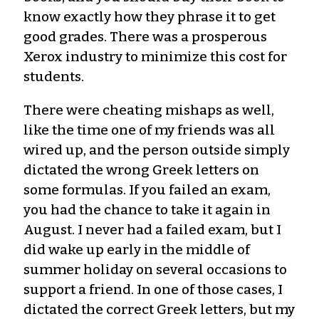
know exactly how they phrase it to get
good grades. There was a prosperous
Xerox industry to minimize this cost for
students.
There were cheating mishaps as well,
like the time one of my friends was all
wired up, and the person outside simply
dictated the wrong Greek letters on
some formulas. If you failed an exam,
you had the chance to take it again in
August. I never had a failed exam, but I
did wake up early in the middle of
summer holiday on several occasions to
support a friend. In one of those cases, I
dictated the correct Greek letters, but my