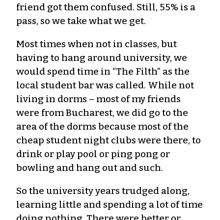
friend got them confused. Still, 55% is a
pass, so we take what we get.
Most times when not in classes, but
having to hang around university, we
would spend time in “The Filth” as the
local student bar was called. While not
living in dorms – most of my friends
were from Bucharest, we did go to the
area of the dorms because most of the
cheap student night clubs were there, to
drink or play pool or ping pong or
bowling and hang out and such.
So the university years trudged along,
learning little and spending a lot of time
doing nothing. There were better or