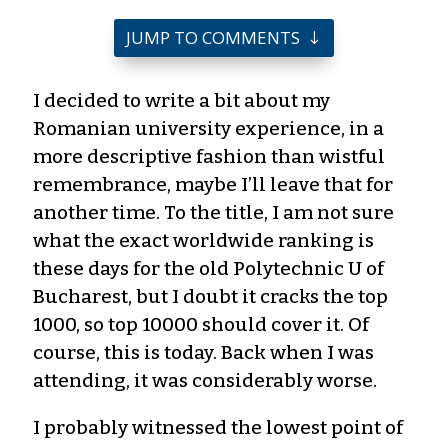
JUMP TO COMMENTS
I decided to write a bit about my
Romanian university experience, in a
more descriptive fashion than wistful
remembrance, maybe I’ll leave that for
another time. To the title, I am not sure
what the exact worldwide ranking is
these days for the old Polytechnic U of
Bucharest, but I doubt it cracks the top
1000, so top 10000 should cover it. Of
course, this is today. Back when I was
attending, it was considerably worse.
I probably witnessed the lowest point of