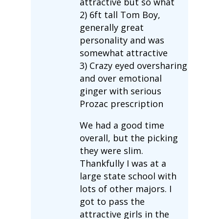
attractive but so what
2) 6ft tall Tom Boy,
generally great
personality and was
somewhat attractive
3) Crazy eyed oversharing
and over emotional
ginger with serious
Prozac prescription
We had a good time
overall, but the picking
they were slim.
Thankfully I was at a
large state school with
lots of other majors. I
got to pass the
attractive girls in the