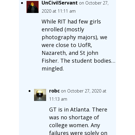
UnCivilServant
on October 27,
2020 at 11:11 am
While RIT had few girls
enrolled (mostly
photography majors), we
were close to UofR,
Nazareth, and St john
Fisher. The student bodies…
mingled.
robc
on October 27, 2020 at
11:13 am
GT is in Atlanta. There
was no shortage of
college women. Any
failures were solely on