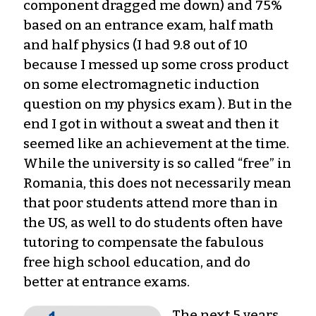
component dragged me down) and 75%
based on an entrance exam, half math
and half physics (I had 9.8 out of 10
because I messed up some cross product
on some electromagnetic induction
question on my physics exam ). But in the
end I got in without a sweat and then it
seemed like an achievement at the time.
While the university is so called “free” in
Romania, this does not necessarily mean
that poor students attend more than in
the US, as well to do students often have
tutoring to compensate the fabulous
free high school education, and do
better at entrance exams.
The next 5 years