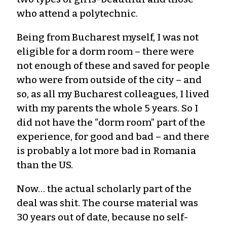
who attend a polytechnic.
Being from Bucharest myself, I was not
eligible for a dorm room – there were
not enough of these and saved for people
who were from outside of the city – and
so, as all my Bucharest colleagues, I lived
with my parents the whole 5 years. So I
did not have the “dorm room” part of the
experience, for good and bad – and there
is probably a lot more bad in Romania
than the US.
Now… the actual scholarly part of the
deal was shit. The course material was
30 years out of date, because no self-