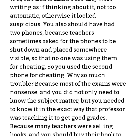
writing as if thinking about it, not too
automatic, otherwise it looked
suspicious. You also should have had
two phones, because teachers
sometimes asked for the phones to be
shut down and placed somewhere
visible, so that no one was using them
for cheating. So you used the second
phone for cheating. Why so much
trouble? Because most of the exams were
nonsense, and you did not only need to
know the subject matter, but you needed
to know it in the exact way that professor
was teaching it to get good grades.
Because many teachers were selling
books, and you should buy their book to