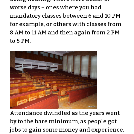
worse days – ones where you had
mandatory classes between 6 and 10 PM
for example, or others with classes from
8 AM to 11 AM and then again from 2 PM
to 5 PM.
Attendance dwindled as the years went
by to the bare minimum, as people got
jobs to gain some money and experience.