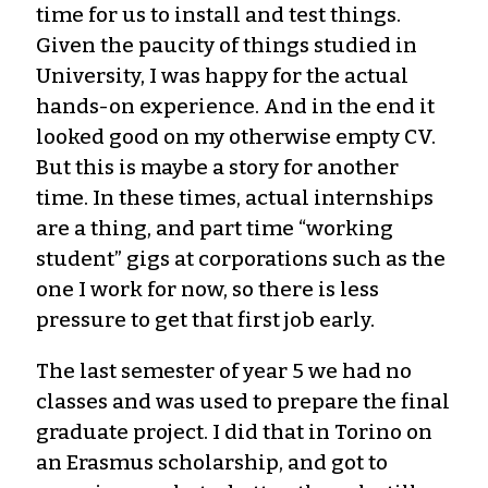
time for us to install and test things.
Given the paucity of things studied in
University, I was happy for the actual
hands-on experience. And in the end it
looked good on my otherwise empty CV.
But this is maybe a story for another
time. In these times, actual internships
are a thing, and part time “working
student” gigs at corporations such as the
one I work for now, so there is less
pressure to get that first job early.
The last semester of year 5 we had no
classes and was used to prepare the final
graduate project. I did that in Torino on
an Erasmus scholarship, and got to