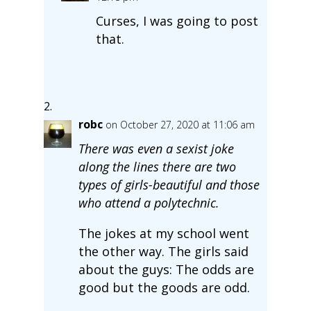
Curses, I was going to post
that.
robc
on October 27, 2020 at 11:06 am
There was even a sexist joke
along the lines there are two
types of girls-beautiful and those
who attend a polytechnic.
The jokes at my school went
the other way. The girls said
about the guys: The odds are
good but the goods are odd.