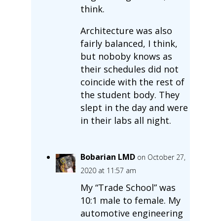
think.
Architecture was also
fairly balanced, I think,
but noboby knows as
their schedules did not
coincide with the rest of
the student body. They
slept in the day and were
in their labs all night.
Bobarian LMD
on October 27,
2020 at 11:57 am
My “Trade School” was
10:1 male to female. My
automotive engineering