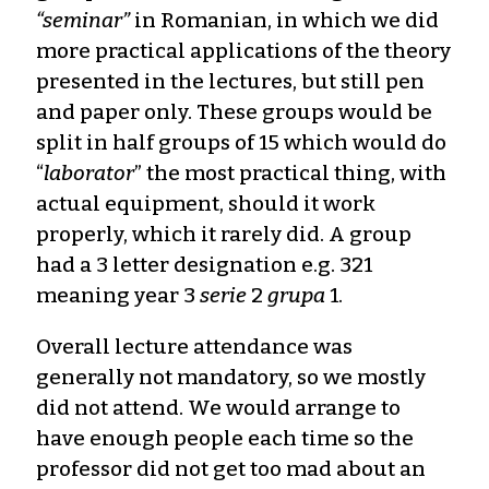
“seminar”
in Romanian, in which we did
more practical applications of the theory
presented in the lectures, but still pen
and paper only. These groups would be
split in half groups of 15 which would do
“
laborator
” the most practical thing, with
actual equipment, should it work
properly, which it rarely did. A group
had a 3 letter designation e.g. 321
meaning year 3
serie
2
grupa
1.
Overall lecture attendance was
generally not mandatory, so we mostly
did not attend. We would arrange to
have enough people each time so the
professor did not get too mad about an