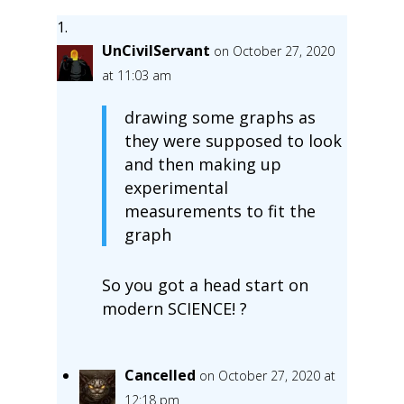
UnCivilServant
on October 27, 2020
at 11:03 am
drawing some graphs as
they were supposed to look
and then making up
experimental
measurements to fit the
graph
So you got a head start on
modern SCIENCE! ?
Cancelled
on October 27, 2020 at
12:18 pm