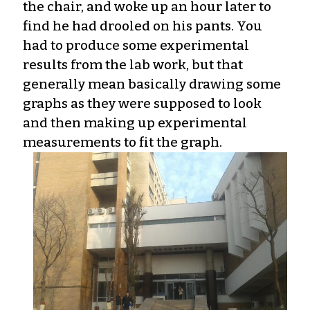
the chair, and woke up an hour later to
find he had drooled on his pants. You
had to produce some experimental
results from the lab work, but that
generally mean basically drawing some
graphs as they were supposed to look
and then making up experimental
measurements to fit the graph.