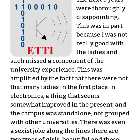
were thoroughly
disappointing.
This was in part
because I was not
really good with
the ladies and
such missed a component of the
university experience. This was
amplified by the fact that there were not
that many ladies in the first place in
electronics, a thing that seems
somewhat improved in the present, and
the campus was standalone, not grouped
with other universities. There was even
a sexist joke along the lines there are
two types of girls-beautiful and those