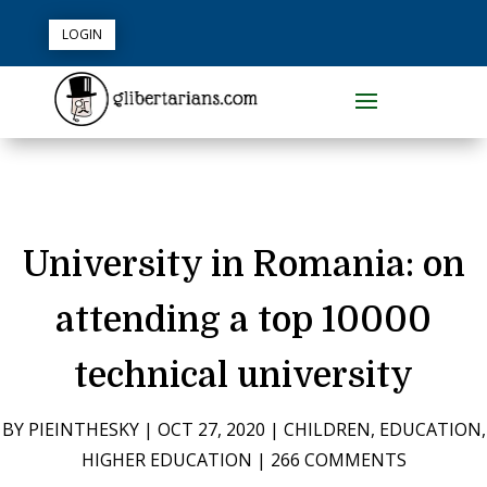
LOGIN
University in Romania: on
attending a top 10000
technical university
BY
PIEINTHESKY
|
OCT 27, 2020
|
CHILDREN
,
EDUCATION
,
HIGHER EDUCATION
|
266 COMMENTS