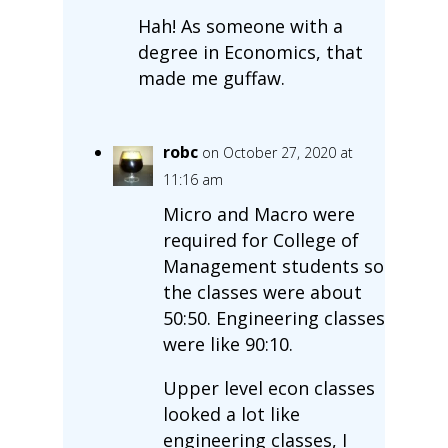
Hah! As someone with a
degree in Economics, that
made me guffaw.
robc
on October 27, 2020 at
11:16 am
Micro and Macro were
required for College of
Management students so
the classes were about
50:50. Engineering classes
were like 90:10.
Upper level econ classes
looked a lot like
engineering classes, I