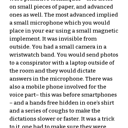
on small pieces of paper, and advanced
ones as well. The most advanced implied
a small microphone which you would
place in your ear using a small magnetic
implement. It was invisible from
outside. You had a small camera in a
wristwatch band. You would send photos
to a conspirator with a laptop outside of
the room and they would dictate
answers in the microphone. There was
also a mobile phone involved for the
voice part– this was before smartphones
– and a hands free hidden in one’s shirt
and a series of coughs to make the
dictations slower or faster. It was a trick
to it, one had to make sure they were