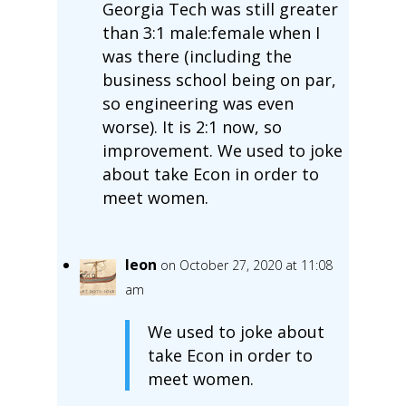
Georgia Tech was still greater
than 3:1 male:female when I
was there (including the
business school being on par,
so engineering was even
worse). It is 2:1 now, so
improvement. We used to joke
about take Econ in order to
meet women.
leon
on October 27, 2020 at 11:08
am
We used to joke about
take Econ in order to
meet women.