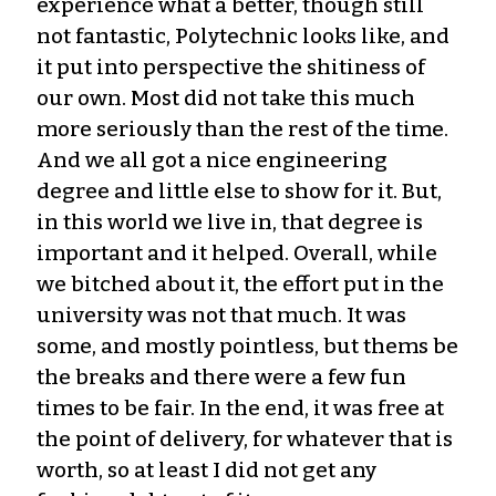
experience what a better, though still
not fantastic, Polytechnic looks like, and
it put into perspective the shitiness of
our own. Most did not take this much
more seriously than the rest of the time.
And we all got a nice engineering
degree and little else to show for it. But,
in this world we live in, that degree is
important and it helped. Overall, while
we bitched about it, the effort put in the
university was not that much. It was
some, and mostly pointless, but thems be
the breaks and there were a few fun
times to be fair. In the end, it was free at
the point of delivery, for whatever that is
worth, so at least I did not get any