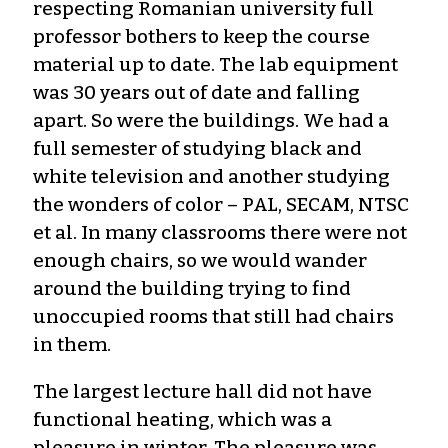
respecting Romanian university full
professor bothers to keep the course
material up to date. The lab equipment
was 30 years out of date and falling
apart. So were the buildings. We had a
full semester of studying black and
white television and another studying
the wonders of color – PAL, SECAM, NTSC
et al. In many classrooms there were not
enough chairs, so we would wander
around the building trying to find
unoccupied rooms that still had chairs
in them.
The largest lecture hall did not have
functional heating, which was a
pleasure in winter. The pleasure was