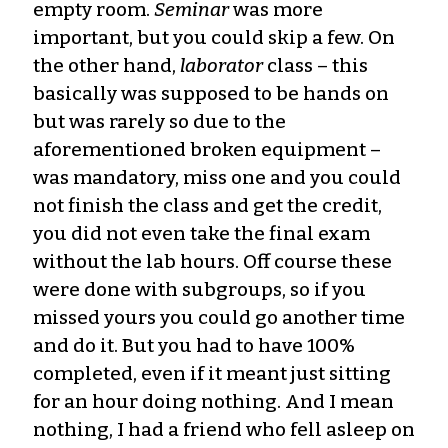
empty room.
Seminar
was more
important, but you could skip a few. On
the other hand,
laborator
class – this
basically was supposed to be hands on
but was rarely so due to the
aforementioned broken equipment –
was mandatory, miss one and you could
not finish the class and get the credit,
you did not even take the final exam
without the lab hours. Off course these
were done with subgroups, so if you
missed yours you could go another time
and do it. But you had to have 100%
completed, even if it meant just sitting
for an hour doing nothing. And I mean
nothing, I had a friend who fell asleep on