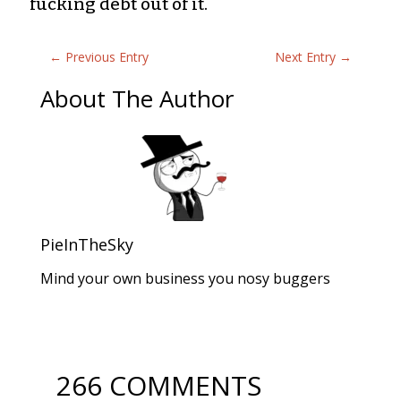
fucking debt out of it.
←
Previous Entry
Next Entry
→
About The Author
PieInTheSky
Mind your own business you nosy buggers
266 COMMENTS