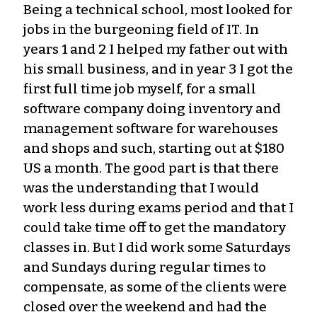
Being a technical school, most looked for
jobs in the burgeoning field of IT. In
years 1 and 2 I helped my father out with
his small business, and in year 3 I got the
first full time job myself, for a small
software company doing inventory and
management software for warehouses
and shops and such, starting out at $180
US a month. The good part is that there
was the understanding that I would
work less during exams period and that I
could take time off to get the mandatory
classes in. But I did work some Saturdays
and Sundays during regular times to
compensate, as some of the clients were
closed over the weekend and had the