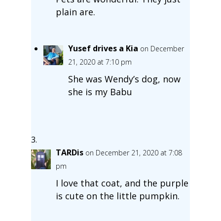
plain are.
Yusef drives a Kia
on December
21, 2020 at 7:10 pm
She was Wendy’s dog, now
she is my Babu
TARDis
on December 21, 2020 at 7:08
pm
I love that coat, and the purple
is cute on the little pumpkin.