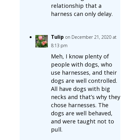
relationship that a
harness can only delay.
Tulip
on December 21, 2020 at
8:13 pm
Meh, I know plenty of
people with dogs, who
use harnesses, and their
dogs are well controlled.
All have dogs with big
necks and that’s why they
chose harnesses. The
dogs are well behaved,
and were taught not to
pull.