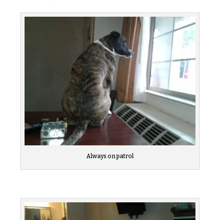
Always on patrol