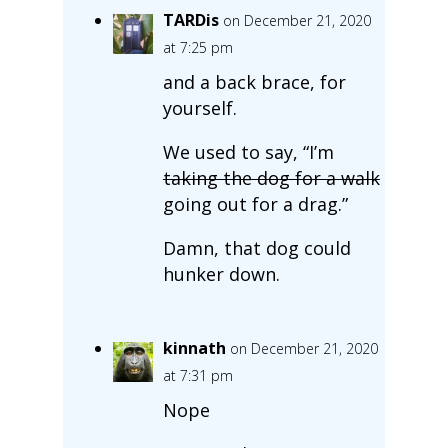
TARDis
on December 21, 2020
at 7:25 pm
and a back brace, for
yourself.
We used to say, “I’m
taking the dog for a walk
going out for a drag.”
Damn, that dog could
hunker down.
kinnath
on December 21, 2020
at 7:31 pm
Nope