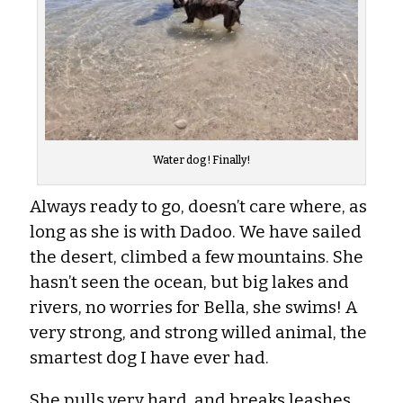
Water dog! Finally!
Always ready to go, doesn’t care where, as
long as she is with Dadoo. We have sailed
the desert, climbed a few mountains. She
hasn’t seen the ocean, but big lakes and
rivers, no worries for Bella, she swims! A
very strong, and strong willed animal, the
smartest dog I have ever had.
She pulls very hard, and breaks leashes