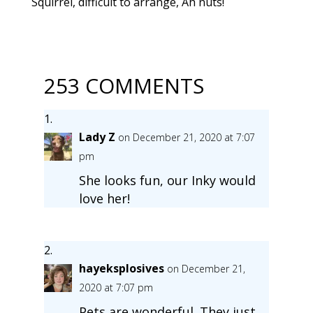
Squirrel, difficult to arrange, Ah nuts!
253 COMMENTS
Lady Z
on December 21, 2020 at 7:07
pm
She looks fun, our Inky would
love her!
hayeksplosives
on December 21,
2020 at 7:07 pm
Pets are wonderful. They just