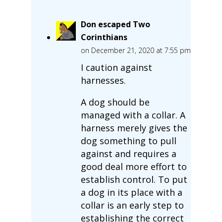
Don escaped Two
Corinthians
on December 21, 2020 at 7:55 pm
I caution against
harnesses.
A dog should be
managed with a collar. A
harness merely gives the
dog something to pull
against and requires a
good deal more effort to
establish control. To put
a dog in its place with a
collar is an early step to
establishing the correct