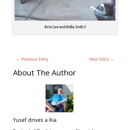
Brin Lee and Bella, both 3
←
Previous Entry
Next Entry
→
About The Author
Yusef drives a Kia