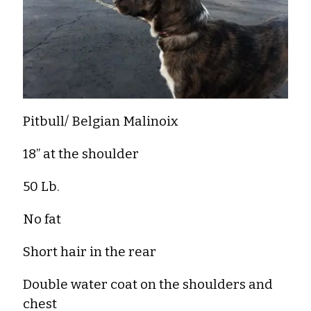
Pitbull/ Belgian Malinoix
18” at the shoulder
50 Lb.
No fat
Short hair in the rear
Double water coat on the shoulders and
chest