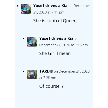
Yusef drives a Kia
on December
21, 2020 at 7:11 pm
She is control Queen,
Yusef drives a Kia
on
December 21, 2020 at 7:18 pm
She Girl I mean
TARDis
on December 21, 2020
at 7:28 pm
Of course. ?