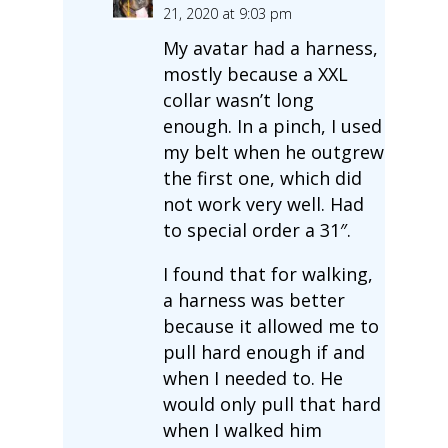
21, 2020 at 9:03 pm
My avatar had a harness,
mostly because a XXL
collar wasn’t long
enough. In a pinch, I used
my belt when he outgrew
the first one, which did
not work very well. Had
to special order a 31″.
I found that for walking,
a harness was better
because it allowed me to
pull hard enough if and
when I needed to. He
would only pull that hard
when I walked him