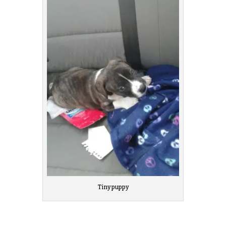
Tiny puppy