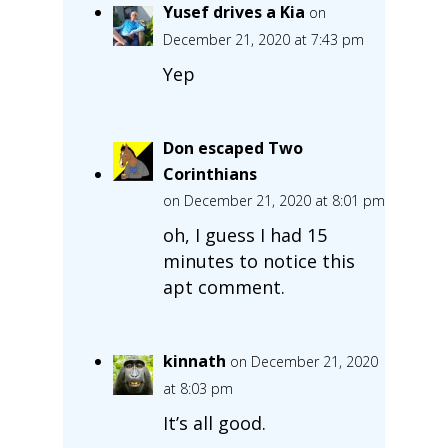
Yusef drives a Kia
on
December 21, 2020 at 7:43 pm
Yep
Don escaped Two
Corinthians
on December 21, 2020 at 8:01 pm
oh, I guess I had 15
minutes to notice this
apt comment.
kinnath
on December 21, 2020
at 8:03 pm
It’s all good.