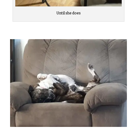
Until she does