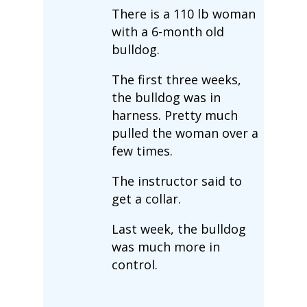
There is a 110 lb woman
with a 6-month old
bulldog.
The first three weeks,
the bulldog was in
harness. Pretty much
pulled the woman over a
few times.
The instructor said to
get a collar.
Last week, the bulldog
was much more in
control.