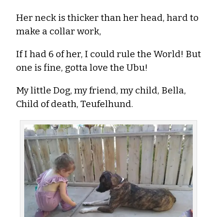
Her neck is thicker than her head, hard to
make a collar work,
If I had 6 of her, I could rule the World! But
one is fine, gotta love the Ubu!
My little Dog, my friend, my child, Bella,
Child of death, Teufelhund.