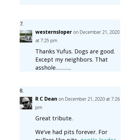
westernsloper
on December 21, 2020
at 7:25 pm
Thanks Yufus. Dogs are good.
Except my neighbors. That
asshole………..
R C Dean
on December 21, 2020 at 7:26
pm
Great tribute.
We’ve had pits forever. For
pullers like pits,
gentle leader