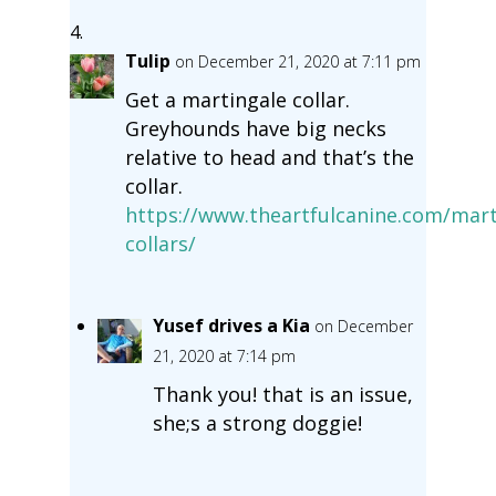
Tulip
on December 21, 2020 at 7:11 pm
Get a martingale collar.
Greyhounds have big necks
relative to head and that’s the
collar.
https://www.theartfulcanine.com/mart
collars/
Yusef drives a Kia
on December
21, 2020 at 7:14 pm
Thank you! that is an issue,
she;s a strong doggie!