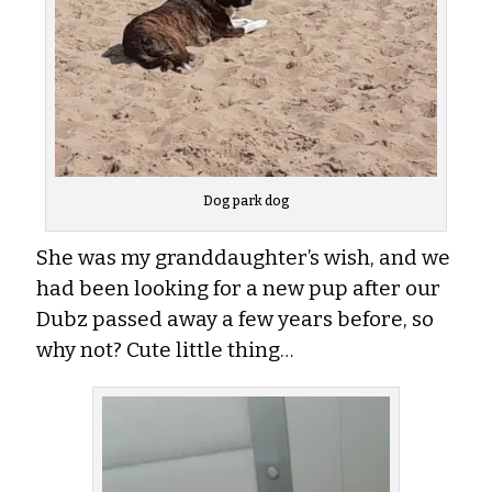
Dog park dog
She was my granddaughter’s wish, and we
had been looking for a new pup after our
Dubz passed away a few years before, so
why not? Cute little thing…