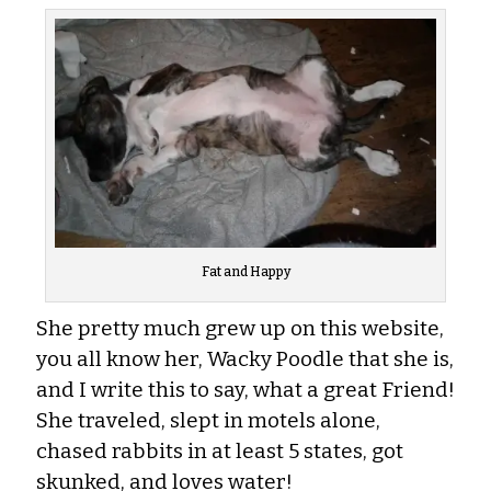
Fat and Happy
She pretty much grew up on this website,
you all know her, Wacky Poodle that she is,
and I write this to say, what a great Friend!
She traveled, slept in motels alone,
chased rabbits in at least 5 states, got
skunked, and loves water!