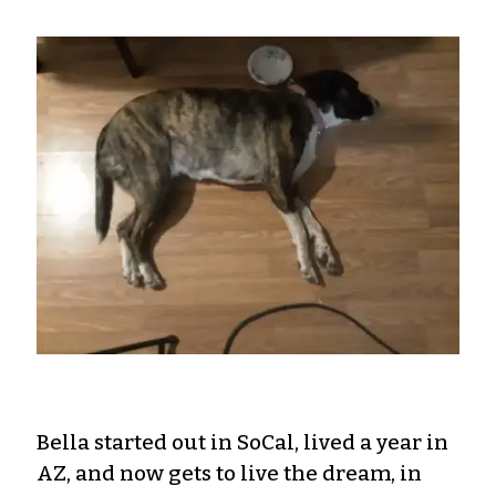
Bella started out in SoCal, lived a year in
AZ, and now gets to live the dream, in