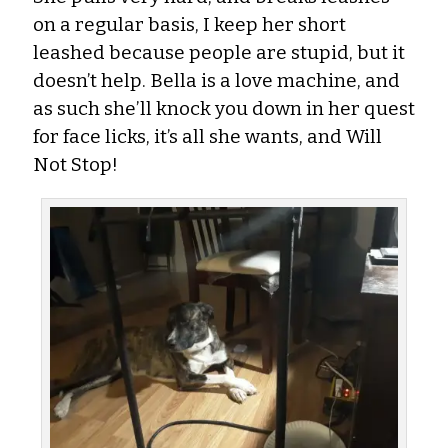
on a regular basis, I keep her short
leashed because people are stupid, but it
doesn’t help. Bella is a love machine, and
as such she’ll knock you down in her quest
for face licks, it’s all she wants, and Will
Not Stop!