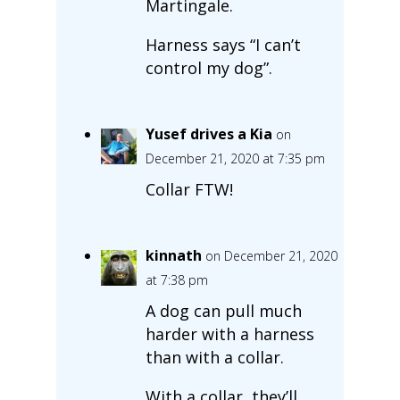
Martingale.
Harness says “I can’t
control my dog”.
Yusef drives a Kia
on
December 21, 2020 at 7:35 pm
Collar FTW!
kinnath
on December 21, 2020
at 7:38 pm
A dog can pull much
harder with a harness
than with a collar.
With a collar, they’ll