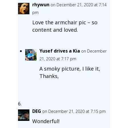
rhywun
on December 21, 2020 at 7:14
pm
Love the armchair pic – so
content and loved.
Yusef drives a Kia
on December
21, 2020 at 7:17 pm
A smoky picture, I like it,
Thanks,
DEG
on December 21, 2020 at 7:15 pm
Wonderful!