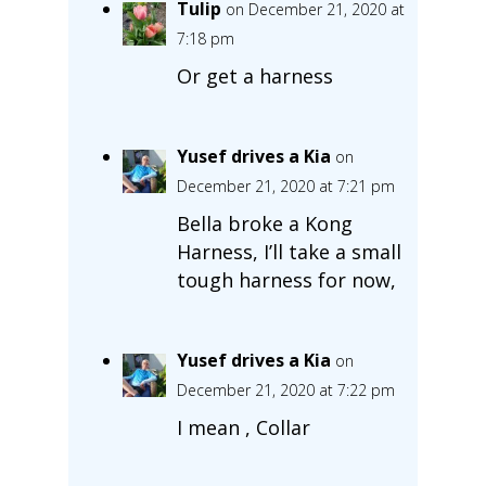
Tulip
on December 21, 2020 at
7:18 pm
Or get a harness
Yusef drives a Kia
on
December 21, 2020 at 7:21 pm
Bella broke a Kong
Harness, I’ll take a small
tough harness for now,
Yusef drives a Kia
on
December 21, 2020 at 7:22 pm
I mean , Collar