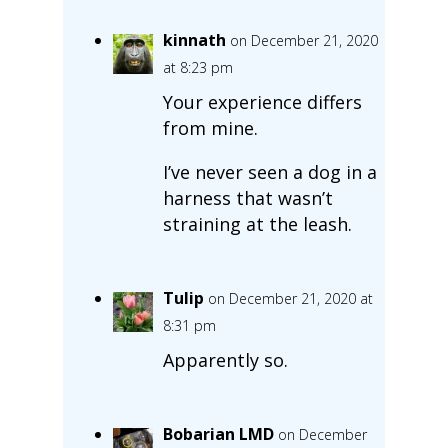
kinnath
on December 21, 2020
at 8:23 pm
Your experience differs
from mine.
I’ve never seen a dog in a
harness that wasn’t
straining at the leash.
Tulip
on December 21, 2020 at
8:31 pm
Apparently so.
Bobarian LMD
on December