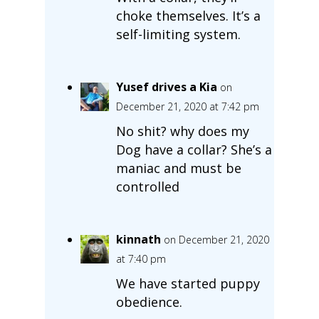
choke themselves. It’s a
self-limiting system.
Yusef drives a Kia
on
December 21, 2020 at 7:42 pm
No shit? why does my
Dog have a collar? She’s a
maniac and must be
controlled
kinnath
on December 21, 2020
at 7:40 pm
We have started puppy
obedience.