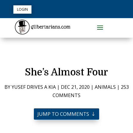
LOGIN
She’s Almost Four
BY
YUSEF DRIVES A KIA
|
DEC 21, 2020
|
ANIMALS
|
253
COMMENTS
JUMP TO COMMENTS