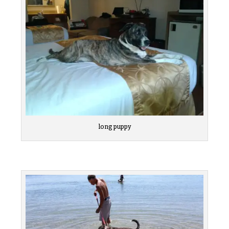
long puppy