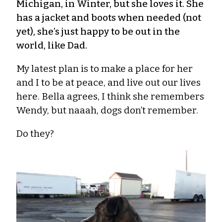
Michigan, in Winter, but she loves it. She
has a jacket and boots when needed (not
yet), she’s just happy to be out in the
world, like Dad.
My latest plan is to make a place for her
and I to be at peace, and live out our lives
here. Bella agrees, I think she remembers
Wendy, but naaah, dogs don’t remember.
Do they?