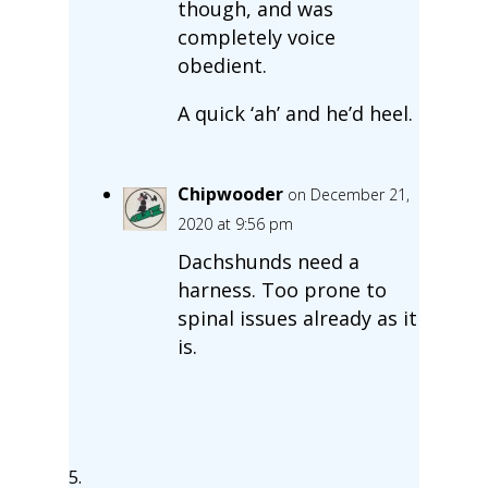
though, and was
completely voice
obedient.
A quick ‘ah’ and he’d heel.
Chipwooder
on December 21,
2020 at 9:56 pm
Dachshunds need a
harness. Too prone to
spinal issues already as it
is.