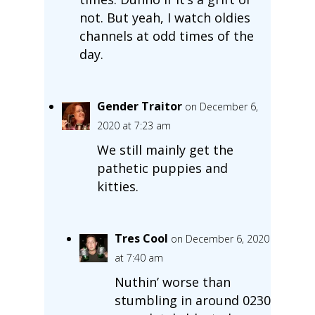
not. But yeah, I watch oldies
channels at odd times of the
day.
Gender Traitor
on December 6,
2020 at 7:23 am
We still mainly get the
pathetic puppies and
kitties.
Tres Cool
on December 6, 2020
at 7:40 am
Nuthin’ worse than
stumbling in around 0230