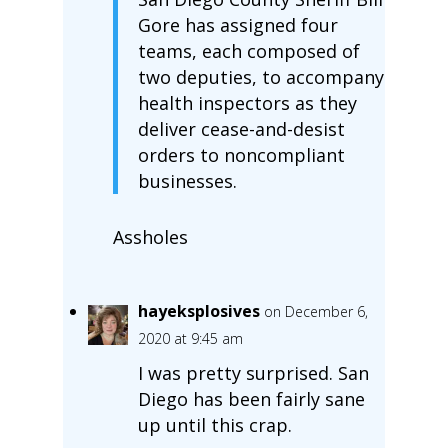
Gore has assigned four
teams, each composed of
two deputies, to accompany
health inspectors as they
deliver cease-and-desist
orders to noncompliant
businesses.
Assholes
hayeksplosives
on December 6,
2020 at 9:45 am
I was pretty surprised. San
Diego has been fairly sane
up until this crap.