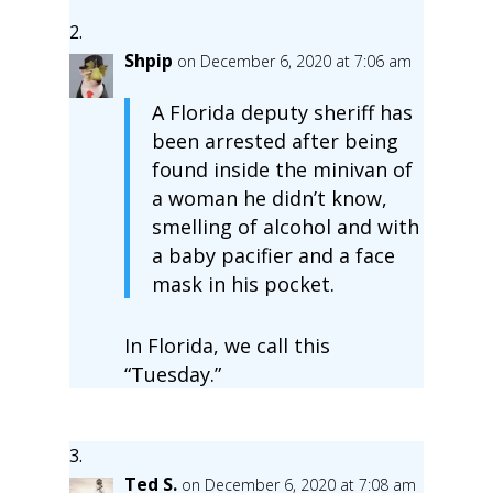
Shpip
on December 6, 2020 at 7:06 am
A Florida deputy sheriff has
been arrested after being
found inside the minivan of
a woman he didn’t know,
smelling of alcohol and with
a baby pacifier and a face
mask in his pocket.
In Florida, we call this
“Tuesday.”
Ted S.
on December 6, 2020 at 7:08 am