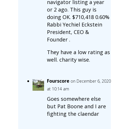
navigator listing a year
or 2 ago. This guy is
doing OK. $710,418 0.60%
Rabbi Yechiel Eckstein
President, CEO &
Founder .
They have a low rating as
well. charity wise.
Fourscore
on December 6, 2020
at 10:14 am
Goes somewhere else
but Pat Boone and I are
fighting the claendar