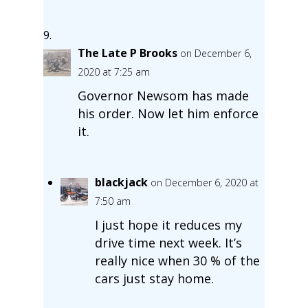
The Late P Brooks
on December 6,
2020 at 7:25 am
Governor Newsom has made
his order. Now let him enforce
it.
blackjack
on December 6, 2020 at
7:50 am
I just hope it reduces my
drive time next week. It’s
really nice when 30 % of the
cars just stay home.