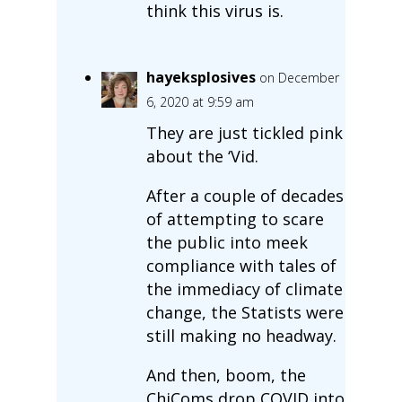
think this virus is.
hayeksplosives
on December
6, 2020 at 9:59 am
They are just tickled pink
about the ‘Vid.
After a couple of decades
of attempting to scare
the public into meek
compliance with tales of
the immediacy of climate
change, the Statists were
still making no headway.
And then, boom, the
ChiComs drop COVID into