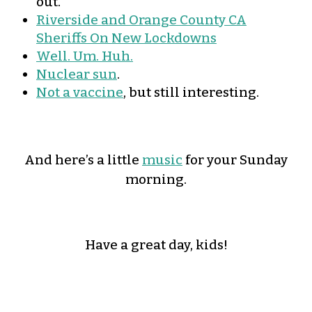
out.
Riverside and Orange County CA
Sheriffs On New Lockdowns
Well. Um. Huh.
Nuclear sun
.
Not a vaccine
, but still interesting.
And here’s a little
music
for your Sunday
morning.
Have a great day, kids!