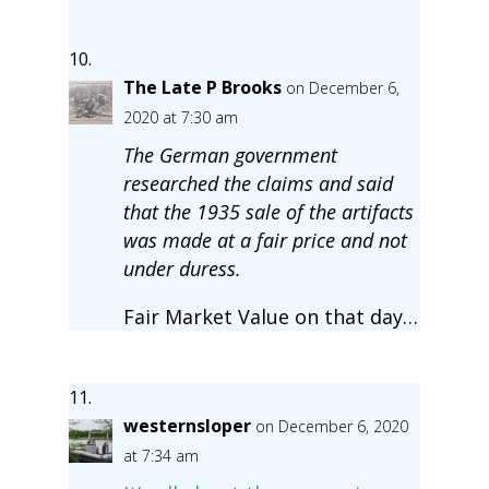
The Late P Brooks
on December 6,
2020 at 7:30 am
The German government
researched the claims and said
that the 1935 sale of the artifacts
was made at a fair price and not
under duress.
Fair Market Value on that day…
westernsloper
on December 6, 2020
at 7:34 am