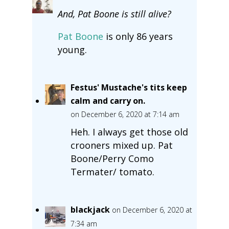
And, Pat Boone is still alive?
Pat Boone
is only 86 years
young.
Festus' Mustache's tits keep
calm and carry on.
on December 6, 2020 at 7:14 am
Heh. I always get those old
crooners mixed up. Pat
Boone/Perry Como
Termater/ tomato.
blackjack
on December 6, 2020 at
7:34 am