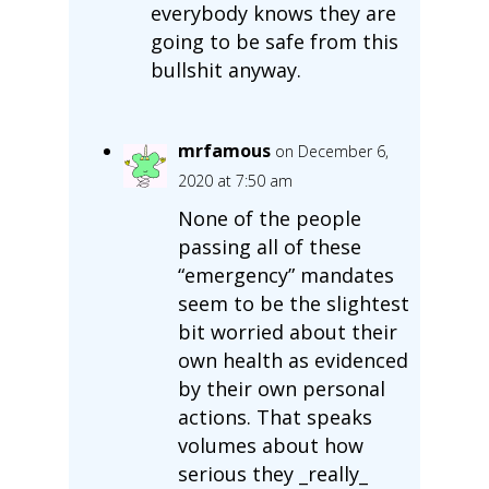
everybody knows they are
going to be safe from this
bullshit anyway.
mrfamous
on December 6,
2020 at 7:50 am
None of the people
passing all of these
“emergency” mandates
seem to be the slightest
bit worried about their
own health as evidenced
by their own personal
actions. That speaks
volumes about how
serious they _really_