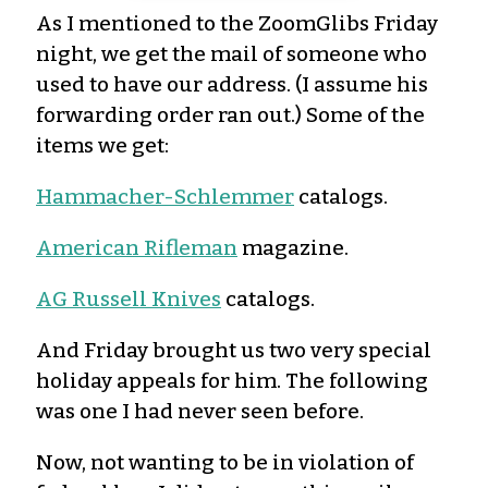
As I mentioned to the ZoomGlibs Friday
night, we get the mail of someone who
used to have our address. (I assume his
forwarding order ran out.) Some of the
items we get:
Hammacher-Schlemmer
catalogs.
American Rifleman
magazine.
AG Russell Knives
catalogs.
And Friday brought us two very special
holiday appeals for him. The following
was one I had never seen before.
Now, not wanting to be in violation of