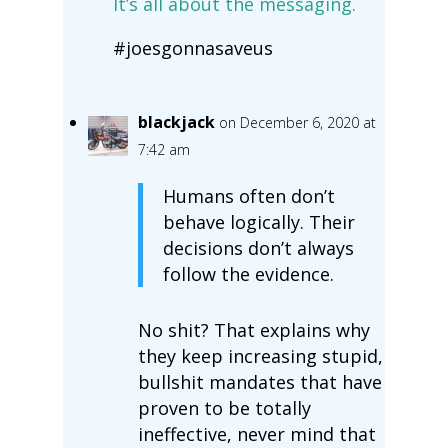
It’s all about the messaging.
#joesgonnasaveus
blackjack
on December 6, 2020 at
7:42 am
Humans often don’t
behave logically. Their
decisions don’t always
follow the evidence.
No shit? That explains why
they keep increasing stupid,
bullshit mandates that have
proven to be totally
ineffective, never mind that