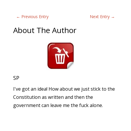
←
Previous Entry
Next Entry
→
About The Author
SP
I've got an idea! How about we just stick to the
Constitution as written and then the
government can leave me the fuck alone.