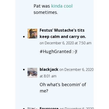
Pat was
kinda cool
sometimes.
Festus' Mustache's tits
keep calm and carry on.
on December 6, 2020 at 7:50 am
#HughGranted :-)!
blackjack
on December 6, 2020
at 8:01 am
Oh what’s becomin’ of
me?
Fourscore
on December 6, 2020