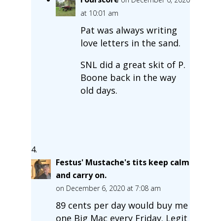
at 10:01 am
Pat was always writing
love letters in the sand.
SNL did a great skit of P.
Boone back in the way
old days.
Festus' Mustache's tits keep calm
and carry on.
on December 6, 2020 at 7:08 am
89 cents per day would buy me
one Big Mac every Friday. Legit