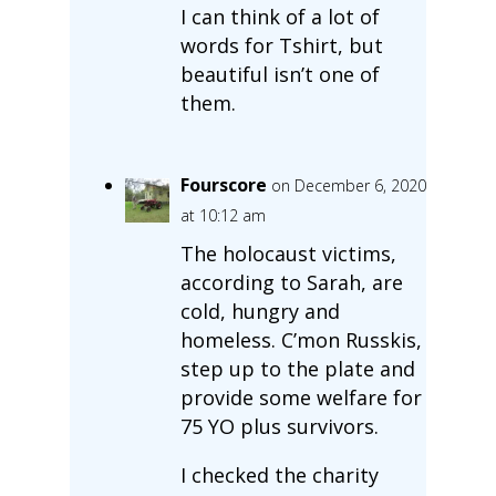
I can think of a lot of
words for Tshirt, but
beautiful isn’t one of
them.
Fourscore
on December 6, 2020
at 10:12 am
The holocaust victims,
according to Sarah, are
cold, hungry and
homeless. C’mon Russkis,
step up to the plate and
provide some welfare for
75 YO plus survivors.
I checked the charity