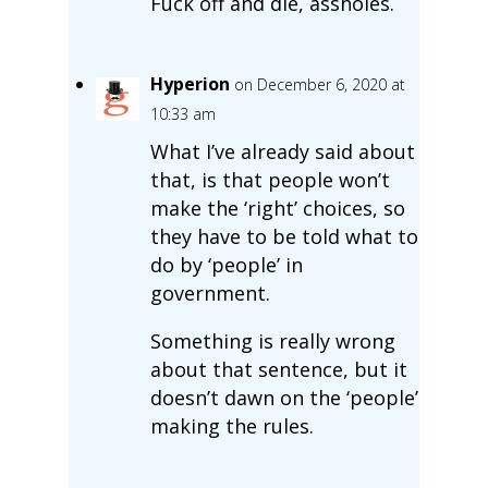
Fuck off and die, assholes.
Hyperion
on December 6, 2020 at
10:33 am
What I’ve already said about
that, is that people won’t
make the ‘right’ choices, so
they have to be told what to
do by ‘people’ in
government.
Something is really wrong
about that sentence, but it
doesn’t dawn on the ‘people’
making the rules.