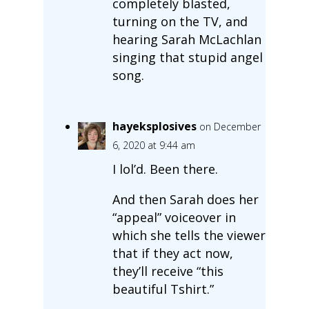
completely blasted,
turning on the TV, and
hearing Sarah McLachlan
singing that stupid angel
song.
hayeksplosives
on December
6, 2020 at 9:44 am
I lol’d. Been there.
And then Sarah does her
“appeal” voiceover in
which she tells the viewer
that if they act now,
they’ll receive “this
beautiful Tshirt.”