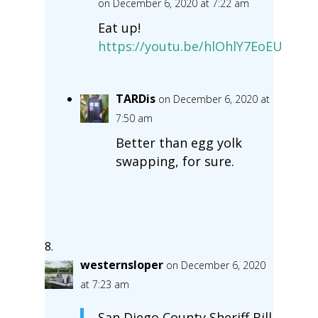
on December 6, 2020 at 7:22 am
Eat up!
https://youtu.be/hlOhlY7EoEU
TARDis
on December 6, 2020 at
7:50 am
Better than egg yolk
swapping, for sure.
westernsloper
on December 6, 2020
at 7:23 am
San Diego County Sheriff Bill