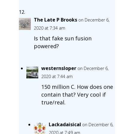
The Late P Brooks
on December 6,
2020 at 7:34 am
Is that fake sun fusion
powered?
westernsloper
on December 6,
2020 at 7:44 am
150 million C. How does one
contain that? Very cool if
true/real.
Lackadaisical
on December 6,
2020 at 7:49 am