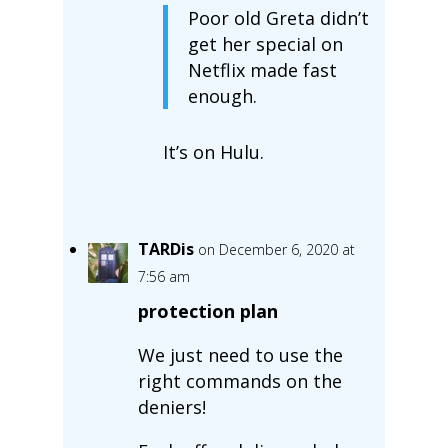
Poor old Greta didn’t
get her special on
Netflix made fast
enough.
It’s on Hulu.
TARDis
on December 6, 2020 at
7:56 am
protection plan
We just need to use the
right commands on the
deniers!