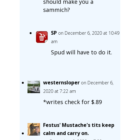
should make you a
sammich?
SP
on December 6, 2020 at 10:49
am
Spud will have to do it.
westernsloper
on December 6,
2020 at 7:22 am
*writes check for $.89
Festus' Mustache's tits keep
calm and carry on.