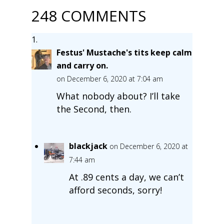
248 COMMENTS
Festus' Mustache's tits keep calm
and carry on.
on December 6, 2020 at 7:04 am
What nobody about? I’ll take
the Second, then.
blackjack
on December 6, 2020 at
7:44 am
At .89 cents a day, we can’t
afford seconds, sorry!