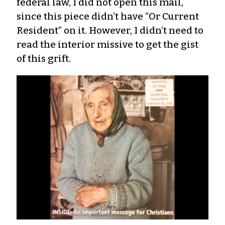
federal law, I did not open this mail,
since this piece didn’t have “Or Current
Resident” on it. However, I didn’t need to
read the interior missive to get the gist
of this grift.