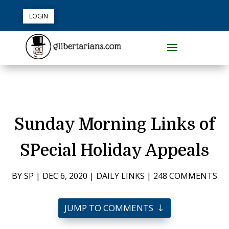
LOGIN
Sunday Morning Links of
SPecial Holiday Appeals
BY
SP
|
DEC 6, 2020
|
DAILY LINKS
|
248 COMMENTS
JUMP TO COMMENTS