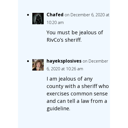
Chafed
on December 6, 2020 at
10:20 am
You must be jealous of
RivCo’s sheriff.
hayeksplosives
on December
6, 2020 at 10:26 am
I am jealous of any
county with a sheriff who
exercises common sense
and can tell a law from a
guideline.