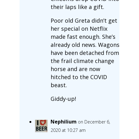
their laps like a gift.
Poor old Greta didn’t get
her special on Netflix
made fast enough. She’s
already old news. Wagons
have been detached from
the frail climate change
horse and are now
hitched to the COVID
beast.
Giddy-up!
Nephilium
on December 6,
2020 at 10:27 am