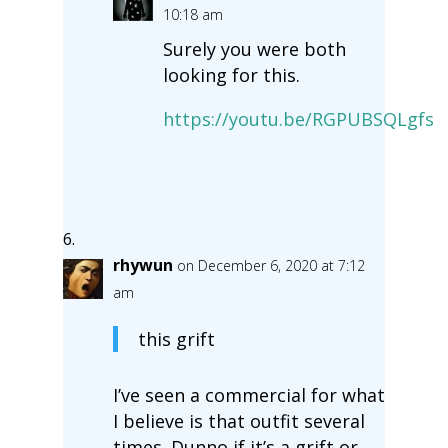
10:18 am
Surely you were both
looking for this.
https://youtu.be/RGPUBSQLgfs
rhywun
on December 6, 2020 at 7:12
am
this grift
I’ve seen a commercial for what
I believe is that outfit several
times. Dunno if it’s a grift or