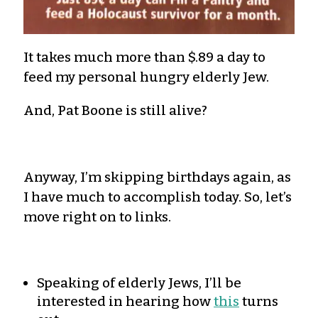
It takes much more than $.89 a day to
feed my personal hungry elderly Jew.
And, Pat Boone is still alive?
Anyway, I’m skipping birthdays again, as
I have much to accomplish today. So, let’s
move right on to links.
Speaking of elderly Jews, I’ll be
interested in hearing how
this
turns