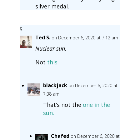
silver medal.
Ted S.
on December 6, 2020 at 7:12 am
Nuclear sun.
Not
this
blackjack
on December 6, 2020 at
7:38 am
That’s not the
one in the
sun.
Chafed
on December 6, 2020 at