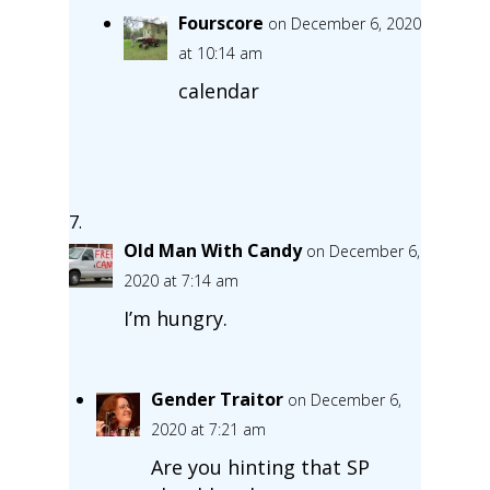
Fourscore
on December 6, 2020
at 10:14 am
calendar
Old Man With Candy
on December 6,
2020 at 7:14 am
I’m hungry.
Gender Traitor
on December 6,
2020 at 7:21 am
Are you hinting that SP