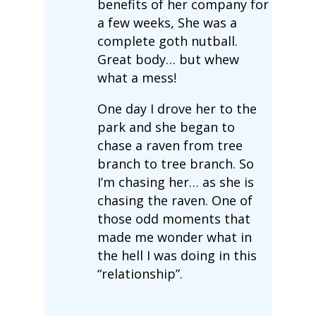
benefits of her company for
a few weeks, She was a
complete goth nutball.
Great body… but whew
what a mess!
One day I drove her to the
park and she began to
chase a raven from tree
branch to tree branch. So
I’m chasing her… as she is
chasing the raven. One of
those odd moments that
made me wonder what in
the hell I was doing in this
“relationship”.