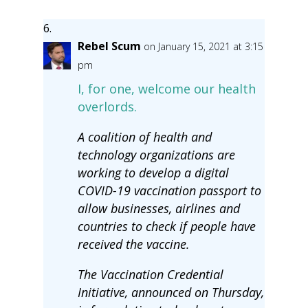
Rebel Scum
on January 15, 2021 at 3:15
pm
I, for one, welcome our health
overlords.
A coalition of health and
technology organizations are
working to develop a digital
COVID-19 vaccination passport to
allow businesses, airlines and
countries to check if people have
received the vaccine.
The Vaccination Credential
Initiative, announced on Thursday,