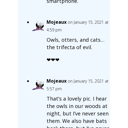
smartphone.
Mojeaux
on January 15, 2021 at
4:59 pm
Owls, otters, and cats…
the trifecta of evil.
❤❤❤
Mojeaux
on January 15, 2021 at
5:57 pm
That’s a lovely pic. I hear
the owls in our woods at
night, but I’ve never seen
them. We also have bats