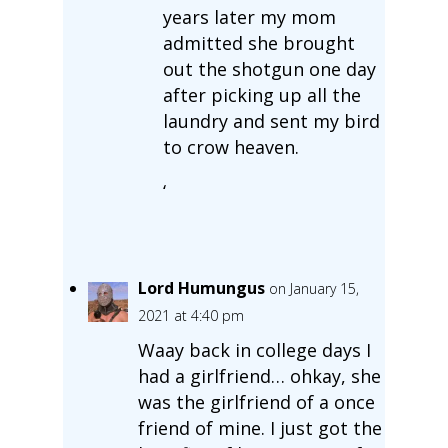
years later my mom
admitted she brought
out the shotgun one day
after picking up all the
laundry and sent my bird
to crow heaven.
‘
Lord Humungus
on January 15,
2021 at 4:40 pm
Waay back in college days I
had a girlfriend… ohkay, she
was the girlfriend of a once
friend of mine. I just got the