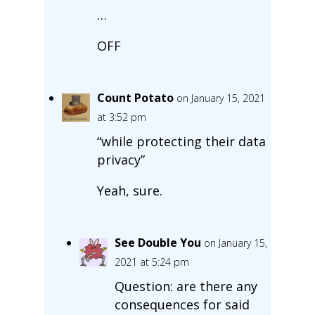
…
OFF
Count Potato
on January 15, 2021
at 3:52 pm
“while protecting their data
privacy”
Yeah, sure.
See Double You
on January 15,
2021 at 5:24 pm
Question: are there any
consequences for said