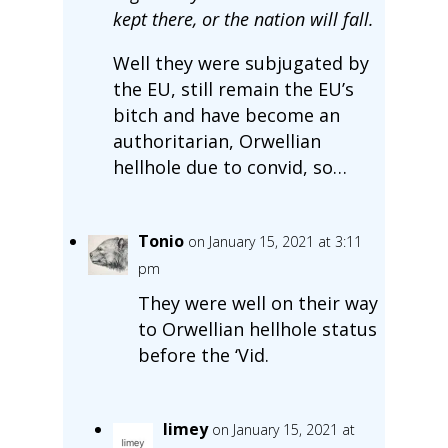
kept there, or the nation will fall.
Well they were subjugated by
the EU, still remain the EU’s
bitch and have become an
authoritarian, Orwellian
hellhole due to convid, so…
Tonio
on January 15, 2021 at 3:11
pm
They were well on their way
to Orwellian hellhole status
before the ‘Vid.
limey
on January 15, 2021 at