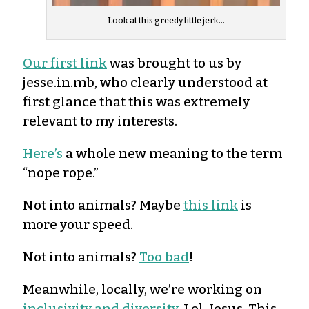
Look at this greedy little jerk…
Our first link
was brought to us by
jesse.in.mb, who clearly understood at
first glance that this was extremely
relevant to my interests.
Here’s
a whole new meaning to the term
“nope rope.”
Not into animals? Maybe
this link
is
more your speed.
Not into animals?
Too bad
!
Meanwhile, locally, we’re working on
inclusivity and diversity
. Lol. Jesus. This