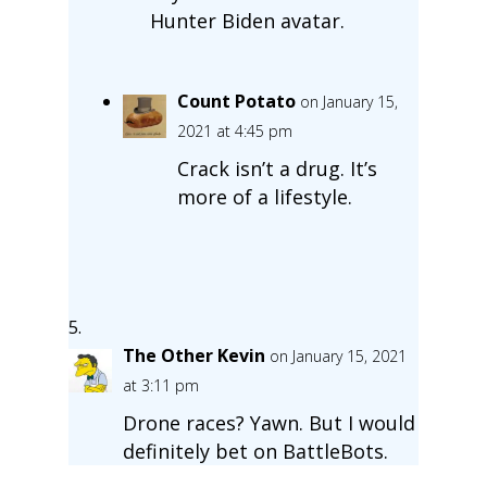
Hunter Biden avatar.
Count Potato
on January 15,
2021 at 4:45 pm
Crack isn’t a drug. It’s
more of a lifestyle.
The Other Kevin
on January 15, 2021
at 3:11 pm
Drone races? Yawn. But I would
definitely bet on BattleBots.