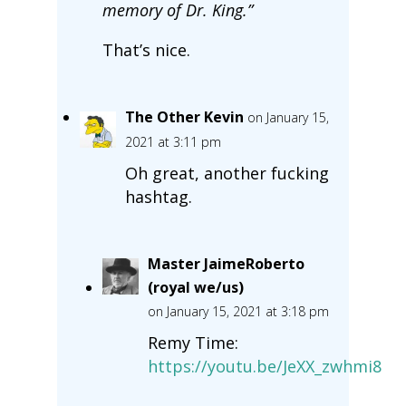
memory of Dr. King.”
That’s nice.
The Other Kevin
on January 15,
2021 at 3:11 pm
Oh great, another fucking
hashtag.
Master JaimeRoberto
(royal we/us)
on January 15, 2021 at 3:18 pm
Remy Time:
https://youtu.be/JeXX_zwhmi8