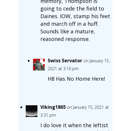
memory, Thompson is
going to cede the field to
Daines. IOW, stamp his feet
and march off in a huff.
Sounds like a mature,
reasoned response.
Swiss Servator
on January 15,
2021 at 3:16 pm
H8 Has No Home Here!
Viking1865
on January 15, 2021 at
3:31 pm
I do love it when the leftist