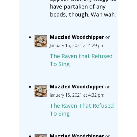
have partaken of any
beads, though. Wah wah.
Muzzled Woodchipper
on
January 15, 2021 at 4:29 pm
The Raven that Refused
To Sing
Muzzled Woodchipper
on
January 15, 2021 at 4:32 pm
The Raven That Refused
To Sing
Muzzled Woodchipper
on