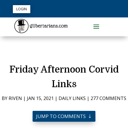
LOGIN
Friday Afternoon Corvid
Links
BY
RIVEN
|
JAN 15, 2021
|
DAILY LINKS
|
277 COMMENTS
JUMP TO COMMENTS