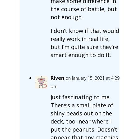
make some difference in
the course of battle, but
not enough.
I don’t know if that would
really work in real life,
but I’m quite sure they’re
smart enough to do it.
Riven
on January 15, 2021 at 4:29
pm
Just fascinating to me.
There’s a small plate of
shiny beads out on the
deck, too, near where I
put the peanuts. Doesn’t
appear that any magpies