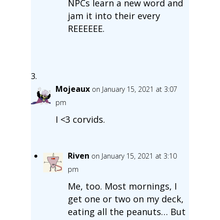
NPCs learn a new word and
jam it into their every
REEEEEE.
Mojeaux
on January 15, 2021 at 3:07
pm
I <3 corvids.
Riven
on January 15, 2021 at 3:10
pm
Me, too. Most mornings, I
get one or two on my deck,
eating all the peanuts… But