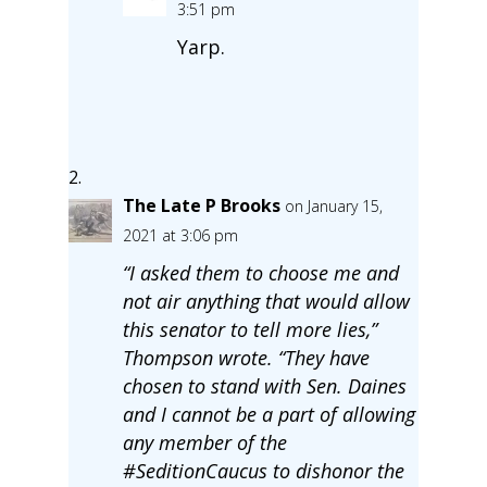
3:51 pm
Yarp.
The Late P Brooks
on January 15,
2021 at 3:06 pm
“I asked them to choose me and
not air anything that would allow
this senator to tell more lies,”
Thompson wrote. “They have
chosen to stand with Sen. Daines
and I cannot be a part of allowing
any member of the
#SeditionCaucus to dishonor the