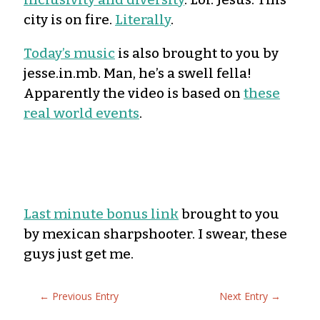
city is on fire.
Literally
.
Today’s music
is also brought to you by
jesse.in.mb. Man, he’s a swell fella!
Apparently the video is based on
these
real world events
.
Last minute bonus link
brought to you
by mexican sharpshooter. I swear, these
guys just get me.
←
Previous Entry
Next Entry
→