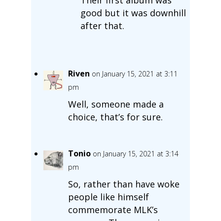
Their first album was
good but it was downhill
after that.
Riven
on January 15, 2021 at 3:11
pm
Well, someone made a
choice, that’s for sure.
Tonio
on January 15, 2021 at 3:14
pm
So, rather than have woke
people like himself
commemorate MLK’s