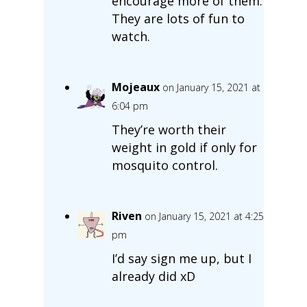
encourage more of them.
They are lots of fun to
watch.
Mojeaux
on January 15, 2021 at
6:04 pm
They’re worth their
weight in gold if only for
mosquito control.
Riven
on January 15, 2021 at 4:25
pm
I’d say sign me up, but I
already did xD