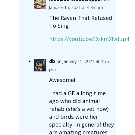
January 15, 2021 at 4:33 pm
The Raven That Refused
To Sing
https://youtu.be/Dzkm2lvdup4
db
on January 15, 2021 at 4:36
pm
Awesome!
I had a GF a long time
ago who did animal
rehab (she’s a vet now)
and birds were her
specialty. In general they
are amazing creatures.