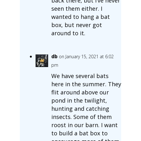
back there, but I’ve never
seen them either. I
wanted to hang a bat
box, but never got
around to it.
db
on January 15, 2021 at 6:02
pm
We have several bats
here in the summer. They
flit around above our
pond in the twilight,
hunting and catching
insects. Some of them
roost in our barn. I want
to build a bat box to