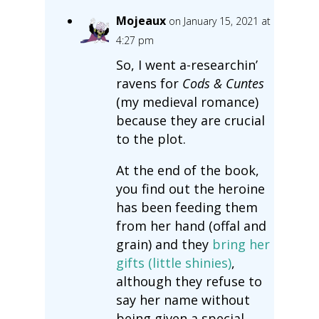
Mojeaux
on January 15, 2021 at
4:27 pm
So, I went a-researchin’
ravens for
Cods & Cuntes
(my medieval romance)
because they are crucial
to the plot.
At the end of the book,
you find out the heroine
has been feeding them
from her hand (offal and
grain) and they
bring her
gifts (little shinies)
,
although they refuse to
say her name without
being given a special