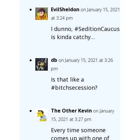
EvilSheldon
on January 15, 2021
at 3:24 pm
I dunno, #SeditionCaucus
is kinda catchy…
db
on January 15, 2021 at 3:26
pm
Is that like a
#bitchsecession?
The Other Kevin
on January
15, 2021 at 3:27 pm
Every time someone
comes up with one of