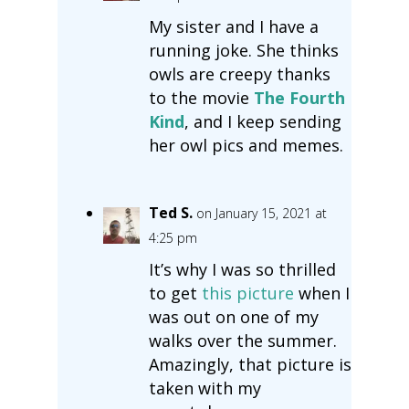
My sister and I have a
running joke. She thinks
owls are creepy thanks
to the movie
The Fourth
Kind
, and I keep sending
her owl pics and memes.
Ted S.
on January 15, 2021 at
4:25 pm
It’s why I was so thrilled
to get
this picture
when I
was out on one of my
walks over the summer.
Amazingly, that picture is
taken with my