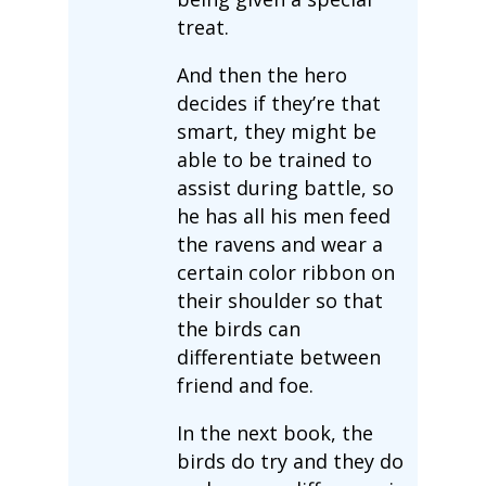
treat.
And then the hero
decides if they’re that
smart, they might be
able to be trained to
assist during battle, so
he has all his men feed
the ravens and wear a
certain color ribbon on
their shoulder so that
the birds can
differentiate between
friend and foe.
In the next book, the
birds do try and they do