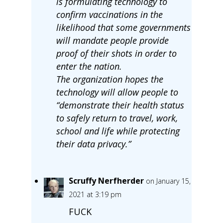
is formulating technology to
confirm vaccinations in the
likelihood that some governments
will mandate people provide
proof of their shots in order to
enter the nation.
The organization hopes the
technology will allow people to
“demonstrate their health status
to safely return to travel, work,
school and life while protecting
their data privacy.”
Scruffy Nerfherder
on January 15,
2021 at 3:19 pm
FUCK