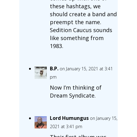
these hashtags, we
should create a band and
preempt the name.
Sedition Caucus sounds
like something from
1983.
B.P.
on January 15, 2021 at 3:41
pm
Now I’m thinking of
Dream Syndicate.
Lord Humungus
on January 15,
2021 at 3:41 pm