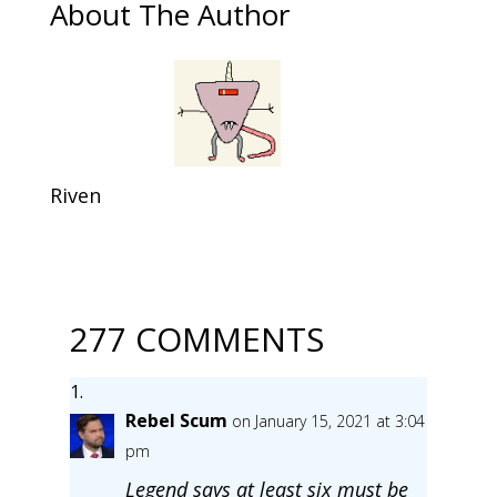
About The Author
Riven
277 COMMENTS
Rebel Scum
on January 15, 2021 at 3:04
pm
Legend says at least six must be