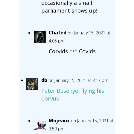
occasionally a small
parliament shows up!
Chafed
on January 15, 2021 at
4:05 pm
Corvids =/= Covids
db
on January 15, 2021 at 3:17 pm
Peter Besenyei flying his
Corvus
Mojeaux
on January 15, 2021 at
3:59 pm