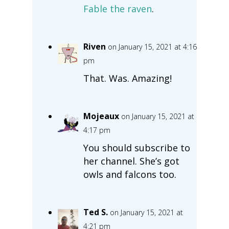
Fable the raven
.
Riven
on January 15, 2021 at 4:16
pm
That. Was. Amazing!
Mojeaux
on January 15, 2021 at
4:17 pm
You should subscribe to
her channel. She’s got
owls and falcons too.
Ted S.
on January 15, 2021 at
4:21 pm