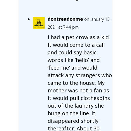
dontreadonme
on January 15,
2021 at 7:44 pm
I had a pet crow as a kid.
It would come to a call
and could say basic
words like ‘hello’ and
‘feed me’ and would
attack any strangers who
came to the house. My
mother was not a fan as
it would pull clothespins
out of the laundry she
hung on the line. It
disappeared shortly
thereafter. About 30