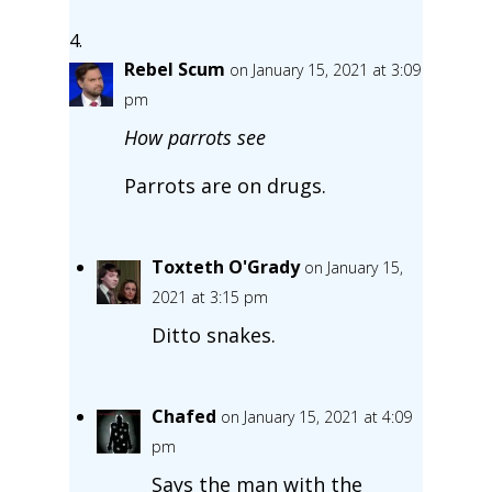
Rebel Scum
on January 15, 2021 at 3:09
pm
How parrots see
Parrots are on drugs.
Toxteth O'Grady
on January 15,
2021 at 3:15 pm
Ditto snakes.
Chafed
on January 15, 2021 at 4:09
pm
Says the man with the