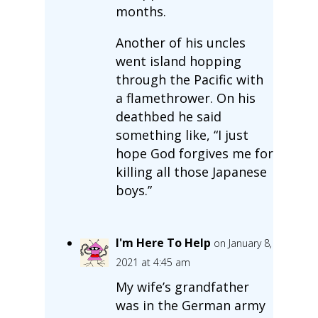
months.
Another of his uncles
went island hopping
through the Pacific with
a flamethrower. On his
deathbed he said
something like, “I just
hope God forgives me for
killing all those Japanese
boys.”
I'm Here To Help
on January 8,
2021 at 4:45 am
My wife’s grandfather
was in the German army