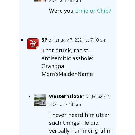
2021 at 8:38 pm
Were you
Ernie or Chip?
SP
on January 7, 2021 at 7:10 pm
That drunk, racist,
antisemitic asshole:
Grandpa
Mom’sMaidenName
westernsloper
on January 7,
2021 at 7:44 pm
I never heard him utter
such things. He did
verbally hammer grahm