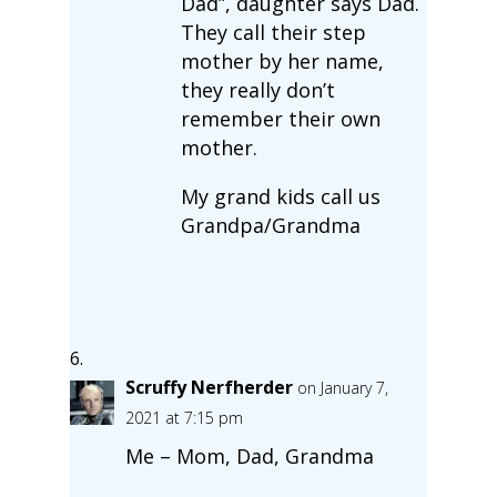
Dad”, daughter says Dad.
They call their step
mother by her name,
they really don’t
remember their own
mother.
My grand kids call us
Grandpa/Grandma
Scruffy Nerfherder
on January 7,
2021 at 7:15 pm
Me – Mom, Dad, Grandma