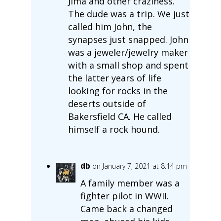
Jima and other craziness.
The dude was a trip. We just
called him John, the
synapses just snapped. John
was a jeweler/jewelry maker
with a small shop and spent
the latter years of life
looking for rocks in the
deserts outside of
Bakersfield CA. He called
himself a rock hound.
db
on January 7, 2021 at 8:14 pm
A family member was a
fighter pilot in WWII.
Came back a changed