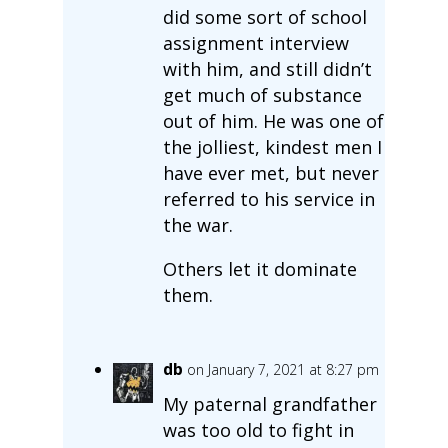
did some sort of school
assignment interview
with him, and still didn’t
get much of substance
out of him. He was one of
the jolliest, kindest men I
have ever met, but never
referred to his service in
the war.
Others let it dominate
them.
db
on January 7, 2021 at 8:27 pm
My paternal grandfather
was too old to fight in