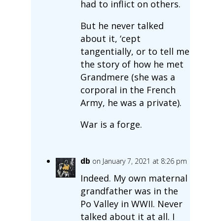
had to inflict on others.
But he never talked
about it, ‘cept
tangentially, or to tell me
the story of how he met
Grandmere (she was a
corporal in the French
Army, he was a private).
War is a forge.
db
on January 7, 2021 at 8:26 pm
Indeed. My own maternal
grandfather was in the
Po Valley in WWII. Never
talked about it at all. I