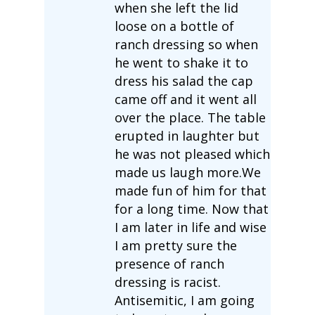
when she left the lid
loose on a bottle of
ranch dressing so when
he went to shake it to
dress his salad the cap
came off and it went all
over the place. The table
erupted in laughter but
he was not pleased which
made us laugh more.We
made fun of him for that
for a long time. Now that
I am later in life and wise
I am pretty sure the
presence of ranch
dressing is racist.
Antisemitic, I am going