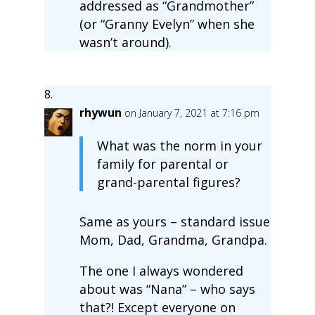
addressed as “Grandmother”
(or “Granny Evelyn” when she
wasn’t around).
rhywun
on January 7, 2021 at 7:16 pm
What was the norm in your
family for parental or
grand-parental figures?
Same as yours – standard issue
Mom, Dad, Grandma, Grandpa.
The one I always wondered
about was “Nana” – who says
that?! Except everyone on