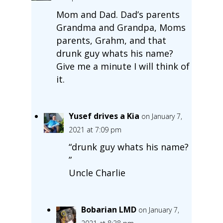
Mom and Dad. Dad’s parents
Grandma and Grandpa, Moms
parents, Grahm, and that
drunk guy whats his name?
Give me a minute I will think of
it.
Yusef drives a Kia
on January 7,
2021 at 7:09 pm
“drunk guy whats his name?
”
Uncle Charlie
Bobarian LMD
on January 7,