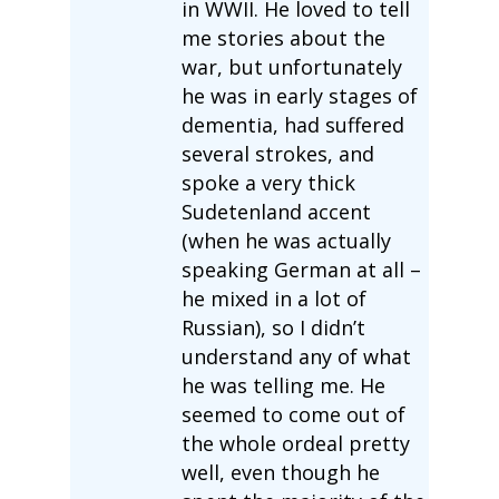
in WWII. He loved to tell
me stories about the
war, but unfortunately
he was in early stages of
dementia, had suffered
several strokes, and
spoke a very thick
Sudetenland accent
(when he was actually
speaking German at all –
he mixed in a lot of
Russian), so I didn’t
understand any of what
he was telling me. He
seemed to come out of
the whole ordeal pretty
well, even though he