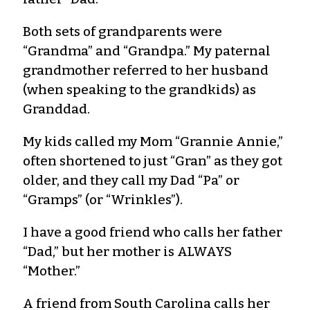
Both sets of grandparents were
“Grandma” and “Grandpa.” My paternal
grandmother referred to her husband
(when speaking to the grandkids) as
Granddad.
My kids called my Mom “Grannie Annie,”
often shortened to just “Gran” as they got
older, and they call my Dad “Pa” or
“Gramps” (or “Wrinkles”).
I have a good friend who calls her father
“Dad,” but her mother is ALWAYS
“Mother.”
A friend from South Carolina calls her