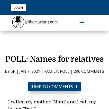
LOGIN
POLL: Names for relatives
BY
SP
|
JAN 7, 2021
|
FAMILY
,
POLL
|
296 COMMENTS
JUMP TO COMMENTS
I called my mother “Mom” and I call my
father “Dad.”