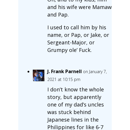
and his wife were Mamaw
and Pap.
I used to call him by his
name, or Pap, or Jake, or
Sergeant-Major, or
Grumpy ole’ Fuck.
J. Frank Parnell
on January 7,
2021 at 10:15 pm
I don’t know the whole
story, but apparently
one of my dad’s uncles
was stuck behind
Japanese lines in the
Philippines for like 6-7