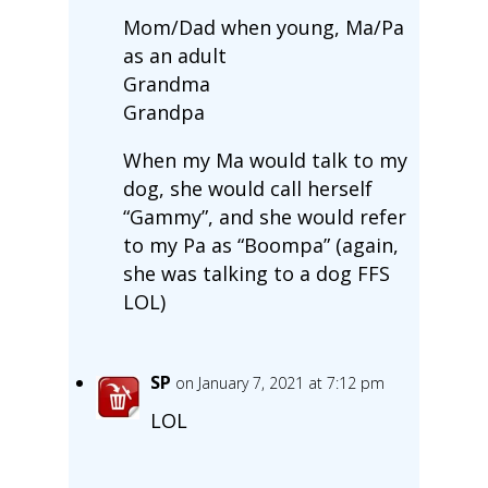
Mom/Dad when young, Ma/Pa
as an adult
Grandma
Grandpa
When my Ma would talk to my
dog, she would call herself
“Gammy”, and she would refer
to my Pa as “Boompa” (again,
she was talking to a dog FFS
LOL)
SP
on January 7, 2021 at 7:12 pm
LOL