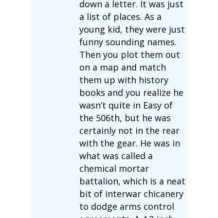
down a letter. It was just
a list of places. As a
young kid, they were just
funny sounding names.
Then you plot them out
on a map and match
them up with history
books and you realize he
wasn’t quite in Easy of
the 506th, but he was
certainly not in the rear
with the gear. He was in
what was called a
chemical mortar
battalion, which is a neat
bit of interwar chicanery
to dodge arms control