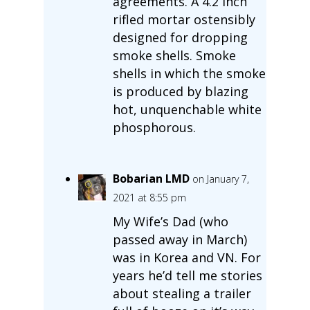
agreements. A 4.2 inch
rifled mortar ostensibly
designed for dropping
smoke shells. Smoke
shells in which the smoke
is produced by blazing
hot, unquenchable white
phosphorous.
Bobarian LMD
on January 7,
2021 at 8:55 pm
My Wife’s Dad (who
passed away in March)
was in Korea and VN. For
years he’d tell me stories
about stealing a trailer