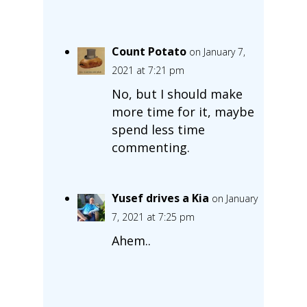
Count Potato
on January 7,
2021 at 7:21 pm
No, but I should make
more time for it, maybe
spend less time
commenting.
Yusef drives a Kia
on January
7, 2021 at 7:25 pm
Ahem..