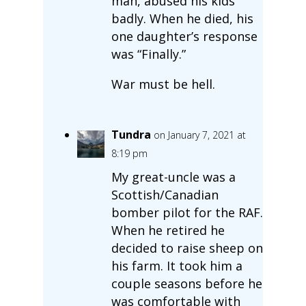
man, abused his kids
badly. When he died, his
one daughter’s response
was “Finally.”
War must be hell.
Tundra
on January 7, 2021 at
8:19 pm
My great-uncle was a
Scottish/Canadian
bomber pilot for the RAF.
When he retired he
decided to raise sheep on
his farm. It took him a
couple seasons before he
was comfortable with