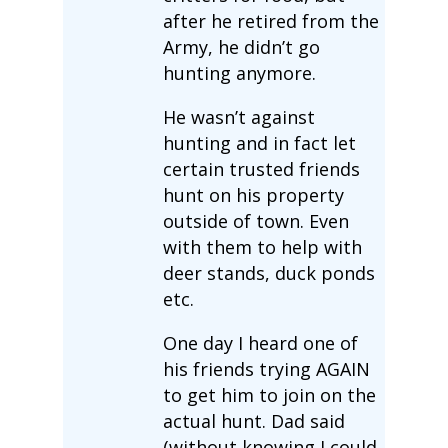
after he retired from the
Army, he didn’t go
hunting anymore.
He wasn’t against
hunting and in fact let
certain trusted friends
hunt on his property
outside of town. Even
with them to help with
deer stands, duck ponds
etc.
One day I heard one of
his friends trying AGAIN
to get him to join on the
actual hunt. Dad said
(without knowing I could