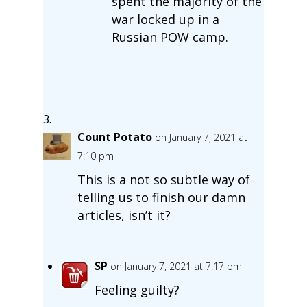
spent the majority of the
war locked up in a
Russian POW camp.
Count Potato
on January 7, 2021 at
7:10 pm
This is a not so subtle way of
telling us to finish our damn
articles, isn’t it?
SP
on January 7, 2021 at 7:17 pm
Feeling guilty?