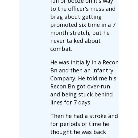
full of booze on it’s way
to the officer’s mess and
brag about getting
promoted six time in a 7
month stretch, but he
never talked about
combat.
He was initially in a Recon
Bn and then an Infantry
Company. He told me his
Recon Bn got over-run
and being stuck behind
lines for 7 days.
Then he had a stroke and
for periods of time he
thought he was back