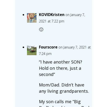
KOVIDKristen
on January 7,
2021 at 7:22 pm
🙁
Fourscore
on January 7, 2021 at
7:24 pm
“I have another SON?
Hold on there, just a
second”
Mom/Dad. Didn’t have
any living grandparents.
My son calls me “Big