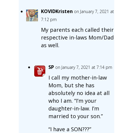
KOVIDKristen
on January 7, 2021 at
7:12 pm
My parents each called their
respective in-laws Mom/Dad
as well.
SP
on January 7, 2021 at 7:14 pm
I call my mother-in-law
Mom, but she has
absolutely no idea at all
who I am. “I’m your
daughter-in-law. I’m
married to your son.”
“I have a SON???”