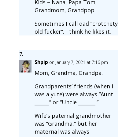
Kids – Nana, Papa Tom,
Grandmom, Grandpop
Sometimes I call dad “crotchety
old fucker”, I think he likes it.
Shpip
on January 7, 2021 at 7:16 pm
Mom, Grandma, Grandpa.
Grandparents’ friends (when I
was a yute) were always “Aunt
______” or “Uncle _______.”
Wife’s paternal grandmother
was “Grandma,” but her
maternal was always