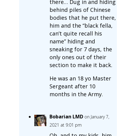
there… Dug in and hiding
behind piles of Chinese
bodies that he put there,
him and the “black fella,
can’t quite recall his
name” hiding and
sneaking for 7 days, the
only ones out of their
section to make it back.
He was an 18 yo Master
Sergeant after 10
months in the Army.
Bobarian LMD
on January 7,
2021 at 9:01 pm
Oh, and to my kids, him