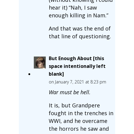
hear it) “Nah, I saw
enough killing in Nam.”
And that was the end of
that line of questioning.
But Enough About [this
space intentionally left
blank]
on January 7, 2021 at 8:23 pm
War must be hell.
It is, but Grandpere
fought in the trenches in
WWI, and he overcame
the horrors he saw and