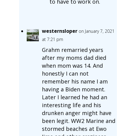
to have to work on.
westernsloper
on January 7, 2021
at 7:21 pm
Grahm remarried years
after my moms dad died
when mom was 14. And
honestly I can not
remember his name I am
having a Biden moment.
Later I learned he had an
interesting life and his
drunken anger might have
been legit. WW2 Marine and
stormed beaches at Ewo