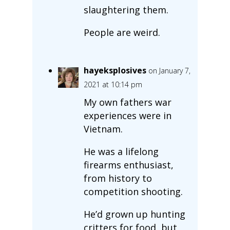
slaughtering them.
People are weird.
hayeksplosives
on January 7,
2021 at 10:14 pm
My own fathers war
experiences were in
Vietnam.
He was a lifelong
firearms enthusiast,
from history to
competition shooting.
He’d grown up hunting
critters for food, but