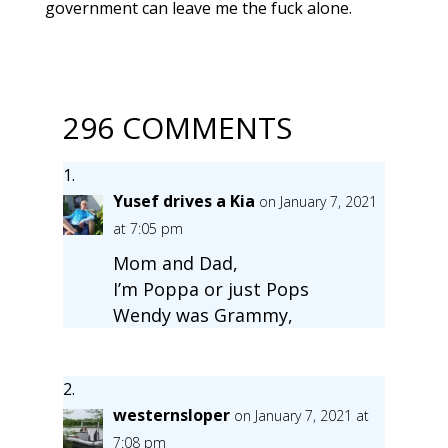
government can leave me the fuck alone.
296 COMMENTS
Yusef drives a Kia
on January 7, 2021
at 7:05 pm
Mom and Dad,
I’m Poppa or just Pops
Wendy was Grammy,
westernsloper
on January 7, 2021 at
7:08 pm