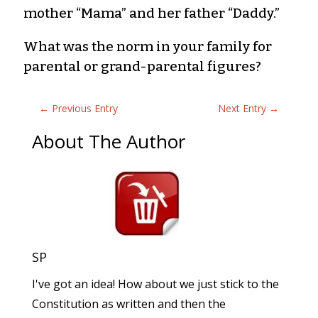
mother “Mama” and her father “Daddy.”
What was the norm in your family for
parental or grand-parental figures?
←
Previous Entry
Next Entry
→
About The Author
SP
I've got an idea! How about we just stick to the
Constitution as written and then the