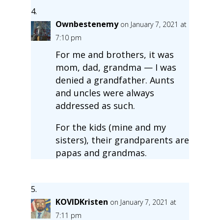
Ownbestenemy
on January 7, 2021 at
7:10 pm
For me and brothers, it was
mom, dad, grandma — I was
denied a grandfather. Aunts
and uncles were always
addressed as such.
For the kids (mine and my
sisters), their grandparents are
papas and grandmas.
KOVIDKristen
on January 7, 2021 at
7:11 pm