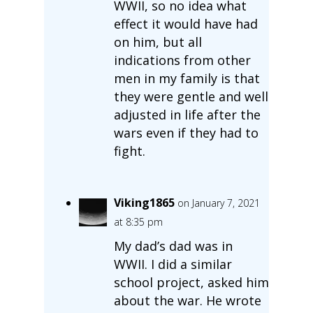
WWII, so no idea what
effect it would have had
on him, but all
indications from other
men in my family is that
they were gentle and well
adjusted in life after the
wars even if they had to
fight.
Viking1865
on January 7, 2021
at 8:35 pm
My dad’s dad was in
WWII. I did a similar
school project, asked him
about the war. He wrote