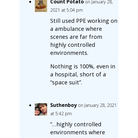
Count Potato
on January 28,
2021 at 5:04 pm
Still used PPE working on
a ambulance where
scenes are far from
highly controlled
environments.
Nothing is 100%, even in
a hospital, short of a
“space suit”.
Suthenboy
on January 28, 2021
at 5:42 pm
“…highly controlled
environments where