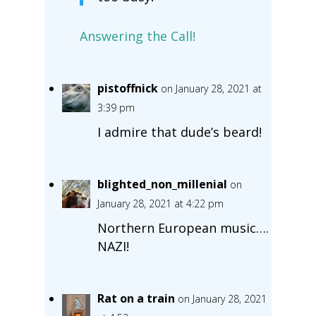
Answering the Call!
pistoffnick
on January 28, 2021 at
3:39 pm
I admire that dude’s beard!
blighted_non_millenial
on
January 28, 2021 at 4:22 pm
Northern European music….
NAZI!
Rat on a train
on January 28, 2021