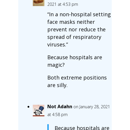
2021 at 4:53 pm
“In a non-hospital setting
face masks neither
prevent nor reduce the
spread of respiratory
viruses.”
Because hospitals are
magic?
Both extreme positions
are silly.
Not Adahn
on January 28, 2021
at 4:58 pm
Because hospitals are