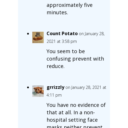
approximately five
minutes.
Count Potato
on January 28,
2021 at 3:58 pm
You seem to be
confusing prevent with
reduce.
grrizzly
on January 28, 2021 at
4:11 pm
You have no evidence of
that at all. In a non-
hospital setting face
masks neither prevent