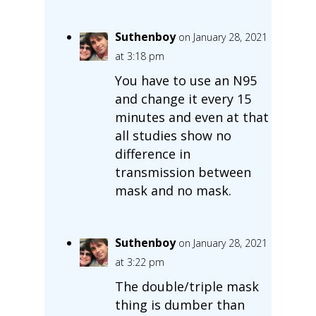
Suthenboy
on January 28, 2021
at 3:18 pm
You have to use an N95
and change it every 15
minutes and even at that
all studies show no
difference in
transmission between
mask and no mask.
Suthenboy
on January 28, 2021
at 3:22 pm
The double/triple mask
thing is dumber than