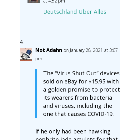
at 4:52 pm
Deutschland Uber Alles
Not Adahn
on January 28, 2021 at 3:07
pm
The “Virus Shut Out” devices
sold on eBay for $15.95 with
a golden promise to protect
its wearers from bacteria
and viruses, including the
one that causes COVID-19.
If he only had been hawking
nephrite jade amulets for that