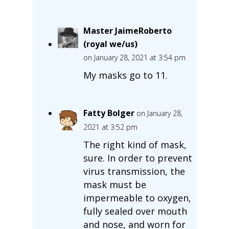
Master JaimeRoberto
(royal we/us)
on January 28, 2021 at 3:54 pm
My masks go to 11.
Fatty Bolger
on January 28,
2021 at 3:52 pm
The right kind of mask,
sure. In order to prevent
virus transmission, the
mask must be
impermeable to oxygen,
fully sealed over mouth
and nose, and worn for