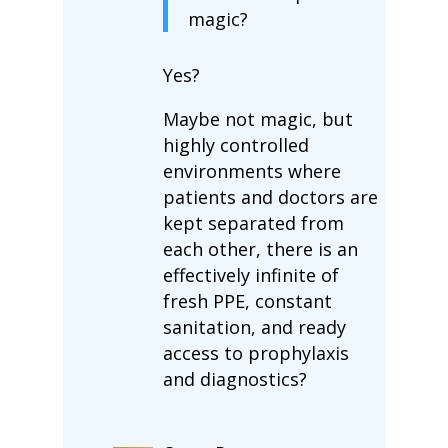
magic?
Yes?
Maybe not magic, but
highly controlled
environments where
patients and doctors are
kept separated from
each other, there is an
effectively infinite of
fresh PPE, constant
sanitation, and ready
access to prophylaxis
and diagnostics?