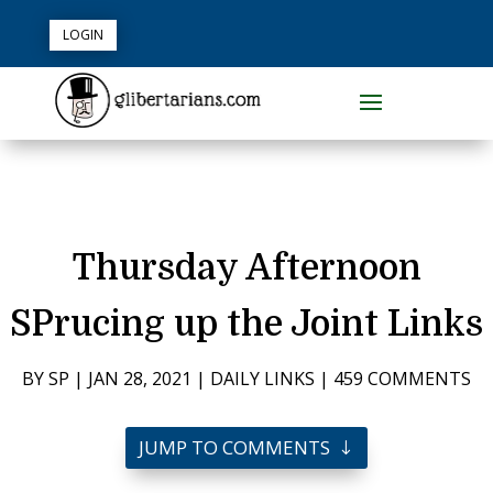
LOGIN
Thursday Afternoon
SPrucing up the Joint Links
BY
SP
|
JAN 28, 2021
|
DAILY LINKS
|
459 COMMENTS
JUMP TO COMMENTS