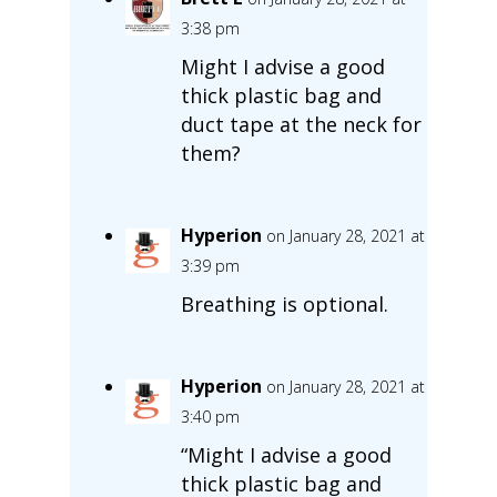
3:38 pm
Might I advise a good
thick plastic bag and
duct tape at the neck for
them?
Hyperion
on January 28, 2021 at
3:39 pm
Breathing is optional.
Hyperion
on January 28, 2021 at
3:40 pm
“Might I advise a good
thick plastic bag and