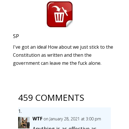
SP
I've got an idea! How about we just stick to the
Constitution as written and then the
government can leave me the fuck alone.
459 COMMENTS
WTF
on January 28, 2021 at 3:00 pm
Anything is as effective as