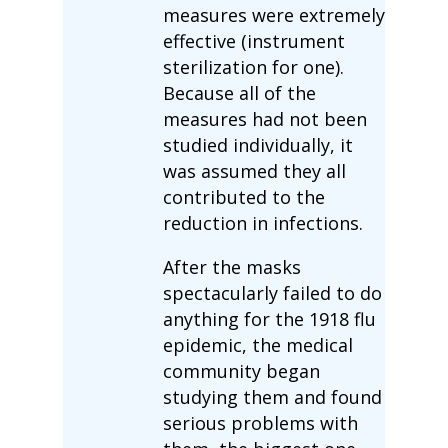
measures were extremely
effective (instrument
sterilization for one).
Because all of the
measures had not been
studied individually, it
was assumed they all
contributed to the
reduction in infections.
After the masks
spectacularly failed to do
anything for the 1918 flu
epidemic, the medical
community began
studying them and found
serious problems with