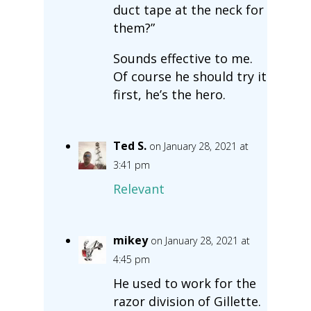
duct tape at the neck for
them?”
Sounds effective to me.
Of course he should try it
first, he’s the hero.
Ted S.
on January 28, 2021 at
3:41 pm
Relevant
mikey
on January 28, 2021 at
4:45 pm
He used to work for the
razor division of Gillette.