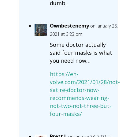
dumb.
Ownbestenemy
on January 28,
2021 at 3:23 pm
Some doctor actually
said four masks is what
you need now…
https://en-
volve.com/2021/01/28/not-
satire-doctor-now-
recommends-wearing-
not-two-not-three-but-
four-masks/
Brett L
on January 28, 2021 at