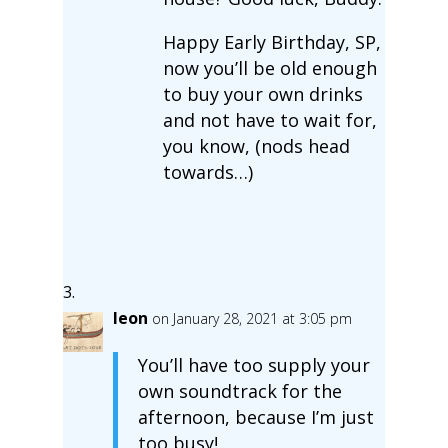
Happy Early Birthday, SP,
now you’ll be old enough
to buy your own drinks
and not have to wait for,
you know, (nods head
towards…)
leon
on January 28, 2021 at 3:05 pm
You’ll have too supply your
own soundtrack for the
afternoon, because I’m just
too busy!