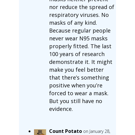
nor reduce the spread of
respiratory viruses. No
masks of any kind.
Because regular people
never wear N95 masks
properly fitted. The last
100 years of research
demonstrate it. It might
make you feel better
that there’s something
positive when you’re
forced to wear a mask.
But you still have no
evidence.
Count Potato
on January 28,