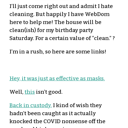
I’ll just come right out and admit I hate
cleaning. But happily I have WebDom
here to help me! The house will be
clean(ish) for my birthday party
Saturday. For a certain value of “clean.” ?
I’m in a rush, so here are some links!
Hey, it was just as effective as masks.
Well,
this
isn’t good.
Back in custody.
I kind of wish they
hadn’t been caught as it actually
knocked the COVID nonsense off the