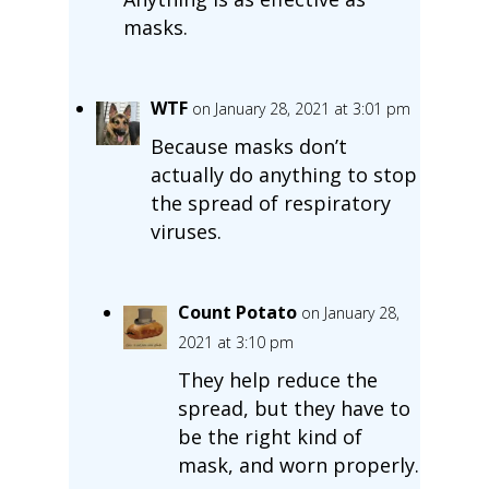
masks.
WTF
on January 28, 2021 at 3:01 pm
Because masks don’t
actually do anything to stop
the spread of respiratory
viruses.
Count Potato
on January 28,
2021 at 3:10 pm
They help reduce the
spread, but they have to
be the right kind of
mask, and worn properly.