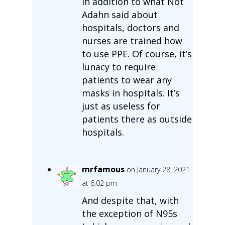
In addition to what Not
Adahn said about
hospitals, doctors and
nurses are trained how
to use PPE. Of course, it’s
lunacy to require
patients to wear any
masks in hospitals. It’s
just as useless for
patients there as outside
hospitals.
mrfamous
on January 28, 2021
at 6:02 pm
And despite that, with
the exception of N95s