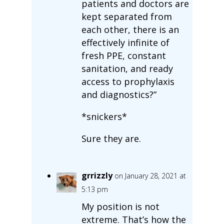
patients and doctors are
kept separated from
each other, there is an
effectively infinite of
fresh PPE, constant
sanitation, and ready
access to prophylaxis
and diagnostics?”
*snickers*
Sure they are.
grrizzly
on January 28, 2021 at
5:13 pm
My position is not
extreme. That’s how the