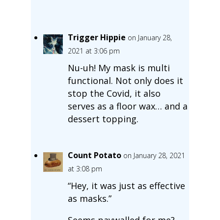
Trigger Hippie
on January 28,
2021 at 3:06 pm
Nu-uh! My mask is multi
functional. Not only does it
stop the Covid, it also
serves as a floor wax… and a
dessert topping.
Count Potato
on January 28, 2021
at 3:08 pm
“Hey, it was just as effective
as masks.”
Seems paywalled for me?