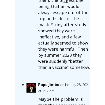
them, the biggest one
being that air would
always escape out of the
top and sides of the
mask. Study after study
showed they were
ineffective, and a few
actually seemed to show
they were harmful. Then
by summer 2020 they
were suddenly “better
than a vaccine” somehow.
Pope Jimbo
on January 28, 2021
at 3:12 pm
Maybe the problem is