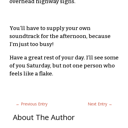
overhead highway signs.
You’ll have to supply your own
soundtrack for the afternoon, because
I’m just too busy!
Have a great rest of your day. I’ll see some
of you Saturday, but not one person who
feels like a flake.
←
Previous Entry
Next Entry
→
About The Author