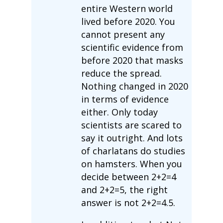
entire Western world
lived before 2020. You
cannot present any
scientific evidence from
before 2020 that masks
reduce the spread.
Nothing changed in 2020
in terms of evidence
either. Only today
scientists are scared to
say it outright. And lots
of charlatans do studies
on hamsters. When you
decide between 2+2=4
and 2+2=5, the right
answer is not 2+2=4.5.