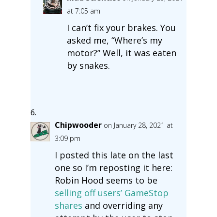
at 7:05 am
I can’t fix your brakes. You
asked me, “Where’s my
motor?” Well, it was eaten
by snakes.
Chipwooder
on January 28, 2021 at
3:09 pm
I posted this late on the last
one so I’m reposting it here:
Robin Hood seems to be
selling off users’ GameStop
shares
and overriding any