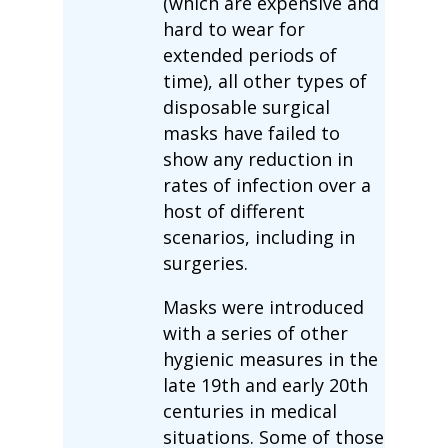
(which are expensive and
hard to wear for
extended periods of
time), all other types of
disposable surgical
masks have failed to
show any reduction in
rates of infection over a
host of different
scenarios, including in
surgeries.
Masks were introduced
with a series of other
hygienic measures in the
late 19th and early 20th
centuries in medical
situations. Some of those