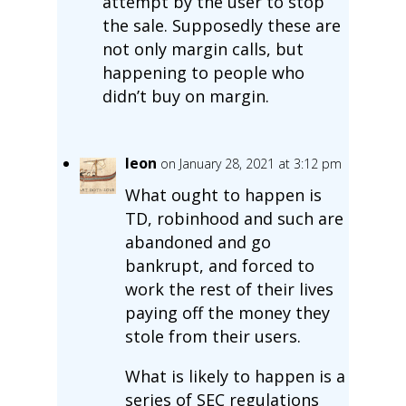
attempt by the user to stop
the sale. Supposedly these are
not only margin calls, but
happening to people who
didn’t buy on margin.
leon
on January 28, 2021 at 3:12 pm
What ought to happen is
TD, robinhood and such are
abandoned and go
bankrupt, and forced to
work the rest of their lives
paying off the money they
stole from their users.
What is likely to happen is a
series of SEC regulations