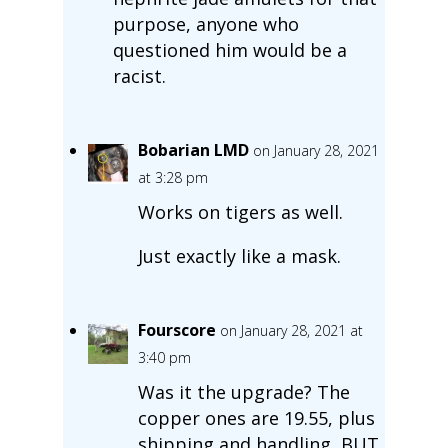
purpose, anyone who
questioned him would be a
racist.
Bobarian LMD
on January 28, 2021
at 3:28 pm
Works on tigers as well.
Just exactly like a mask.
Fourscore
on January 28, 2021 at
3:40 pm
Was it the upgrade? The
copper ones are 19.55, plus
shipping and handling, BUT