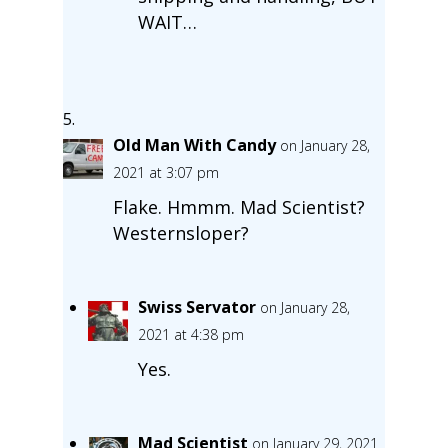
WAIT…
Old Man With Candy
on January 28,
2021 at 3:07 pm
Flake. Hmmm. Mad Scientist?
Westernsloper?
Swiss Servator
on January 28,
2021 at 4:38 pm
Yes.
Mad Scientist
on January 29, 2021