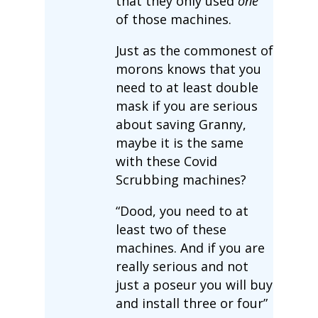
that they only used
one
of those machines.
Just as the commonest of
morons knows that you
need to at least double
mask if you are serious
about saving Granny,
maybe it is the same
with these Covid
Scrubbing machines?
“Dood, you need to at
least two of these
machines. And if you are
really serious and not
just a poseur you will buy
and install three or four”