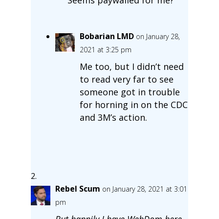
Bobarian LMD
on January 28,
2021 at 3:25 pm
Me too, but I didn’t need
to read very far to see
someone got in trouble
for horning in on the CDC
and 3M’s action.
Rebel Scum
on January 28, 2021 at 3:01
pm
But happily I have WebDom here