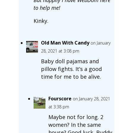
to help me!
Kinky.
Old Man With Candy
on January
28, 2021 at 3:08 pm
Baby doll pajamas and
pillow fights. It’s a good
time for me to be alive.
Fourscore
on January 28, 2021
at 3:38 pm
Maybe not for long. 2
women? In the same
house? Good luck, Buddy.