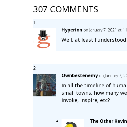
307 COMMENTS
Hyperion
on January 7, 2021 at 1
Well, at least I understoo
Ownbestenemy
on January 7, 
In all the timeline of hum
small towns, how many were
invoke, inspire, etc?
The Other Kevin