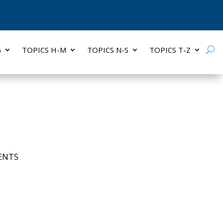
G
TOPICS H-M
TOPICS N-S
TOPICS T-Z
ENTS