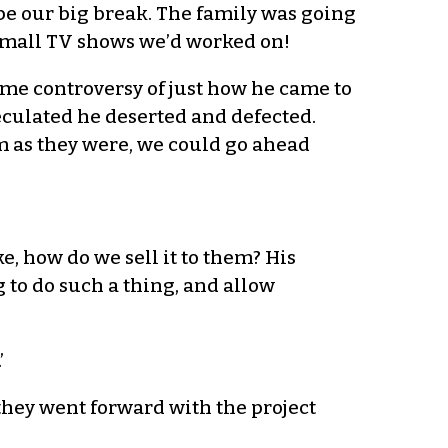
d be our big break. The family was going
he small TV shows we’d worked on!
some controversy of just how he came to
eculated he deserted and defected.
em as they were, we could go ahead
ke, how do we sell it to them? His
ng to do such a thing, and allow
’
 they went forward with the project