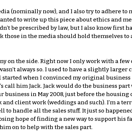
dia (nominally now), and I also try to adhere to
t wanted to write up this piece about ethics and 
n’t be prescribed by law, but I also know first h
k those in the media should hold themselves to a
 on the side. Right now I only work with a few c
t wasn’t always so. I used to have a slightly large
 all started when I convinced my original busines
s call him Jack. Jack would do the business part 
ur business in May 2008, just before the housin
and client work (weddings and such). I’m a terri
 to handle all the sales stuff. It just so happene
 losing hope of finding a new way to support his 
im on to help with the sales part.