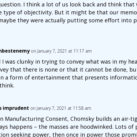
uestion. I think a lot of us look back and think th
 type of objectivity. But it might be that our memo
 maybe they were actually putting some effort into 
nbestenemy
on January 7, 2021 at 11:17 am
 I was clunky in trying to convey what was in my he
vey that there is none or that it cannot be done, but 
n a form of entertainment that presents informatio
think.
is imprudent
on January 7, 2021 at 11:58 am
in Manufacturing Consent, Chomsky builds an air-tig
ays happens – the masses are hoodwinked. Lots of
tion seeking power, then once in power those promi