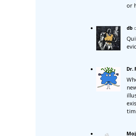
or 
db
o
Qui
evi
Dr.
Whe
new
ill
exi
tim
Moj