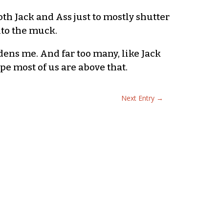
th Jack and Ass just to mostly shutter
nto the muck.
dens me. And far too many, like Jack
pe most of us are above that.
Next Entry
→