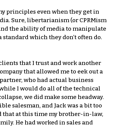
 my principles even when they get in
media. Sure, libertarianism (or CPRMism
and the ability of media to manipulate
 standard which they don’t often do.
lients that I trust and work another
r company that allowed me to eek out a
s partner, who had actual business
while I would do all of the technical
g collapse, we did make some headway.
ble salesman, and Jack was a bit too
d that at this time my brother-in-law,
family. He had worked in sales and