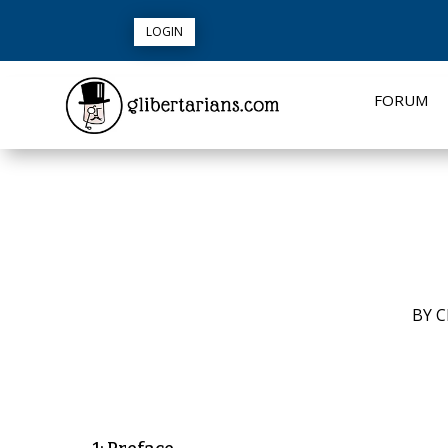
LOGIN
FORUM
BY
C