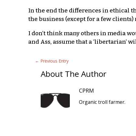
In the end the differences in ethical 
the business (except for a few client
I don’t think many others in media wou
and Ass, assume that a ‘libertarian’ wi
←
Previous Entry
About The Author
CPRM
Organic troll farmer.