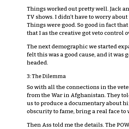
Things worked out pretty well. Jack a
TV shows. I didn’t have to worry about 
Things were good. So good in fact tha
that I as the creative got veto control o
The next demographic we started expa
felt this was a good cause, and it was
headed.
3: The Dilemma
So with all the connections in the vet
from the War in Afghanistan. They tol
us to produce a documentary about hi
obscurity to fame, bring a real face to
Then Ass told me the details. The PO