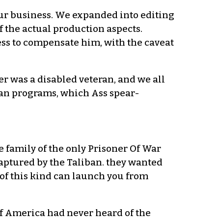
our business. We expanded into editing
of the actual production aspects.
ess to compensate him, with the caveat
 was a disabled veteran, and we all
eran programs, which Ass spear-
e family of the only Prisoner Of War
aptured by the Taliban. they wanted
of this kind can launch you from
 of America had never heard of the