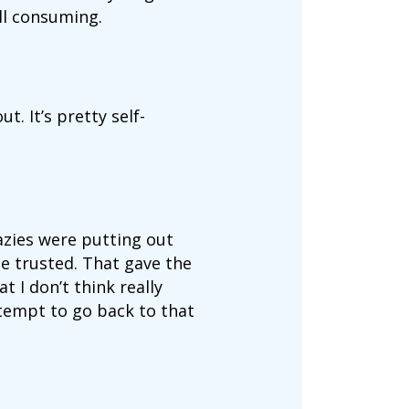
all consuming.
t. It’s pretty self-
razies were putting out
 trusted. That gave the
t I don’t think really
ttempt to go back to that