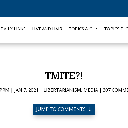
DAILY LINKS
HAT AND HAIR
TOPICS A-C
TOPICS D-
TMITE?!
PRM
|
JAN 7, 2021
|
LIBERTARIANISM
,
MEDIA
|
307 COMM
JUMP TO COMMENTS