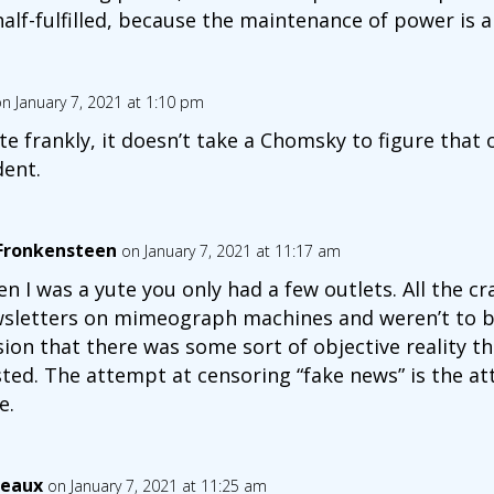
half-fulfilled, because the maintenance of power is 
n January 7, 2021 at 1:10 pm
te frankly, it doesn’t take a Chomsky to figure that ou
dent.
 Fronkensteen
on January 7, 2021 at 11:17 am
n I was a yute you only had a few outlets. All the c
sletters on mimeograph machines and weren’t to be
usion that there was some sort of objective reality tha
sted. The attempt at censoring “fake news” is the a
e.
eaux
on January 7, 2021 at 11:25 am