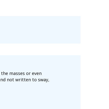
o the masses or even
and not written to sway,