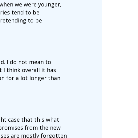
at when we were younger,
ries tend to be
pretending to be
ad. I do not mean to
I think overall it has
n for a lot longer than
ht case that this what
 promises from the new
ses are mostly forgotten