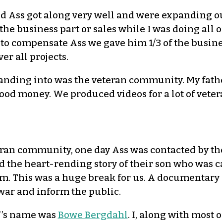
nd Ass got along very well and were expanding 
the business part or sales while I was doing all 
t to compensate Ass we gave him 1/3 of the busin
ver all projects.
nding into was the veteran community. My father
 good money. We produced videos for a lot of vet
eran community, one day Ass was contacted by th
d the heart-rending story of their son who was c
m. This was a huge break for us. A documentary 
 war and inform the public.
W’s name was
Bowe Bergdahl
. I, along with most