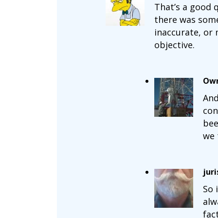
That’s a good q
there was some
inaccurate, or
objective.
Ow
And
con
bee
we 
jur
So 
alw
fac