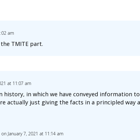
1:02 am
d the TMITE part.
2021 at 11:07 am
an history, in which we have conveyed information t
 actually just giving the facts in a principled way 
on January 7, 2021 at 11:14 am