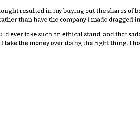
thought resulted in my buying out the shares of bo
s) rather than have the company I made dragged i
ld ever take such an ethical stand, and that sad
ll take the money over doing the right thing. I ho