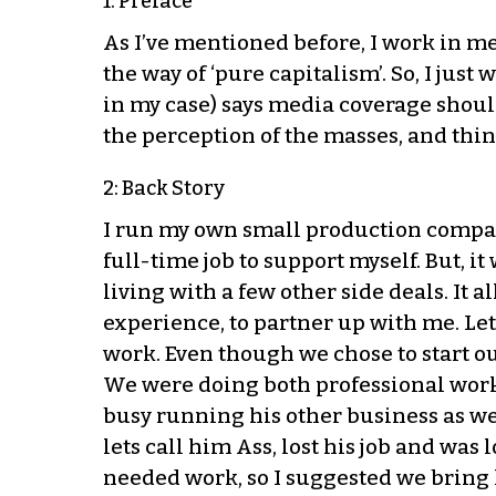
1: Preface
As I’ve mentioned before, I work in me
the way of ‘pure capitalism’. So, I jus
in my case) says media coverage should
the perception of the masses, and thin
2: Back Story
I run my own small production company
full-time job to support myself. But, i
living with a few other side deals. It
experience, to partner up with me. Let’
work. Even though we chose to start o
We were doing both professional work 
busy running his other business as well
lets call him Ass, lost his job and was
needed work, so I suggested we bring h