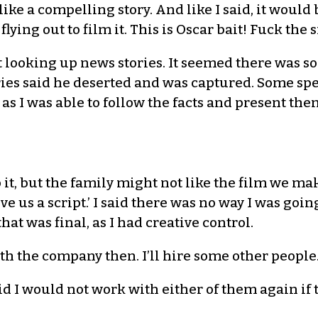
d like a compelling story. And like I said, it woul
 flying out to film it. This is Oscar bait! Fuck t
tart looking up news stories. It seemed there was 
ories said he deserted and was captured. Some sp
as I was able to follow the facts and present th
o it, but the family might not like the film we ma
ive us a script.’ I said there was no way I was goi
at was final, as I had creative control.
ith the company then. I’ll hire some other people.
aid I would not work with either of them again if