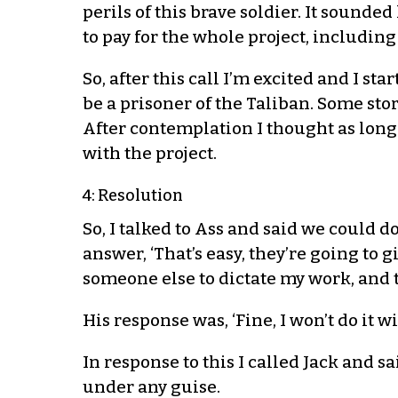
perils of this brave soldier. It sounde
to pay for the whole project, including
So, after this call I’m excited and I s
be a prisoner of the Taliban. Some st
After contemplation I thought as long 
with the project.
4: Resolution
So, I talked to Ass and said we could d
answer, ‘That’s easy, they’re going to g
someone else to dictate my work, and th
His response was, ‘Fine, I won’t do it w
In response to this I called Jack and s
under any guise.