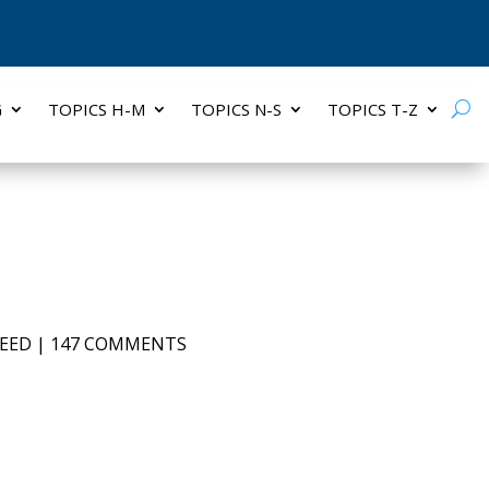
G
TOPICS H-M
TOPICS N-S
TOPICS T-Z
EED
|
147 COMMENTS