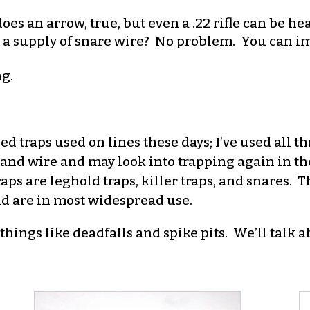
es an arrow, true, but even a .22 rifle can be he
or a supply of snare wire? No problem. You can imp
ng.
d traps used on lines these days; I’ve used all t
ps and wire and may look into trapping again in th
ps are leghold traps, killer traps, and snares. Th
nd are in most widespread use.
hings like deadfalls and spike pits. We’ll talk a