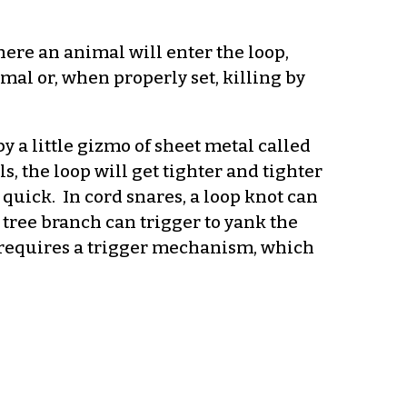
where an animal will enter the loop,
al or, when properly set, killing by
y a little gizmo of sheet metal called
s, the loop will get tighter and tighter
y quick. In cord snares, a loop knot can
y tree branch can trigger to yank the
d requires a trigger mechanism, which