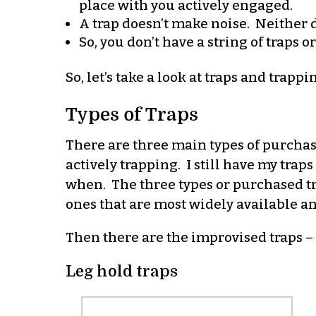
place with you actively engaged.
A trap doesn’t make noise. Neither do
So, you don’t have a string of traps 
So, let’s take a look at traps and trappi
Types of Traps
There are three main types of purchase
actively trapping. I still have my tra
when. The three types or purchased tra
ones that are most widely available a
Then there are the improvised traps – t
Leg hold traps