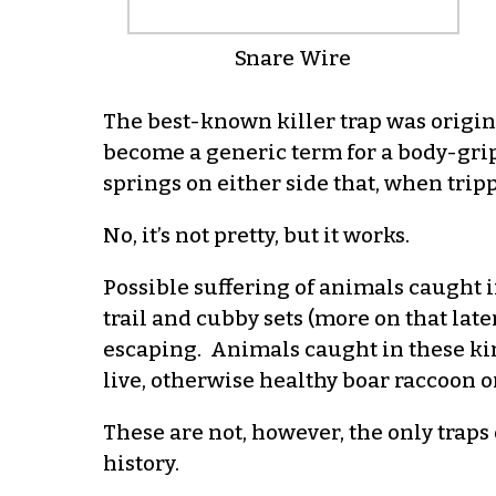
Snare Wire
The best-known killer trap was origin
become a generic term for a body-gripp
springs on either side that, when trip
No, it’s not pretty, but it works.
Possible suffering of animals caught i
trail and cubby sets (more on that lat
escaping. Animals caught in these kin
live, otherwise healthy boar raccoon or 
These are not, however, the only traps 
history.