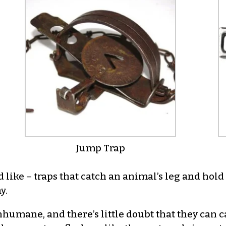
Jump Trap
d like – traps that catch an animal’s leg and hol
y.
nhumane, and there’s little doubt that they can 