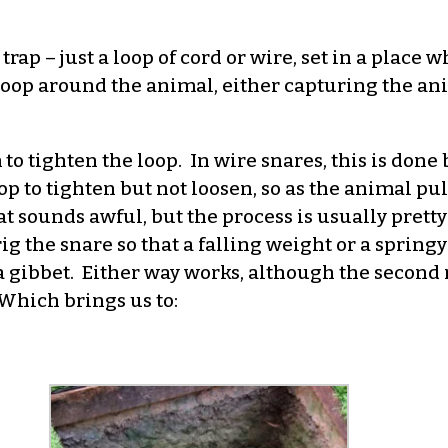
trap – just a loop of cord or wire, set in a place 
op around the animal, either capturing the anim
o tighten the loop. In wire snares, this is done b
p to tighten but not loosen, so as the animal pull
hat sounds awful, but the process is usually prett
ig the snare so that a falling weight or a spring
n a gibbet. Either way works, although the secon
Which brings us to: