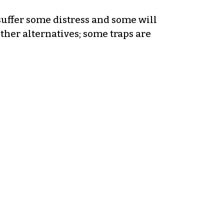
suffer some distress and some will
ther alternatives; some traps are