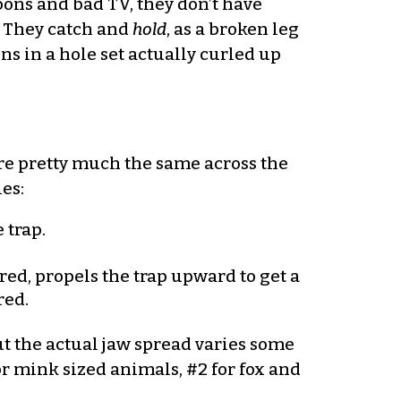
toons and bad TV, they don’t have
s. They catch and
hold
, as a broken leg
s in a hole set actually curled up
are pretty much the same across the
es:
 trap.
red, propels the trap upward to get a
red.
ut the actual jaw spread varies some
r mink sized animals, #2 for fox and