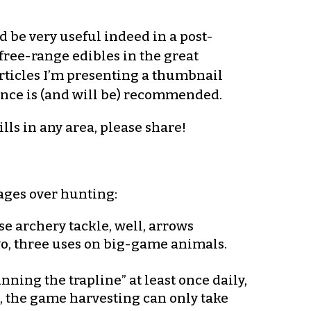
d be very useful indeed in a post-
 free-range edibles in the great
rticles I’m presenting a thumbnail
ence is (and will be) recommended.
lls in any area, please share!
tages over hunting:
se archery tackle, well, arrows
two, three uses on big-game animals.
ning the trapline” at least once daily,
t, the game harvesting can only take