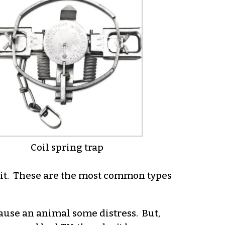
Coil spring trap
d it. These are the most common types
cause an animal some distress. But,