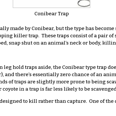
Conibear Trap
ally made by Conibear, but the type has become 
ing killer trap. These traps consist of a pair of 
ped, snap shut on an animal’s neck or body, killi
n leg hold traps aside, the Conibear type trap doe
er), and there’s essentially zero chance of an an
ds of traps are slightly more prone to being sca
coyote in a trap is far less likely to be scavenged
designed to kill rather than capture. One of the 