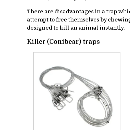
There are disadvantages in a trap whi
attempt to free themselves by chewing 
designed to kill an animal instantly.
Killer (Conibear) traps