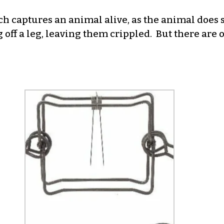
ch captures an animal alive, as the animal does 
off a leg, leaving them crippled. But there are o