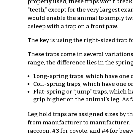
properly used, these traps won’t break 
“teeth,” except for the very largest e
would enable the animal to simply twis
asleep with a trap on a front paw.
The key is using the right-sized trap f
These traps come in several variation
range, the difference lies in the sprin
Long-spring traps, which have one or 
Coil-spring traps, which have one or
Flat-spring or “jump” traps, which h
grip higher on the animal’s leg. As 
Leg hold traps are assigned sizes by t
from manufacturer to manufacturer. In 
raccoon, #3 for coyote, and #4 for beave