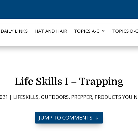
DAILY LINKS
HAT AND HAIR
TOPICS A-C
TOPICS D-
Life Skills I – Trapping
2021
|
LIFESKILLS
,
OUTDOORS
,
PREPPER
,
PRODUCTS YOU N
JUMP TO COMMENTS