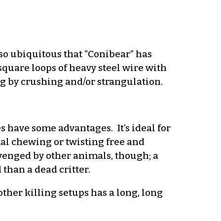
so ubiquitous that “Conibear” has
square loops of heavy steel wire with
ng by crushing and/or strangulation.
s have some advantages. It’s ideal for
imal chewing or twisting free and
venged by other animals, though; a
 than a dead critter.
other killing setups has a long, long