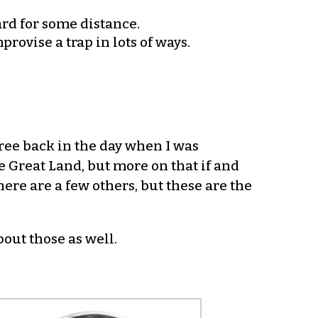
ard for some distance.
rovise a trap in lots of ways.
hree back in the day when I was
e Great Land, but more on that if and
ere are a few others, but these are the
bout those as well.