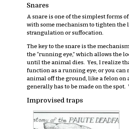
Snares
A snare is one of the simplest forms of 
with some mechanism to tighten the lo
strangulation or suffocation.
The key to the snare is the mechanism t
the “running eye,” which allows the loo
until the animal dies. Yes, I realize t
function as a running eye; or you can r
animal off the ground, like a felon o
generally has to be made on the spot. 
Improvised traps