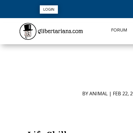
LOGIN
FORUM
BY
ANIMAL
|
FEB 22, 