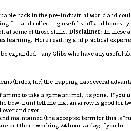
luable back in the pre-industrial world and coul
aving fun and collecting useful stuff and honestly
ook at some of those skills.
Disclaimer:
In these a
des learning. More reading and practical experi
d be expanded – any Glibs who have any useful ski
items (hides, fur) the trapping has several advan
 ammo to take a game animal, it’s gone. If you u
 who bow-hunt tell me that an arrow is good for 
 over and over.
nd maintained (the accepted term for this is “run
 are out there working 24 hours a day; if you hun