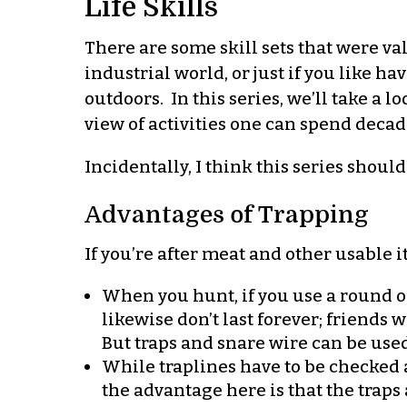
Life Skills
There are some skill sets that were va
industrial world, or just if you like h
outdoors. In this series, we’ll take a l
view of activities one can spend deca
Incidentally, I think this series shoul
Advantages of Trapping
If you’re after meat and other usable 
When you hunt, if you use a round of
likewise don’t last forever; friends
But traps and snare wire can be used
While traplines have to be checked a
the advantage here is that the traps