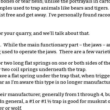
bones or tear flesh; unlike the portrayals in car
xamples used to trap animals like bears and tiger
t free and get away. I’ve personally found racoon
or your quarry, and we’ll talk about that.
s. While the main functionary part – the jaws – 
g used to operate the jaws. There are a few varieti
two long flat springs on one or both sides of the
 two coil springs underneath the trap.
ave a flat spring under the trap that, when trigge
far as I’m aware this type is no longer manufactu
heir manufacturer, generally from 1 through 4, b
general, a #1 or #1 ½ trap is good for muskrat o
r or wolf.