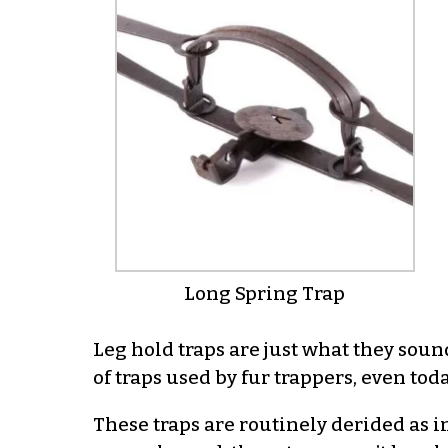
Long Spring Trap
Leg hold traps are just what they soun
of traps used by fur trappers, even toda
These traps are routinely derided as i