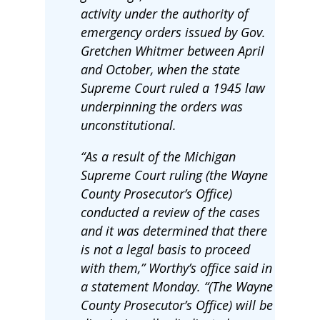
activity under the authority of
emergency orders issued by Gov.
Gretchen Whitmer between April
and October, when the state
Supreme Court ruled a 1945 law
underpinning the orders was
unconstitutional.
“As a result of the Michigan
Supreme Court ruling (the Wayne
County Prosecutor’s Office)
conducted a review of the cases
and it was determined that there
is not a legal basis to proceed
with them,” Worthy’s office said in
a statement Monday. “(The Wayne
County Prosecutor’s Office) will be