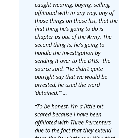
caught wearing, buying, selling,
affiliated with in any way, any of
those things on those list, that the
first thing he’s going to do is
chapter us out of the Army. The
second thing is, he’s going to
handle the investigation by
sending it over to the DHS,” the
source said. “He didn’t quite
outright say that we would be
arrested, he used the word
‘detained.’” …
“To be honest, I’m a little bit
scared because I have been
affiliated with Three Percenters
due to the fact that they extend