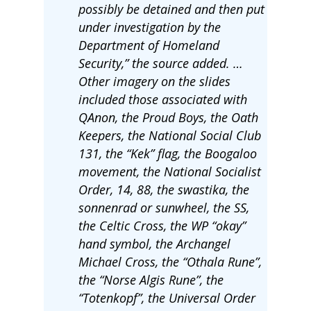
possibly be detained and then put
under investigation by the
Department of Homeland
Security,” the source added. …
Other imagery on the slides
included those associated with
QAnon, the Proud Boys, the Oath
Keepers, the National Social Club
131, the “Kek” flag, the Boogaloo
movement, the National Socialist
Order, 14, 88, the swastika, the
sonnenrad or sunwheel, the SS,
the Celtic Cross, the WP “okay”
hand symbol, the Archangel
Michael Cross, the “Othala Rune”,
the “Norse Algis Rune”, the
“Totenkopf”, the Universal Order