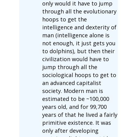
only would it have to jump
through all the evolutionary
hoops to get the
intelligence and dexterity of
man (intelligence alone is
not enough, it just gets you
to dolphins), but then their
civilization would have to
jump through all the
sociological hoops to get to
an advanced capitalist
society. Modern man is
estimated to be ~100,000
years old, and for 99,700
years of that he lived a fairly
primitive existence. It was
only after developing