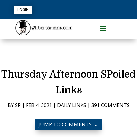
LOGIN
Thursday Afternoon SPoiled
Links
BY
SP
|
FEB 4, 2021
|
DAILY LINKS
|
391 COMMENTS
JUMP TO COMMENTS