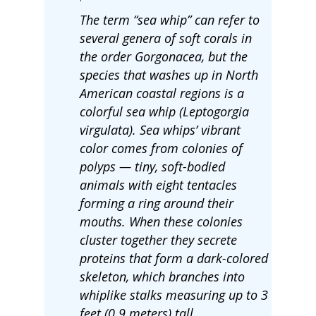
The term “sea whip” can refer to
several genera of soft corals in
the order Gorgonacea, but the
species that washes up in North
American coastal regions is a
colorful sea whip (Leptogorgia
virgulata). Sea whips’ vibrant
color comes from colonies of
polyps — tiny, soft-bodied
animals with eight tentacles
forming a ring around their
mouths. When these colonies
cluster together they secrete
proteins that form a dark-colored
skeleton, which branches into
whiplike stalks measuring up to 3
feet (0.9 meters) tall