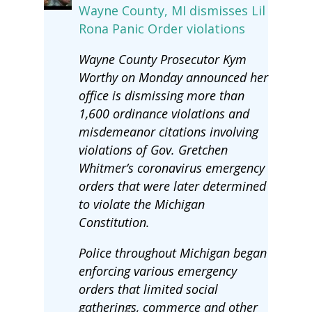
Wayne County, MI dismisses Lil
Rona Panic Order violations
Wayne County Prosecutor Kym
Worthy on Monday announced her
office is dismissing more than
1,600 ordinance violations and
misdemeanor citations involving
violations of Gov. Gretchen
Whitmer’s coronavirus emergency
orders that were later determined
to violate the Michigan
Constitution.
Police throughout Michigan began
enforcing various emergency
orders that limited social
gatherings, commerce and other