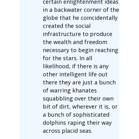
certain enlightenment ideas
in a backwater corner of the
globe that he coincidentally
created the social
infrastructure to produce
the wealth and freedom
necessary to begin reaching
for the stars. In all
likelihood, if there is any
other intelligent life out
there they are just a bunch
of warring khanates
squabbling over their own
bit of dirt, wherever it is, or
a bunch of sophisticated
dolphins raping their way
across placid seas.