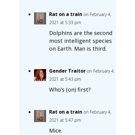
Rat on a train
on February 4,
2021 at 5:33 pm
Dolphins are the second
most intelligent species
on Earth. Man is third.
Gender Traitor
on February 4,
2021 at 5:43 pm
Who’s (on) first?
Rat on a train
on February 4,
2021 at 5:47 pm
Mice.