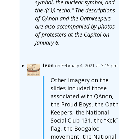
symbol, the nuclear symbol, and
the ((( ))) “echo.” The descriptions
of QAnon and the Oathkeepers
are also accompanied by photos
of protesters at the Capitol on
January 6.
leon
on February 4, 2021 at 3:15 pm
Other imagery on the
slides included those
associated with QAnon,
the Proud Boys, the Oath
Keepers, the National
Social Club 131, the “Kek”
flag, the Boogaloo
movement, the National