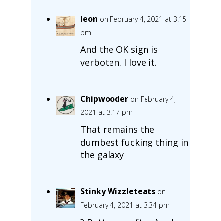
leon
on February 4, 2021 at 3:15
pm
And the OK sign is
verboten. I love it.
Chipwooder
on February 4,
2021 at 3:17 pm
That remains the
dumbest fucking thing in
the galaxy
Stinky Wizzleteats
on
February 4, 2021 at 3:34 pm