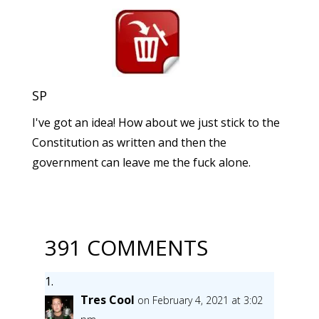
SP
I've got an idea! How about we just stick to the
Constitution as written and then the
government can leave me the fuck alone.
391 COMMENTS
Tres Cool
on February 4, 2021 at 3:02