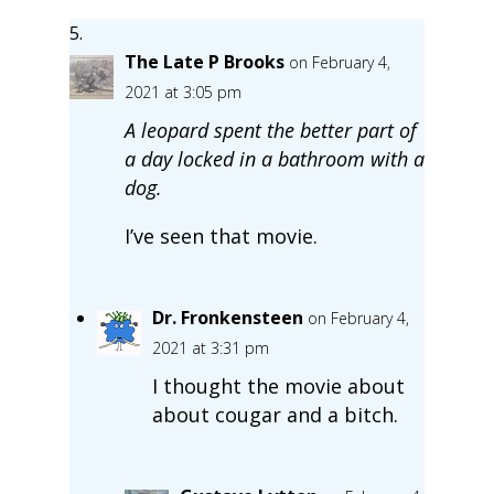
The Late P Brooks
on February 4,
2021 at 3:05 pm
A leopard spent the better part of
a day locked in a bathroom with a
dog.
I’ve seen that movie.
Dr. Fronkensteen
on February 4,
2021 at 3:31 pm
I thought the movie about
about cougar and a bitch.