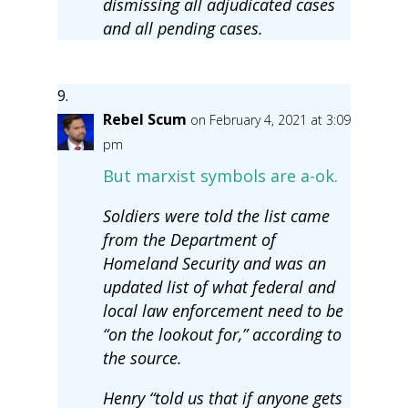
dismissing all adjudicated cases
and all pending cases.
Rebel Scum
on February 4, 2021 at 3:09
pm
But marxist symbols are a-ok.
Soldiers were told the list came
from the Department of
Homeland Security and was an
updated list of what federal and
local law enforcement need to be
“on the lookout for,” according to
the source.
Henry “told us that if anyone gets