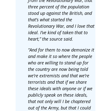
from the Revolutionary War, that
three percent of the population
stood up against the British, and
that’s what started the
Revolutionary War, and I love that
ideal. I’ve kind of taken that to
heart,” the source said.
“And for them to now demonize it
and make it so where the people
who are willing to stand up for
the country are now being told
we’re extremists and that we’re
terrorists and that if we share
these ideals with anyone or if we
publicly speak on these ideals,
that not only will I be chaptered
out of the Army, but that I could