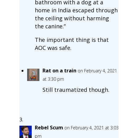
bathroom with a dog at a
home in India escaped through
the ceiling without harming
the canine.”
The important thing is that
AOC was safe.
Rat on a train
on February 4, 2021
at 3:30 pm
Still traumatized though.
Rebel Scum
on February 4, 2021 at 3:03
pm