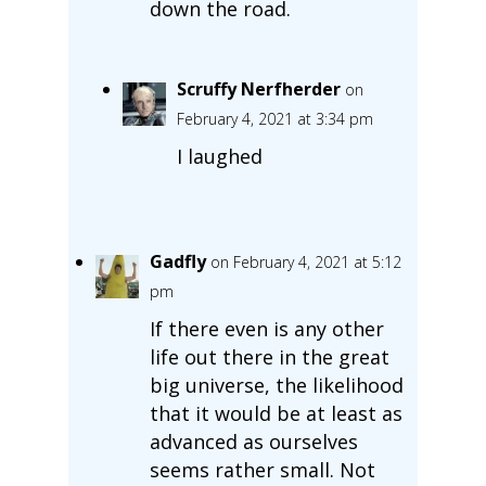
down the road.
Scruffy Nerfherder
on
February 4, 2021 at 3:34 pm
I laughed
Gadfly
on February 4, 2021 at 5:12
pm
If there even is any other
life out there in the great
big universe, the likelihood
that it would be at least as
advanced as ourselves
seems rather small. Not