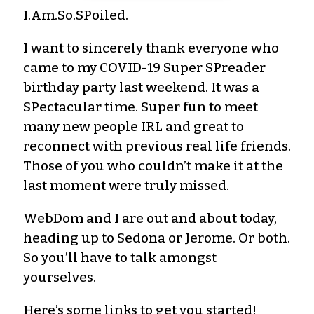
I.Am.So.SPoiled.
I want to sincerely thank everyone who
came to my COVID-19 Super SPreader
birthday party last weekend. It was a
SPectacular time. Super fun to meet
many new people IRL and great to
reconnect with previous real life friends.
Those of you who couldn’t make it at the
last moment were truly missed.
WebDom and I are out and about today,
heading up to Sedona or Jerome. Or both.
So you’ll have to talk amongst
yourselves.
Here’s some links to get you started!