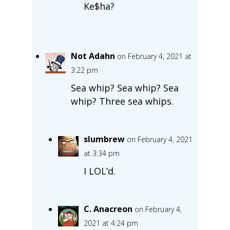
Ke$ha?
Not Adahn
on February 4, 2021 at
3:22 pm
Sea whip? Sea whip? Sea
whip? Three sea whips.
slumbrew
on February 4, 2021
at 3:34 pm
I LOL’d.
C. Anacreon
on February 4,
2021 at 4:24 pm