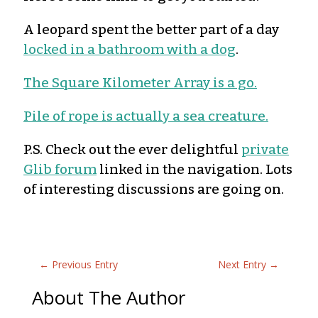
A leopard spent the better part of a day
locked in a bathroom with a dog
.
The Square Kilometer Array is a go.
Pile of rope is actually a sea creature.
P.S. Check out the ever delightful
private
Glib forum
linked in the navigation. Lots
of interesting discussions are going on.
←
Previous Entry
Next Entry
→
About The Author