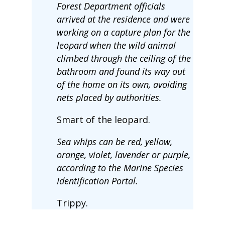
Forest Department officials
arrived at the residence and were
working on a capture plan for the
leopard when the wild animal
climbed through the ceiling of the
bathroom and found its way out
of the home on its own, avoiding
nets placed by authorities.
Smart of the leopard.
Sea whips can be red, yellow,
orange, violet, lavender or purple,
according to the Marine Species
Identification Portal.
Trippy.