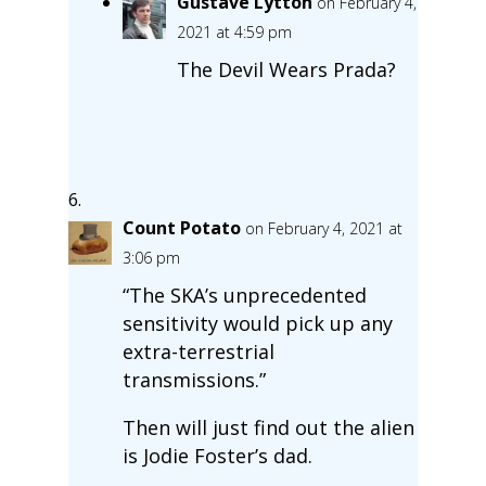
Gustave Lytton
on February 4,
2021 at 4:59 pm
The Devil Wears Prada?
Count Potato
on February 4, 2021 at
3:06 pm
“The SKA’s unprecedented
sensitivity would pick up any
extra-terrestrial
transmissions.”
Then will just find out the alien
is Jodie Foster’s dad.