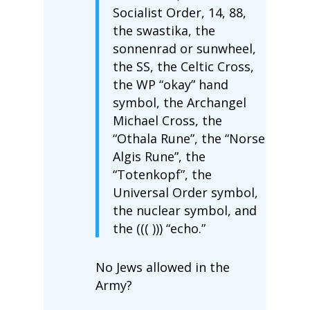
Socialist Order, 14, 88,
the swastika, the
sonnenrad or sunwheel,
the SS, the Celtic Cross,
the WP “okay” hand
symbol, the Archangel
Michael Cross, the
“Othala Rune”, the “Norse
Algis Rune”, the
“Totenkopf”, the
Universal Order symbol,
the nuclear symbol, and
the ((( ))) “echo.”
No Jews allowed in the
Army?