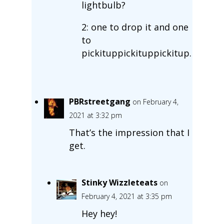
lightbulb?
2: one to drop it and one
to
pickituppickituppickitup.
PBRstreetgang
on February 4,
2021 at 3:32 pm
That’s the impression that I
get.
Stinky Wizzleteats
on
February 4, 2021 at 3:35 pm
Hey hey!