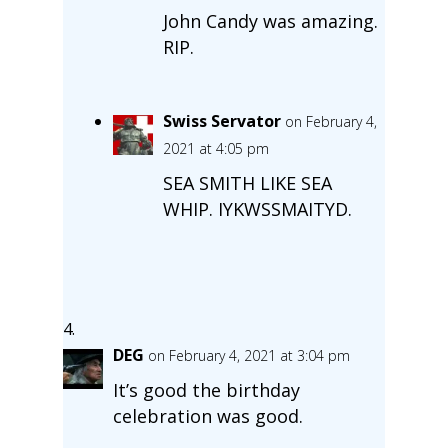
John Candy was amazing.
RIP.
Swiss Servator
on February 4,
2021 at 4:05 pm
SEA SMITH LIKE SEA
WHIP. IYKWSSMAITYD.
DEG
on February 4, 2021 at 3:04 pm
It’s good the birthday
celebration was good.