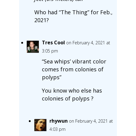
Who had “The Thing” for Feb.,
2021?
Tres Cool
on February 4, 2021 at
3:05 pm
“Sea whips’ vibrant color
comes from colonies of
polyps”
You know who else has
colonies of polyps ?
rhywun
on February 4, 2021 at
4:03 pm