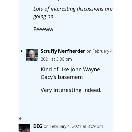
Lots of interesting discussions are
going on.
Eeeeww.
Scruffy Nerfherder
on February 4,
2021 at 3:30 pm
Kind of like John Wayne
Gacy’s basement.
Very interesting indeed.
DEG
on February 4, 2021 at 3:09 pm