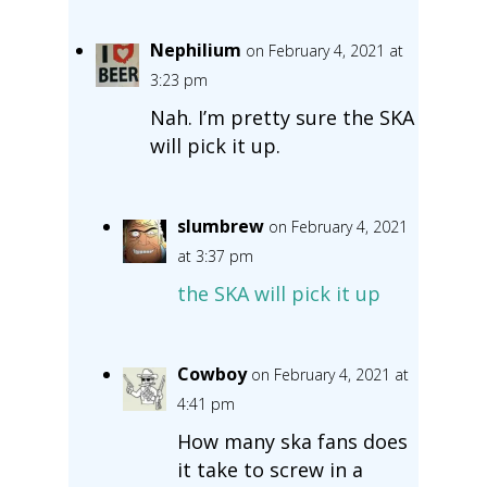
Nephilium
on February 4, 2021 at
3:23 pm
Nah. I’m pretty sure the SKA
will pick it up.
slumbrew
on February 4, 2021
at 3:37 pm
the SKA will pick it up
Cowboy
on February 4, 2021 at
4:41 pm
How many ska fans does
it take to screw in a