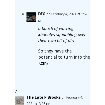
DEG
on February 4, 2021 at 5:57
pm
a bunch of warring
khanates squabbling over
their own bit of dirt
So they have the
potential to turn into the
Kzin?
The Late P Brooks
on February 4,
2021 at 3:06 pm