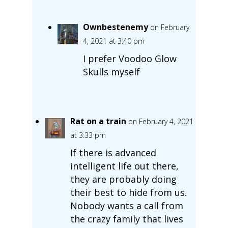
Ownbestenemy
on February
4, 2021 at 3:40 pm
I prefer Voodoo Glow
Skulls myself
Rat on a train
on February 4, 2021
at 3:33 pm
If there is advanced
intelligent life out there,
they are probably doing
their best to hide from us.
Nobody wants a call from
the crazy family that lives