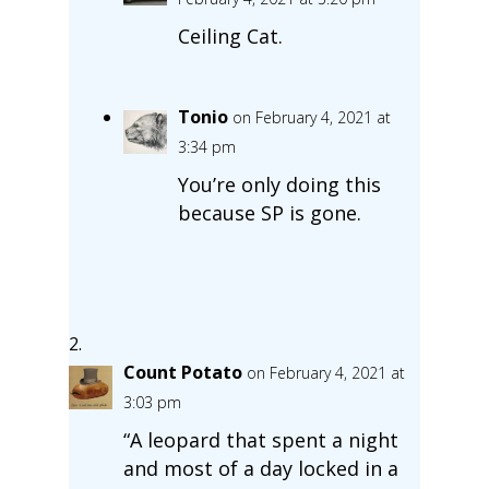
Ceiling Cat.
Tonio
on February 4, 2021 at
3:34 pm
You’re only doing this
because SP is gone.
Count Potato
on February 4, 2021 at
3:03 pm
“A leopard that spent a night
and most of a day locked in a