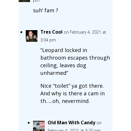
pm
suh’ fam ?
Tres Cool
on February 4, 2021 at
3:04 pm
“Leopard locked in
bathroom escapes through
ceiling, leaves dog
unharmed”
Nice “toilet” ya got there.
And why is there a cam in
th…..oh, nevermind.
Old Man With Candy
on
February 4, 2021 at 3:20 pm