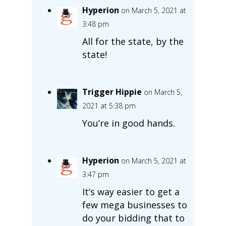
Hyperion
on March 5, 2021 at
3:48 pm
All for the state, by the
state!
Trigger Hippie
on March 5,
2021 at 5:38 pm
You’re in good hands.
Hyperion
on March 5, 2021 at
3:47 pm
It’s way easier to get a
few mega businesses to
do your bidding that to