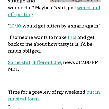
strange and
wonderful? Maybe it’s still just
weird and
off-putting
.
“
10/10
, would get bitten by a shark again.”
If someone wants to make
this
and get
back to me about how tasty it is, I’d be
much obliged.
Same shit, different day
, news at 2:00 PM
MDT.
Time for a preview of my weekend
but in
musical form
.
*