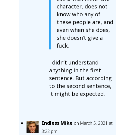
character, does not
know who any of
these people are, and
even when she does,
she doesn’t give a
fuck.
I didn’t understand
anything in the first
sentence. But according
to the second sentence,
it might be expected.
Endless Mike
on March 5, 2021 at
3:22 pm