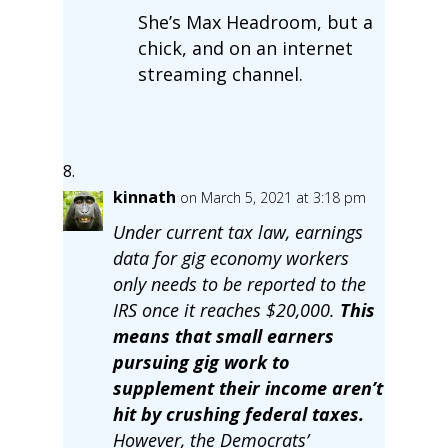
She’s Max Headroom, but a
chick, and on an internet
streaming channel.
kinnath
on March 5, 2021 at 3:18 pm
Under current tax law, earnings
data for gig economy workers
only needs to be reported to the
IRS once it reaches $20,000.
This
means that small earners
pursuing gig work to
supplement their income aren’t
hit by crushing federal taxes.
However, the Democrats’