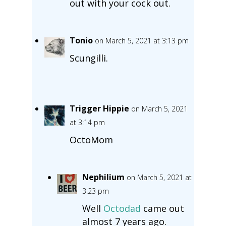
out with your cock out.
Tonio
on March 5, 2021 at 3:13 pm
Scungilli.
Trigger Hippie
on March 5, 2021
at 3:14 pm
OctoMom
Nephilium
on March 5, 2021 at
3:23 pm
Well
Octodad
came out
almost 7 years ago.