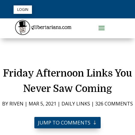
LOGIN
Friday Afternoon Links You
Never Saw Coming
BY
RIVEN
|
MAR 5, 2021
|
DAILY LINKS
|
326 COMMENTS
JUMP TO COMMENTS