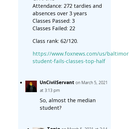
Attendance: 272 tardies and
absences over 3 years
Classes Passed: 3
Classes Failed: 22
Class rank: 62/120.
https://www.foxnews.com/us/baltimor
student-fails-classes-top-half
UnCivilServant
on March 5, 2021
at 3:13 pm
So, almost the median
student?
Tonio