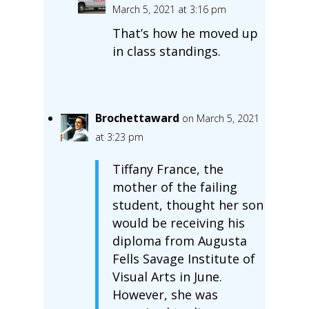
March 5, 2021 at 3:16 pm
That’s how he moved up
in class standings.
Brochettaward
on March 5, 2021
at 3:23 pm
Tiffany France, the
mother of the failing
student, thought her son
would be receiving his
diploma from Augusta
Fells Savage Institute of
Visual Arts in June.
However, she was