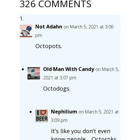
326 COMMENTS
Not Adahn
on March 5, 2021 at 3:06
pm
Octopots.
Old Man With Candy
on March 5,
2021 at 3:07 pm
Octodogs.
Nephilium
on March 5, 2021 at
3:09 pm
It’s like you don’t even
know people… Octoroks.