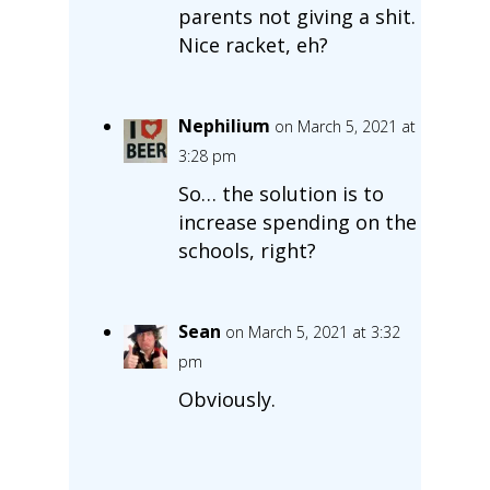
parents not giving a shit.
Nice racket, eh?
Nephilium
on March 5, 2021 at
3:28 pm
So… the solution is to
increase spending on the
schools, right?
Sean
on March 5, 2021 at 3:32
pm
Obviously.