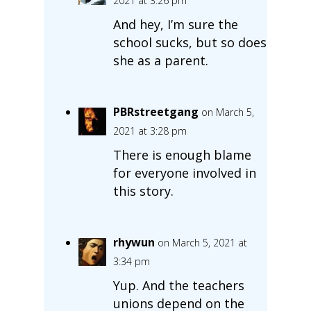
2021 at 3:26 pm
And hey, I’m sure the
school sucks, but so does
she as a parent.
PBRstreetgang
on March 5,
2021 at 3:28 pm
There is enough blame
for everyone involved in
this story.
rhywun
on March 5, 2021 at
3:34 pm
Yup. And the teachers
unions depend on the