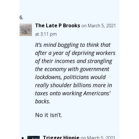
The Late P Brooks
on March 5, 2021
at 3:11 pm
It’s mind boggling to think that
after a year of depriving workers
of their incomes and strangling
the economy with government
lockdowns, politicians would
really shoulder billions more in
taxes onto working Americans’
backs.
No it isn’t.
Trigger Hippie
on March 5, 2021