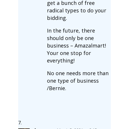
get a bunch of free
radical types to do your
bidding.
In the future, there
should only be one
business – Amazalmart!
Your one stop for
everything!
No one needs more than
one type of business
/Bernie.