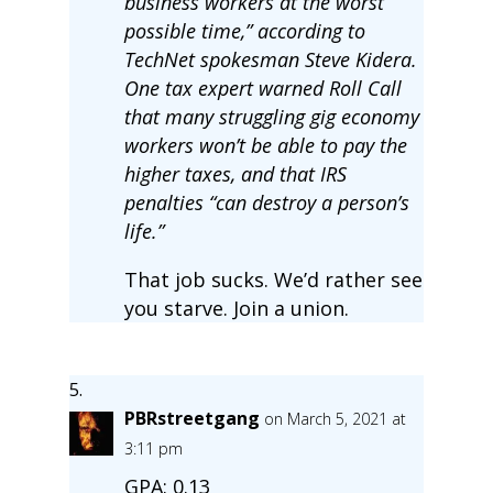
business workers at the worst
possible time,” according to
TechNet spokesman Steve Kidera.
One tax expert warned Roll Call
that many struggling gig economy
workers won’t be able to pay the
higher taxes, and that IRS
penalties “can destroy a person’s
life.”
That job sucks. We’d rather see
you starve. Join a union.
PBRstreetgang
on March 5, 2021 at
3:11 pm
GPA: 0.13