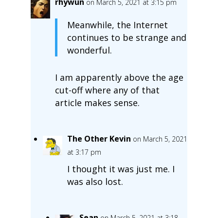
rhywun
on March 5, 2021 at 3:15 pm
Meanwhile, the Internet
continues to be strange and
wonderful.
I am apparently above the age
cut-off where any of that
article makes sense.
The Other Kevin
on March 5, 2021
at 3:17 pm
I thought it was just me. I
was also lost.
Sean
on March 5, 2021 at 3:18