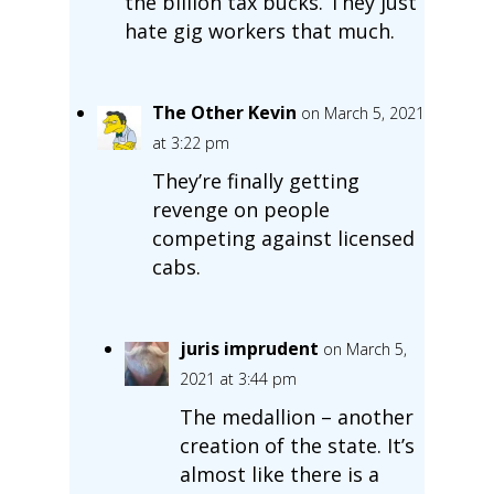
the billion tax bucks. They just
hate gig workers that much.
The Other Kevin
on March 5, 2021
at 3:22 pm
They’re finally getting
revenge on people
competing against licensed
cabs.
juris imprudent
on March 5,
2021 at 3:44 pm
The medallion – another
creation of the state. It’s
almost like there is a