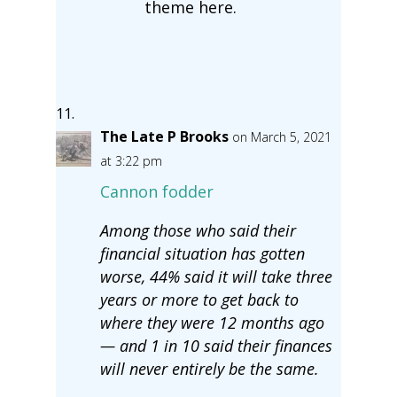
theme here.
The Late P Brooks
on March 5, 2021
at 3:22 pm
Cannon fodder
Among those who said their
financial situation has gotten
worse, 44% said it will take three
years or more to get back to
where they were 12 months ago
— and 1 in 10 said their finances
will never entirely be the same.