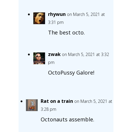
rhywun
on March 5, 2021 at
3:31 pm
The best octo.
zwak
on March 5, 2021 at 3:32
pm
OctoPussy Galore!
Rat on a train
on March 5, 2021 at
3:28 pm
Octonauts assemble.