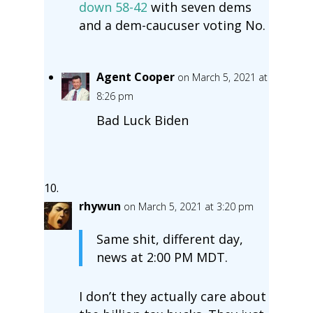
down 58-42
with seven dems
and a dem-caucuser voting No.
Agent Cooper
on March 5, 2021 at
8:26 pm
Bad Luck Biden
rhywun
on March 5, 2021 at 3:20 pm
Same shit, different day,
news at 2:00 PM MDT.
I don’t they actually care about