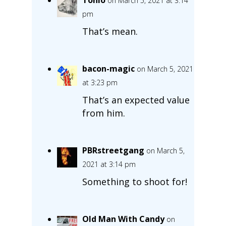
on March 5, 2021 at 3:14
pm
That’s mean.
bacon-magic
on March 5, 2021
at 3:23 pm
That’s an expected value
from him.
PBRstreetgang
on March 5,
2021 at 3:14 pm
Something to shoot for!
Old Man With Candy
on