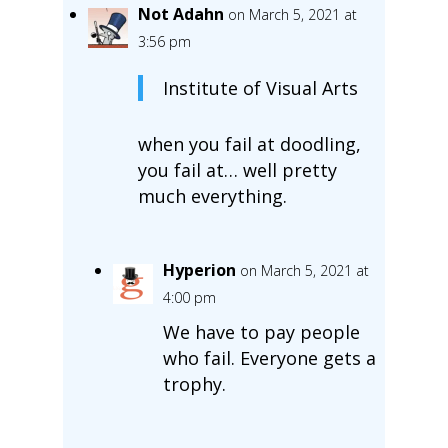
Not Adahn
on March 5, 2021 at
3:56 pm
Institute of Visual Arts
when you fail at doodling,
you fail at… well pretty
much everything.
Hyperion
on March 5, 2021 at
4:00 pm
We have to pay people
who fail. Everyone gets a
trophy.