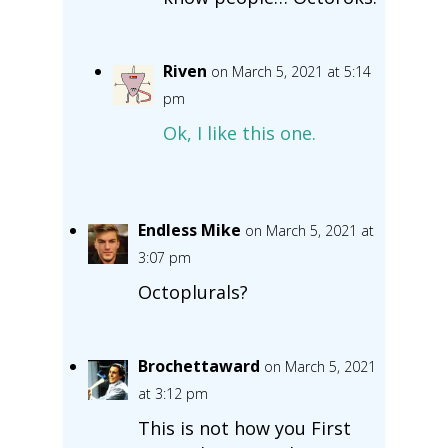
Riven
on March 5, 2021 at 5:14
pm
Ok, I like this one.
Endless Mike
on March 5, 2021 at
3:07 pm
Octoplurals?
Brochettaward
on March 5, 2021
at 3:12 pm
This is not how you First