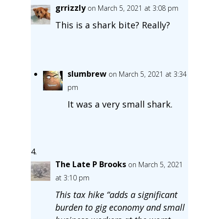
grrizzly
on March 5, 2021 at 3:08 pm
This is a shark bite? Really?
slumbrew
on March 5, 2021 at 3:34
pm
It was a very small shark.
The Late P Brooks
on March 5, 2021
at 3:10 pm
This tax hike “adds a significant
burden to gig economy and small