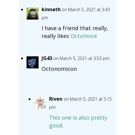
kinnath
on March 5, 2021 at 3:43
pm
I have a friend that really,
really likes
Octomore.
JG43
on March 5, 2021 at 3:53 pm
Octonomicon
Riven
on March 5, 2021 at 5:15
pm
This one is also pretty
good.