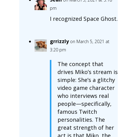
pm
I recognized Space Ghost.
grrizzly
on March 5, 2021 at
3:20 pm
The concept that
drives Miko’s stream is
simple: She’s a glitchy
video game character
who interviews real
people—specifically,
famous Twitch
personalities. The
great strength of her
act is that Miko, the