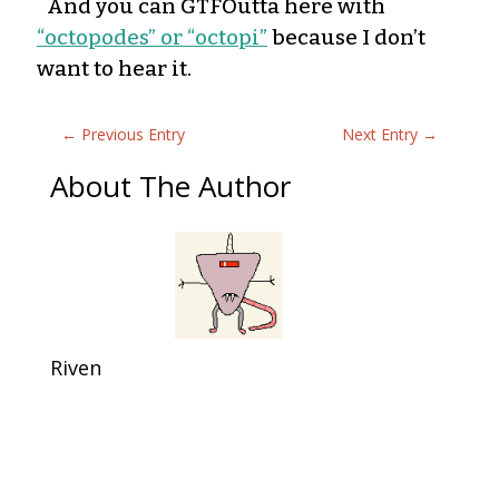
And you can GTFOutta here with
“octopodes” or “octopi”
because I don’t
want to hear it.
←
Previous Entry
Next Entry
→
About The Author
Riven