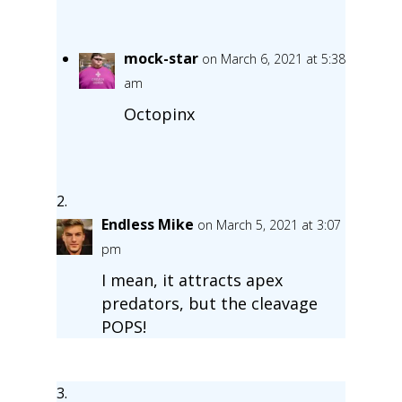
mock-star
on March 6, 2021 at 5:38
am
Octopinx
Endless Mike
on March 5, 2021 at 3:07
pm
I mean, it attracts apex
predators, but the cleavage
POPS!