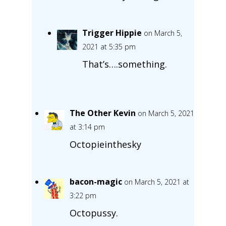
Trigger Hippie
on March 5,
2021 at 5:35 pm
That’s….something.
The Other Kevin
on March 5, 2021
at 3:14 pm
Octopieinthesky
bacon-magic
on March 5, 2021 at
3:22 pm
Octopussy.