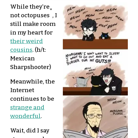
While they’re
*
not octopuses
, I
still make room
in my heart for
their weird
cousins
. (h/t:
Mexican
Sharpshooter)
Meanwhile, the
Internet
continues to be
strange and
wonderful
.
Wait, did I say