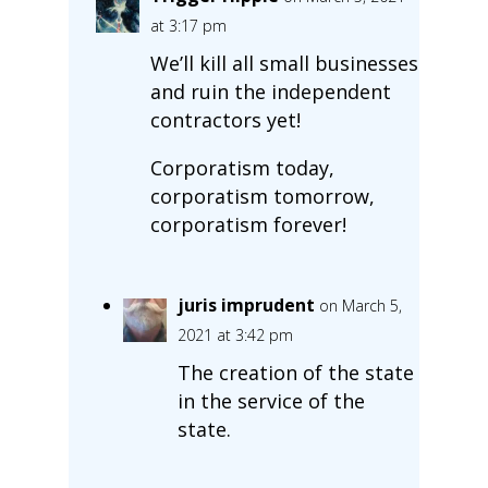
at 3:17 pm
We’ll kill all small businesses
and ruin the independent
contractors yet!
Corporatism today,
corporatism tomorrow,
corporatism forever!
juris imprudent
on March 5,
2021 at 3:42 pm
The creation of the state
in the service of the
state.