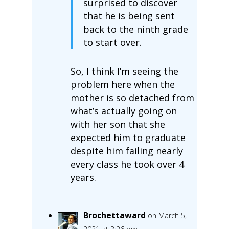
surprised to discover
that he is being sent
back to the ninth grade
to start over.
So, I think I’m seeing the
problem here when the
mother is so detached from
what’s actually going on
with her son that she
expected him to graduate
despite him failing nearly
every class he took over 4
years.
Brochettaward
on March 5,