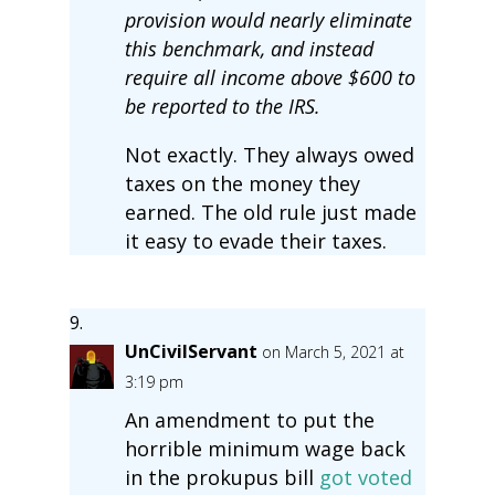
provision would nearly eliminate
this benchmark, and instead
require all income above $600 to
be reported to the IRS.
Not exactly. They always owed
taxes on the money they
earned. The old rule just made
it easy to evade their taxes.
UnCivilServant
on March 5, 2021 at
3:19 pm
An amendment to put the
horrible minimum wage back
in the prokupus bill
got voted