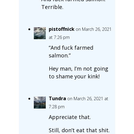
Terrible.
pistoffnick
on March 26, 2021
at 7:26 pm
“And fuck farmed
salmon.”
Hey man, I’m not going
to shame your kink!
Tundra
on March 26, 2021 at
7:28 pm
Appreciate that.
Still, don’t eat that shit.