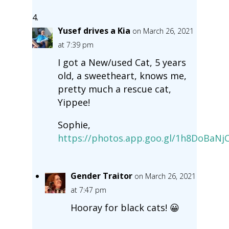
Yusef drives a Kia
on March 26, 2021
at 7:39 pm
I got a New/used Cat, 5 years
old, a sweetheart, knows me,
pretty much a rescue cat,
Yippee!
Sophie,
https://photos.app.goo.gl/1h8DoBaN
Gender Traitor
on March 26, 2021
at 7:47 pm
Hooray for black cats! 😀