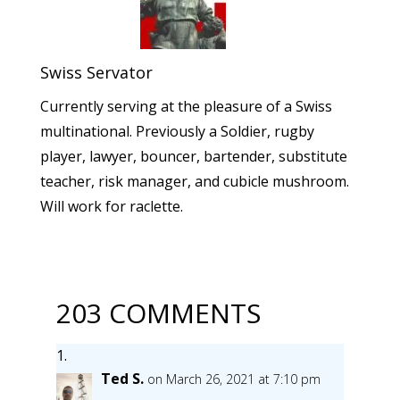
Swiss Servator
Currently serving at the pleasure of a Swiss
multinational. Previously a Soldier, rugby
player, lawyer, bouncer, bartender, substitute
teacher, risk manager, and cubicle mushroom.
Will work for raclette.
203 COMMENTS
Ted S.
on March 26, 2021 at 7:10 pm