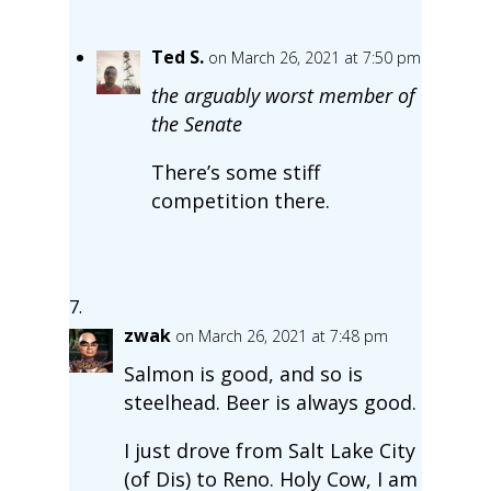
Ted S.
on March 26, 2021 at 7:50 pm
the arguably worst member of
the Senate
There’s some stiff
competition there.
zwak
on March 26, 2021 at 7:48 pm
Salmon is good, and so is
steelhead. Beer is always good.
I just drove from Salt Lake City
(of Dis) to Reno. Holy Cow, I am