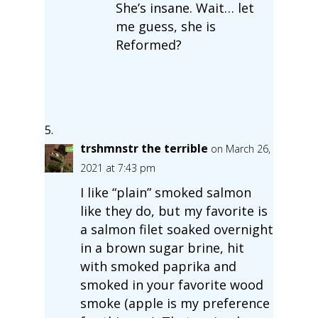
She’s insane. Wait… let
me guess, she is
Reformed?
trshmnstr the terrible
on March 26,
2021 at 7:43 pm
I like “plain” smoked salmon
like they do, but my favorite is
a salmon filet soaked overnight
in a brown sugar brine, hit
with smoked paprika and
smoked in your favorite wood
smoke (apple is my preference