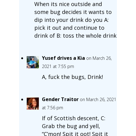
When its nice outside and
some bug decides it wants to
dip into your drink do you A:
pick it out and continue to
drink of B: toss the whole drink
Yusef drives a Kia
on March 26,
2021 at 7:55 pm
A, fuck the bugs, Drink!
Gender Traitor
on March 26, 2021
at 7:56 pm
If of Scottish descent, C:
Grab the bug and yell,
“C’mon! Spit it oot! Spit it