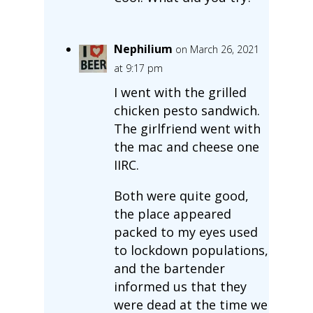
Nephilium
on March 26, 2021
at 9:17 pm
I went with the grilled
chicken pesto sandwich.
The girlfriend went with
the mac and cheese one
IIRC.
Both were quite good,
the place appeared
packed to my eyes used
to lockdown populations,
and the bartender
informed us that they
were dead at the time we