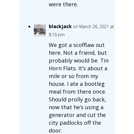
were there.
blackjack
on March 26, 2021 at
8:16 pm
We got a scofflaw out
here. Not a friend, but
probably would be. Tin
Horn Flats. It’s about a
mile or so from my
house. I ate a bootleg
meal from there once.
Should prolly go back,
now that he’s using a
generator and cut the
city padlocks off the
door.