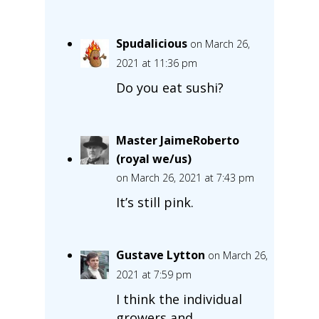
Spudalicious
on March 26,
2021 at 11:36 pm
Do you eat sushi?
Master JaimeRoberto
(royal we/us)
on March 26, 2021 at 7:43 pm
It’s still pink.
Gustave Lytton
on March 26,
2021 at 7:59 pm
I think the individual
growers and