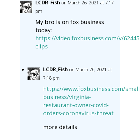
LCDR_Fish
on March 26, 2021 at 7:17
pm
My bro is on fox business
today:
https://video.foxbusiness.com/v/624
clips
LCDR_Fish
on March 26, 2021 at
7:18 pm
https://www.foxbusiness.com/small
business/virginia-
restaurant-owner-covid-
orders-coronavirus-threat
more details