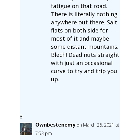
fatigue on that road.
There is literally nothing
anywhere out there. Salt
flats on both side for
most of it and maybe
some distant mountains.
Blech! Dead nuts straight
with just an occasional
curve to try and trip you
up.
Ownbestenemy
on March 26, 2021 at
7:53 pm