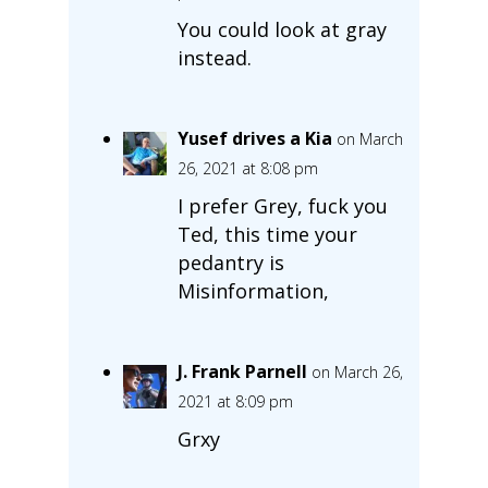
You could look at gray
instead.
Yusef drives a Kia
on March
26, 2021 at 8:08 pm
I prefer Grey, fuck you
Ted, this time your
pedantry is
Misinformation,
J. Frank Parnell
on March 26,
2021 at 8:09 pm
Grxy