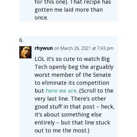
for this one). That recipe has
gotten me laid more than
once.
rhywun
on March 26, 2021 at 7:43 pm
LOL it’s so cute to watch Big
Tech openly beg the arguably
worst member of the Senate
to eliminate its competition
but
here we are
. (Scroll to the
very last line. There’s other
good stuff in that post – heck,
it’s about something else
entirely – but that line stuck
out to me the most.)