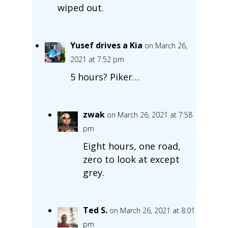
wiped out.
Yusef drives a Kia
on March 26,
2021 at 7:52 pm
5 hours? Piker…
zwak
on March 26, 2021 at 7:58
pm
Eight hours, one road,
zero to look at except
grey.
Ted S.
on March 26, 2021 at 8:01
pm