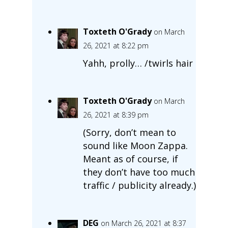
Toxteth O'Grady
on March
26, 2021 at 8:22 pm
Yahh, prolly… /twirls hair
Toxteth O'Grady
on March
26, 2021 at 8:39 pm
(Sorry, don’t mean to
sound like Moon Zappa.
Meant as of course, if
they don’t have too much
traffic / publicity already.)
DEG
on March 26, 2021 at 8:37