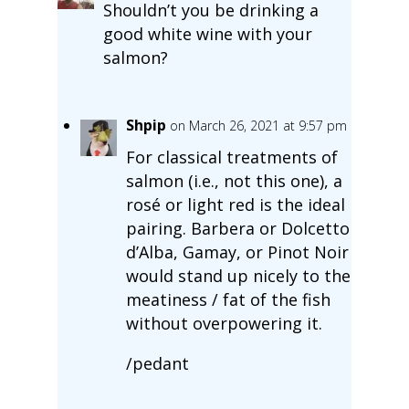
Shouldn’t you be drinking a
good white wine with your
salmon?
Shpip
on March 26, 2021 at 9:57 pm
For classical treatments of
salmon (i.e., not this one), a
rosé or light red is the ideal
pairing. Barbera or Dolcetto
d’Alba, Gamay, or Pinot Noir
would stand up nicely to the
meatiness / fat of the fish
without overpowering it.
/pedant