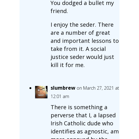
You dodged a bullet my
friend.
I enjoy the seder. There
are a number of great
and important lessons to
take from it. A social
justice seder would just
kill it for me.
slumbrew
on March 27, 2021 at
12:01 am
There is something a
perverse that I, a lapsed
Irish Catholic dude who
identifies as agnostic, am