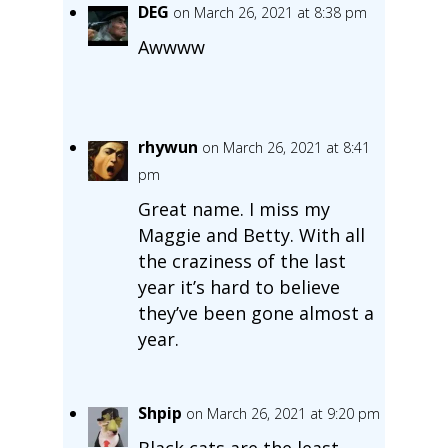
DEG
on March 26, 2021 at 8:38 pm
Awwww
rhywun
on March 26, 2021 at 8:41
pm
Great name. I miss my
Maggie and Betty. With all
the craziness of the last
year it’s hard to believe
they’ve been gone almost a
year.
Shpip
on March 26, 2021 at 9:20 pm
Black cats are the least