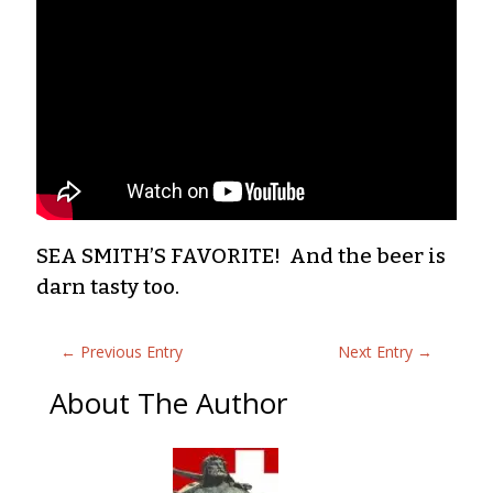
SEA SMITH’S FAVORITE! And the beer is
darn tasty too.
←
Previous Entry
Next Entry
→
About The Author