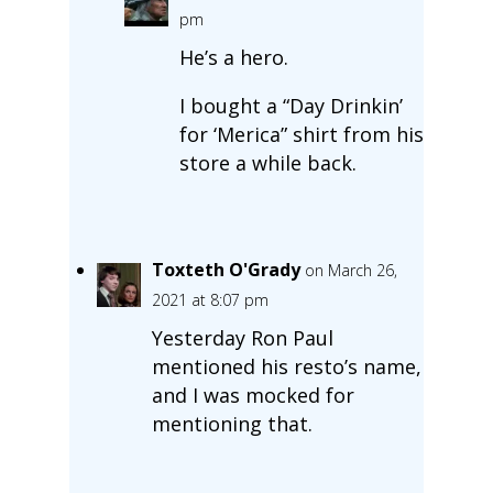
pm
He’s a hero.
I bought a “Day Drinkin’
for ‘Merica” shirt from his
store a while back.
Toxteth O'Grady
on March 26,
2021 at 8:07 pm
Yesterday Ron Paul
mentioned his resto’s name,
and I was mocked for
mentioning that.