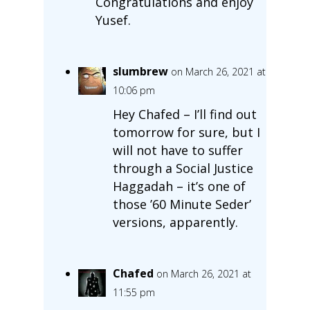
Congratulations and enjoy
Yusef.
slumbrew
on March 26, 2021 at
10:06 pm
Hey Chafed – I’ll find out
tomorrow for sure, but I
will not have to suffer
through a Social Justice
Haggadah – it’s one of
those ’60 Minute Seder’
versions, apparently.
Chafed
on March 26, 2021 at
11:55 pm