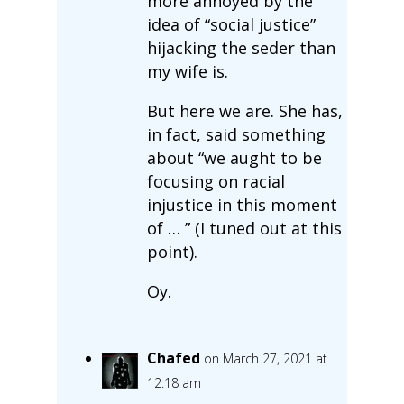
more annoyed by the
idea of “social justice”
hijacking the seder than
my wife is.
But here we are. She has,
in fact, said something
about “we aught to be
focusing on racial
injustice in this moment
of … ” (I tuned out at this
point).
Oy.
Chafed
on March 27, 2021 at
12:18 am