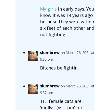
My girls
in early days. You
know it was 14 years ago
because they were within
six feet of each other and
not fighting.
slumbrew
on March 26, 2021 at
9:35 pm
Bitches be fightin’.
slumbrew
on March 26, 2021 at
9:37 pm
TIL: female cats are
‘mollys’ (vs. ‘tom’ for