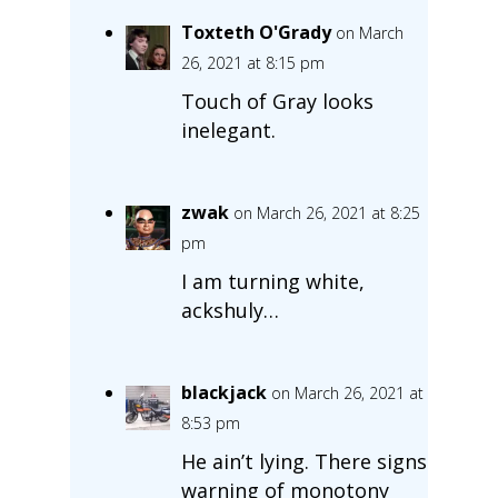
Toxteth O'Grady
on March
26, 2021 at 8:15 pm
Touch of Gray looks
inelegant.
zwak
on March 26, 2021 at 8:25
pm
I am turning white,
ackshuly…
blackjack
on March 26, 2021 at
8:53 pm
He ain’t lying. There signs
warning of monotony