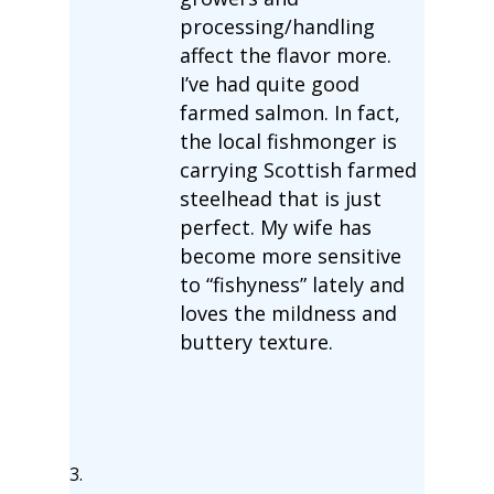
processing/handling
affect the flavor more.
I’ve had quite good
farmed salmon. In fact,
the local fishmonger is
carrying Scottish farmed
steelhead that is just
perfect. My wife has
become more sensitive
to “fishyness” lately and
loves the mildness and
buttery texture.