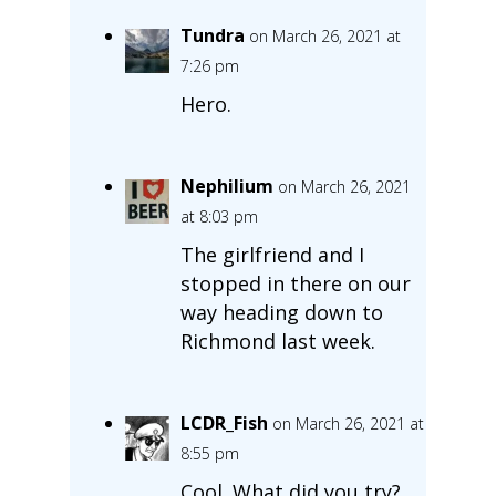
Tundra
on March 26, 2021 at
7:26 pm
Hero.
Nephilium
on March 26, 2021
at 8:03 pm
The girlfriend and I
stopped in there on our
way heading down to
Richmond last week.
LCDR_Fish
on March 26, 2021 at
8:55 pm
Cool. What did you try?