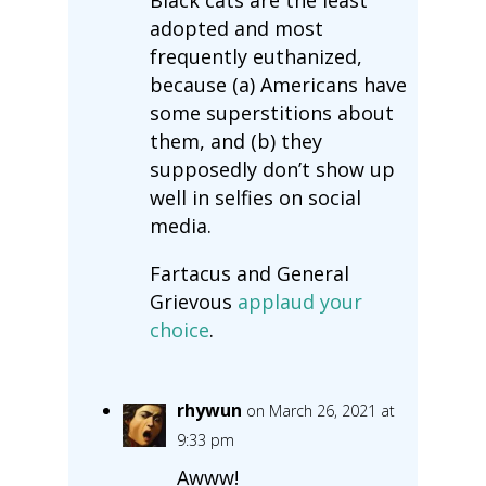
adopted and most
frequently euthanized,
because (a) Americans have
some superstitions about
them, and (b) they
supposedly don’t show up
well in selfies on social
media.
Fartacus and General
Grievous
applaud your
choice
.
rhywun
on March 26, 2021 at
9:33 pm
Awww!