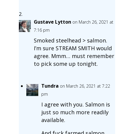
Gustave Lytton
on March 26, 2021 at
7:16 pm
Smoked steelhead > salmon.
I’m sure STREAM SMITH would
agree. Mmm… must remember
to pick some up tonight.
Tundra
on March 26, 2021 at 7:22
pm
I agree with you. Salmon is
just so much more readily
available.
And fuck farmed salmon.