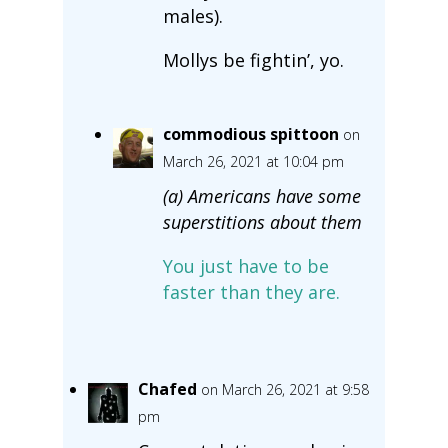
males).
Mollys be fightin’, yo.
commodious spittoon
on
March 26, 2021 at 10:04 pm
(a) Americans have some
superstitions about them
You just have to be
faster than they are.
Chafed
on March 26, 2021 at 9:58
pm