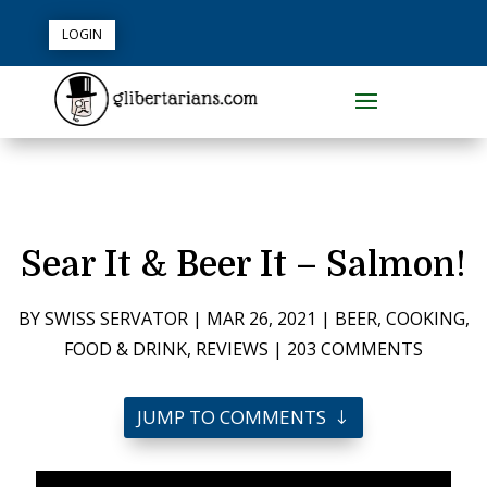
LOGIN
Sear It & Beer It – Salmon!
BY
SWISS SERVATOR
|
MAR 26, 2021
|
BEER
,
COOKING
,
FOOD & DRINK
,
REVIEWS
|
203 COMMENTS
JUMP TO COMMENTS