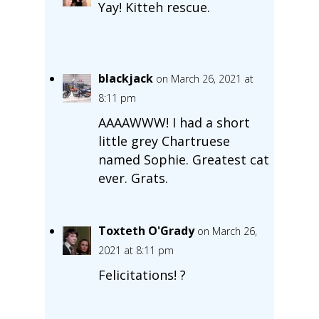
Yay! Kitteh rescue.
blackjack
on March 26, 2021 at
8:11 pm
AAAAWWW! I had a short
little grey Chartruese
named Sophie. Greatest cat
ever. Grats.
Toxteth O'Grady
on March 26,
2021 at 8:11 pm
Felicitations! ?