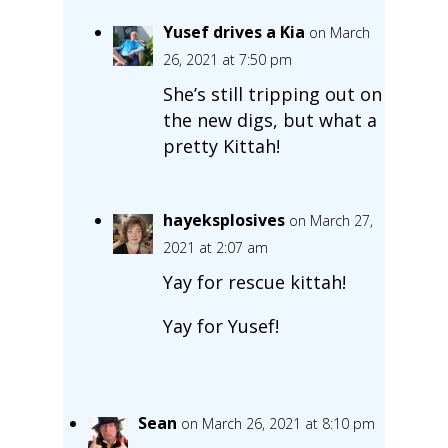
Yusef drives a Kia
on March
26, 2021 at 7:50 pm
She’s still tripping out on
the new digs, but what a
pretty Kittah!
hayeksplosives
on March 27,
2021 at 2:07 am
Yay for rescue kittah!
Yay for Yusef!
Sean
on March 26, 2021 at 8:10 pm