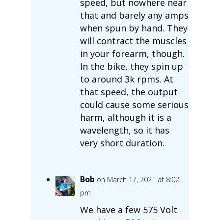
speed, but nowhere near
that and barely any amps
when spun by hand. They
will contract the muscles
in your forearm, though.
In the bike, they spin up
to around 3k rpms. At
that speed, the output
could cause some serious
harm, although it is a
wavelength, so it has
very short duration.
Bob
on March 17, 2021 at 8:02
pm
We have a few 575 Volt