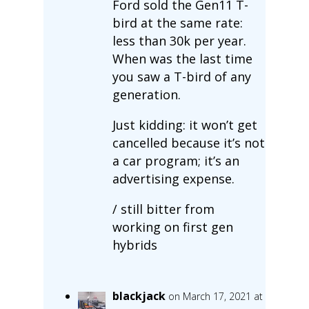
Ford sold the Gen11 T-
bird at the same rate:
less than 30k per year.
When was the last time
you saw a T-bird of any
generation.
Just kidding: it won’t get
cancelled because it’s not
a car program; it’s an
advertising expense.
/ still bitter from
working on first gen
hybrids
blackjack
on March 17, 2021 at