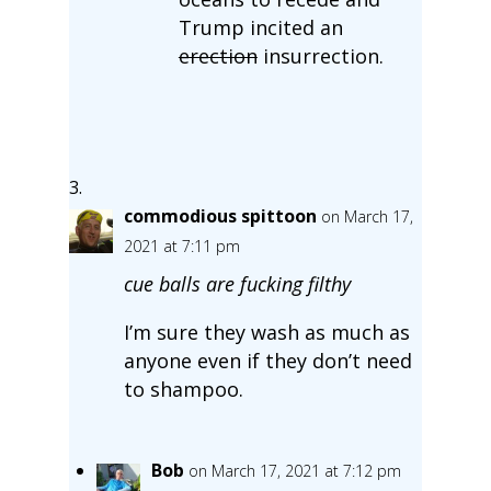
Trump incited an
erection
insurrection.
commodious spittoon
on March 17,
2021 at 7:11 pm
cue balls are fucking filthy
I’m sure they wash as much as
anyone even if they don’t need
to shampoo.
Bob
on March 17, 2021 at 7:12 pm