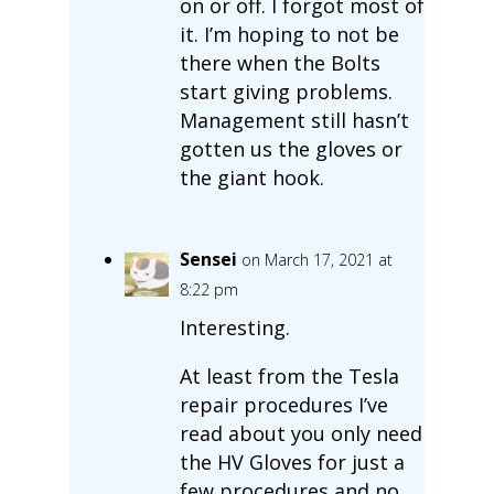
on or off. I forgot most of
it. I’m hoping to not be
there when the Bolts
start giving problems.
Management still hasn’t
gotten us the gloves or
the giant hook.
Sensei
on March 17, 2021 at
8:22 pm
Interesting.
At least from the Tesla
repair procedures I’ve
read about you only need
the HV Gloves for just a
few procedures and no