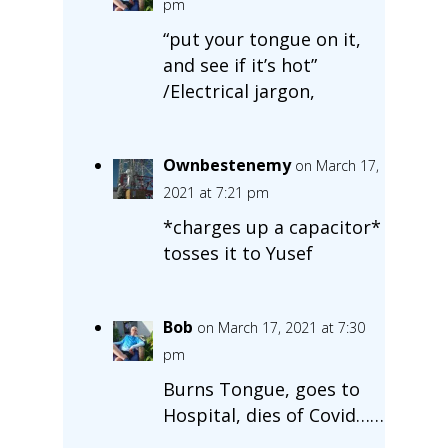
pm
“put your tongue on it,
and see if it’s hot”
/Electrical jargon,
Ownbestenemy
on March 17,
2021 at 7:21 pm
*charges up a capacitor*
tosses it to Yusef
Bob
on March 17, 2021 at 7:30
pm
Burns Tongue, goes to
Hospital, dies of Covid……