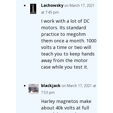
Lachowsky
on March 17, 2021
at 7:45 pm
I work with a lot of DC
motors. Its standard
practice to megohm
them once a month. 1000
volts a time or two will
teach you to keep hands
away from the motor
case while you test it.
blackjack
on March 17, 2021 at
7:53 pm
Harley magnetos make
about 40k volts at full