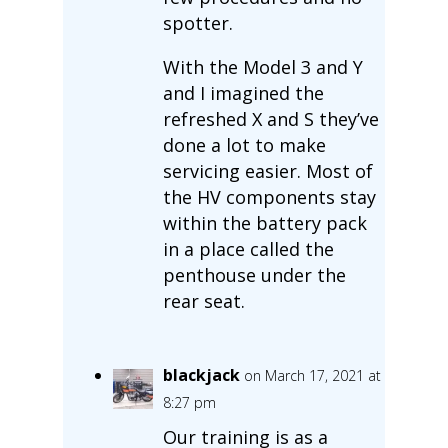
spotter.
With the Model 3 and Y
and I imagined the
refreshed X and S they’ve
done a lot to make
servicing easier. Most of
the HV components stay
within the battery pack
in a place called the
penthouse under the
rear seat.
blackjack
on March 17, 2021 at
8:27 pm
Our training is as a