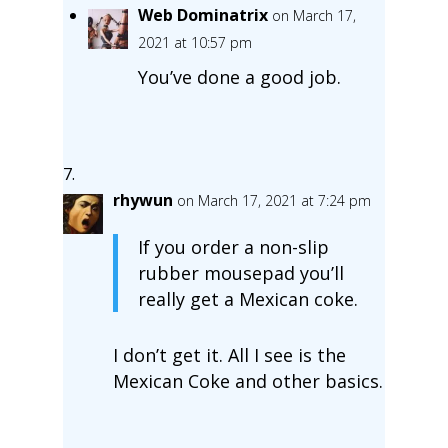
Web Dominatrix
on March 17,
2021 at 10:57 pm
You’ve done a good job.
rhywun
on March 17, 2021 at 7:24 pm
If you order a non-slip
rubber mousepad you’ll
really get a Mexican coke.
I don’t get it. All I see is the
Mexican Coke and other basics.