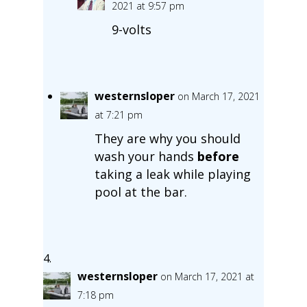
2021 at 9:57 pm
9-volts
westernsloper
on March 17, 2021
at 7:21 pm
They are why you should
wash your hands
before
taking a leak while playing
pool at the bar.
westernsloper
on March 17, 2021 at
7:18 pm