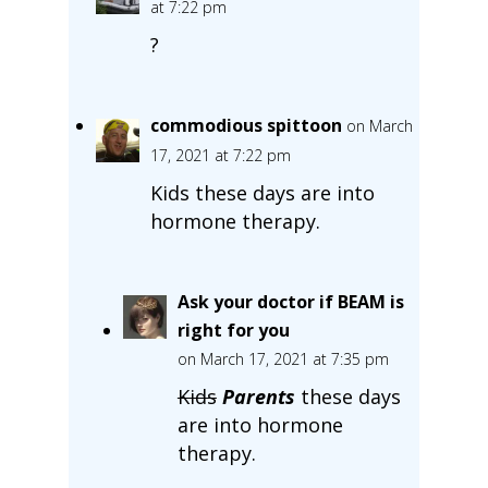
at 7:22 pm
?
commodious spittoon
on March
17, 2021 at 7:22 pm
Kids these days are into
hormone therapy.
Ask your doctor if BEAM is
right for you
on March 17, 2021 at 7:35 pm
Kids
Parents
these days
are into hormone
therapy.