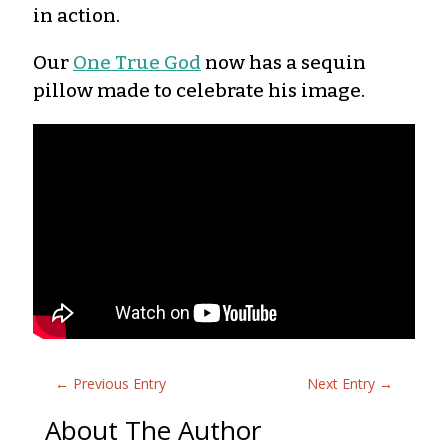
in action.
Our
One True God
now has a sequin
pillow made to celebrate his image.
←
Previous Entry
Next Entry
→
About The Author