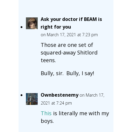
Ask your doctor if BEAM is
right for you
on March 17, 2021 at 7:23 pm
Those are one set of
squared-away Shitlord
teens.
Bully, sir. Bully, I say!
Ownbestenemy
on March 17,
2021 at 7:24 pm
This
is literally me with my
boys.