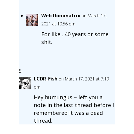
Web Dominatrix
on March 17,
2021 at 10:56 pm
For like…40 years or some
shit.
LCDR_Fish
on March 17, 2021 at 7:19
pm
Hey humungus – left you a
note in the last thread before I
remembered it was a dead
thread.