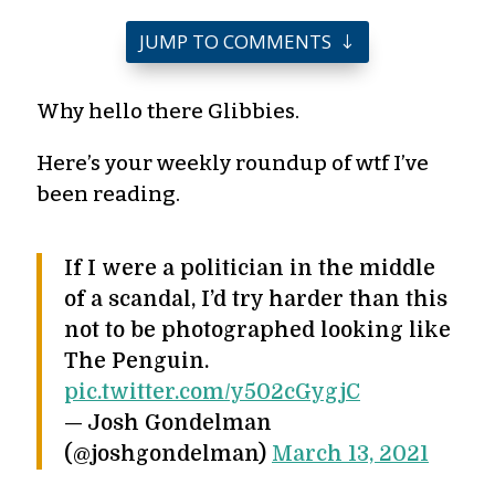
JUMP TO COMMENTS
Why hello there Glibbies.
Here’s your weekly roundup of wtf I’ve
been reading.
If I were a politician in the middle
of a scandal, I’d try harder than this
not to be photographed looking like
The Penguin.
pic.twitter.com/y502cGygjC
— Josh Gondelman
(@joshgondelman)
March 13, 2021