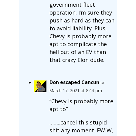
government fleet
operation. I’m sure they
push as hard as they can
to avoid liability. Plus,
Chevy is probably more
apt to complicate the
hell out of an EV than
that crazy Elon dude.
Don escaped Cancun
on
March 17, 2021 at 8:44 pm
“Chevy is probably more
apt to”
……..cancel this stupid
shit any moment. FWIW,