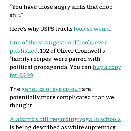
“You have those angry sinks that chop
shit.”
Here’s why USPS trucks
look so weird.
One of the strangest cookbooks ever
published
, 102 of Oliver Cromwell’s
“family recipes” were paired with
political propaganda. You can
buy a copy
for £6.99
.
The
genetics of eye colour
are
potentially more complicated than we
thought.
Alabama’s bill regarding yoga in schools
is being described as white supremacy