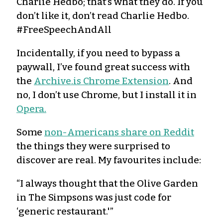
Charlie Hedbo; that’s what they do. If you
don’t like it, don’t read Charlie Hedbo.
#FreeSpeechAndAll
Incidentally, if you need to bypass a
paywall, I’ve found great success with
the
Archive.is Chrome Extension
. And
no, I don’t use Chrome, but I install it in
Opera.
Some
non-Americans share on Reddit
the things they were surprised to
discover are real. My favourites include:
“I always thought that the Olive Garden
in The Simpsons was just code for
‘generic restaurant.'”