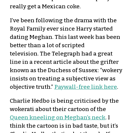
really get a Mexican coke.
I’ve been following the drama with the
Royal Family ever since Harry started
dating Meghan. This last week has been
better than a lot of scripted
television. The Telegraph had a great
line in a recent article about the grifter
known as the Duchess of Sussex: “wokery
insists on treating a subjective view as
objective truth.”
Paywall-free link here
.
Charlie Hedbo is being criticised by the
wokerati about their cartoon of the
Queen kneeling on Meghan’s neck
. I
think the cartoon is in bad taste, but it’s