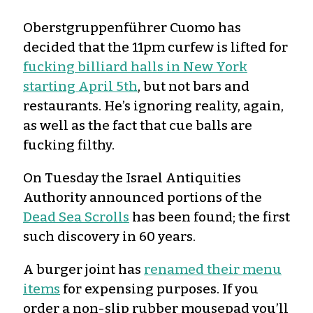
Oberstgruppenführer Cuomo has
decided that the 11pm curfew is lifted for
fucking billiard halls in New York
starting April 5th
, but not bars and
restaurants. He’s ignoring reality, again,
as well as the fact that cue balls are
fucking filthy.
On Tuesday the Israel Antiquities
Authority announced portions of the
Dead Sea Scrolls
has been found; the first
such discovery in 60 years.
A burger joint has
renamed their menu
items
for expensing purposes. If you
order a non-slip rubber mousepad you’ll