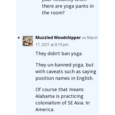
there are yoga pants in
the room?
Muzzled Woodchipper
on March
17, 2021 at 8:19 pm
They didn’t ban yoga.
They un-banned yoga, but
with caveats such as saying
position names in English.
Of course that means
Alabama is practicing
colonialism of SE Asia. In
America.