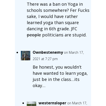
There was a ban on Yoga in
schools somewhere? Fer Fucks
sake, I would have rather
learned yoga than square
dancing in 6th grade. JFC
people
politicians are stupid.
Ownbestenemy
on March 17,
2021 at 7:27 pm
Be honest, you wouldn’t
have wanted to learn yoga,
just be in the class…its
okay…
westernsloper
on March 17,