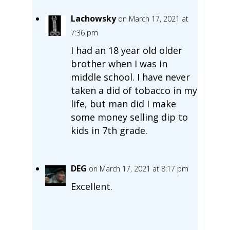
Lachowsky
on March 17, 2021 at
7:36 pm
I had an 18 year old older
brother when I was in
middle school. I have never
taken a did of tobacco in my
life, but man did I make
some money selling dip to
kids in 7th grade.
DEG
on March 17, 2021 at 8:17 pm
Excellent.