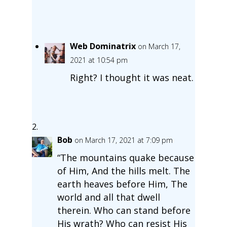
Web Dominatrix
on March 17,
2021 at 10:54 pm
Right? I thought it was neat.
Bob
on March 17, 2021 at 7:09 pm
“The mountains quake because
of Him, And the hills melt. The
earth heaves before Him, The
world and all that dwell
therein. Who can stand before
His wrath? Who can resist His