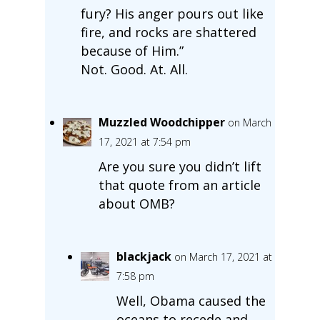
fury? His anger pours out like
fire, and rocks are shattered
because of Him.”
Not. Good. At. All.
Muzzled Woodchipper
on March
17, 2021 at 7:54 pm
Are you sure you didn’t lift
that quote from an article
about OMB?
blackjack
on March 17, 2021 at
7:58 pm
Well, Obama caused the
oceans to recede and