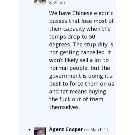
8:59 pm
We have Chinese electric
busses that lose most of
their capacity when the
temps drop to 50
degrees. The stupidity is
not getting cancelled. It
won’t likely sell a lot to
normal people, but the
government is doing it’s
best to force them on us
and tat means buying
the fuck out of them,
themselves.
Agent Cooper
on March 17,