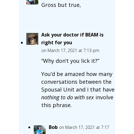
Gross but true,
Ask your doctor if BEAM is
right for you
on March 17, 2021 at 7:13 pm
“Why don’t you lick it?”
You’d be amazed how many
conversations between the
Spousal Unit and I that have
nothing to do with sex
involve
this phrase.
Bob
on March 17, 2021 at 7:17