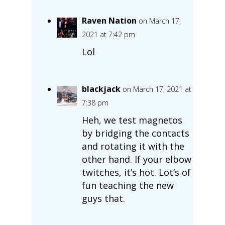
Raven Nation
on March 17,
2021 at 7:42 pm
Lol
blackjack
on March 17, 2021 at
7:38 pm
Heh, we test magnetos
by bridging the contacts
and rotating it with the
other hand. If your elbow
twitches, it’s hot. Lot’s of
fun teaching the new
guys that.