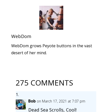
WebDom
WebDom grows Peyote buttons in the vast
desert of her mind.
275 COMMENTS
Bob
on March 17, 2021 at 7:07 pm
Dead Sea Scrolls, Cool!