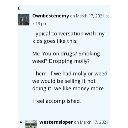
Ownbestenemy
on March 17, 2021 at
7:19 pm
Typical conversation with my
kids goes like this:
Me: You on drugs? Smoking
weed? Dropping molly?
Them: If we had molly or weed
we would be selling it not
doing it, we like money more.
I feel accomplished.
westernsloper
on March 17, 2021