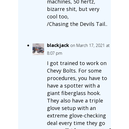
machines, 50 hertz,
bizarre shit, but very
cool too,
/Chasing the Devils Tail..
blackjack
on March 17, 2021 at
8:07 pm
I got trained to work on
Chevy Bolts. For some
procedures, you have to
have a spotter with a
giant fiberglass hook.
They also have a triple
glove setup with an
extreme glove-checking
deal every time they go