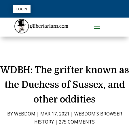
LOGIN
WDBH: The grifter known as
the Duchess of Sussex, and
other oddities
BY
WEBDOM
|
MAR 17, 2021
|
WEBDOM’S BROWSER
HISTORY
|
275 COMMENTS