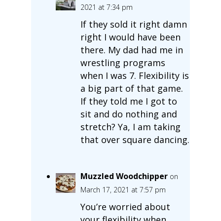
2021 at 7:34 pm
If they sold it right damn
right I would have been
there. My dad had me in
wrestling programs
when I was 7. Flexibility is
a big part of that game.
If they told me I got to
sit and do nothing and
stretch? Ya, I am taking
that over square dancing.
Muzzled Woodchipper
on
March 17, 2021 at 7:57 pm
You’re worried about
your flexibility when