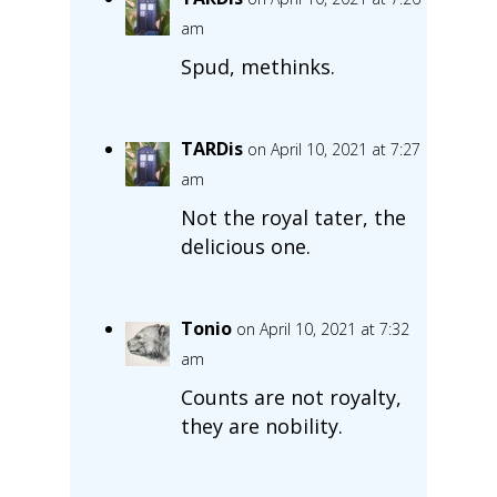
am
Spud, methinks.
TARDis
on April 10, 2021 at 7:27
am
Not the royal tater, the
delicious one.
Tonio
on April 10, 2021 at 7:32
am
Counts are not royalty,
they are nobility.