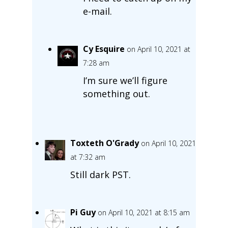
e-mail.
Cy Esquire
on April 10, 2021 at
7:28 am
I’m sure we’ll figure
something out.
Toxteth O'Grady
on April 10, 2021
at 7:32 am
Still dark PST.
Pi Guy
on April 10, 2021 at 8:15 am