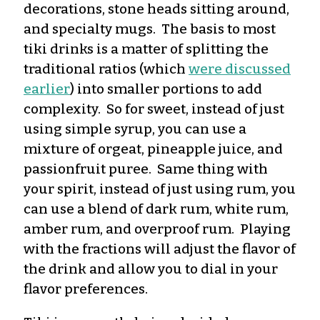
decorations, stone heads sitting around,
and specialty mugs. The basis to most
tiki drinks is a matter of splitting the
traditional ratios (which
were discussed
earlier
) into smaller portions to add
complexity. So for sweet, instead of just
using simple syrup, you can use a
mixture of orgeat, pineapple juice, and
passionfruit puree. Same thing with
your spirit, instead of just using rum, you
can use a blend of dark rum, white rum,
amber rum, and overproof rum. Playing
with the fractions will adjust the flavor of
the drink and allow you to dial in your
flavor preferences.