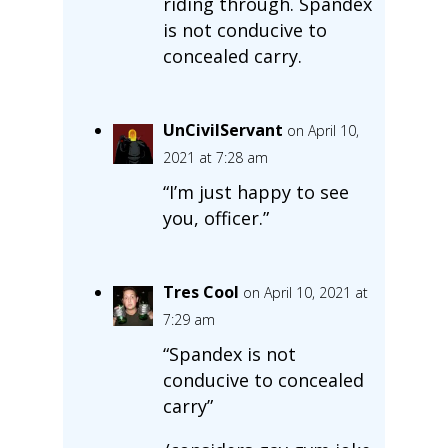
riding through. Spandex
is not conducive to
concealed carry.
UnCivilServant
on April 10,
2021 at 7:28 am
“I’m just happy to see
you, officer.”
Tres Cool
on April 10, 2021 at
7:29 am
“Spandex is not
conducive to concealed
carry”