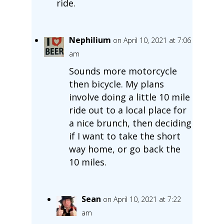
ride.
Nephilium
on April 10, 2021 at 7:06
am
Sounds more motorcycle
then bicycle. My plans
involve doing a little 10 mile
ride out to a local place for
a nice brunch, then deciding
if I want to take the short
way home, or go back the
10 miles.
Sean
on April 10, 2021 at 7:22
am