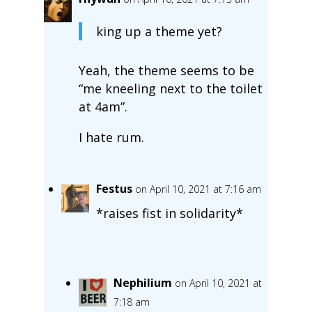
king up a theme yet?
Yeah, the theme seems to be
“me kneeling next to the toilet
at 4am”.
I hate rum.
Festus
on April 10, 2021 at 7:16 am
*raises fist in solidarity*
Nephilium
on April 10, 2021 at
7:18 am