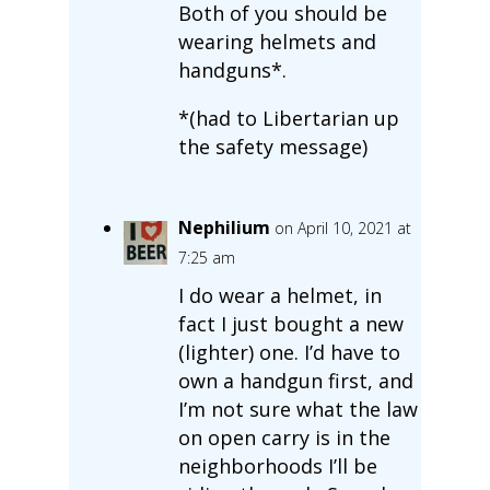
Both of you should be
wearing helmets and
handguns*.
*(had to Libertarian up
the safety message)
Nephilium
on April 10, 2021 at
7:25 am
I do wear a helmet, in
fact I just bought a new
(lighter) one. I’d have to
own a handgun first, and
I’m not sure what the law
on open carry is in the
neighborhoods I’ll be