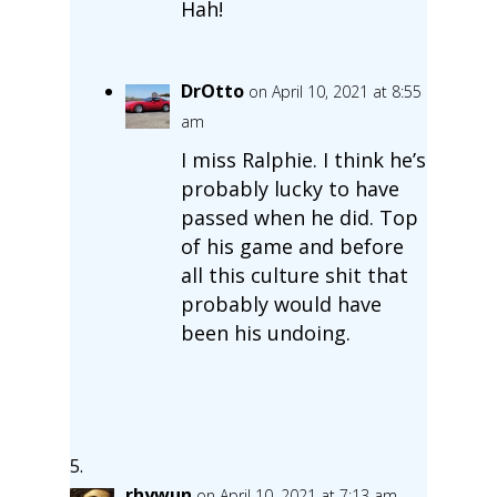
Hah!
DrOtto
on April 10, 2021 at 8:55
am
I miss Ralphie. I think he’s
probably lucky to have
passed when he did. Top
of his game and before
all this culture shit that
probably would have
been his undoing.
rhywun
on April 10, 2021 at 7:13 am