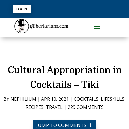
LOGIN
Cultural Appropriation in
Cocktails – Tiki
BY
NEPHILIUM
|
APR 10, 2021
|
COCKTAILS
,
LIFESKILLS
,
RECIPES
,
TRAVEL
|
229 COMMENTS
JUMP TO COMMENTS