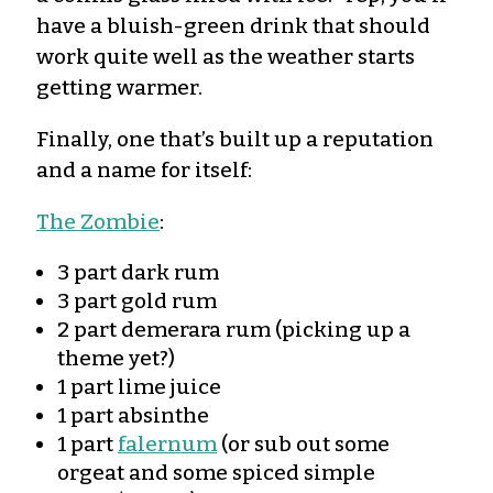
have a bluish-green drink that should
work quite well as the weather starts
getting warmer.
Finally, one that’s built up a reputation
and a name for itself:
The Zombie
:
3 part dark rum
3 part gold rum
2 part demerara rum (picking up a
theme yet?)
1 part lime juice
1 part absinthe
1 part
falernum
(or sub out some
orgeat and some spiced simple