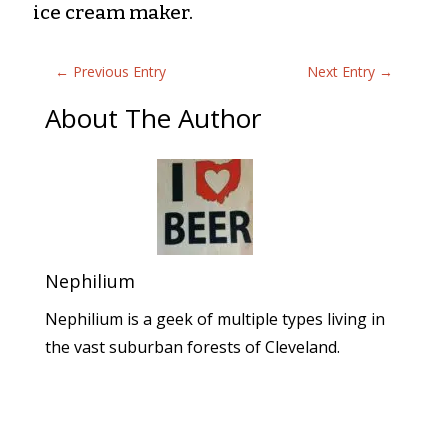
ice cream maker.
←
Previous Entry
Next Entry
→
About The Author
Nephilium
Nephilium is a geek of multiple types living in
the vast suburban forests of Cleveland.