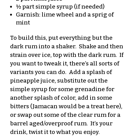
½ part simple syrup (if needed)
Garnish: lime wheel and a sprig of
mint
To build this, put everything but the
dark rum into a shaker. Shake and then
strain over ice, top with the dark rum. If
you want to tweak it, there’s all sorts of
variants you can do. Add a splash of
pineapple juice, substitute out the
simple syrup for some grenadine for
another splash of color, add in some
bitters (Jamacan would be a treat here),
or swap out some of the clear rum for a
barrel aged/overproof rum. It’s your
drink, twist it to what you enjoy.