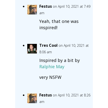
Festus
on April 10, 2021 at 7:49
am
Yeah, that one was
inspired!
Tres Cool
on April 10, 2021 at
8:06 am
Inspired by a bit by
Ralphie May
very NSFW
Festus
on April 10, 2021 at 8:26
am