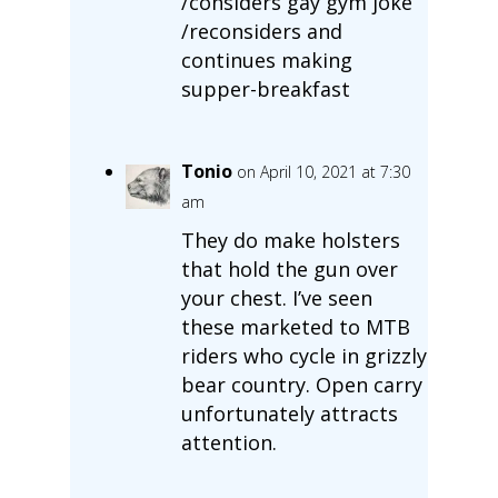
/considers gay gym joke
/reconsiders and
continues making
supper-breakfast
Tonio
on April 10, 2021 at 7:30
am
They do make holsters
that hold the gun over
your chest. I’ve seen
these marketed to MTB
riders who cycle in grizzly
bear country. Open carry
unfortunately attracts
attention.