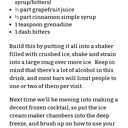
syrup/bitters)
⅔ part grapefruit juice
⅓ part cinnamon simple syrup
1 teaspoon grenadine
1 dash bitters
Build this by putting it all into a shaker
filled with crushed ice, shake and strain
into a large mug over more ice. Keep in
mind that there’s a lot of alcohol in this
drink, and most bars will limit people to
one or two of them per visit.
Next time we’ll be moving into making a
decent frozen cocktail, so put the ice
cream maker chambers into the deep
freeze, and brush up on how to use your