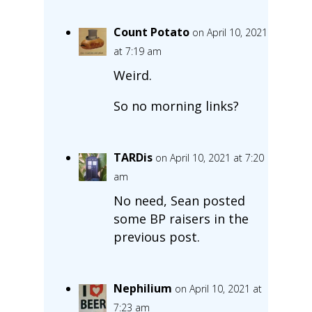
Count Potato
on April 10, 2021
at 7:19 am
Weird.
So no morning links?
TARDis
on April 10, 2021 at 7:20
am
No need, Sean posted
some BP raisers in the
previous post.
Nephilium
on April 10, 2021 at
7:23 am