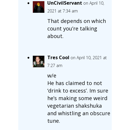
UnCivilServant
on April 10,
2021 at 7:34 am
That depends on which
count you’re talking
about.
Tres Cool
on April 10, 2021 at
7:27 am
w/e
He has claimed to not
‘drink to excess’. Im sure
he’s making some weird
vegetarian shakshuka
and whistling an obscure
tune.