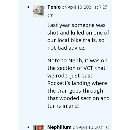
Tonio
on April 10, 2021 at 7:27
am
Last year someone was
shot and killed on one of
our local bike trails, so
not bad advice.
Note to Neph, it was on
the section of VCT that
we rode, just past
Rockett’s landing where
the trail goes through
that wooded section and
turns inland.
Nephilium
on April 10, 2021 at