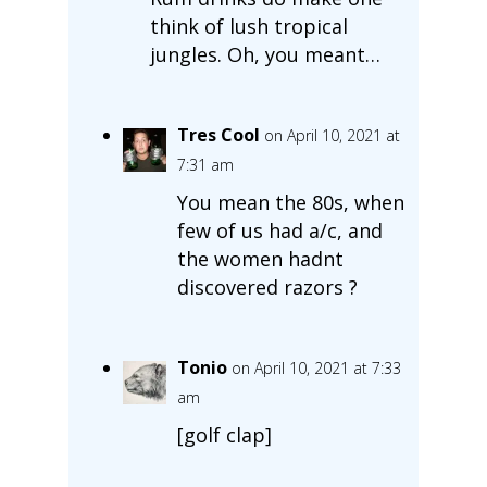
think of lush tropical
jungles. Oh, you meant…
Tres Cool
on April 10, 2021 at
7:31 am
You mean the 80s, when
few of us had a/c, and
the women hadnt
discovered razors ?
Tonio
on April 10, 2021 at 7:33
am
[golf clap]