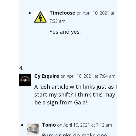
Timeloose
on April 10, 2021 at
7:33 am
Yes and yes.
Cy Esquire
on April 10, 2021 at 7:04 am
A lush article with links just as I
start my shift? I think this may
be a sign from Gaia!
Tonio
on April 10, 2021 at 7:12 am
Rum drinks do make one