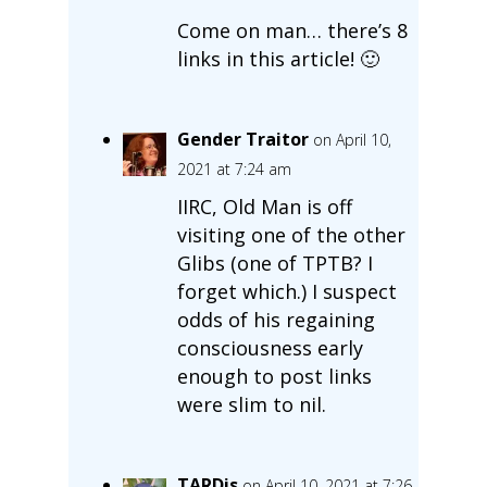
Come on man… there’s 8
links in this article! 🙂
Gender Traitor
on April 10,
2021 at 7:24 am
IIRC, Old Man is off
visiting one of the other
Glibs (one of TPTB? I
forget which.) I suspect
odds of his regaining
consciousness early
enough to post links
were slim to nil.
TARDis
on April 10, 2021 at 7:26