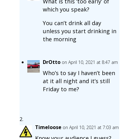
What is this ‘too early’ of
which you speak?
You can’t drink all day
unless you start drinking in
the morning
DrOtto
on April 10, 2021 at 8:47 am
Who’s to say I haven’t been
at it all night and it’s still
Friday to me?
Timeloose
on April 10, 2021 at 7:03 am
Know your audience I guess?