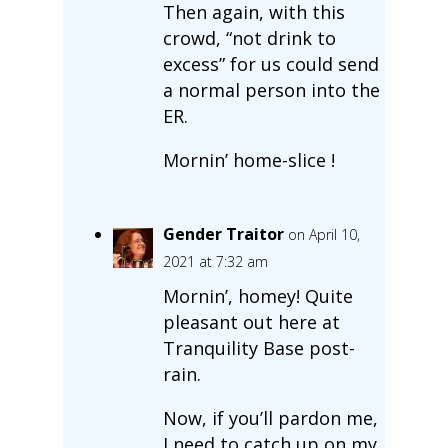
Then again, with this
crowd, “not drink to
excess” for us could send
a normal person into the
ER.
Mornin’ home-slice !
Gender Traitor
on April 10,
2021 at 7:32 am
Mornin’, homey! Quite
pleasant out here at
Tranquility Base post-
rain.
Now, if you’ll pardon me,
I need to catch up on my