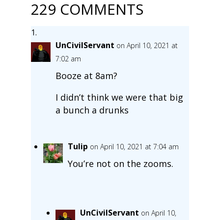
229 COMMENTS
UnCivilServant
on April 10, 2021 at
7:02 am
Booze at 8am?
I didn’t think we were that big
a bunch a drunks
Tulip
on April 10, 2021 at 7:04 am
You’re not on the zooms.
UnCivilServant
on April 10,