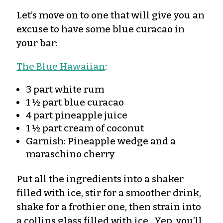
Let’s move on to one that will give you an
excuse to have some blue curacao in
your bar:
The Blue Hawaiian
:
3 part white rum
1 ½ part blue curacao
4 part pineapple juice
1 ½ part cream of coconut
Garnish: Pineapple wedge and a
maraschino cherry
Put all the ingredients into a shaker
filled with ice, stir for a smoother drink,
shake for a frothier one, then strain into
a collins glass filled with ice. Yep, you’ll