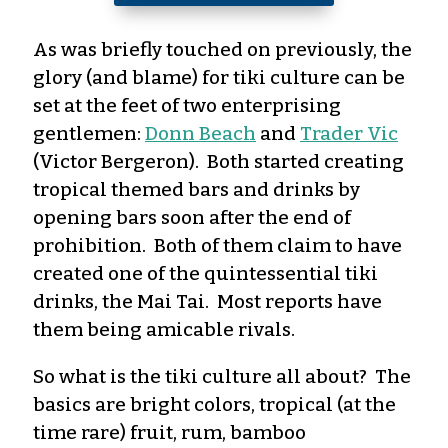
As was briefly touched on previously, the
glory (and blame) for tiki culture can be
set at the feet of two enterprising
gentlemen:
Donn Beach
and
Trader Vic
(Victor Bergeron). Both started creating
tropical themed bars and drinks by
opening bars soon after the end of
prohibition. Both of them claim to have
created one of the quintessential tiki
drinks, the Mai Tai. Most reports have
them being amicable rivals.
So what is the tiki culture all about? The
basics are bright colors, tropical (at the
time rare) fruit, rum, bamboo