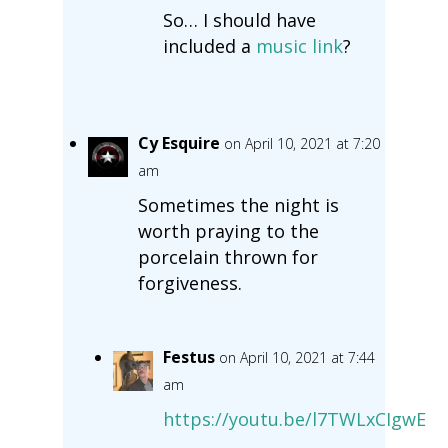
So… I should have
included a
music link
?
Cy Esquire
on April 10, 2021 at 7:20
am
Sometimes the night is
worth praying to the
porcelain thrown for
forgiveness.
Festus
on April 10, 2021 at 7:44
am
https://youtu.be/l7TWLxCIgwE