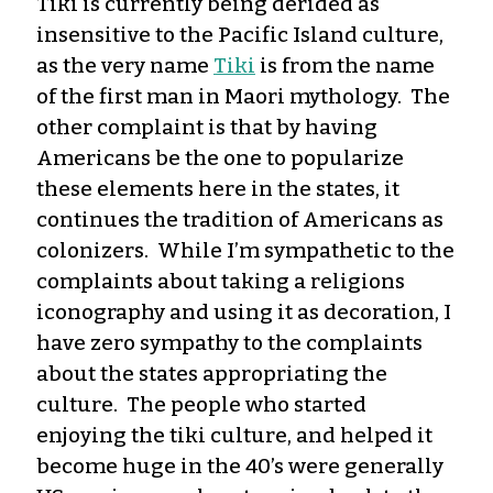
Tiki is currently being derided as
insensitive to the Pacific Island culture,
as the very name
Tiki
is from the name
of the first man in Maori mythology. The
other complaint is that by having
Americans be the one to popularize
these elements here in the states, it
continues the tradition of Americans as
colonizers. While I’m sympathetic to the
complaints about taking a religions
iconography and using it as decoration, I
have zero sympathy to the complaints
about the states appropriating the
culture. The people who started
enjoying the tiki culture, and helped it
become huge in the 40’s were generally