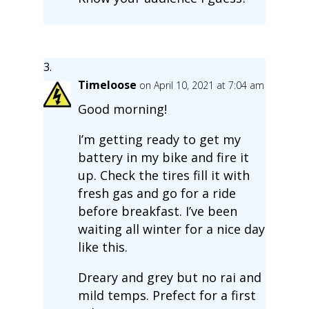
Timeloose
on April 10, 2021 at 7:04 am
Good morning!
I’m getting ready to get my
battery in my bike and fire it
up. Check the tires fill it with
fresh gas and go for a ride
before breakfast. I’ve been
waiting all winter for a nice day
like this.
Dreary and grey but no rai and
mild temps. Prefect for a first