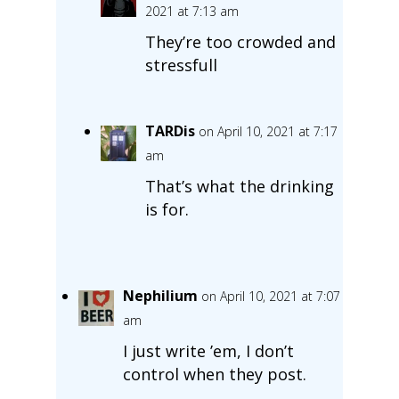
2021 at 7:13 am
They’re too crowded and
stressfull
TARDis
on April 10, 2021 at 7:17
am
That’s what the drinking
is for.
Nephilium
on April 10, 2021 at 7:07
am
I just write ’em, I don’t
control when they post.