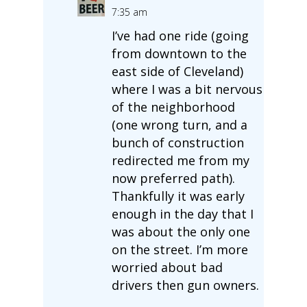
7:35 am
I’ve had one ride (going
from downtown to the
east side of Cleveland)
where I was a bit nervous
of the neighborhood
(one wrong turn, and a
bunch of construction
redirected me from my
now preferred path).
Thankfully it was early
enough in the day that I
was about the only one
on the street. I’m more
worried about bad
drivers then gun owners.