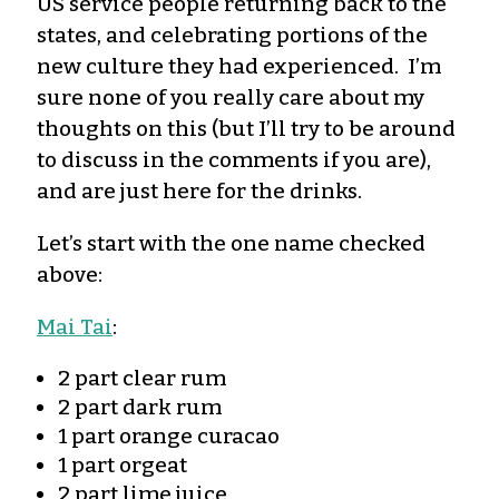
US service people returning back to the
states, and celebrating portions of the
new culture they had experienced. I’m
sure none of you really care about my
thoughts on this (but I’ll try to be around
to discuss in the comments if you are),
and are just here for the drinks.
Let’s start with the one name checked
above:
Mai Tai
:
2 part clear rum
2 part dark rum
1 part orange curacao
1 part orgeat
2 part lime juice