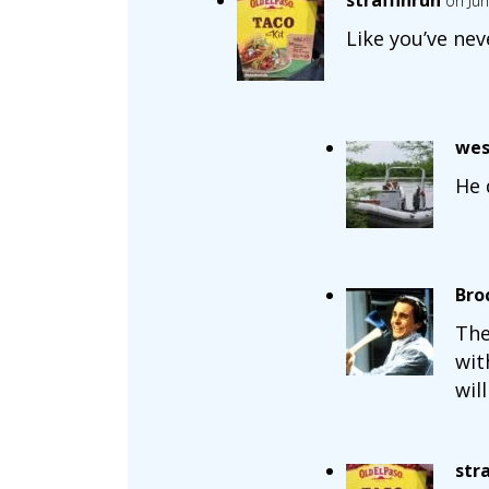
straffinrun
on Jun
Like you’ve nev
wes
He 
Bro
The
wit
wil
str