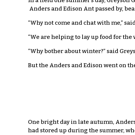
In a field one summer’s day, Greyson G
Anders and Edison Ant passed by, beari
“Why not come and chat with me,” said 
“We are helping to lay up food for the
“Why bother about winter?” said Greyson
But the Anders and Edison went on the
One bright day in late autumn, Anders
had stored up during the summer, whe