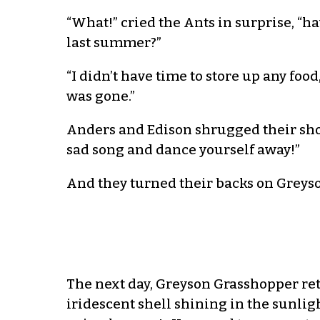
“What!” cried the Ants in surprise, “h
last summer?”
“I didn’t have time to store up any fo
was gone.”
Anders and Edison shrugged their shou
sad song and dance yourself away!”
And they turned their backs on Greys
The next day, Greyson Grasshopper ret
iridescent shell shining in the sunligh