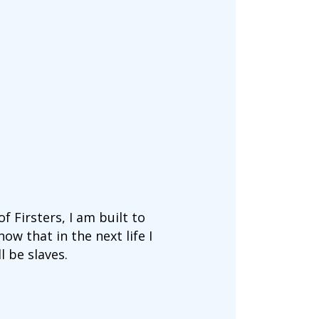
f Firsters, I am built to
ow that in the next life I
l be slaves.