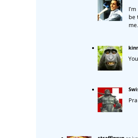
I’m
be 
me.
kin
You
Swi
Pra