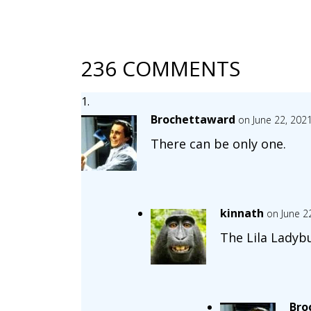
236 COMMENTS
Brochettaward
on June 22, 202
There can be only one.
kinnath
on June 2
The Lila Ladyb
Bro