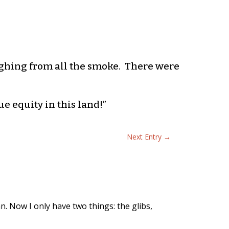
ghing from all the smoke. There were
e equity in this land!”
Next Entry
→
n. Now I only have two things: the glibs,