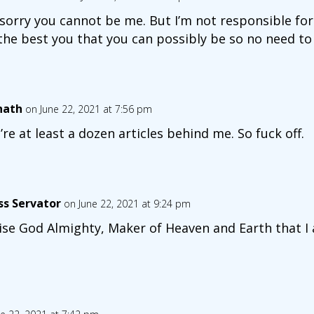
 sorry you cannot be me. But I’m not responsible for
the best you that you can possibly be so no need to 
nath
on June 22, 2021 at 7:56 pm
’re at least a dozen articles behind me. So fuck off.
ss Servator
on June 22, 2021 at 9:24 pm
ise God Almighty, Maker of Heaven and Earth that I