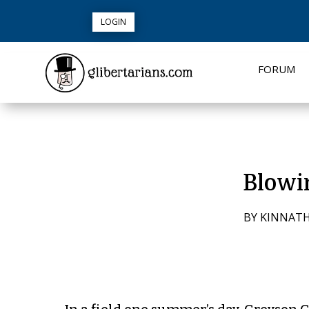
LOGIN
FORUM
Blowi
BY
KINNAT