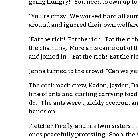
going hungry! You need to own up to y
“You’re crazy. We worked hard all summ
around and ignored their own welfare
“Eat the rich! Eat the rich! Eat the r
the chanting. More ants came out of t
and joined in. “Eat the rich! Eat the ri
Jenna turned to the crowd: “Can we ge
The cockroach crew, Kadon, Jayden, Da
line of ants and starting carrying fo
do. The ants were quickly overrun, and
hands on.
Fletcher Firefly, and his twin sisters 
ones peacefully protesting. Soon, the