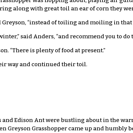
rasshopper was hopping about, playing air guitar
ng along with great toil an ear of corn they wer
Greyson, “instead of toiling and moiling in that
 winter,” said Anders, “and recommend you to do 
. “There is plenty of food at present.”
ir way and continued their toil.
 and Edison Ant were bustling about in the war
n Greyson Grasshopper came up and humbly begg