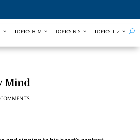
G
TOPICS H-M
TOPICS N-S
TOPICS T-Z
y Mind
6 COMMENTS