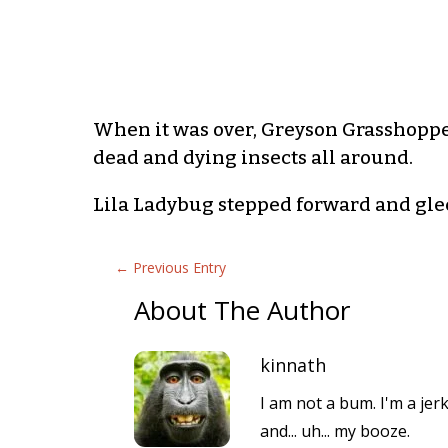
When it was over, Greyson Grasshoppe
dead and dying insects all around.
Lila Ladybug stepped forward and glee
←
Previous Entry
About The Author
kinnath
I am not a bum. I'm a jer
and... uh... my booze.