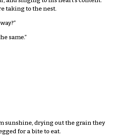
, and singing to his heart’s content.
e taking to the nest.
 way?”
the same.”
m sunshine, drying out the grain they
ed for a bite to eat.