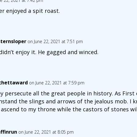
e 22, 2021 at 7:42 pm
er enjoyed a spit roast.
ternsloper
on June 22, 2021 at 7:51 pm
didn’t enjoy it. He gagged and winced.
chettaward
on June 22, 2021 at 7:59 pm
y persecute all the great people in history. As First o
hstand the slings and arrows of the jealous mob. I kn
l ascend to my throne while the castors of stones wil
affinrun
on June 22, 2021 at 8:05 pm