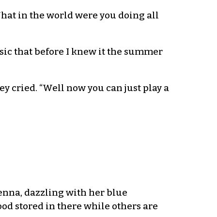
What in the world were you doing all
usic that before I knew it the summer
 cried. “Well now you can just play a
enna, dazzling with her blue
food stored in there while others are