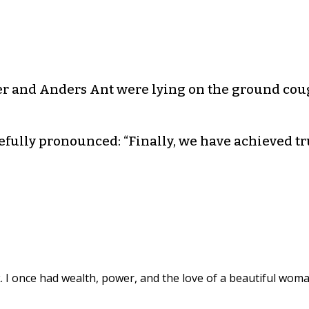
r and Anders Ant were lying on the ground cou
fully pronounced: “Finally, we have achieved tru
k. I once had wealth, power, and the love of a beautiful woma