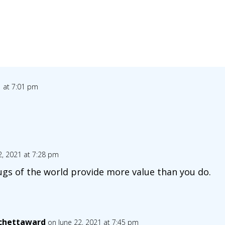
1 at 7:01 pm
2, 2021 at 7:28 pm
ugs of the world provide more value than you do.
chettaward
on June 22, 2021 at 7:45 pm