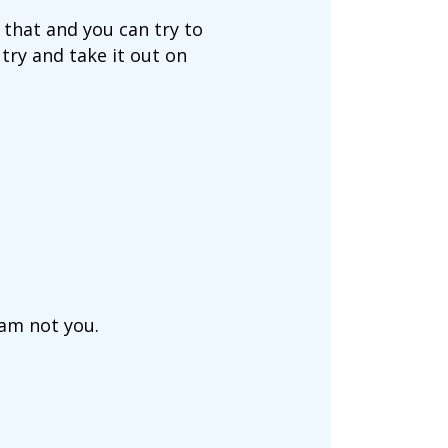
 that and you can try to
try and take it out on
 am not you.