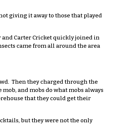
t giving it away to those that played
 and Carter Cricket quickly joined in
nsects came from all around the area
rowd. Then they charged through the
 the mob, and mobs do what mobs always
rehouse that they could get their
ocktails, but they were not the only