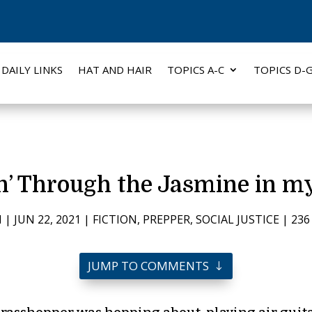
DAILY LINKS
HAT AND HAIR
TOPICS A-C
TOPICS D-
n’ Through the Jasmine in m
H
|
JUN 22, 2021
|
FICTION
,
PREPPER
,
SOCIAL JUSTICE
|
23
JUMP TO COMMENTS