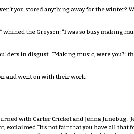
aven’t you stored anything away for the winter? 
od,” whined the Greyson; “I was so busy making m
lders in disgust. “Making music, were you?” they
on and went on with their work.
urned with Carter Cricket and Jenna Junebug. J
t, exclaimed “It’s not fair that you have all that 