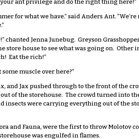
our ant privilege and do the right thing here!”
er for what we have.” said Anders Ant. “We’re no
.”
ich!” chanted Jenna Junebug. Greyson Grasshopper
he store house to see what was going on. Other i
ch! Eat the rich!”
t some muscle over here?”
x, and Jax pushed through to the front of the c
od out of the storehouse. The crowd turned into
 insects were carrying everything out of the sto
Flora and Fauna, were the first to throw Molotov c
 storehouse was engulfed in flames.