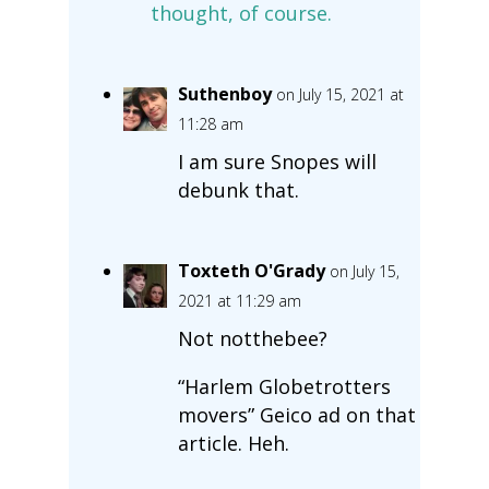
thought, of course.
Suthenboy
on July 15, 2021 at
11:28 am
I am sure Snopes will
debunk that.
Toxteth O'Grady
on July 15,
2021 at 11:29 am
Not notthebee?
“Harlem Globetrotters
movers” Geico ad on that
article. Heh.