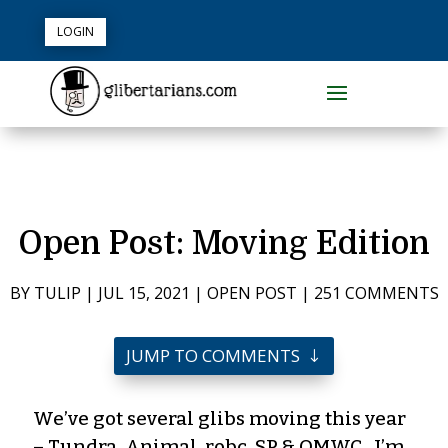
LOGIN
Open Post: Moving Edition
BY
TULIP
|
JUL 15, 2021
|
OPEN POST
|
251 COMMENTS
JUMP TO COMMENTS
We’ve got several glibs moving this year
– Tundra, Animal, robc, SP & OMWC. I’m