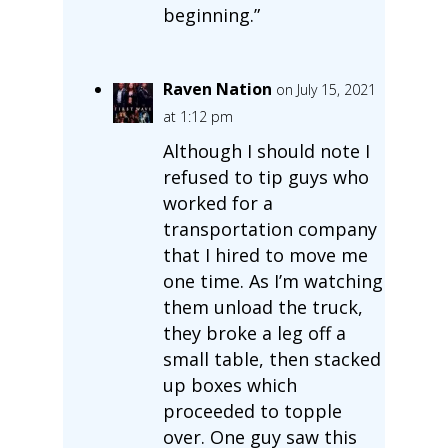
beginning.”
Raven Nation
on July 15, 2021
at 1:12 pm
Although I should note I
refused to tip guys who
worked for a
transportation company
that I hired to move me
one time. As I’m watching
them unload the truck,
they broke a leg off a
small table, then stacked
up boxes which
proceeded to topple
over. One guy saw this