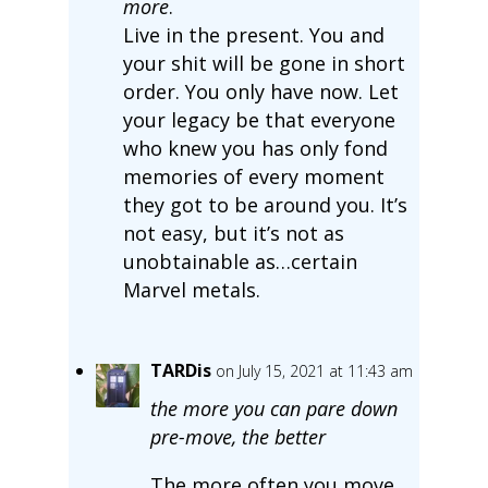
more
.
Live in the present. You and
your shit will be gone in short
order. You only have now. Let
your legacy be that everyone
who knew you has only fond
memories of every moment
they got to be around you. It’s
not easy, but it’s not as
unobtainable as…certain
Marvel metals.
TARDis
on July 15, 2021 at 11:43 am
the more you can pare down
pre-move, the better
The more often you move