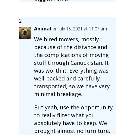
Animal
on July 15, 2021 at 11:07 am
We hired movers, mostly
because of the distance and
the complications of moving
stuff through Canuckistan. It
was worth it. Everything was
well-packed and carefully
transported, so we have very
minimal breakage.
But yeah, use the opportunity
to really filter what you
absolutely have to keep. We
brought almost no furniture,