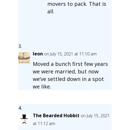
movers to pack. That is
all.
leon
on July 15, 2021 at 11:10 am
Moved a bunch first few years
we were married, but now
we’ve settled down in a spot
we like.
The Bearded Hobbit
on July 15, 2021
at 11:12 am