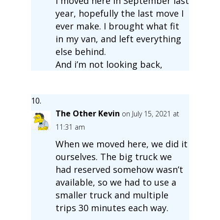
I moved here in September last
year, hopefully the last move I
ever make. I brought what fit
in my van, and left everything
else behind.
And i’m not looking back,
The Other Kevin
on July 15, 2021 at
11:31 am
When we moved here, we did it
ourselves. The big truck we
had reserved somehow wasn’t
available, so we had to use a
smaller truck and multiple
trips 30 minutes each way.