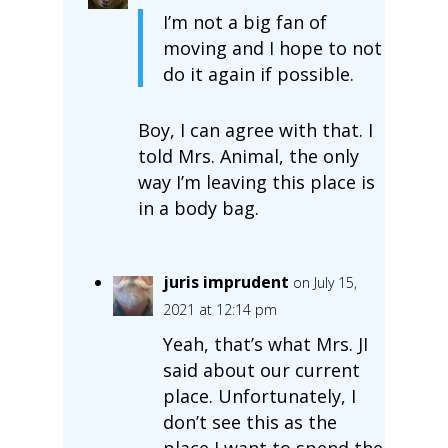
I’m not a big fan of
moving and I hope to not
do it again if possible.
Boy, I can agree with that. I
told Mrs. Animal, the only
way I’m leaving this place is
in a body bag.
juris imprudent
on July 15,
2021 at 12:14 pm
Yeah, that’s what Mrs. JI
said about our current
place. Unfortunately, I
don’t see this as the
place I want to spend the