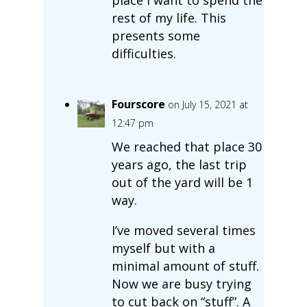
rest of my life. This
presents some
difficulties.
Fourscore
on July 15, 2021 at
12:47 pm
We reached that place 30
years ago, the last trip
out of the yard will be 1
way.
I’ve moved several times
myself but with a
minimal amount of stuff.
Now we are busy trying
to cut back on “stuff”. A