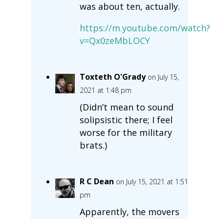
was about ten, actually.
https://m.youtube.com/watch?
v=Qx0zeMbLOCY
Toxteth O'Grady
on July 15,
2021 at 1:48 pm
(Didn’t mean to sound
solipsistic there; I feel
worse for the military
brats.)
R C Dean
on July 15, 2021 at 1:51
pm
Apparently, the movers