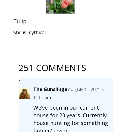
Tulip
She is mythical.
251 COMMENTS
The Gunslinger
on July 15, 2021 at
11:02 am
We’ve been in our current
house for 23 years. Currently
house hunting for something
bigger/newer.