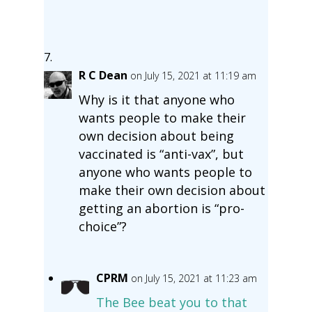
R C Dean
on July 15, 2021 at 11:19 am
Why is it that anyone who
wants people to make their
own decision about being
vaccinated is “anti-vax”, but
anyone who wants people to
make their own decision about
getting an abortion is “pro-
choice”?
CPRM
on July 15, 2021 at 11:23 am
The Bee beat you to that