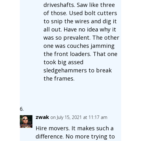
driveshafts. Saw like three
of those. Used bolt cutters
to snip the wires and dig it
all out. Have no idea why it
was so prevalent. The other
one was couches jamming
the front loaders. That one
took big assed
sledgehammers to break
the frames.
zwak
on July 15, 2021 at 11:17 am
Hire movers. It makes such a
difference. No more trying to