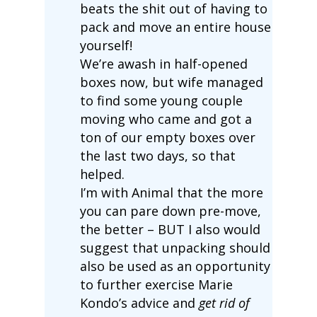
beats the shit out of having to
pack and move an entire house
yourself!
We’re awash in half-opened
boxes now, but wife managed
to find some young couple
moving who came and got a
ton of our empty boxes over
the last two days, so that
helped.
I’m with Animal that the more
you can pare down pre-move,
the better – BUT I also would
suggest that unpacking should
also be used as an opportunity
to further exercise Marie
Kondo’s advice and
get rid of