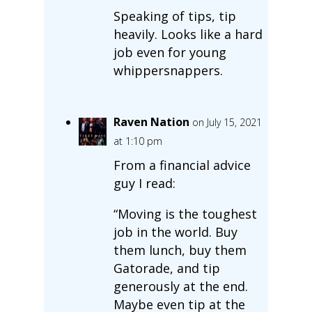
Speaking of tips, tip
heavily. Looks like a hard
job even for young
whippersnappers.
Raven Nation
on July 15, 2021
at 1:10 pm
From a financial advice
guy I read:
“Moving is the toughest
job in the world. Buy
them lunch, buy them
Gatorade, and tip
generously at the end.
Maybe even tip at the