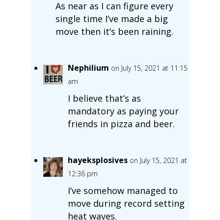
As near as I can figure every
single time I’ve made a big
move then it’s been raining.
Nephilium
on July 15, 2021 at 11:15
am
I believe that’s as
mandatory as paying your
friends in pizza and beer.
hayeksplosives
on July 15, 2021 at
12:36 pm
I’ve somehow managed to
move during record setting
heat waves.