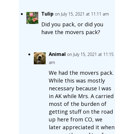
Tulip
on July 15, 2021 at 11:11 am
Did you pack, or did you
have the movers pack?
Animal
on July 15, 2021 at 11:15
am
We had the movers pack.
While this was mostly
necessary because I was
in AK while Mrs. A carried
most of the burden of
getting stuff on the road
up here from CO, we
later appreciated it when