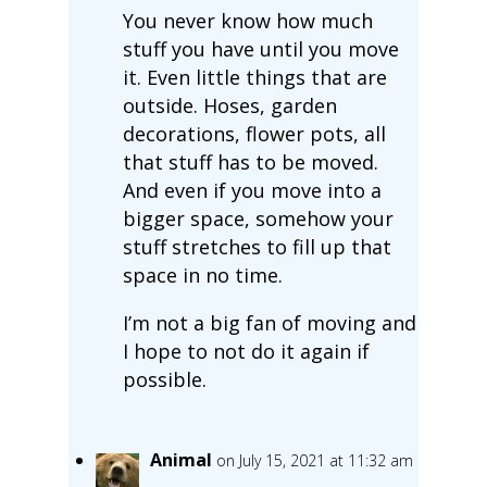
You never know how much
stuff you have until you move
it. Even little things that are
outside. Hoses, garden
decorations, flower pots, all
that stuff has to be moved.
And even if you move into a
bigger space, somehow your
stuff stretches to fill up that
space in no time.
I’m not a big fan of moving and
I hope to not do it again if
possible.
Animal
on July 15, 2021 at 11:32 am