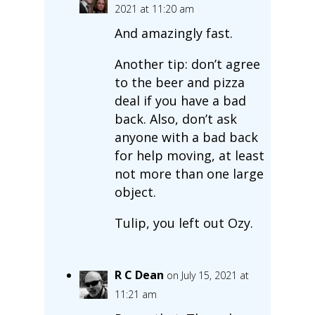
2021 at 11:20 am
And amazingly fast.
Another tip: don’t agree
to the beer and pizza
deal if you have a bad
back. Also, don’t ask
anyone with a bad back
for help moving, at least
not more than one large
object.
Tulip, you left out Ozy.
R C Dean
on July 15, 2021 at
11:21 am