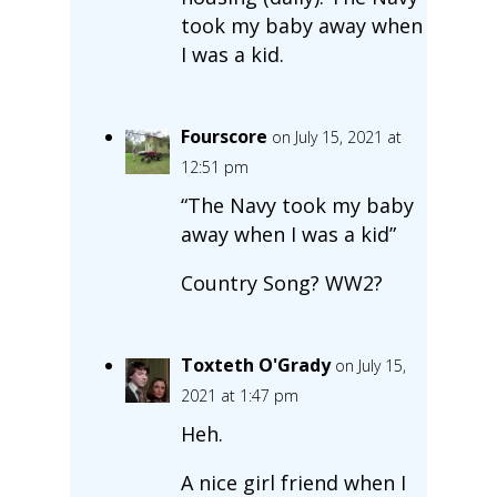
took my baby away when
I was a kid.
Fourscore
on July 15, 2021 at
12:51 pm
“The Navy took my baby
away when I was a kid”
Country Song? WW2?
Toxteth O'Grady
on July 15,
2021 at 1:47 pm
Heh.
A nice girl friend when I