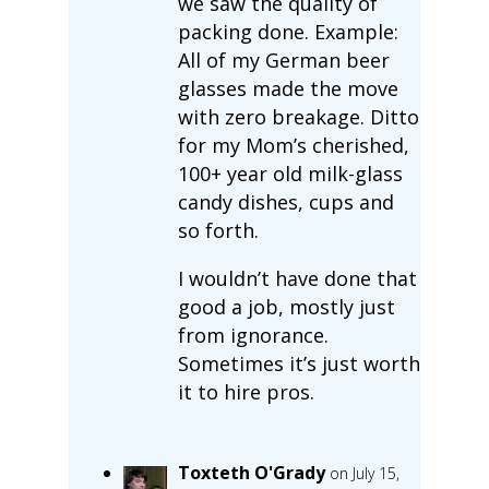
we saw the quality of
packing done. Example:
All of my German beer
glasses made the move
with zero breakage. Ditto
for my Mom’s cherished,
100+ year old milk-glass
candy dishes, cups and
so forth.
I wouldn’t have done that
good a job, mostly just
from ignorance.
Sometimes it’s just worth
it to hire pros.
Toxteth O'Grady
on July 15,