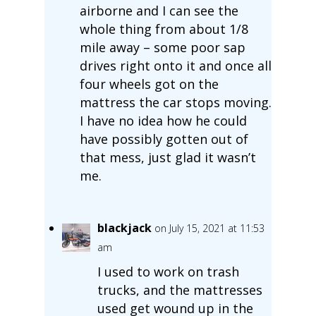
airborne and I can see the
whole thing from about 1/8
mile away – some poor sap
drives right onto it and once all
four wheels got on the
mattress the car stops moving.
I have no idea how he could
have possibly gotten out of
that mess, just glad it wasn’t
me.
blackjack
on July 15, 2021 at 11:53
am
I used to work on trash
trucks, and the mattresses
used get wound up in the