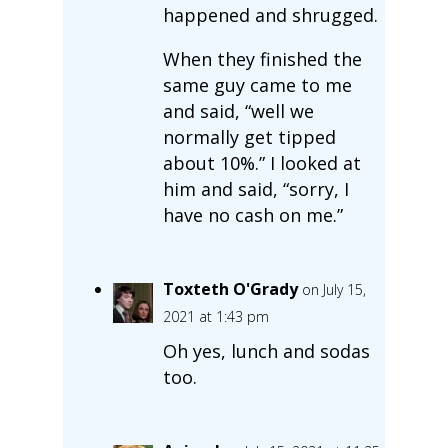
happened and shrugged.
When they finished the
same guy came to me
and said, “well we
normally get tipped
about 10%.” I looked at
him and said, “sorry, I
have no cash on me.”
Toxteth O'Grady
on July 15,
2021 at 1:43 pm
Oh yes, lunch and sodas
too.