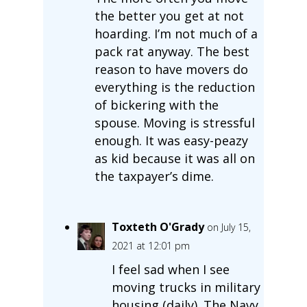
the better you get at not
hoarding. I’m not much of a
pack rat anyway. The best
reason to have movers do
everything is the reduction
of bickering with the
spouse. Moving is stressful
enough. It was easy-peazy
as kid because it was all on
the taxpayer’s dime.
Toxteth O'Grady
on July 15,
2021 at 12:01 pm
I feel sad when I see
moving trucks in military
housing (daily). The Navy