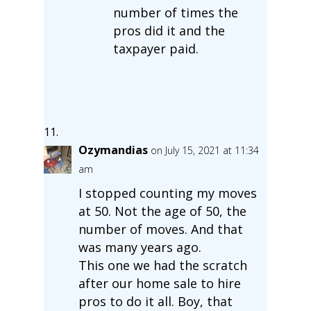
number of times the
pros did it and the
taxpayer paid.
Ozymandias
on July 15, 2021 at 11:34
am
I stopped counting my moves
at 50. Not the age of 50, the
number of moves. And that
was many years ago.
This one we had the scratch
after our home sale to hire
pros to do it all. Boy, that