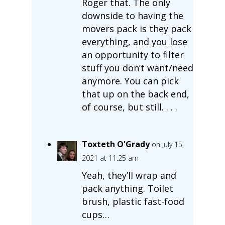
Roger that. The only
downside to having the
movers pack is they pack
everything, and you lose
an opportunity to filter
stuff you don’t want/need
anymore. You can pick
that up on the back end,
of course, but still. . . .
Toxteth O'Grady
on July 15,
2021 at 11:25 am
Yeah, they’ll wrap and
pack anything. Toilet
brush, plastic fast-food
cups…