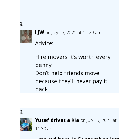
LJW
on July 15, 2021 at 11:29 am
Advice:
Hire movers it’s worth every
penny
Don’t help friends move
because they’ll never pay it
back.
Yusef drives a Kia
on July 15, 2021 at
11:30 am