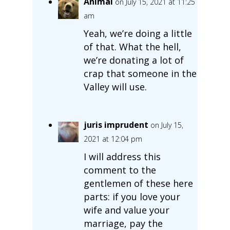
Animal
on July 15, 2021 at 11:25
am
Yeah, we’re doing a little
of that. What the hell,
we’re donating a lot of
crap that someone in the
Valley will use.
juris imprudent
on July 15,
2021 at 12:04 pm
I will address this
comment to the
gentlemen of these here
parts: if you love your
wife and value your
marriage, pay the