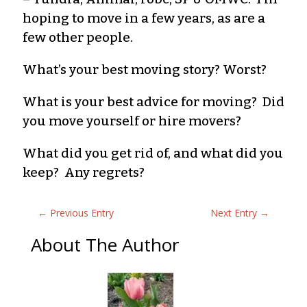
hoping to move in a few years, as are a
few other people.
What’s your best moving story? Worst?
What is your best advice for moving? Did
you move yourself or hire movers?
What did you get rid of, and what did you
keep? Any regrets?
←
Previous Entry
Next Entry
→
About The Author