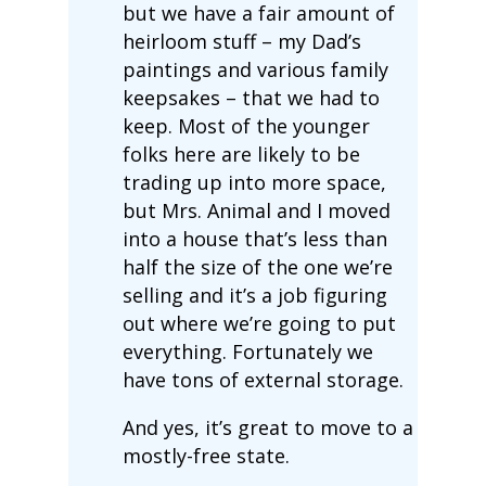
but we have a fair amount of
heirloom stuff – my Dad’s
paintings and various family
keepsakes – that we had to
keep. Most of the younger
folks here are likely to be
trading up into more space,
but Mrs. Animal and I moved
into a house that’s less than
half the size of the one we’re
selling and it’s a job figuring
out where we’re going to put
everything. Fortunately we
have tons of external storage.
And yes, it’s great to move to a
mostly-free state.