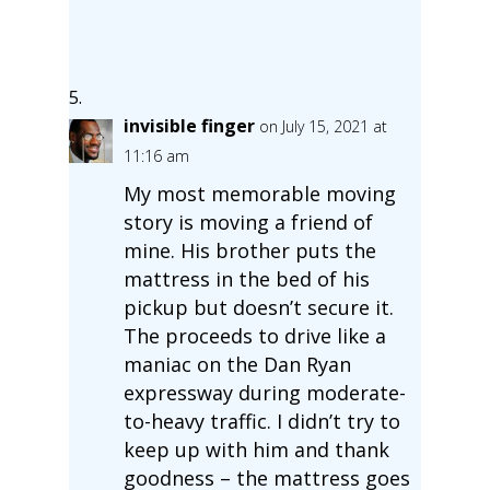
invisible finger
on July 15, 2021 at
11:16 am
My most memorable moving
story is moving a friend of
mine. His brother puts the
mattress in the bed of his
pickup but doesn’t secure it.
The proceeds to drive like a
maniac on the Dan Ryan
expressway during moderate-
to-heavy traffic. I didn’t try to
keep up with him and thank
goodness – the mattress goes