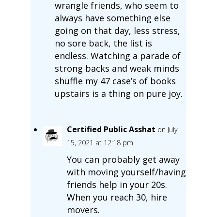
wrangle friends, who seem to
always have something else
going on that day, less stress,
no sore back, the list is
endless. Watching a parade of
strong backs and weak minds
shuffle my 47 case’s of books
upstairs is a thing on pure joy.
Certified Public Asshat
on July
15, 2021 at 12:18 pm
You can probably get away
with moving yourself/having
friends help in your 20s.
When you reach 30, hire
movers.