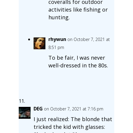
coveralls for outdoor
activities like fishing or
hunting.
rhywun
on October 7, 2021 at
8:51 pm
To be fair, I was never
well-dressed in the 80s.
DEG
on October 7, 2021 at 7:16 pm
I just realized: The blonde that
tricked the kid with glasses: