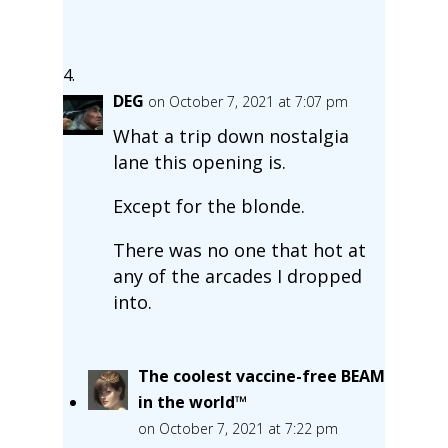
DEG
on October 7, 2021 at 7:07 pm
What a trip down nostalgia
lane this opening is.
Except for the blonde.
There was no one that hot at
any of the arcades I dropped
into.
The coolest vaccine-free BEAM
in the world™
on October 7, 2021 at 7:22 pm