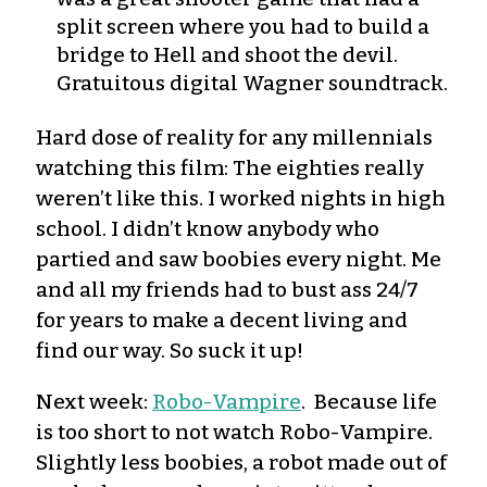
split screen where you had to build a
bridge to Hell and shoot the devil.
Gratuitous digital Wagner soundtrack.
Hard dose of reality for any millennials
watching this film: The eighties really
weren’t like this. I worked nights in high
school. I didn’t know anybody who
partied and saw boobies every night. Me
and all my friends had to bust ass 24/7
for years to make a decent living and
find our way. So suck it up!
Next week:
Robo-Vampire
. Because life
is too short to not watch Robo-Vampire.
Slightly less boobies, a robot made out of