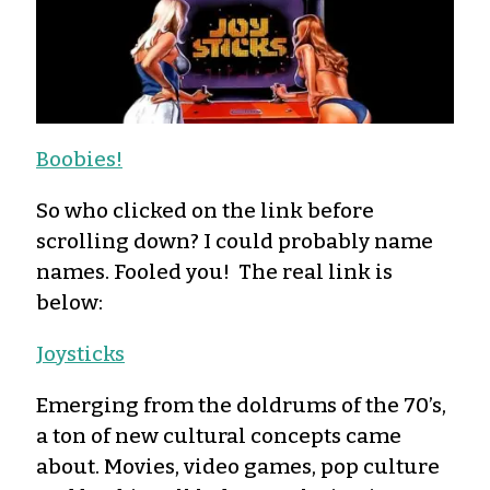
Boobies!
So who clicked on the link before
scrolling down? I could probably name
names. Fooled you! The real link is
below:
Joysticks
Emerging from the doldrums of the 70’s,
a ton of new cultural concepts came
about. Movies, video games, pop culture