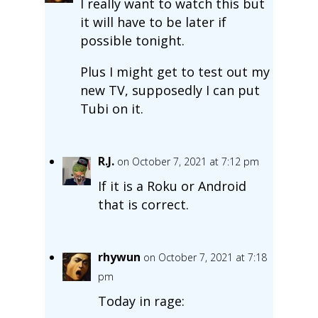
I really want to watch this but
it will have to be later if
possible tonight.
Plus I might get to test out my
new TV, supposedly I can put
Tubi on it.
R.J.
on October 7, 2021 at 7:12 pm
If it is a Roku or Android
that is correct.
rhywun
on October 7, 2021 at 7:18
pm
Today in rage: