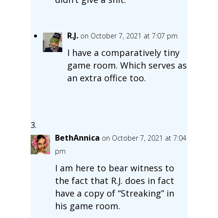
R.J.
on October 7, 2021 at 7:07 pm
I have a comparatively tiny
game room. Which serves as
an extra office too.
BethAnnica
on October 7, 2021 at 7:04
pm
I am here to bear witness to
the fact that R.J. does in fact
have a copy of “Streaking” in
his game room.