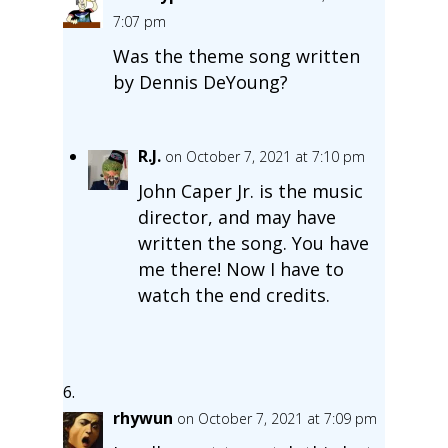
7:07 pm
Was the theme song written
by Dennis DeYoung?
R.J.
on October 7, 2021 at 7:10 pm
John Caper Jr. is the music
director, and may have
written the song. You have
me there! Now I have to
watch the end credits.
rhywun
on October 7, 2021 at 7:09 pm