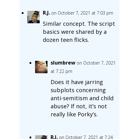
R.J.
on October 7, 2021 at 7:03 pm
Similar concept. The script
basics were shared by a
dozen teen flicks.
slumbrew
on October 7, 2021
at 7:22 pm
Does it have jarring
subplots concerning
anti-semitism and child
abuse? If not, it’s not
really like Porky’s.
R.J.
on October 7, 2021 at 7:24