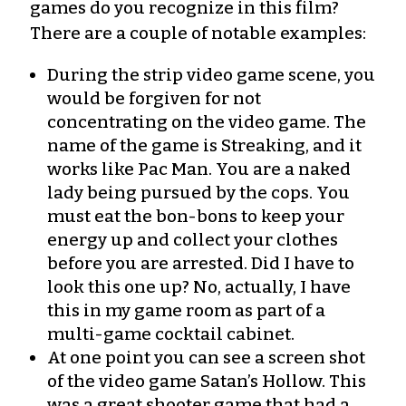
games do you recognize in this film?
There are a couple of notable examples:
During the strip video game scene, you
would be forgiven for not
concentrating on the video game. The
name of the game is Streaking, and it
works like Pac Man. You are a naked
lady being pursued by the cops. You
must eat the bon-bons to keep your
energy up and collect your clothes
before you are arrested. Did I have to
look this one up? No, actually, I have
this in my game room as part of a
multi-game cocktail cabinet.
At one point you can see a screen shot
of the video game Satan’s Hollow. This
was a great shooter game that had a