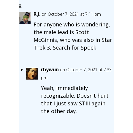
R.J.
on October 7, 2021 at 7:11 pm
For anyone who is wondering,
the male lead is Scott
McGinnis, who was also in Star
Trek 3, Search for Spock
rhywun
on October 7, 2021 at 7:33
pm
Yeah, immediately
recognizable. Doesn’t hurt
that I just saw STIII again
the other day.