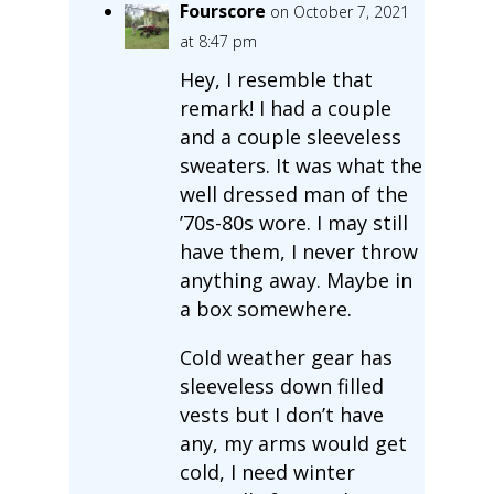
Fourscore
on October 7, 2021
at 8:47 pm
Hey, I resemble that
remark! I had a couple
and a couple sleeveless
sweaters. It was what the
well dressed man of the
’70s-80s wore. I may still
have them, I never throw
anything away. Maybe in
a box somewhere.
Cold weather gear has
sleeveless down filled
vests but I don’t have
any, my arms would get
cold, I need winter