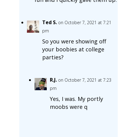
Ted S.
on October 7, 2021 at 7:21
pm
So you were showing off
your boobies at college
parties?
R.J.
on October 7, 2021 at 7:23
pm
Yes, I was. My portly
moobs were q