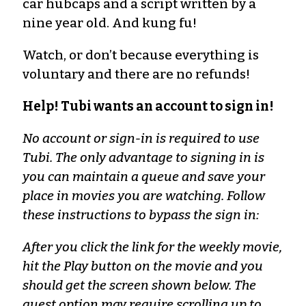
car hubcaps and a script written by a
nine year old. And kung fu!
Watch, or don’t because everything is
voluntary and there are no refunds!
Help! Tubi wants an account to sign in!
No account or sign-in is required to use
Tubi. The only advantage to signing in is
you can maintain a queue and save your
place in movies you are watching. Follow
these instructions to bypass the sign in:
After you click the link for the weekly movie,
hit the Play button on the movie and you
should get the screen shown below. The
guest option may require scrolling up to