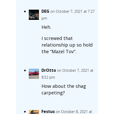
DEG
on October 7, 2021 at 7:27
pm
Heh.
I screwed that
relationship up so hold
the “Mazel Tov”.
DrOtto
on October 7, 2021 at
8:52 pm
How about the shag
carpeting?
Festus
on October 8, 2021 at