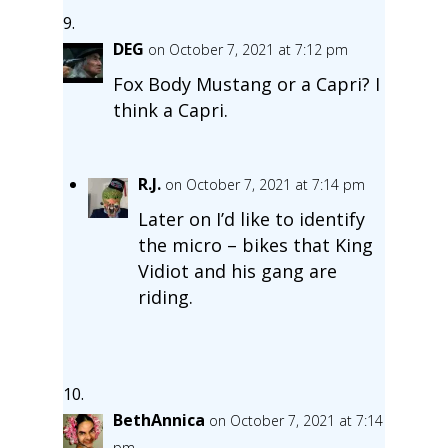
DEG
on October 7, 2021 at 7:12 pm
Fox Body Mustang or a Capri? I
think a Capri.
R.J.
on October 7, 2021 at 7:14 pm
Later on I’d like to identify
the micro – bikes that King
Vidiot and his gang are
riding.
BethAnnica
on October 7, 2021 at 7:14
pm