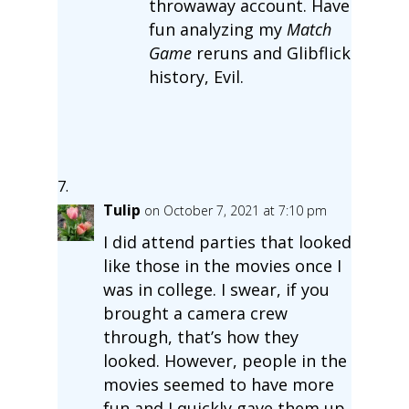
throwaway account. Have
fun analyzing my
Match
Game
reruns and Glibflick
history, Evil.
Tulip
on October 7, 2021 at 7:10 pm
I did attend parties that looked
like those in the movies once I
was in college. I swear, if you
brought a camera crew
through, that’s how they
looked. However, people in the
movies seemed to have more
fun and I quickly gave them up.