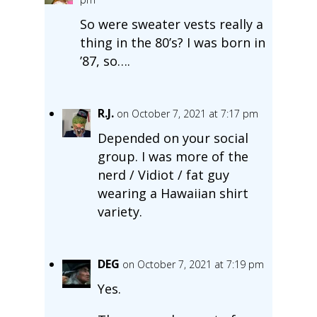
So were sweater vests really a
thing in the 80’s? I was born in
’87, so….
R.J.
on October 7, 2021 at 7:17 pm
Depended on your social
group. I was more of the
nerd / Vidiot / fat guy
wearing a Hawaiian shirt
variety.
DEG
on October 7, 2021 at 7:19 pm
Yes.