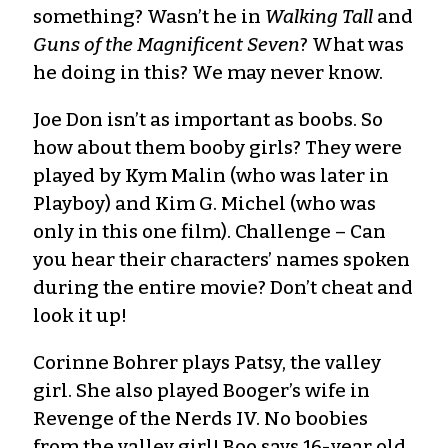
something? Wasn’t he in
Walking Tall
and
Guns of the Magnificent Seven
? What was
he doing in this? We may never know.
Joe Don isn’t as important as boobs. So
how about them booby girls? They were
played by Kym Malin (who was later in
Playboy) and Kim G. Michel (who was
only in this one film). Challenge – Can
you hear their characters’ names spoken
during the entire movie? Don’t cheat and
look it up!
Corinne Bohrer plays Patsy, the valley
girl. She also played Booger’s wife in
Revenge of the Nerds IV. No boobies
from the valley girl! Boo says 16-year old