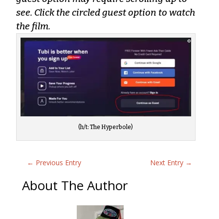
see. Click the circled guest option to watch
the film.
(h/t: The Hyperbole)
←
Previous Entry
Next Entry
→
About The Author