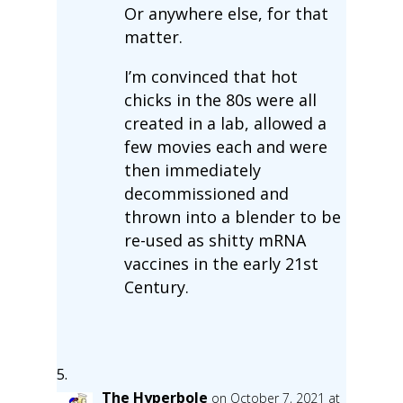
Or anywhere else, for that
matter.
I’m convinced that hot
chicks in the 80s were all
created in a lab, allowed a
few movies each and were
then immediately
decommissioned and
thrown into a blender to be
re-used as shitty mRNA
vaccines in the early 21st
Century.
The Hyperbole
on October 7, 2021 at