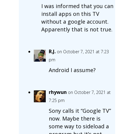
I was informed that you can
install apps on this TV
without a google account.
Apparently that is not true.
R.J.
on October 7, 2021 at 7:23
pm
Android I assume?
rhywun
on October 7, 2021 at
7:25 pm
Sony calls it “Google TV”
now. Maybe there is
some way to sideload a