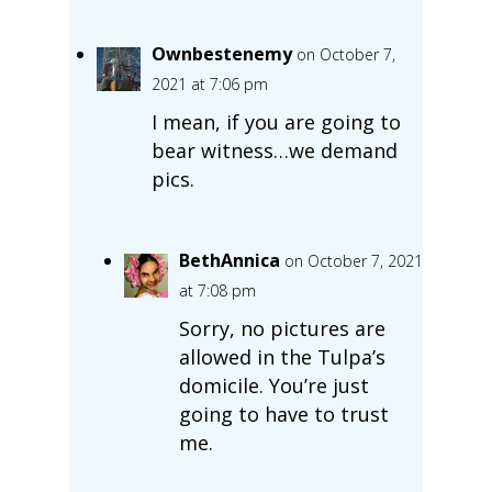
Ownbestenemy
on October 7,
2021 at 7:06 pm
I mean, if you are going to
bear witness…we demand
pics.
BethAnnica
on October 7, 2021
at 7:08 pm
Sorry, no pictures are
allowed in the Tulpa’s
domicile. You’re just
going to have to trust
me.