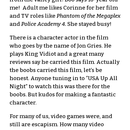
me! Adult me likes Corinne for her film
and TV roles like
Phantom of the Megaplex
and
Police Academy 4.
She stayed busy!
There is a character actor in the film
who goes by the name of Jon Gries. He
plays King Vidiot and a great many
reviews say he carried this film. Actually
the boobs carried this film, let’s be
honest. Anyone tuning in to “USA Up All
Night” to watch this was there for the
boobs. But kudos for making a fantastic
character.
For many of us, video games were, and
still are escapism. How many video