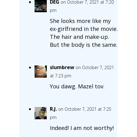
DEG
on October 7, 2021 at 7:20
pm
She looks more like my
ex-girlfriend in the movie.
The hair and make-up.
But the body is the same.
slumbrew
on October 7, 2021
at 7:23 pm
You dawg. Mazel tov.
R.J.
on October 7, 2021 at 7:25
pm
Indeed! I am not worthy!