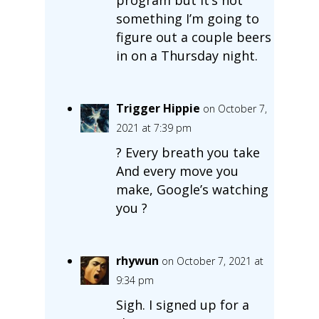
program but it’s not
something I’m going to
figure out a couple beers
in on a Thursday night.
Trigger Hippie
on October 7,
2021 at 7:39 pm
? Every breath you take
And every move you
make, Google’s watching
you ?
rhywun
on October 7, 2021 at
9:34 pm
Sigh. I signed up for a