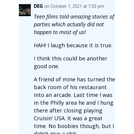
DEG
on October 7, 2021 at 7:03 pm
Teen films told amazing stories of
parties which actually did not
happen to most of us!
HAH! I laugh because it is true.
I think this could be another
good one.
A friend of mine has turned the
back room of his restaurant
into an arcade. Last time I was
in the Philly area he and I hung
there after closing playing
Cruisin’ USA. It was a great
time. No boobies though, but I
didn’t give a shit.