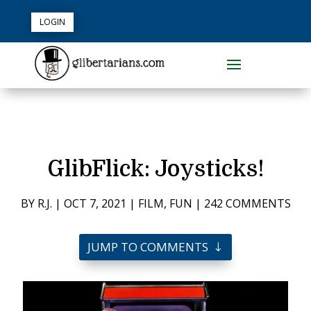
LOGIN
GlibFlick: Joysticks!
BY
R.J.
|
OCT 7, 2021
|
FILM
,
FUN
|
242 COMMENTS
JUMP TO COMMENTS