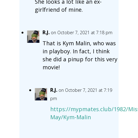
She looks a lot like an ex-
girlfriend of mine.
R.J.
on October 7, 2021 at 7:18 pm
That is Kym Malin, who was
in playboy. In fact, I think
she did a pinup for this very
movie!
R.J.
on October 7, 2021 at 7:19
pm
https://mypmates.club/1982/Mis
May/Kym-Malin