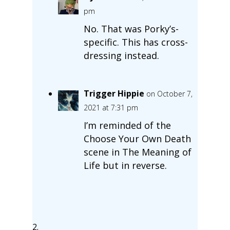
pm
No. That was Porky’s-
specific. This has cross-
dressing instead.
Trigger Hippie
on October 7,
2021 at 7:31 pm
I’m reminded of the
Choose Your Own Death
scene in The Meaning of
Life but in reverse.