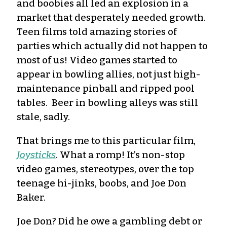
and boobies all led an explosion in a
market that desperately needed growth.
Teen films told amazing stories of
parties which actually did not happen to
most of us! Video games started to
appear in bowling allies, not just high-
maintenance pinball and ripped pool
tables. Beer in bowling alleys was still
stale, sadly.
That brings me to this particular film,
Joysticks
. What a romp! It’s non-stop
video games, stereotypes, over the top
teenage hi-jinks, boobs, and Joe Don
Baker.
Joe Don? Did he owe a gambling debt or