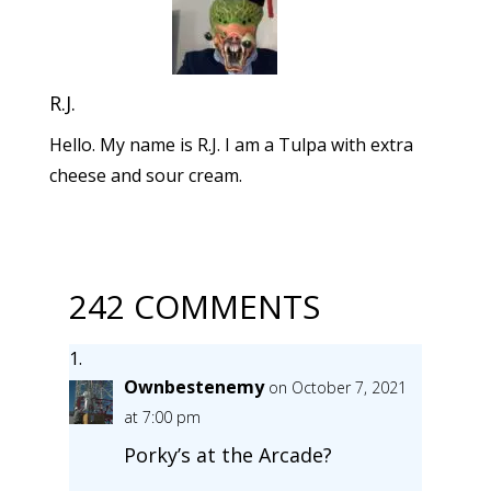
R.J.
Hello. My name is R.J. I am a Tulpa with extra
cheese and sour cream.
242 COMMENTS
Ownbestenemy
on October 7, 2021
at 7:00 pm
Porky’s at the Arcade?