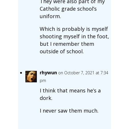
They were also part of my
Catholic grade school’s
uniform.
Which is probably is myself
shooting myself in the foot,
but I remember them
outside of school.
rhywun
on October 7, 2021 at 7:34
pm
I think that means he’s a
dork.
I never saw them much.