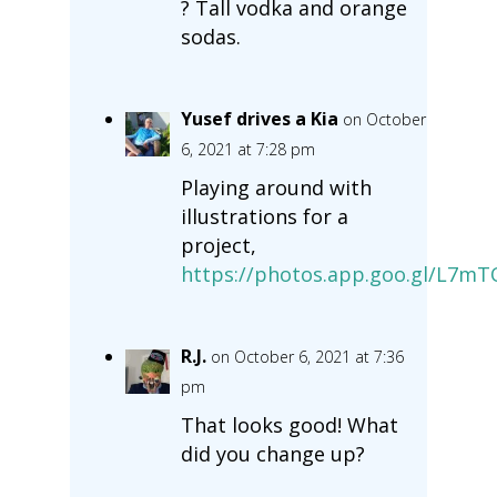
? Tall vodka and orange
sodas.
Yusef drives a Kia
on October
6, 2021 at 7:28 pm
Playing around with
illustrations for a
project,
https://photos.app.goo.gl/L7m
R.J.
on October 6, 2021 at 7:36
pm
That looks good! What
did you change up?