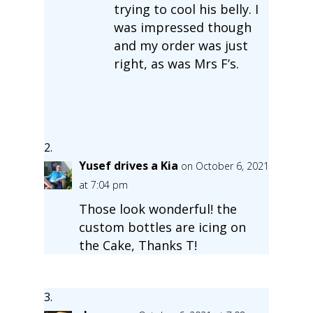
trying to cool his belly. I
was impressed though
and my order was just
right, as was Mrs F’s.
Yusef drives a Kia
on October 6, 2021
at 7:04 pm
Those look wonderful! the
custom bottles are icing on
the Cake, Thanks T!