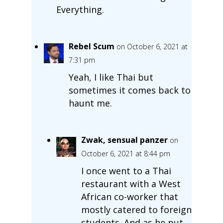
Everything.
Rebel Scum
on October 6, 2021 at
7:31 pm
Yeah, I like Thai but
sometimes it comes back to
haunt me.
Zwak, sensual panzer
on
October 6, 2021 at 8:44 pm
I once went to a Thai
restaurant with a West
African co-worker that
mostly catered to foreign
students. And as he put