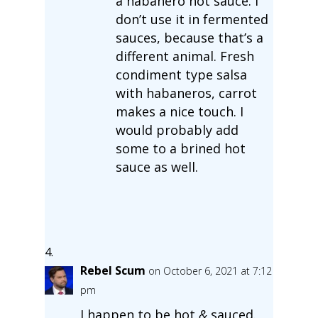
a habanero hot sauce. I
don’t use it in fermented
sauces, because that’s a
different animal. Fresh
condiment type salsa
with habaneros, carrot
makes a nice touch. I
would probably add
some to a brined hot
sauce as well.
Rebel Scum
on October 6, 2021 at 7:12
pm
I happen to be hot
&
sauced.