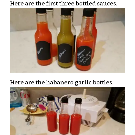
Here are the first three bottled sauces.
Here are the habanero garlic bottles.