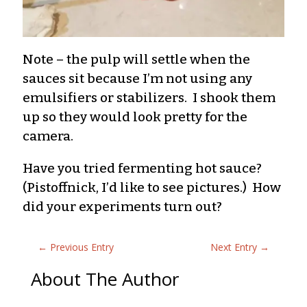
Note – the pulp will settle when the
sauces sit because I’m not using any
emulsifiers or stabilizers. I shook them
up so they would look pretty for the
camera.
Have you tried fermenting hot sauce?
(Pistoffnick, I’d like to see pictures.) How
did your experiments turn out?
←
Previous Entry
Next Entry
→
About The Author