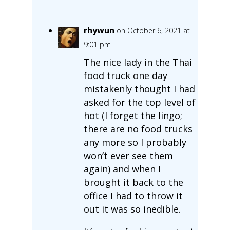
rhywun
on October 6, 2021 at
9:01 pm
The nice lady in the Thai
food truck one day
mistakenly thought I had
asked for the top level of
hot (I forget the lingo;
there are no food trucks
any more so I probably
won’t ever see them
again) and when I
brought it back to the
office I had to throw it
out it was so inedible.