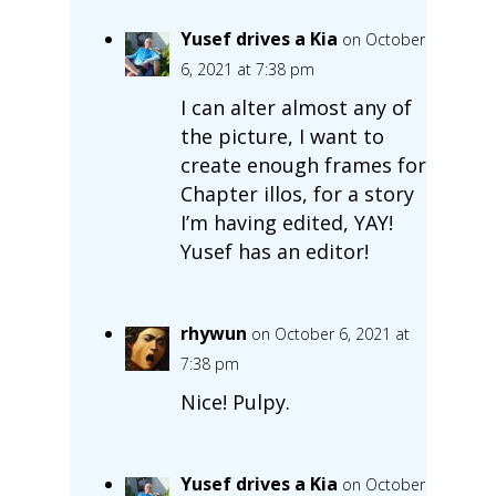
Yusef drives a Kia
on October
6, 2021 at 7:38 pm
I can alter almost any of
the picture, I want to
create enough frames for
Chapter illos, for a story
I’m having edited, YAY!
Yusef has an editor!
rhywun
on October 6, 2021 at
7:38 pm
Nice! Pulpy.
Yusef drives a Kia
on October