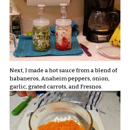
Next, I made a hot sauce from a blend of
habaneros, Anaheim peppers, onion,
garlic, grated carrots, and Fresnos.