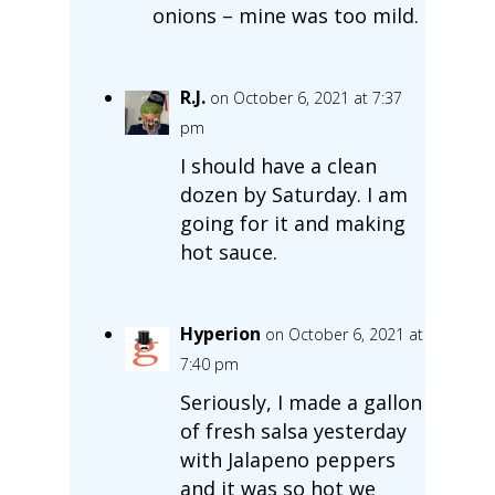
onions – mine was too mild.
R.J.
on October 6, 2021 at 7:37
pm
I should have a clean
dozen by Saturday. I am
going for it and making
hot sauce.
Hyperion
on October 6, 2021 at
7:40 pm
Seriously, I made a gallon
of fresh salsa yesterday
with Jalapeno peppers
and it was so hot we