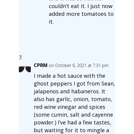
couldn’t eat it. I just now
added more tomatoes to
it.
CPRM
on October 6, 2021 at 7:31 pm
I made a hot sauce with the
ghost peppers I got from Sean,
jalapenos and habaneros. It
also has garlic, onion, tomato,
red wine vinegar and spices
(some cumin, salt and cayenne
powder.) I’ve had a few tastes,
but waiting for it to mingle a