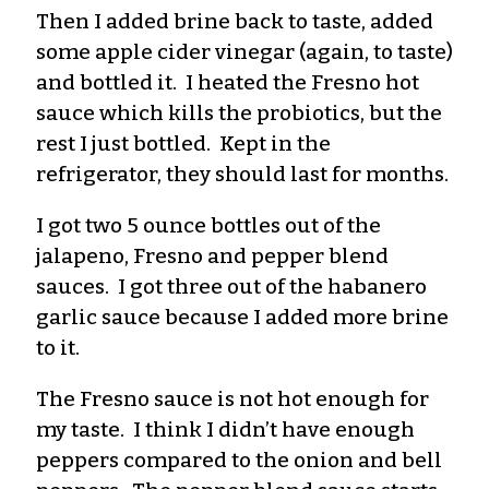
Then I added brine back to taste, added
some apple cider vinegar (again, to taste)
and bottled it. I heated the Fresno hot
sauce which kills the probiotics, but the
rest I just bottled. Kept in the
refrigerator, they should last for months.
I got two 5 ounce bottles out of the
jalapeno, Fresno and pepper blend
sauces. I got three out of the habanero
garlic sauce because I added more brine
to it.
The Fresno sauce is not hot enough for
my taste. I think I didn’t have enough
peppers compared to the onion and bell