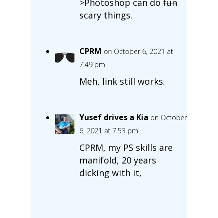
>Photoshop can do
fun
scary things.
CPRM
on October 6, 2021 at
7:49 pm
Meh, link still works.
Yusef drives a Kia
on October
6, 2021 at 7:53 pm
CPRM, my PS skills are
manifold, 20 years
dicking with it,