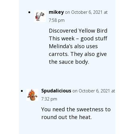
mikey
on October 6, 2021 at
7:58 pm
Discovered Yellow Bird
This week – good stuff
Melinda’s also uses
carrots. They also give
the sauce body.
Spudalicious
on October 6, 2021 at
7:32 pm
You need the sweetness to
round out the heat.