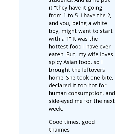
it “they have it going
from 1 to 5. I have the 2,
and you, being a white
boy, might want to start
with a 1” It was the
hottest food I have ever
eaten. But, my wife loves
spicy Asian food, so I
brought the leftovers
home. She took one bite,
declared it too hot for
human consumption, and
side-eyed me for the next
week.
Good times, good
thaimes