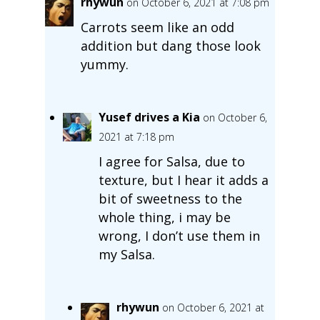
rhywun
on October 6, 2021 at 7:08 pm
Carrots seem like an odd
addition but dang those look
yummy.
Yusef drives a Kia
on October 6,
2021 at 7:18 pm
I agree for Salsa, due to
texture, but I hear it adds a
bit of sweetness to the
whole thing, i may be
wrong, I don’t use them in
my Salsa.
rhywun
on October 6, 2021 at