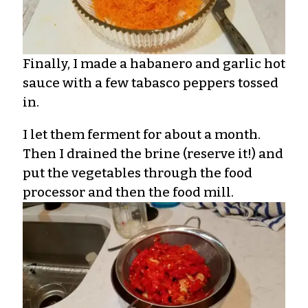
Finally, I made a habanero and garlic hot
sauce with a few tabasco peppers tossed
in.
I let them ferment for about a month.
Then I drained the brine (reserve it!) and
put the vegetables through the food
processor and then the food mill.