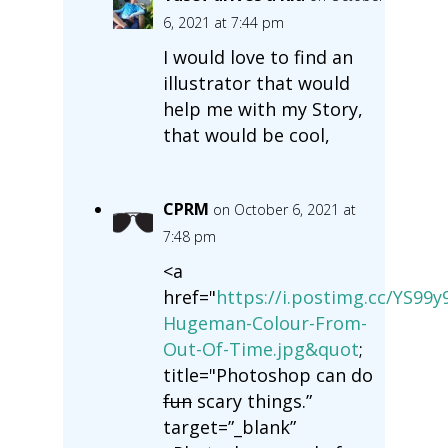
6, 2021 at 7:44 pm
I would love to find an
illustrator that would
help me with my Story,
that would be cool,
CPRM
on October 6, 2021 at
7:48 pm
<a
href="
https://i.postimg.cc/YS99
Hugeman-Colour-From-
Out-Of-Time.jpg&quot
;
title="Photoshop can do
fun
scary things.”
target=”_blank”