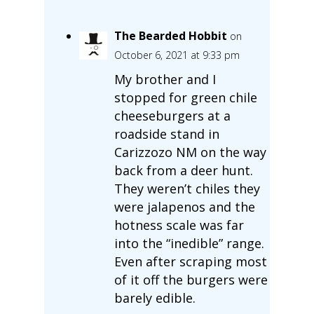
The Bearded Hobbit
on
October 6, 2021 at 9:33 pm
My brother and I
stopped for green chile
cheeseburgers at a
roadside stand in
Carizzozo NM on the way
back from a deer hunt.
They weren’t chiles they
were jalapenos and the
hotness scale was far
into the “inedible” range.
Even after scraping most
of it off the burgers were
barely edible.