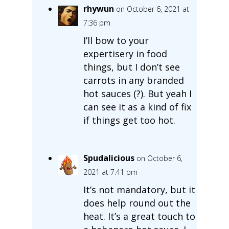
rhywun
on October 6, 2021 at
7:36 pm
I’ll bow to your
expertisery in food
things, but I don’t see
carrots in any branded
hot sauces (?). But yeah I
can see it as a kind of fix
if things get too hot.
Spudalicious
on October 6,
2021 at 7:41 pm
It’s not mandatory, but it
does help round out the
heat. It’s a great touch to