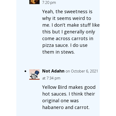
7:20 pm
Yeah, the sweetness is
why it seems weird to
me. I don’t make stuff like
this but I generally only
come across carrots in
pizza sauce. I do use
them in stews.
Not Adahn
on October 6, 2021
at 7:34 pm
Yellow Bird makes good
hot sauces. I think their
original one was
habanero and carrot.