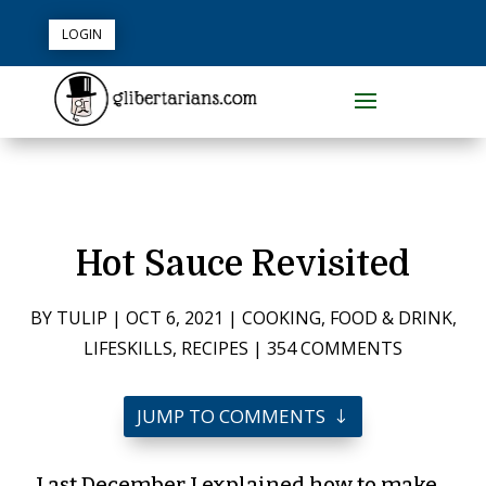
LOGIN
Hot Sauce Revisited
BY
TULIP
|
OCT 6, 2021
|
COOKING
,
FOOD & DRINK
,
LIFESKILLS
,
RECIPES
|
354 COMMENTS
JUMP TO COMMENTS
Last December I explained how to make