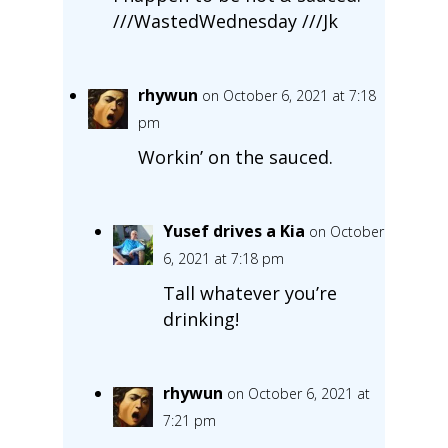
///WastedWednesday ///Jk
rhywun
on October 6, 2021 at 7:18
pm
Workin’ on the sauced.
Yusef drives a Kia
on October
6, 2021 at 7:18 pm
Tall whatever you’re
drinking!
rhywun
on October 6, 2021 at
7:21 pm