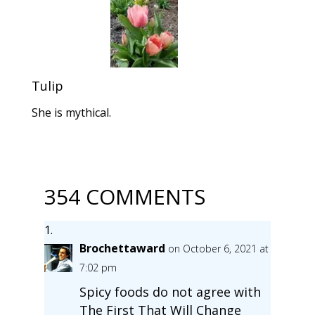
Tulip
She is mythical.
354 COMMENTS
Brochettaward
on October 6, 2021 at
7:02 pm
Spicy foods do not agree with
The First That Will Change