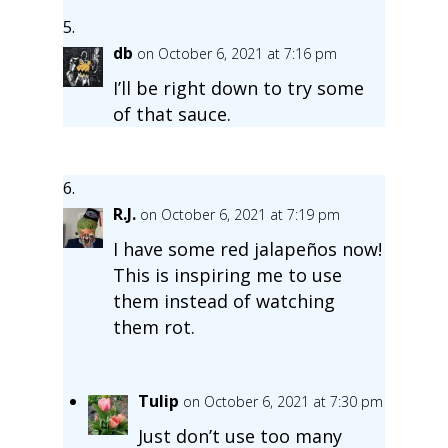
db
on October 6, 2021 at 7:16 pm
I’ll be right down to try some
of that sauce.
R.J.
on October 6, 2021 at 7:19 pm
I have some red jalapeños now!
This is inspiring me to use
them instead of watching
them rot.
Tulip
on October 6, 2021 at 7:30 pm
Just don’t use too many