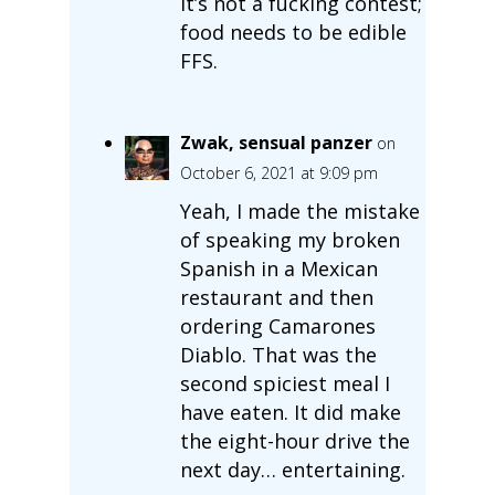
It’s not a fucking contest;
food needs to be edible
FFS.
Zwak, sensual panzer
on
October 6, 2021 at 9:09 pm
Yeah, I made the mistake
of speaking my broken
Spanish in a Mexican
restaurant and then
ordering Camarones
Diablo. That was the
second spiciest meal I
have eaten. It did make
the eight-hour drive the
next day… entertaining.