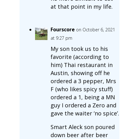
at that point in my life.
Fourscore
on October 6, 2021
at 9:27 pm
My son took us to his
favorite (according to
him) Thai restaurant in
Austin, showing off he
ordered a 3 pepper, Mrs
F (who likes spicy stuff)
ordered a 1, being a MN
guy I ordered a Zero and
gave the waiter ‘no spice’.
Smart Aleck son poured
down beer after beer