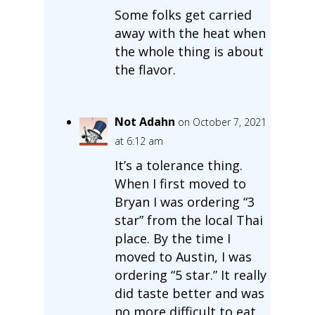
Some folks get carried
away with the heat when
the whole thing is about
the flavor.
Not Adahn
on October 7, 2021
at 6:12 am
It’s a tolerance thing.
When I first moved to
Bryan I was ordering “3
star” from the local Thai
place. By the time I
moved to Austin, I was
ordering “5 star.” It really
did taste better and was
no more difficult to eat