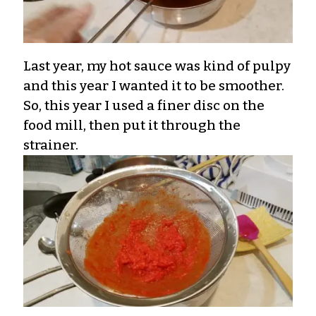
Last year, my hot sauce was kind of pulpy
and this year I wanted it to be smoother.
So, this year I used a finer disc on the
food mill, then put it through the
strainer.