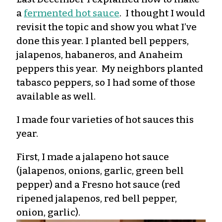
a
fermented hot sauce
. I thought I would
revisit the topic and show you what I’ve
done this year. I planted bell peppers,
jalapenos, habaneros, and Anaheim
peppers this year. My neighbors planted
tabasco peppers, so I had some of those
available as well.
I made four varieties of hot sauces this
year.
First, I made a jalapeno hot sauce
(jalapenos, onions, garlic, green bell
pepper) and a Fresno hot sauce (red
ripened jalapenos, red bell pepper,
onion, garlic).