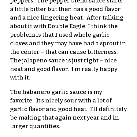
peppers. The pepper blend sauce starts
a little bitter but then has a good flavor
and a nice lingering heat. After talking
about it with Double Eagle, I think the
problem is that I used whole garlic
cloves and they may have had a sprout in
the center – that can cause bitterness.
The jalapeno sauce is just right – nice
heat and good flavor. I’m really happy
with it.
The habanero garlic sauce is my
favorite. It’s nicely sour with a lot of
garlic flavor and good heat. I’ll definitely
be making that again next year and in
larger quantities.