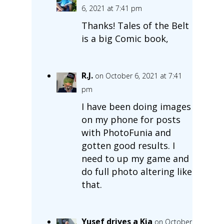
6, 2021 at 7:41 pm
Thanks! Tales of the Belt
is a big Comic book,
R.J.
on October 6, 2021 at 7:41
pm
I have been doing images
on my phone for posts
with PhotoFunia and
gotten good results. I
need to up my game and
do full photo altering like
that.
Yusef drives a Kia
on October