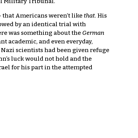
l Military Tribunal.
 that Americans weren’t like
that
. His
wed by an identical trial with
there was something about the
German
cant academic, and even everyday,
any Nazi scientists had been given refuge
nn’s luck would not hold and the
el for his part in the attempted