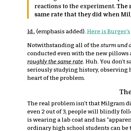
reactions to the experiment.
The 
same rate that they did when Mil
Id.
, (emphasis added).
Here is Burger’s
Notwithstanding all of the
sturm und 
conducted even with the new pillows a
roughly the same rate
. Huh. You don’t s
seriously studying history, observing h
heart of the problem.
The
The real problem isn’t that Milgram d
even 2 out of 3, people will blindly fo
is wearing a lab coat and has “apparent
ordinary high school students can be t