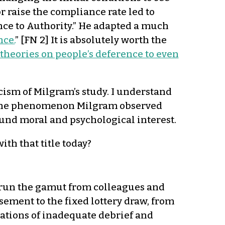
 raise the compliance rate led to
nce to Authority.” He adapted a much
nce.
” [FN 2] It is absolutely worth the
theories on people’s deference to even
icism of Milgram’s study. I understand
n if the phenomenon Milgram observed
found moral and psychological interest.
ith that title today?
 run the gamut from colleagues and
isement to the fixed lottery draw, from
ations of inadequate debrief and