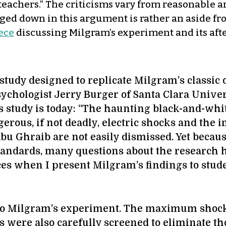
teachers.” The criticisms vary from reasonable a
ged down in this argument is rather an aside from
ece
discussing Milgram’s experiment and its aft
study designed to replicate Milgram’s classic 
ychologist Jerry Burger of Santa Clara Univer
 study is today: “The haunting black-and-whit
rous, if not deadly, electric shocks and the i
 Abu Ghraib are not easily dismissed. Yet beca
 standards, many questions about the researc
aces when I present Milgram’s findings to stud
to Milgram’s experiment. The maximum shock 
nts were also carefully screened to eliminate