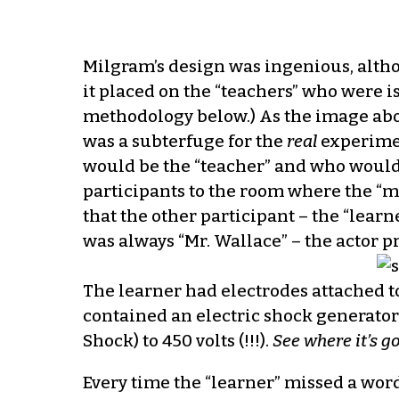
Milgram’s design was ingenious, altho
it placed on the “teachers” who were i
methodology below.) As the image abo
was a subterfuge for the
real
experimen
would be the “teacher” and who would b
participants to the room where the “m
that the other participant – the “lear
was always “Mr. Wallace” – the actor 
The learner had electrodes attached t
contained an electric shock generator 
Shock) to 450 volts (!!!).
See where it’s g
Every time the “learner” missed a word 