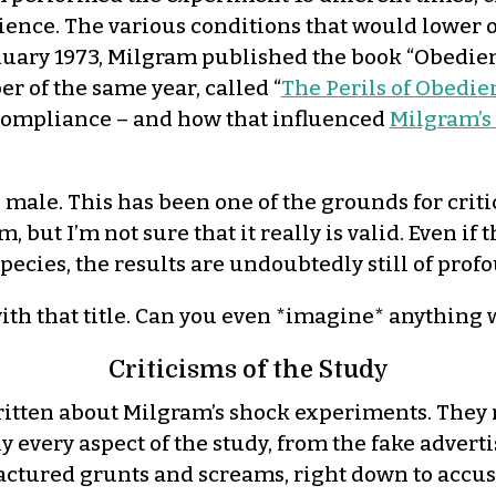
ence. The various conditions that would lower or
nuary 1973, Milgram published the book “Obedie
r of the same year, called “
The Perils of Obedie
compliance – and how that influenced
Milgram’s 
e male. This has been one of the grounds for crit
ism, but I’m not sure that it really is valid. Eve
species, the results are undoubtedly still of pro
with that title. Can you even *imagine* anything w
Criticisms of the Study
ritten about Milgram’s shock experiments. They
y every aspect of the study, from the fake advert
actured grunts and screams, right down to accus