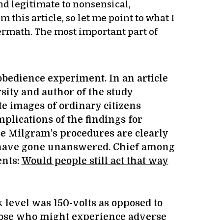
nd legitimate to nonsensical,
 this article, so let me point to what I
ermath. The most important part of
obedience experiment. In an article
sity and author of the study
e images of ordinary citizens
mplications of the findings for
use Milgram’s procedures are clearly
h have gone unanswered. Chief among
ents:
Would people still act that way
level was 150-volts as opposed to
 those who might experience adverse