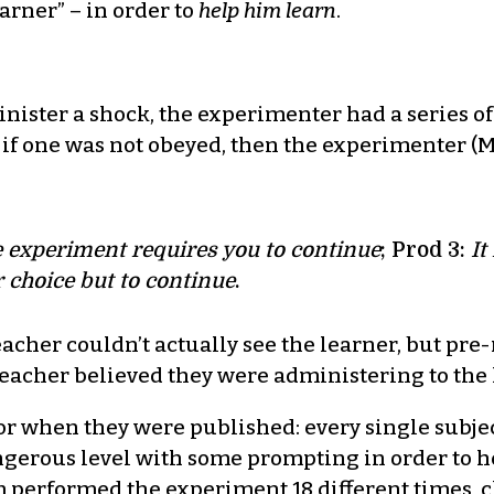
arner” – in order to
help
him learn
.
ister a shock, the experimenter had a series of
if one was not obeyed, then the experimenter (Mr
 experiment requires you to continue
; Prod 3:
It
 choice but to continue
.
eacher couldn’t actually see the learner, but pre
 teacher believed they were administering to the 
uror when they were published: every single subje
angerous level with some prompting in order to
am performed the experiment 18 different times, c