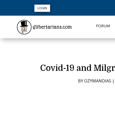
LOGIN
FORUM
Covid-19 and Milg
BY
OZYMANDIAS