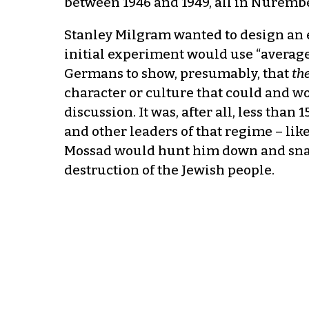
between 1946 and 1949, all in Nurember
Stanley Milgram wanted to design an 
initial experiment would use “average
Germans to show, presumably, that
th
character or culture that could and 
discussion. It was, after all, less than
and other leaders of that regime – li
Mossad would hunt him down and snatch
destruction of the Jewish people.