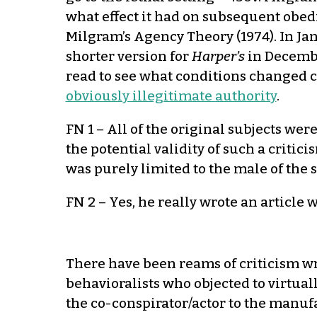
what effect it had on subsequent obedi
Milgram’s Agency Theory (1974). In Ja
shorter version for
Harper’s
in Decembe
read to see what conditions changed 
obviously illegitimate authority
.
FN 1 – All of the original subjects wer
the potential validity of such a critic
was purely limited to the male of the 
FN 2 – Yes, he really wrote an article 
There have been reams of criticism w
behavioralists who objected to virtuall
the co-conspirator/actor to the manuf