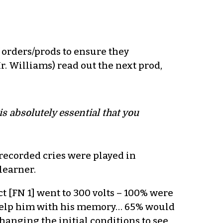
 orders/prods to ensure they
. Williams) read out the next prod,
 is absolutely essential that you
-recorded cries were played in
learner.
ct [FN 1] went to 300 volts – 100% were
 help him with his memory… 65% would
hanging the initial conditions to see