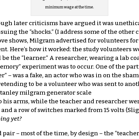
minimum wage at the time.
ugh later criticisms have argued it was unethica
ssuing the “shocks.” (I address some of the other
ve shows, Milgram advertised for volunteers for
t. Here’s how it worked: the study volunteers w
e the “learner.” A researcher, wearing a lab coa
emory” experiment was to occur. One of the parti
ner” – was a fake, an actor who was in on the sha
pretending to be a volunteer who was sent to ano
o his arms, while the teacher and researcher wen
and a row of switches marked from 15 volts (Slig
oing yet?
pair – most of the time, by design – the “teacher