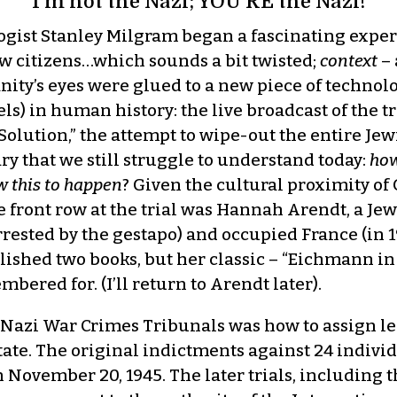
I’m not the Nazi; YOU’RE the Nazi!
ologist Stanley Milgram began a fascinating expe
ow citizens…which sounds a bit twisted;
context
– 
anity’s eyes were glued to a new piece of technol
) in human history: the live broadcast of the tr
l Solution,” the attempt to wipe-out the entire J
y that we still struggle to understand today:
how
w this to happen
? Given the cultural proximity o
e front row at the trial was Hannah Arendt, a J
ested by the gestapo) and occupied France (in 19
ished two books, but her classic – “Eichmann in
mbered for. (I’ll return to Arendt later).
 the Nazi War Crimes Tribunals was how to assign 
tate. The original indictments against 24 indivi
n November 20, 1945. The later trials, including t