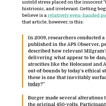
untold stress placed on the innocent “
histrionic, and irrelevant. Getting bog
believe is a
relatively even-handed pi
that article, however, is this:
In 2009, researchers conducted a 
published in the APS Observer, ps
described how relevant Milgram’s
delivering what appear to be dange
atrocities like the Holocaust and
out-of-bounds by today’s ethical
these is one that inevitably surf
today
?”
Burger made several alterations 
the original 450-volts. Participa