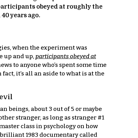
articipants obeyed at roughly the
40 years ago.
gies, when the experiment was
e up and up,
participants obeyed at
ly news to anyone who’s spent some time
t, it’s all an aside to what is at the
evil
n beings, about 3 out of 5 or maybe
other stranger, as long as stranger #1
a master class in psychology on how
a brilliant 1983 documentary called