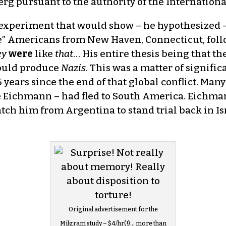
g pursuant to the authority of the Internationa
experiment that would show – he hypothesized –
” Americans from New Haven, Connecticut, follo
ey
were
like
that
… His entire thesis being that 
would produce
Nazis
. This was a matter of signifi
 15 years since the end of that global conflict. M
ke Eichmann – had fled to South America. Eichma
 him from Argentina to stand trial back in Isra
Original advertisement for the
Milgram study – $4/hr(!)… more than