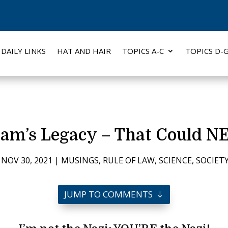
DAILY LINKS
HAT AND HAIR
TOPICS A-C
TOPICS D-
ram’s Legacy – That Could 
|
NOV 30, 2021
|
MUSINGS
,
RULE OF LAW
,
SCIENCE
,
SOCIET
JUMP TO COMMENTS