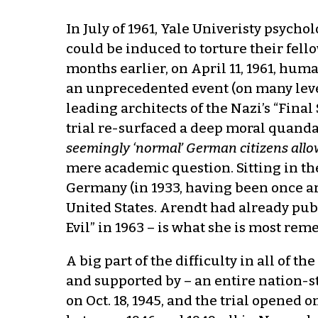
In July of 1961, Yale Univeristy psych
could be induced to torture their fell
months earlier, on April 11, 1961, hum
an unprecedented event (on many levels
leading architects of the Nazi’s “Fina
trial re-surfaced a deep moral quandar
seemingly ‘normal’ German citizens allo
mere academic question. Sitting in th
Germany (in 1933, having been once arr
United States. Arendt had already publ
Evil” in 1963 – is what she is most reme
A big part of the difficulty in all of
and supported by – an entire nation-s
on Oct. 18, 1945, and the trial opened o