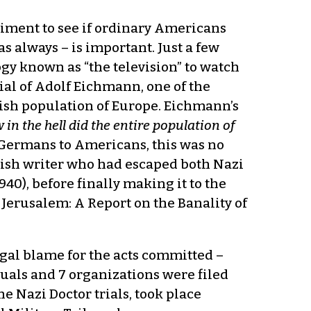
riment to see if ordinary Americans
as always – is important. Just a few
ogy known as “the television” to watch
ial of Adolf Eichmann, one of the
ewish population of Europe. Eichmann’s
 in the hell did the entire population of
f Germans to Americans, this was no
ewish writer who had escaped both Nazi
40), before finally making it to the
 Jerusalem: A Report on the Banality of
legal blame for the acts committed –
duals and 7 organizations were filed
he Nazi Doctor trials, took place