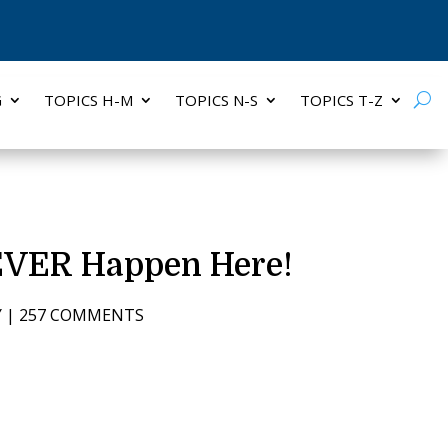
G
TOPICS H-M
TOPICS N-S
TOPICS T-Z
NEVER Happen Here!
Y
|
257 COMMENTS