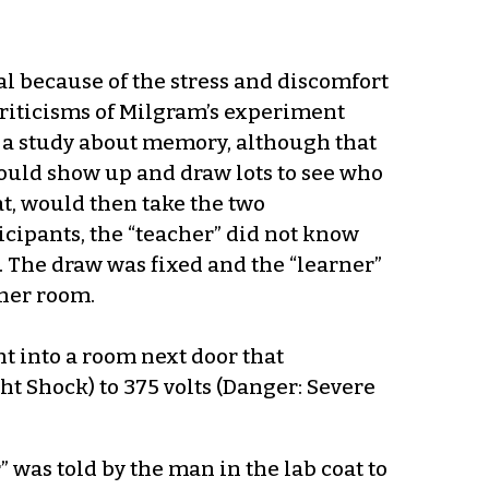
l because of the stress and discomfort
 criticisms of Milgram’s experiment
 a study about memory, although that
ould show up and draw lots to see who
t, would then take the two
cipants, the “teacher” did not know
m. The draw was fixed and the “learner”
ther room.
t into a room next door that
ht Shock) to 375 volts (Danger: Severe
” was told by the man in the lab coat to