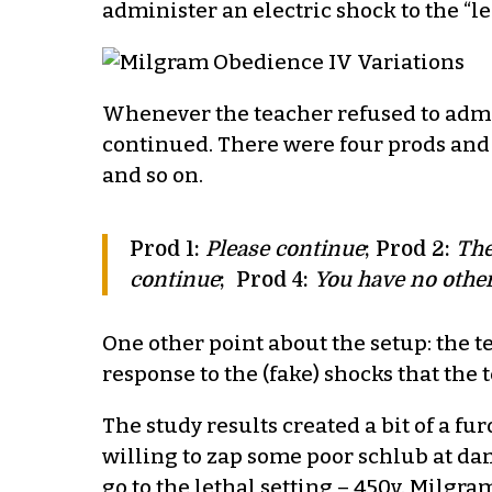
administer an electric shock to the “le
Whenever the teacher refused to admin
continued. There were four prods and 
and so on.
Prod 1:
Please continue
; Prod 2:
The
continue
; Prod 4:
You have no other
One other point about the setup: the t
response to the (fake) shocks that the
The study results created a bit of a f
willing to zap some poor schlub at d
go to the lethal setting – 450v. Milgr