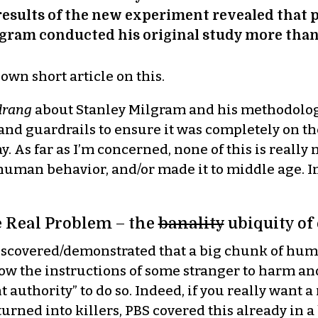
results of the new experiment revealed that p
gram conducted his original study more than 
own short article on this.
drang
about Stanley Milgram and his methodolo
nd guardrails to ensure it was completely on th
ay. As far as I’m concerned, none of this is real
uman behavior, and/or made it to middle age. In fac
 Real Problem – the
banality
ubiquity of 
iscovered/demonstrated that a big chunk of huma
llow the instructions of some stranger to harm an
 authority” to do so. Indeed, if you really want 
urned into killers, PBS covered this already in 