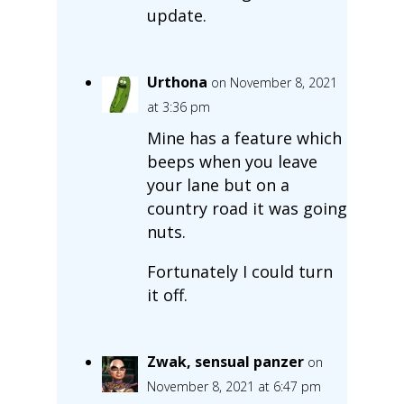
update.
Urthona
on November 8, 2021
at 3:36 pm
Mine has a feature which
beeps when you leave
your lane but on a
country road it was going
nuts.
Fortunately I could turn
it off.
Zwak, sensual panzer
on
November 8, 2021 at 6:47 pm