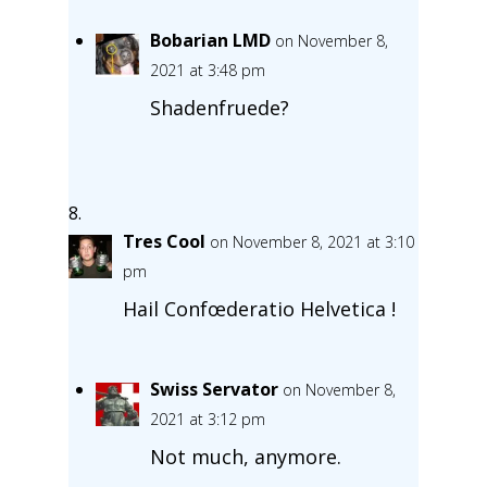
Bobarian LMD
on November 8,
2021 at 3:48 pm
Shadenfruede?
Tres Cool
on November 8, 2021 at 3:10
pm
Hail Confœderatio Helvetica !
Swiss Servator
on November 8,
2021 at 3:12 pm
Not much, anymore.