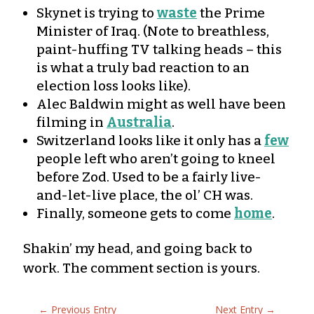
Skynet is trying to
waste
the Prime
Minister of Iraq. (Note to breathless,
paint-huffing TV talking heads – this
is what a truly bad reaction to an
election loss looks like).
Alec Baldwin might as well have been
filming in
Australia
.
Switzerland looks like it only has a
few
people left who aren’t going to kneel
before Zod. Used to be a fairly live-
and-let-live place, the ol’ CH was.
Finally, someone gets to come
home
.
Shakin’ my head, and going back to
work. The comment section is yours.
←
Previous Entry
Next Entry
→