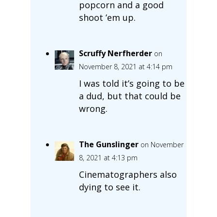
popcorn and a good
shoot ’em up.
Scruffy Nerfherder
on
November 8, 2021 at 4:14 pm
I was told it’s going to be
a dud, but that could be
wrong.
The Gunslinger
on November
8, 2021 at 4:13 pm
Cinematographers also
dying to see it.