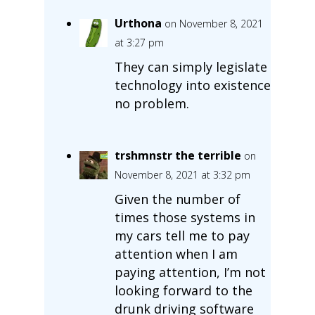
Urthona
on November 8, 2021
at 3:27 pm
They can simply legislate
technology into existence
no problem.
trshmnstr the terrible
on
November 8, 2021 at 3:32 pm
Given the number of
times those systems in
my cars tell me to pay
attention when I am
paying attention, I’m not
looking forward to the
drunk driving software