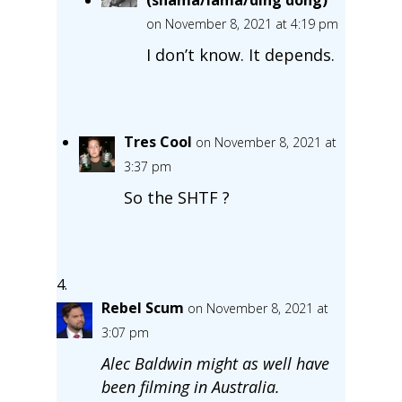
on November 8, 2021 at 4:19 pm
I don’t know. It depends.
Tres Cool
on November 8, 2021 at
3:37 pm
So the SHTF ?
Rebel Scum
on November 8, 2021 at
3:07 pm
Alec Baldwin might as well have
been filming in Australia.