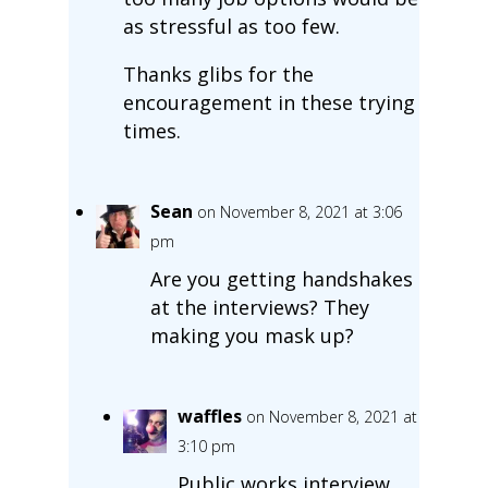
as stressful as too few.
Thanks glibs for the
encouragement in these trying
times.
Sean
on November 8, 2021 at 3:06
pm
Are you getting handshakes
at the interviews? They
making you mask up?
waffles
on November 8, 2021 at
3:10 pm
Public works interview