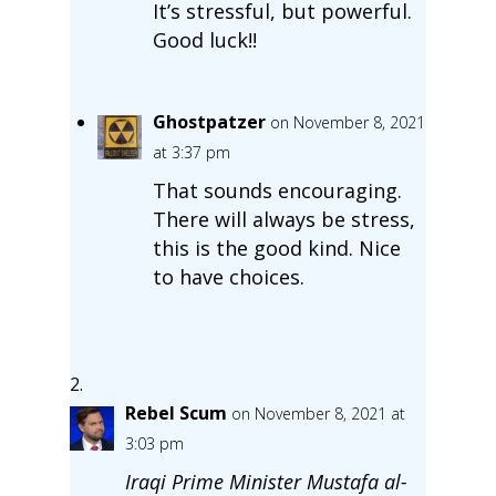
It’s stressful, but powerful.
Good luck!!
Ghostpatzer
on November 8, 2021
at 3:37 pm
That sounds encouraging.
There will always be stress,
this is the good kind. Nice
to have choices.
Rebel Scum
on November 8, 2021 at
3:03 pm
Iraqi Prime Minister Mustafa al-