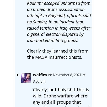
Kadhimi escaped unharmed from
an armed drone assassination
attempt in Baghdad, officials said
on Sunday, in an incident that
raised tension in Iraq weeks after
a general election disputed by
Iran-backed militia groups.
Clearly they learned this from
the MAGA insurrectionists.
waffles
on November 8, 2021 at
3:05 pm
Clearly, but holy shit this is
wild. Drone warfare where
any and all groups that