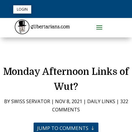
LOGIN
Monday Afternoon Links of
Wut?
BY
SWISS SERVATOR
|
NOV 8, 2021
|
DAILY LINKS
|
322
COMMENTS
JUMP TO COMMENTS