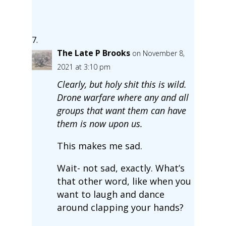
The Late P Brooks
on November 8,
2021 at 3:10 pm
Clearly, but holy shit this is wild.
Drone warfare where any and all
groups that want them can have
them is now upon us.
This makes me sad.
Wait- not sad, exactly. What’s
that other word, like when you
want to laugh and dance
around clapping your hands?