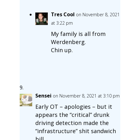
Tres Cool
on November 8, 2021
at 3:22 pm
My family is all from
Werdenberg.
Chin up.
Sensei
on November 8, 2021 at 3:10 pm
Early OT – apologies – but it
appears the “critical” drunk
driving detection made the
“infrastructure” shit sandwich
bill.