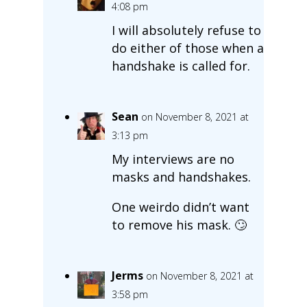
4:08 pm
I will absolutely refuse to
do either of those when a
handshake is called for.
Sean
on November 8, 2021 at
3:13 pm
My interviews are no
masks and handshakes.
One weirdo didn’t want
to remove his mask. 🙄
Jerms
on November 8, 2021 at
3:58 pm