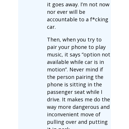
it goes away. I’m not now
nor ever will be
accountable to a f*cking
car.
Then, when you try to
pair your phone to play
music, it says “option not
available while car is in
motion”. Never mind if
the person pairing the
phone is sitting in the
passenger seat while I
drive. It makes me do the
way more dangerous and
inconvenient move of
pulling over and putting