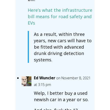
Here’s what the infrastructure
bill means for road safety and
EVs
As a result, within three
years, new cars will have to
be fitted with advanced
drunk driving detection
systems.
Ed Wuncler
on November 8, 2021
at 3:15 pm
Welp, I better buy a used
newish car in a year or so.