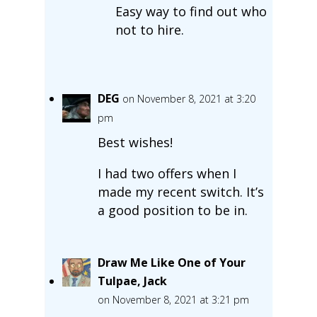
Easy way to find out who
not to hire.
DEG
on November 8, 2021 at 3:20
pm
Best wishes!
I had two offers when I
made my recent switch. It’s
a good position to be in.
Draw Me Like One of Your
Tulpae, Jack
on November 8, 2021 at 3:21 pm