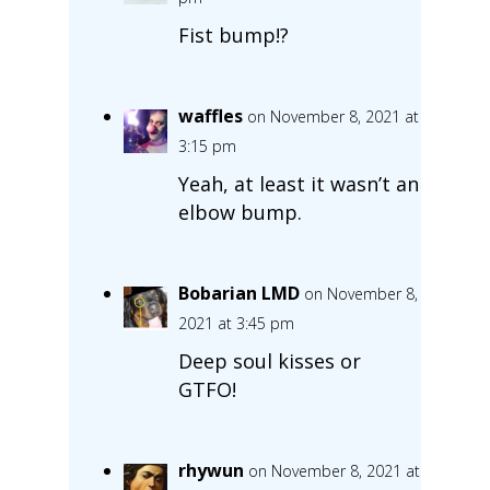
Fist bump!?
waffles
on November 8, 2021 at
3:15 pm
Yeah, at least it wasn’t an
elbow bump.
Bobarian LMD
on November 8,
2021 at 3:45 pm
Deep soul kisses or
GTFO!
rhywun
on November 8, 2021 at