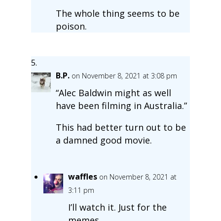
The whole thing seems to be
poison.
B.P.
on November 8, 2021 at 3:08 pm
“Alec Baldwin might as well
have been filming in Australia.”
This had better turn out to be
a damned good movie.
waffles
on November 8, 2021 at
3:11 pm
I’ll watch it. Just for the
memes.