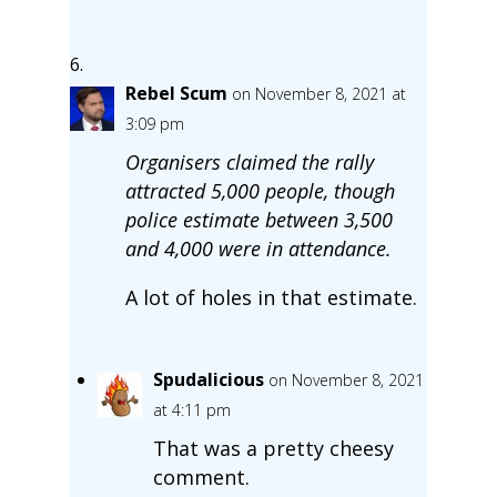
Rebel Scum
on November 8, 2021 at
3:09 pm
Organisers claimed the rally
attracted 5,000 people, though
police estimate between 3,500
and 4,000 were in attendance.
A lot of holes in that estimate.
Spudalicious
on November 8, 2021
at 4:11 pm
That was a pretty cheesy
comment.