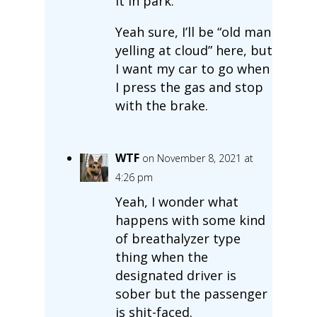
it in park.
Yeah sure, I’ll be “old man
yelling at cloud” here, but
I want my car to go when
I press the gas and stop
with the brake.
WTF
on November 8, 2021 at
4:26 pm
Yeah, I wonder what
happens with some kind
of breathalyzer type
thing when the
designated driver is
sober but the passenger
is shit-faced.