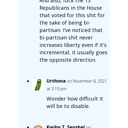
And also, fuck the 13
Republicans in the House
that voted for this shit for
the sake of being bi-
partisan. I’ve noticed that
bi-partisan shit never
increases liberty even if it’s
incremental, it usually goes
the opposite direction.
Urthona
on November 8, 2021
at 3:19 pm
Wonder how difficult it
will be to disable.
Kwihn T. Senshel
on