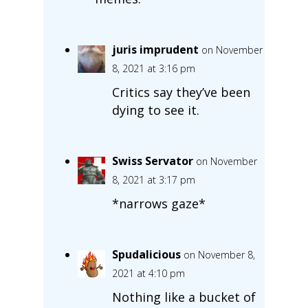
juris imprudent
on November
8, 2021 at 3:16 pm
Critics say they’ve been
dying to see it.
Swiss Servator
on November
8, 2021 at 3:17 pm
*narrows gaze*
Spudalicious
on November 8,
2021 at 4:10 pm
Nothing like a bucket of