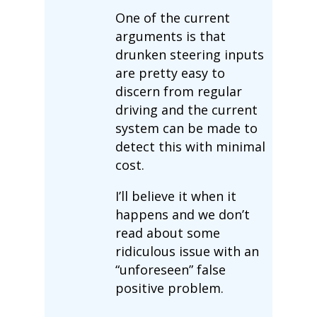
One of the current
arguments is that
drunken steering inputs
are pretty easy to
discern from regular
driving and the current
system can be made to
detect this with minimal
cost.
I’ll believe it when it
happens and we don’t
read about some
ridiculous issue with an
“unforeseen” false
positive problem.