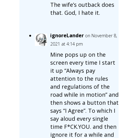
The wife’s outback does
that. God, I hate it.
ignoreLander
on November 8,
2021 at 4:14 pm
Mine pops up on the
screen every time I start
it up “Always pay
attention to the rules
and regulations of the
road while in motion” and
then shows a button that
says “I Agree”. To which I
say aloud every single
time F*CK.YOU. and then
ignore it for a while and