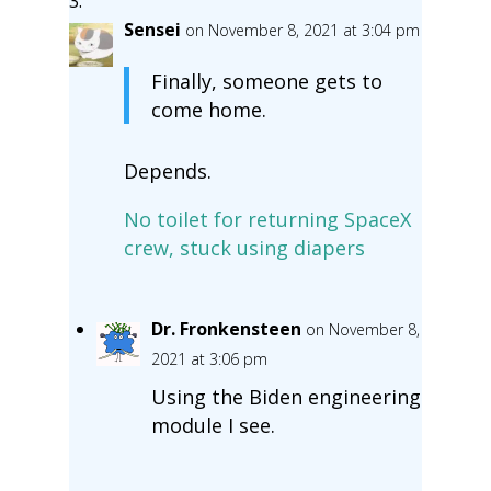
Sensei
on November 8, 2021 at 3:04 pm
Finally, someone gets to
come home.
Depends.
No toilet for returning SpaceX
crew, stuck using diapers
Dr. Fronkensteen
on November 8,
2021 at 3:06 pm
Using the Biden engineering
module I see.