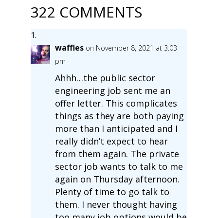
322 COMMENTS
waffles
on November 8, 2021 at 3:03
pm
Ahhh…the public sector
engineering job sent me an
offer letter. This complicates
things as they are both paying
more than I anticipated and I
really didn’t expect to hear
from them again. The private
sector job wants to talk to me
again on Thursday afternoon.
Plenty of time to go talk to
them. I never thought having
too many job options would be