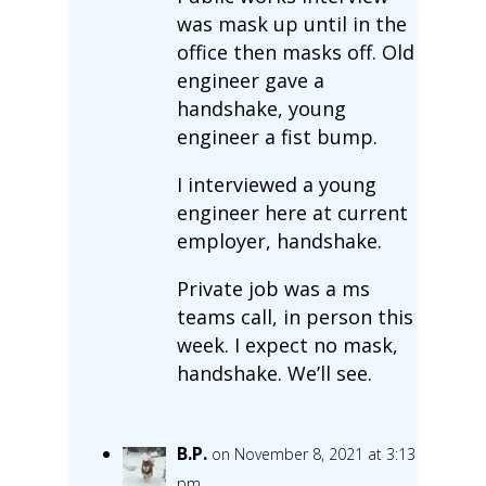
was mask up until in the
office then masks off. Old
engineer gave a
handshake, young
engineer a fist bump.
I interviewed a young
engineer here at current
employer, handshake.
Private job was a ms
teams call, in person this
week. I expect no mask,
handshake. We’ll see.
B.P.
on November 8, 2021 at 3:13
pm