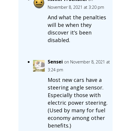
November 8, 2021 at 3:20 pm
And what the penalties
will be when they
discover it’s been
disabled.
Sensei
on November 8, 2021 at
3:24 pm
Most new cars have a
steering angle sensor.
Especially those with
electric power steering.
(Used by many for fuel
economy among other
benefits.)