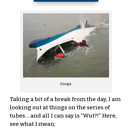
Ooops.
Taking a bit of a break from the day, I am
looking out at things on the series of
tubes… and all I can say is “Wut?!” Here,
see what I mean;