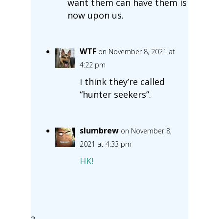
want them can have them is
now upon us.
WTF
on November 8, 2021 at
4:22 pm
I think they’re called
“hunter seekers”.
slumbrew
on November 8,
2021 at 4:33 pm
HK!