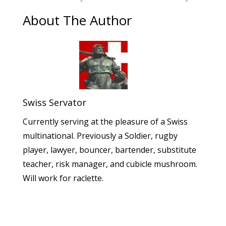
About The Author
Swiss Servator
Currently serving at the pleasure of a Swiss
multinational. Previously a Soldier, rugby
player, lawyer, bouncer, bartender, substitute
teacher, risk manager, and cubicle mushroom.
Will work for raclette.