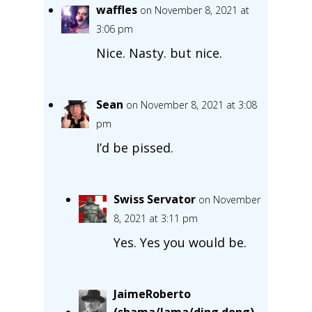
waffles
on November 8, 2021 at
3:06 pm
Nice. Nasty. but nice.
Sean
on November 8, 2021 at 3:08
pm
I’d be pissed.
Swiss Servator
on November
8, 2021 at 3:11 pm
Yes. Yes you would be.
JaimeRoberto
(shama/lama/ding dong)