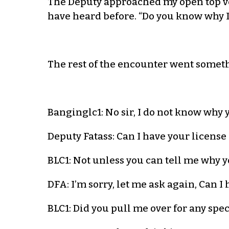
The Deputy approached my open top veh
have heard before. “Do you know why I
The rest of the encounter went somethi
Banginglc1: No sir, I do not know why 
Deputy Fatass: Can I have your license
BLC1: Not unless you can tell me why 
DFA: I’m sorry, let me ask again, Can I
BLC1: Did you pull me over for any spec