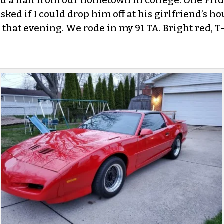
d a half from our hometown in college. One Frid
ked if I could drop him off at his girlfriend’s ho
d that evening. We rode in my 91 TA. Bright red, T-