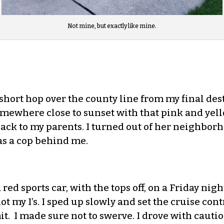
Not mine, but exactly like mine.
a short hop over the county line from my final des
somewhere close to sunset with that pink and yel
back to my parents. I turned out of her neighbor
was a cop behind me.
d sports car, with the tops off, on a Friday night
t my I’s. I sped up slowly and set the cruise con
t. I made sure not to swerve. I drove with caution