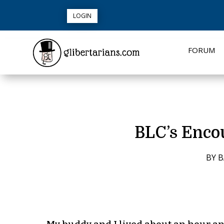
LOGIN
FORUM
BLC’s Encou
BY
B