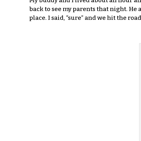
My buddy and I lived about an hour an
back to see my parents that night. He as
place. I said, “sure” and we hit the roa