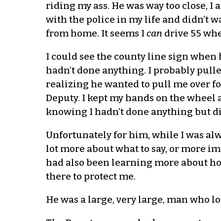
riding my ass. He was way too close, I
with the police in my life and didn’t w
from home. It seems I
can
drive 55 whe
I could see the county line sign when h
hadn’t done anything. I probably pulle
realizing he wanted to pull me over fo
Deputy. I kept my hands on the wheel a
knowing I hadn’t done anything but did
Unfortunately for him, while I was alw
lot more about what to say, or more im
had also been learning more about ho
there to protect me.
He was a large, very large, man who l