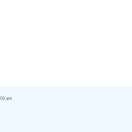
1:09 am