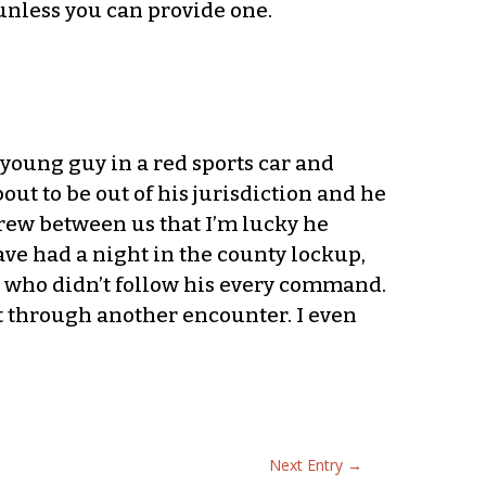
unless you can provide one.
 young guy in a red sports car and
t to be out of his jurisdiction and he
rew between us that I’m lucky he
ave had a night in the county lockup,
ne who didn’t follow his every command.
t through another encounter. I even
Next Entry
→