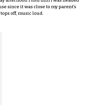
ay afternoon I told him I was headed
use since it was close to my parent’s
tops off, music loud.