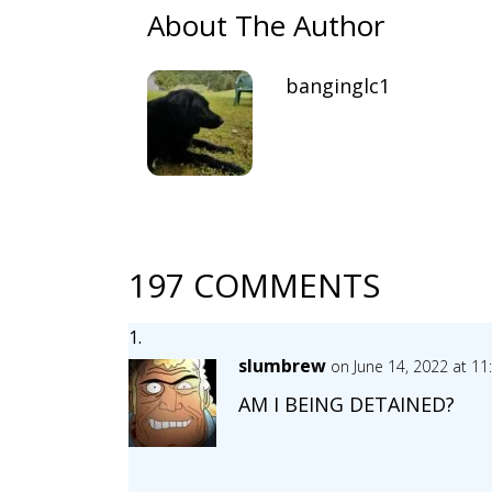
About The Author
banginglc1
197 COMMENTS
slumbrew
on June 14, 2022 at 1
AM I BEING DETAINED?