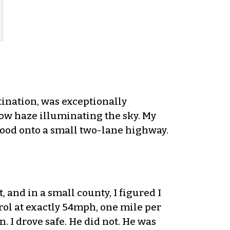
tination, was exceptionally
low haze illuminating the sky. My
hood onto a small two-lane highway.
, and in a small county, I figured I
trol at exactly 54mph, one mile per
. I drove safe. He did not. He was