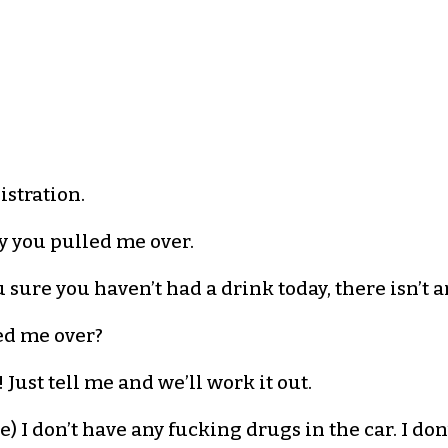
istration.
hy you pulled me over.
sure you haven’t had a drink today, there isn’t a
led me over?
 Just tell me and we’ll work it out.
ce) I don’t have any fucking drugs in the car. I do