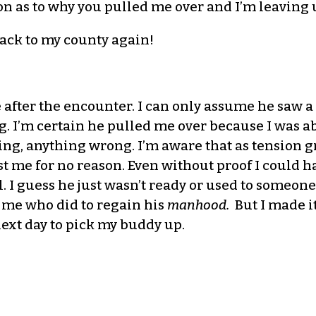
n as to why you pulled me over and I’m leaving 
back to my county again!
e after the encounter. I can only assume he saw a
I’m certain he pulled me over because I was abou
ng, anything wrong. I’m aware that as tension g
t me for no reason. Even without proof I could h
l. I guess he just wasn’t ready or used to someo
 me who did to regain his
manhood.
But I made i
ext day to pick my buddy up.