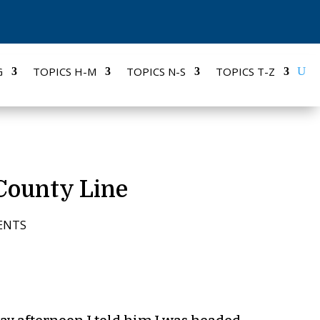
G
TOPICS H-M
TOPICS N-S
TOPICS T-Z
 County Line
ENTS