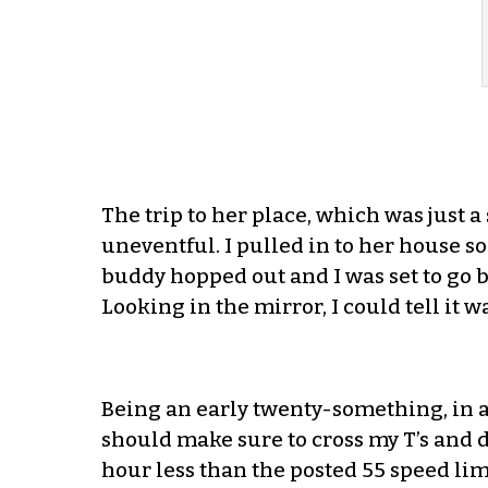
The trip to her place, which was just 
uneventful. I pulled in to her house 
buddy hopped out and I was set to go 
Looking in the mirror, I could tell it 
Being an early twenty-something, in a re
should make sure to cross my T’s and do
hour less than the posted 55 speed limi