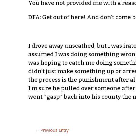
You have not provided me with a reaso
DFA: Get out of here! And don’t come 
I drove away unscathed, but I was irat
assumed I was doing something wrong. 
was hoping to catch me doing somethi
didn’t just make something up or arres
the process is the punishment after al
I’m sure he pulled over someone after
went *gasp* back into his county the n
←
Previous Entry