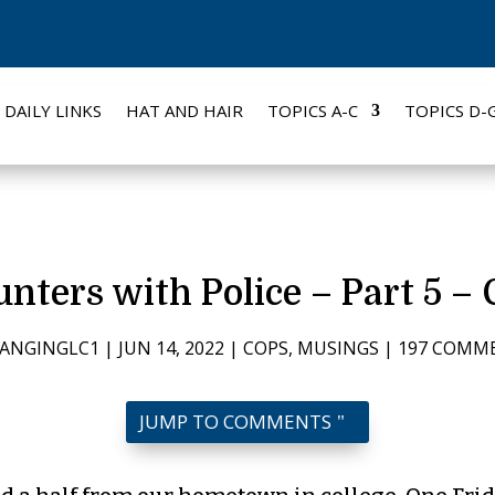
DAILY LINKS
HAT AND HAIR
TOPICS A-C
TOPICS D-
nters with Police – Part 5 –
ANGINGLC1
|
JUN 14, 2022
|
COPS
,
MUSINGS
|
197 COMM
JUMP TO COMMENTS