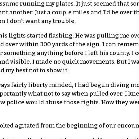
 assume running my plates. It just seemed that som
ant another. Just a couple miles and I’d be over t
n I don’t want any trouble.
is lights started flashing. He was pulling me over
d over within 300 yards of the sign. I can rememb
r something anything before I left his county. I c
nd visible. I made no quick movements. But I was
 my best not to show it.
ays fairly liberty minded, I had begun diving mor
portantly what not to say when pulled over. I kn
w police would abuse those rights. How they wer
ooked agitated from the beginning of our encoun