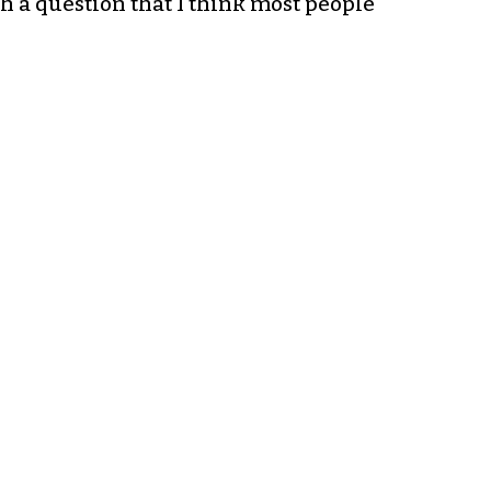
h a question that I think most people