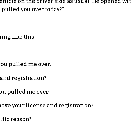
icle on the driver side as usual. He opened wit
 pulled you over today?”
ng like this:
you pulled me over.
 and registration?
you pulled me over
 have your license and registration?
ific reason?