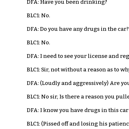
DFA: Have you been drinking?
BLC1: No.
DFA: Do you have any drugs in the car?
BLC1: No.
DFA: I need to see your license and reg
BLC1: Sir, not without a reason as to w
DFA: (Loudly and aggressively) Are you 
BLC1: No sir, Is there a reason you pul
DFA: I know you have drugs in this car!
BLC1: (Pissed off and losing his patien