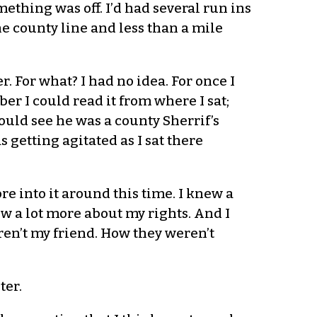
ething was off. I’d had several run ins
he county line and less than a mile
. For what? I had no idea. For once I
er I could read it from where I sat;
ould see he was a county Sherrif’s
 getting agitated as I sat there
e into it around this time. I knew a
ew a lot more about my rights. And I
en’t my friend. How they weren’t
ter.