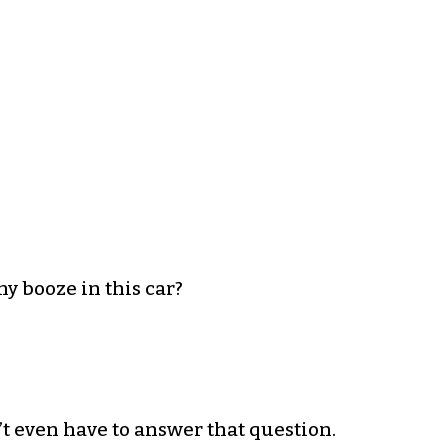
ny booze in this car?
n’t even have to answer that question.