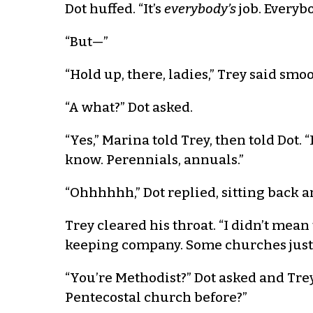
Dot huffed. “It’s
everybody’s
job. Everyb
“But—”
“Hold up, there, ladies,” Trey said smo
“A what?” Dot asked.
“Yes,” Marina told Trey, then told Dot
know. Perennials, annuals.”
“Ohhhhhh,” Dot replied, sitting back an
Trey cleared his throat. “I didn’t mean
keeping company. Some churches just h
“You’re Methodist?” Dot asked and Trey
Pentecostal church before?”