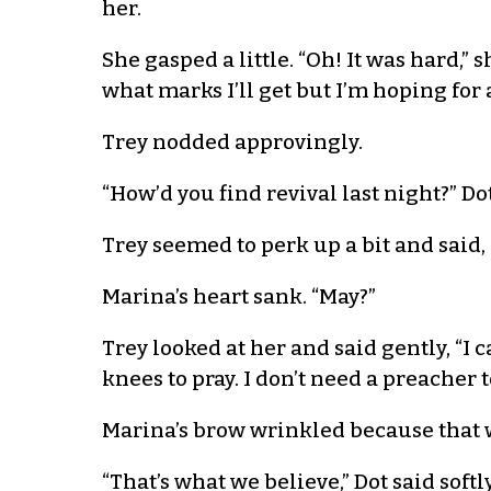
her.
She gasped a little. “Oh! It was hard,
what marks I’ll get but I’m hoping for a
Trey nodded approvingly.
“How’d you find revival last night?” D
Trey seemed to perk up a bit and said, “
Marina’s heart sank. “May?”
Trey looked at her and said gently, “I 
knees to pray. I don’t need a preacher 
Marina’s brow wrinkled because that 
“That’s what we believe,” Dot said softl