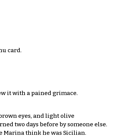
nu card.
w it with a pained grimace.
rown eyes, and light olive
urned two days before by someone else.
e Marina think he was Sicilian.