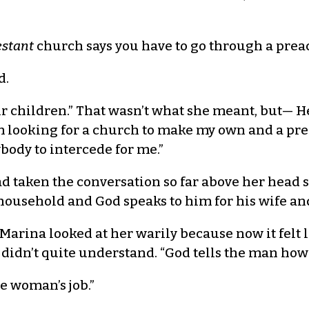
estant
church says you have to go through a preach
d.
ir children.” That wasn’t what she meant, but— He
m looking for a church to make my own and a pre
body to intercede for me.”
 taken the conversation so far above her head sh
 household and God speaks to him for his wife an
n. Marina looked at her warily because now it fel
idn’t quite understand. “God tells the man how t
e woman’s job.”