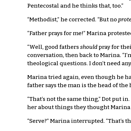
Pentecostal and he thinks that, too.”
“Methodist,” he corrected. “But no
prot
“Father prays for me!” Marina proteste
“Well, good fathers
should
pray for the
conversation, then back to Marina. “I’
theological questions. I don’t need any
Marina tried again, even though he had
father says the man is the head of the
“That’s not the same thing,” Dot put i
her about things they thought Marina d
“Serve?” Marina interrupted. “That’s th