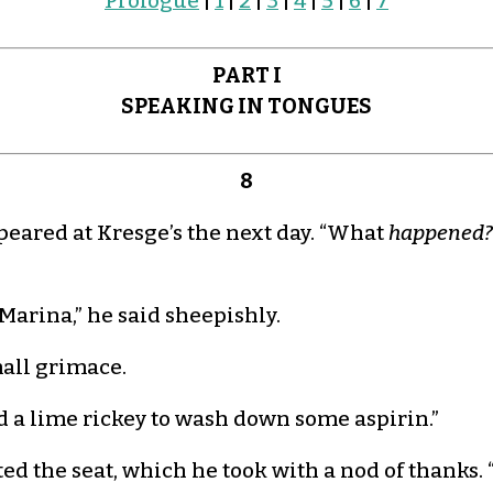
Prologue
|
1
|
2
|
3
|
4
|
5
|
6
|
7
PART I
SPEAKING IN TONGUES
8
red at Kresge’s the next day. “What
happened?
, Marina,” he said sheepishly.
mall grimace.
eed a lime rickey to wash down some aspirin.”
d the seat, which he took with a nod of thanks. 