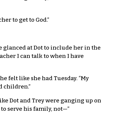
er to get to God.”
 glanced at Dot to include her in the
acher I can talk to when I have
e felt like she had Tuesday. “My
d children.”
t like Dot and Trey were ganging up on
o serve his family, not—”