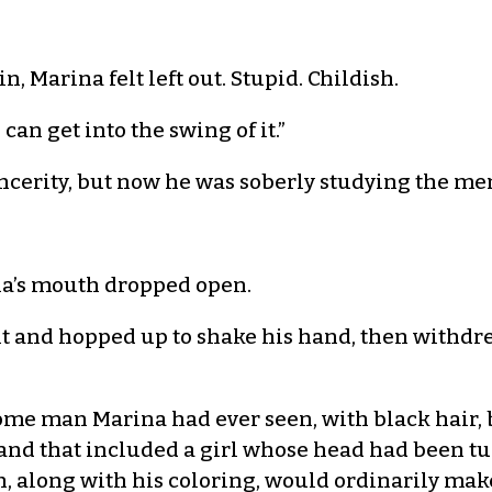
in, Marina felt left out. Stupid. Childish.
 can get into the swing of it.”
ncerity, but now he was soberly studying the me
na’s mouth dropped open.
t and hopped up to shake his hand, then withdre
me man Marina had ever seen, with black hair, b
 and that included a girl whose head had been t
h, along with his coloring, would ordinarily mak