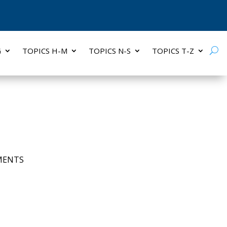
G
TOPICS H-M
TOPICS N-S
TOPICS T-Z
MENTS