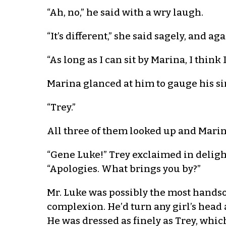
“Ah, no,” he said with a wry laugh.
“It’s different,” she said sagely, and aga
“As long as I can sit by Marina, I think I
Marina glanced at him to gauge his si
“Trey.”
All three of them looked up and Mari
“Gene Luke!” Trey exclaimed in deligh
“Apologies. What brings you by?”
Mr. Luke was possibly the most handso
complexion. He’d turn any girl’s head
He was dressed as finely as Trey, whic