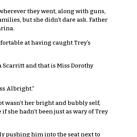
 wherever they went, along with guns,
milies, but she didn’t dare ask. Father
rina.
fortable at having caught Trey’s
a Scarritt and that is Miss Dorothy
ss Albright.”
 wasn’t her bright and bubbly self,
f she hadn’t been just as wary of Trey
ly pushing him into the seat next to