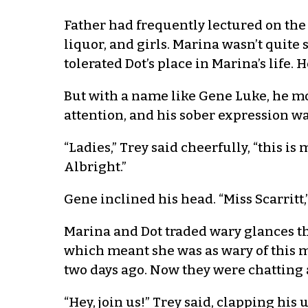
Father had frequently lectured on the
liquor, and girls. Marina wasn’t quite
tolerated Dot’s place in Marina’s life.
But with a name like Gene Luke, he mo
attention, and his sober expression wa
“Ladies,” Trey said cheerfully, “this is
Albright.”
Gene inclined his head. “Miss Scarritt,”
Marina and Dot traded wary glances th
which meant she was as wary of this m
two days ago. Now they were chatting a
“Hey, join us!” Trey said, clapping hi