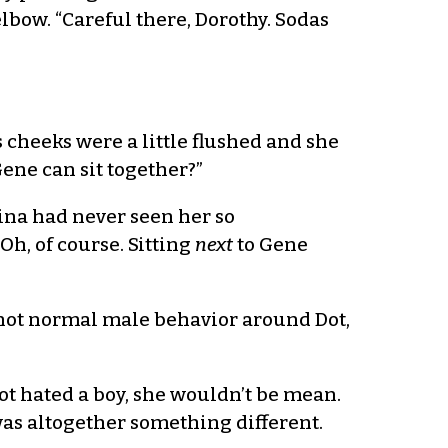
lbow. “Careful there, Dorothy. Sodas
 cheeks were a little flushed and she
ene can sit together?”
arina had never seen her so
Oh, of course. Sitting
next
to Gene
 not normal male behavior around Dot,
Dot hated a boy, she wouldn’t be mean.
was altogether something different.