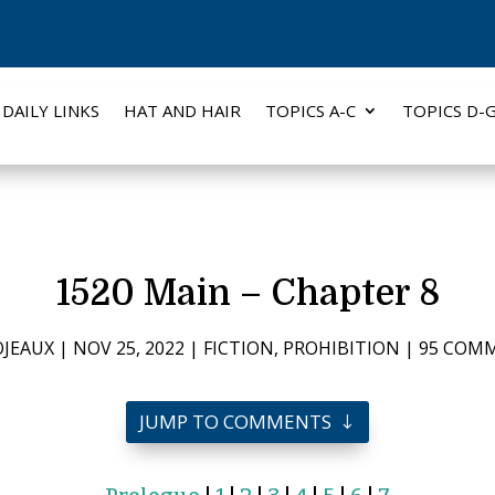
DAILY LINKS
HAT AND HAIR
TOPICS A-C
TOPICS D-
1520 Main – Chapter 8
JEAUX
|
NOV 25, 2022
|
FICTION
,
PROHIBITION
|
95 COM
JUMP TO COMMENTS