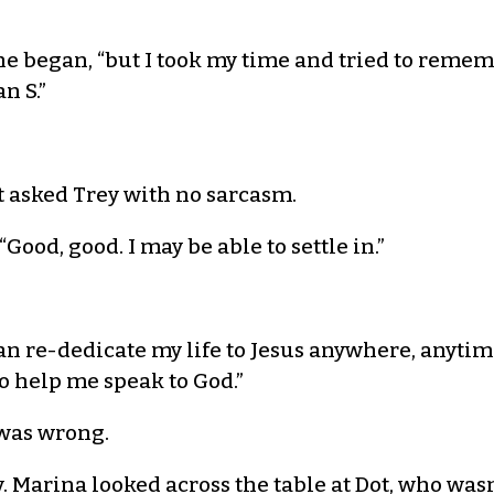
” she began, “but I took my time and tried to rem
n S.”
ot asked Trey with no sarcasm.
Good, good. I may be able to settle in.”
can re-dedicate my life to Jesus anywhere, anytime
to help me speak to God.”
was wrong.
y. Marina looked across the table at Dot, who wasn