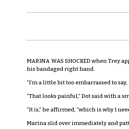
MARINA WAS SHOCKED when Trey appea
his bandaged right hand.
“I’m a little bit too embarrassed to say
“That looks painful,” Dot said with a s
“It is,” he affirmed, “which is why I n
Marina slid over immediately and patte