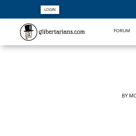
LOGIN
FORUM
BY
MO