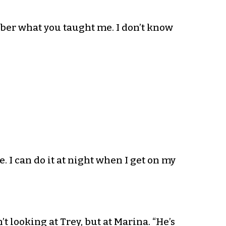
ember what you taught me. I don’t know
. I can do it at night when I get on my
’t looking at Trey, but at Marina. “He’s