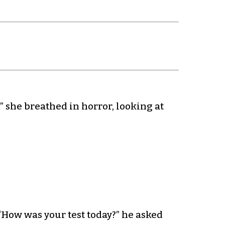
” she breathed in horror, looking at
“How was your test today?” he asked