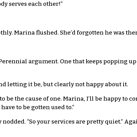
ody serves each other!”
othly. Marina flushed. She’d forgotten he was the
. “Perennial argument. One that keeps popping up
d letting it be, but clearly not happy about it.
 to be the cause of one. Marina, I’ll be happy to c
ave to be gotten used to.”
 nodded. “So your services are pretty quiet.” Ag