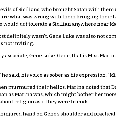
 evils of Sicilians, who brought Satan with them
 sure what was wrong with them bringing their fa
 He would
not
tolerate a Sicilian anywhere near Ma
st definitely wasn’t. Gene Luke was also not com
s not inviting.
 my associate, Gene Luke. Gene, that is Miss Marin
 he said, his voice as sober as his expression. “Mi
en murmured their hellos. Marina noted that Dot
an as Marina was, which might bother her more i
bout religion as if they were friends.
s uninjured hand on Gene’s shoulder and practical