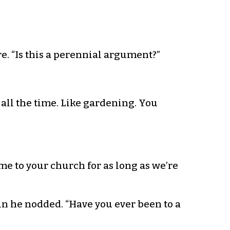
re. “Is this a perennial argument?”
 all the time. Like gardening. You
ome to your church for as long as we’re
ain he nodded. “Have you ever been to a