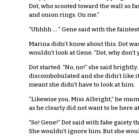
Dot, who scooted toward the wall so fa
and onion rings. On me.”
“Uhhhh … ” Gene said with the faintest 
Marina didn’t know about this. Dot was
wouldn’t look at Gene. “Dot, why don’t
Dot started. “No, no!” she said brightly
discombobulated and she didn’t like it
meant she didn’t have to look at him.
“Likewise you, Miss Albright,” he mum
as he clearly did not want to be here at
“So! Gene!” Dot said with fake gaiety t
She wouldn’t ignore him. But she would