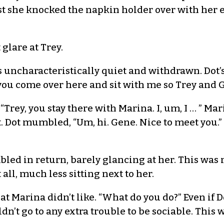
st she knocked the napkin holder over with her e
glare at Trey.
 uncharacteristically quiet and withdrawn. Dot’s
 you come over here and sit with me so Trey and G
. “Trey, you stay there with Marina. I, um, I … ” M
. Dot mumbled, “Um, hi. Gene. Nice to meet you.” 
bled in return, barely glancing at her. This was
 all, much less sitting next to her.
hat Marina didn’t like. “What do you do?” Even if 
n’t go to any extra trouble to be sociable. This 