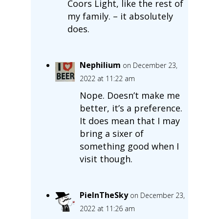
Coors Light, like the rest of
my family. – it absolutely
does.
Nephilium
on December 23,
2022 at 11:22 am
Nope. Doesn’t make me
better, it’s a preference.
It does mean that I may
bring a sixer of
something good when I
visit though.
PieInTheSky
on December 23,
2022 at 11:26 am