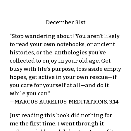
December 31st
“Stop wandering about! You aren’t likely
to read your own notebooks, or ancient
histories, or the anthologies you’ve
collected to enjoy in your old age. Get
busy with life’s purpose, toss aside empty
hopes, get active in your own rescue—if
you care for yourself at all—and do it
while you can.”
—MARCUS AURELIUS, MEDITATIONS, 3.14
Just reading this book did nothing for
me the first time. I went through it