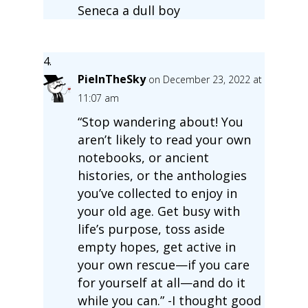
Seneca a dull boy
PieInTheSky
on December 23, 2022 at
11:07 am
“Stop wandering about! You
aren’t likely to read your own
notebooks, or ancient
histories, or the anthologies
you’ve collected to enjoy in
your old age. Get busy with
life’s purpose, toss aside
empty hopes, get active in
your own rescue—if you care
for yourself at all—and do it
while you can.” -I thought good