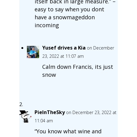
itself back in large measure.” –
easy to say when you dont
have a snowmageddon
incoming
Yusef drives a Kia
on December
23, 2022 at 11:07 am
Calm down Francis, its just
snow
PieInTheSky
on December 23, 2022 at
11:04 am
“You know what wine and