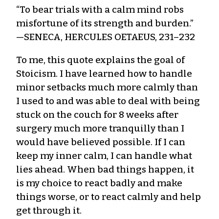
“To bear trials with a calm mind robs
misfortune of its strength and burden.”
—SENECA, HERCULES OETAEUS, 231–232
To me, this quote explains the goal of
Stoicism. I have learned how to handle
minor setbacks much more calmly than
I used to and was able to deal with being
stuck on the couch for 8 weeks after
surgery much more tranquilly than I
would have believed possible. If I can
keep my inner calm, I can handle what
lies ahead. When bad things happen, it
is my choice to react badly and make
things worse, or to react calmly and help
get through it.