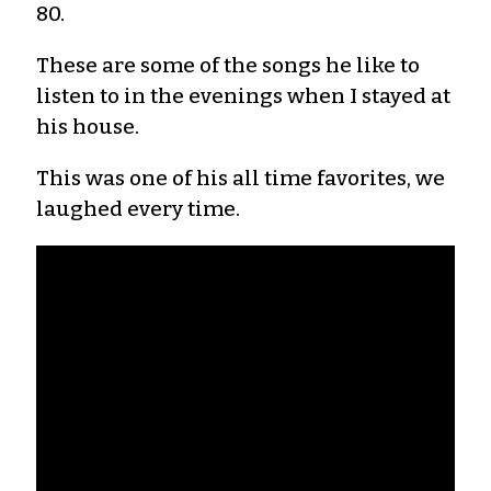
80.
These are some of the songs he like to
listen to in the evenings when I stayed at
his house.
This was one of his all time favorites, we
laughed every time.