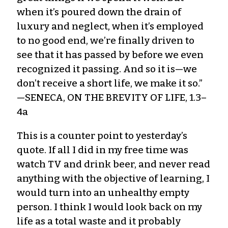
when it’s poured down the drain of
luxury and neglect, when it’s employed
to no good end, we’re finally driven to
see that it has passed by before we even
recognized it passing. And so it is—we
don’t receive a short life, we make it so.”
—SENECA, ON THE BREVITY OF LIFE, 1.3–
4a
This is a counter point to yesterday’s
quote. If all I did in my free time was
watch TV and drink beer, and never read
anything with the objective of learning, I
would turn into an unhealthy empty
person. I think I would look back on my
life as a total waste and it probably