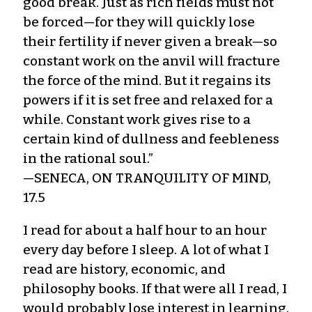
good break. Just as rich fields must not
be forced—for they will quickly lose
their fertility if never given a break—so
constant work on the anvil will fracture
the force of the mind. But it regains its
powers if it is set free and relaxed for a
while. Constant work gives rise to a
certain kind of dullness and feebleness
in the rational soul.”
—SENECA, ON TRANQUILITY OF MIND,
17.5
I read for about a half hour to an hour
every day before I sleep. A lot of what I
read are history, economic, and
philosophy books. If that were all I read, I
would probably lose interest in learning.