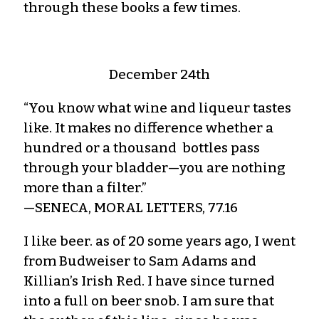
through these books a few times.
December 24th
“You know what wine and liqueur tastes
like. It makes no difference whether a
hundred or a thousand bottles pass
through your bladder—you are nothing
more than a filter.”
—SENECA, MORAL LETTERS, 77.16
I like beer. as of 20 some years ago, I went
from Budweiser to Sam Adams and
Killian’s Irish Red. I have since turned
into a full on beer snob. I am sure that