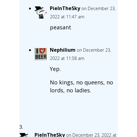
PieInTheSky
on December 23,
2022 at 11:47 am
peasant
Nephilium
on December 23,
2022 at 11:58 am
Yep.
No kings, no queens, no
lords, no ladies.
PieInTheSky
on December 23, 2022 at