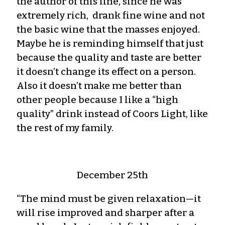
the author of this line, since he was
extremely rich, drank fine wine and not
the basic wine that the masses enjoyed.
Maybe he is reminding himself that just
because the quality and taste are better
it doesn’t change its effect on a person.
Also it doesn’t make me better than
other people because I like a “high
quality” drink instead of Coors Light, like
the rest of my family.
December 25th
“The mind must be given relaxation—it
will rise improved and sharper after a