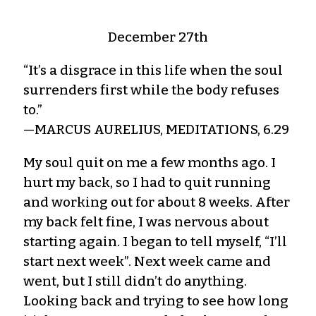
December 27th
“It’s a disgrace in this life when the soul
surrenders first while the body refuses
to.”
—MARCUS AURELIUS, MEDITATIONS, 6.29
My soul quit on me a few months ago. I
hurt my back, so I had to quit running
and working out for about 8 weeks. After
my back felt fine, I was nervous about
starting again. I began to tell myself, “I’ll
start next week”. Next week came and
went, but I still didn’t do anything.
Looking back and trying to see how long