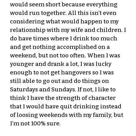
would seem short because everything
would run together. All this isn’t even
considering what would happen to my
relationship with my wife and children. I
do have times where I drink too much
and get nothing accomplished on a
weekend, but not too often. When I was
younger and drank a lot, I was lucky
enough to not get hangovers so I was
still able to go out and do things on
Saturdays and Sundays. If not, I like to
think I have the strength of character
that I would have quit drinking instead
of loosing weekends with my family, but
I’m not 100% sure.