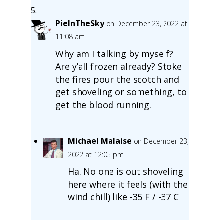
PieInTheSky
on December 23, 2022 at
11:08 am
Why am I talking by myself?
Are y’all frozen already? Stoke
the fires pour the scotch and
get shoveling or something, to
get the blood running.
Michael Malaise
on December 23,
2022 at 12:05 pm
Ha. No one is out shoveling
here where it feels (with the
wind chill) like -35 F / -37 C