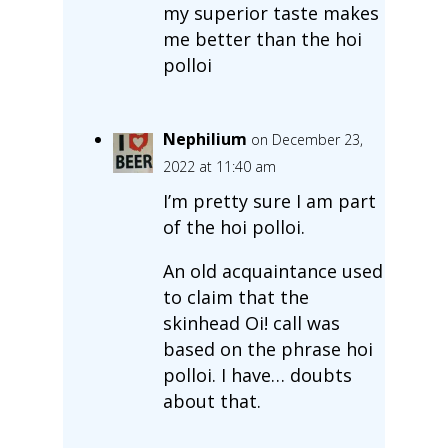
my superior taste makes
me better than the hoi
polloi
Nephilium
on December 23,
2022 at 11:40 am
I’m pretty sure I am part
of the hoi polloi.
An old acquaintance used
to claim that the
skinhead Oi! call was
based on the phrase hoi
polloi. I have… doubts
about that.