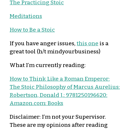
The Practicing Stoic
Meditations
How to Be a Stoic
If you have anger issues,
this one
is a
great tool (h/t mindyourbusiness)
What I’m currently reading:
How to Think Like a Roman Emperor:
The Stoic Philosophy of Marcus Aurelius:
Robertson, Donald J.: 9781250196620:
Amazon.com: Books
Disclaimer: I’m not your Supervisor.
These are my opinions after reading