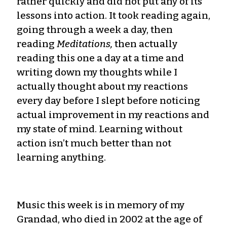
rather quickly and did not put any of its
lessons into action. It took reading again,
going through a week a day, then
reading
Meditations,
then actually
reading this one a day at a time and
writing down my thoughts while I
actually thought about my reactions
every day before I slept before noticing
actual improvement in my reactions and
my state of mind. Learning without
action isn’t much better than not
learning anything.
Music this week is in memory of my
Grandad, who died in 2002 at the age of