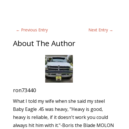
←
Previous Entry
Next Entry
→
About The Author
ron73440
What I told my wife when she said my steel
Baby Eagle .45 was heavy, "Heavy is good,
heavy is reliable, if it doesn't work you could
always hit him with it."-Boris the Blade MOLON