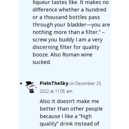
liqueur tastes like. It makes no
difference whether a hundred
or a thousand bottles pass
through your bladder—you are
nothing more than a filter.” –
screw you buddy I am a very
discerning filter for quality
booze. Also Roman wine
sucked.
PieInTheSky
on December 23,
2022 at 11:05 am
Also it doesn’t make me
better than other people
because I like a “high
quality” drink instead of