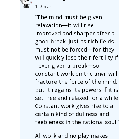
11:06 am
“The mind must be given
relaxation—it will rise
improved and sharper after a
good break. Just as rich fields
must not be forced—for they
will quickly lose their fertility if
never given a break—so
constant work on the anvil will
fracture the force of the mind.
But it regains its powers if it is
set free and relaxed for a while.
Constant work gives rise to a
certain kind of dullness and
feebleness in the rational soul.”
All work and no play makes