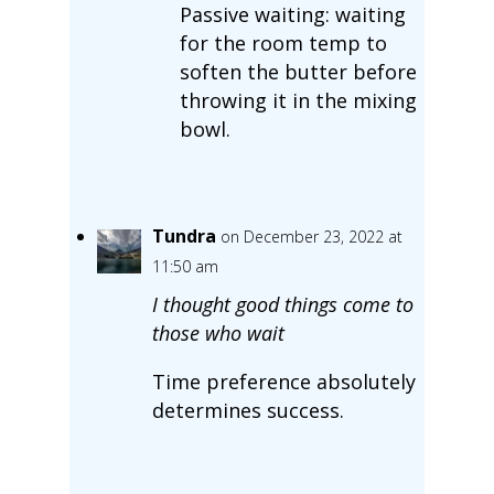
Passive waiting: waiting
for the room temp to
soften the butter before
throwing it in the mixing
bowl.
Tundra
on December 23, 2022 at
11:50 am
I thought good things come to
those who wait
Time preference absolutely
determines success.