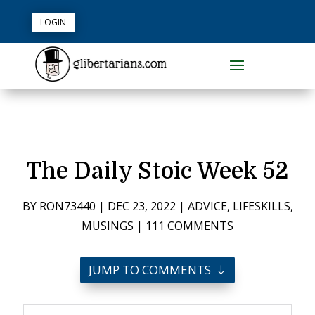
LOGIN
The Daily Stoic Week 52
BY
RON73440
|
DEC 23, 2022
|
ADVICE
,
LIFESKILLS
,
MUSINGS
|
111 COMMENTS
JUMP TO COMMENTS