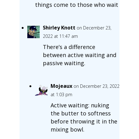
things come to those who wait
Shirley Knott
on December 23,
2022 at 11:47 am
There’s a difference
between active waiting and
passive waiting.
Mojeaux
on December 23, 2022
at 1:03 pm
Active waiting: nuking
the butter to softness
before throwing it in the
mixing bowl.