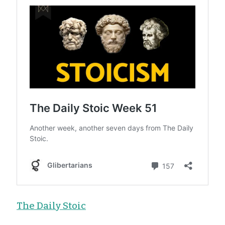
The Daily Stoic