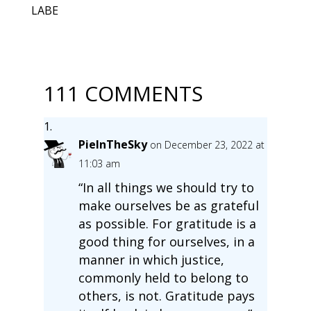
LABE
111 COMMENTS
PieInTheSky
on December 23, 2022 at
11:03 am
“In all things we should try to
make ourselves be as grateful
as possible. For gratitude is a
good thing for ourselves, in a
manner in which justice,
commonly held to belong to
others, is not. Gratitude pays