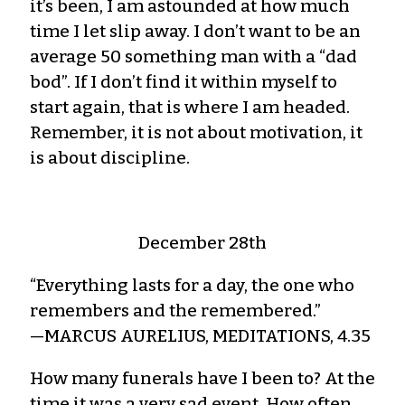
it’s been, I am astounded at how much
time I let slip away. I don’t want to be an
average 50 something man with a “dad
bod”. If I don’t find it within myself to
start again, that is where I am headed.
Remember, it is not about motivation, it
is about discipline.
December 28th
“Everything lasts for a day, the one who
remembers and the remembered.”
—MARCUS AURELIUS, MEDITATIONS, 4.35
How many funerals have I been to? At the
time it was a very sad event. How often