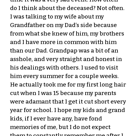
do I think about the deceased? Not often.
I was talking to my wife about my
Grandfather on my Dad’s side because
from what she knew of him, my brothers
and I have more in common with him
than our Dad. Grandpap was a bit of an
asshole, and very straight and honest in
his dealings with others. I used to visit
him every summer for a couple weeks.
He actually took me for my first long hair
cut when I was 15 because my parents
were adamant that I get it cut short every
year for school. I hope my kids and grand
kids, if I ever have any, have fond
memories of me, but I do not expect
them to constantly remember me after I