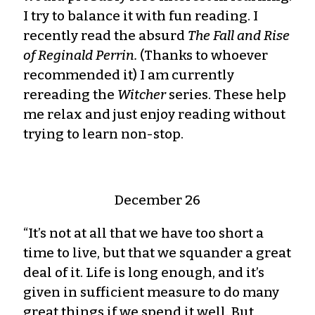
I try to balance it with fun reading. I
recently read the absurd
The Fall and Rise
of Reginald Perrin.
(Thanks to whoever
recommended it) I am currently
rereading the
Witcher
series. These help
me relax and just enjoy reading without
trying to learn non-stop.
December 26
“It’s not at all that we have too short a
time to live, but that we squander a great
deal of it. Life is long enough, and it’s
given in sufficient measure to do many
great things if we spend it well. But