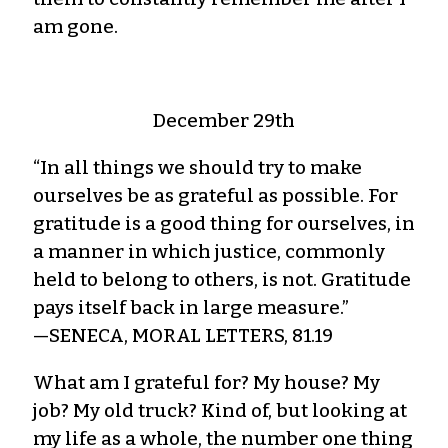
am gone.
December 29th
“In all things we should try to make
ourselves be as grateful as possible. For
gratitude is a good thing for ourselves, in
a manner in which justice, commonly
held to belong to others, is not. Gratitude
pays itself back in large measure.”
—SENECA, MORAL LETTERS, 81.19
What am I grateful for? My house? My
job? My old truck? Kind of, but looking at
my life as a whole, the number one thing