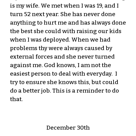
is my wife. We met when I was 19, and I
turn 52 next year. She has never done
anything to hurt me and has always done
the best she could with raising our kids
when I was deployed. When we had
problems thy were always caused by
external forces and she never turned
against me. God knows, I am not the
easiest person to deal with everyday. I
try to ensure she knows this, but could
do a better job. This is a reminder to do
that.
December 30th