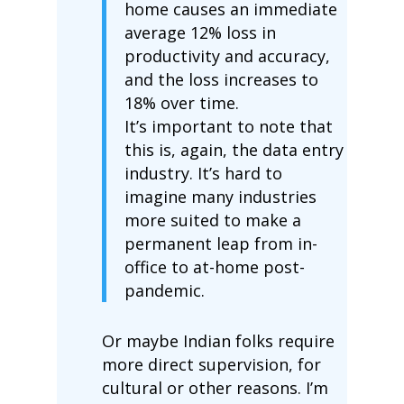
home causes an immediate
average 12% loss in
productivity and accuracy,
and the loss increases to
18% over time.
It’s important to note that
this is, again, the data entry
industry. It’s hard to
imagine many industries
more suited to make a
permanent leap from in-
office to at-home post-
pandemic.
Or maybe Indian folks require
more direct supervision, for
cultural or other reasons. I’m