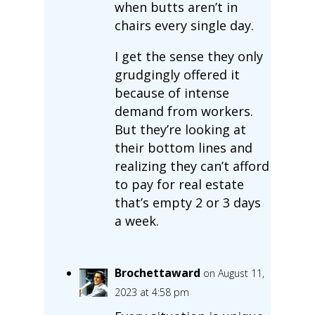
when butts aren’t in
chairs every single day.
I get the sense they only
grudgingly offered it
because of intense
demand from workers.
But they’re looking at
their bottom lines and
realizing they can’t afford
to pay for real estate
that’s empty 2 or 3 days
a week.
Brochettaward
on August 11,
2023 at 4:58 pm