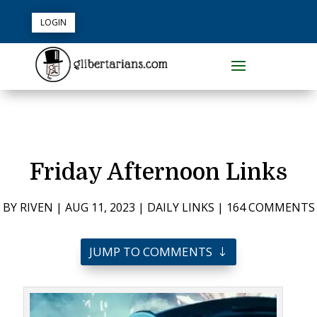
LOGIN
Friday Afternoon Links
BY
RIVEN
|
AUG 11, 2023
|
DAILY LINKS
|
164 COMMENTS
JUMP TO COMMENTS