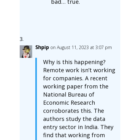
bad… true.
Shpip
on August 11, 2023 at 3:07 pm
Why is this happening?
Remote work isn’t working
for companies. A recent
working paper from the
National Bureau of
Economic Research
corroborates this. The
authors study the data
entry sector in India. They
find that working from