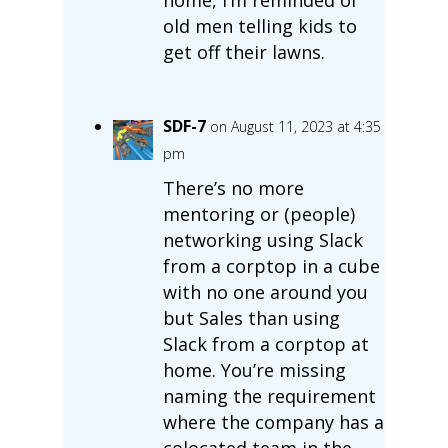
old men telling kids to
get off their lawns.
SDF-7
on August 11, 2023 at 4:35
pm
There’s no more
mentoring or (people)
networking using Slack
from a corptop in a cube
with no one around you
but Sales than using
Slack from a corptop at
home. You’re missing
naming the requirement
where the company has a
colocated team in the