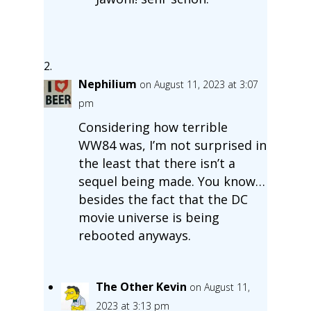
Nephilium
on August 11, 2023 at 3:07
pm
Considering how terrible
WW84 was, I’m not surprised in
the least that there isn’t a
sequel being made. You know…
besides the fact that the DC
movie universe is being
rebooted anyways.
The Other Kevin
on August 11,
2023 at 3:13 pm