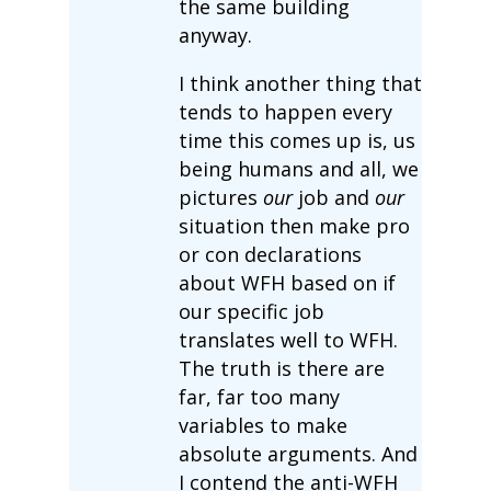
the same building
anyway.
I think another thing that
tends to happen every
time this comes up is, us
being humans and all, we
pictures
our
job and
our
situation then make pro
or con declarations
about WFH based on if
our specific job
translates well to WFH.
The truth is there are
far, far too many
variables to make
absolute arguments. And
I contend the anti-WFH