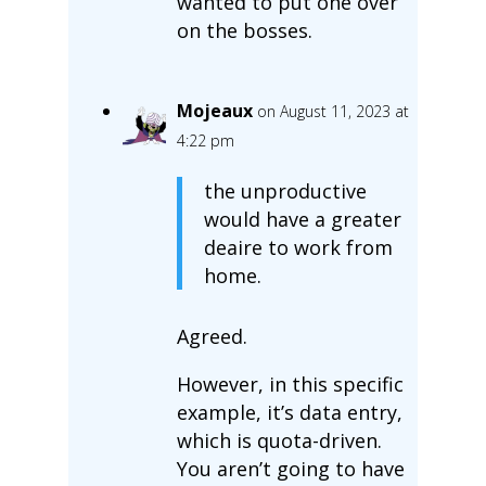
wanted to put one over
on the bosses.
Mojeaux
on August 11, 2023 at
4:22 pm
the unproductive
would have a greater
deaire to work from
home.
Agreed.
However, in this specific
example, it’s data entry,
which is quota-driven.
You aren’t going to have