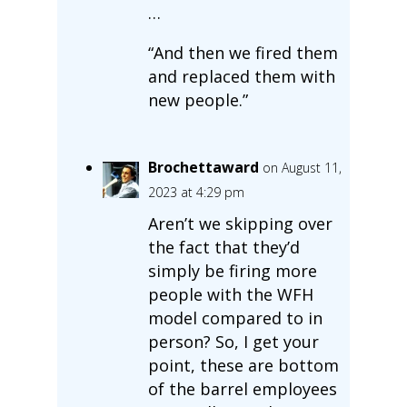
…
“And then we fired them
and replaced them with
new people.”
Brochettaward
on August 11,
2023 at 4:29 pm
Aren’t we skipping over
the fact that they’d
simply be firing more
people with the WFH
model compared to in
person? So, I get your
point, these are bottom
of the barrel employees