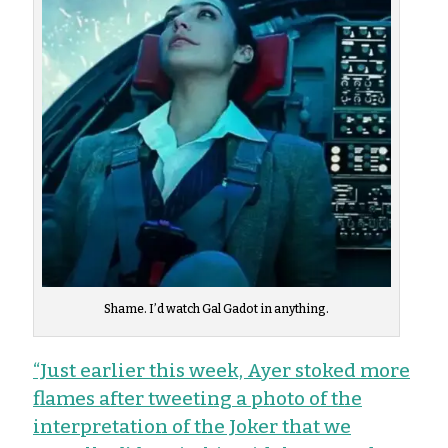
Shame. I’d watch Gal Gadot in anything.
“Just earlier this week, Ayer stoked more
flames after tweeting a photo of the
interpretation of the Joker that we