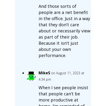
And those sorts of
people are a net benefit
in the office. Just in a way
that they don’t care
about or necessarily view
as part of their job.
Because it isn’t just
about your own
performance.
MikeS
on August 11, 2023 at
4:34 pm
When I see people insist
that people can’t be
more productive at
home, I’m reminded of