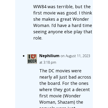
WW84 was terrible, but the
first movie was good. I think
she makes a great Wonder
Woman. I’d have a hard time
seeing anyone else play that
role.
Nephilium
on August 11, 2023
at 3:18 pm
The DC movies were
nearly all just bad across
the board. For the ones
where they got a decent
first movie (Wonder
Woman, Shazam) the