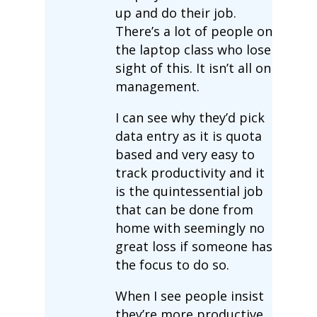
up and do their job.
There’s a lot of people on
the laptop class who lose
sight of this. It isn’t all on
management.
I can see why they’d pick
data entry as it is quota
based and very easy to
track productivity and it
is the quintessential job
that can be done from
home with seemingly no
great loss if someone has
the focus to do so.
When I see people insist
they’re more productive