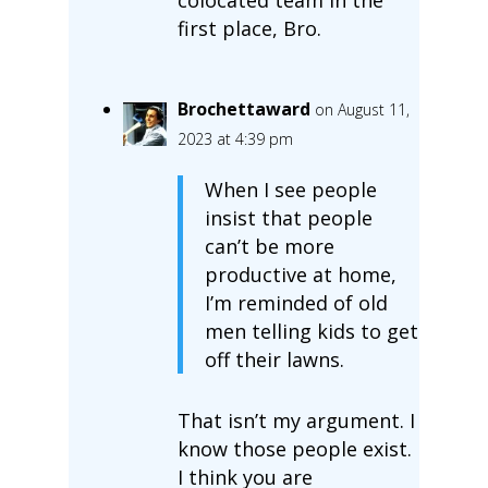
first place, Bro.
Brochettaward
on August 11,
2023 at 4:39 pm
When I see people
insist that people
can’t be more
productive at home,
I’m reminded of old
men telling kids to get
off their lawns.
That isn’t my argument. I
know those people exist.
I think you are