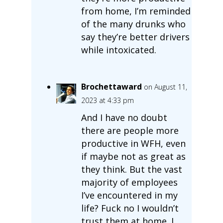
from home, I’m reminded
of the many drunks who
say they’re better drivers
while intoxicated.
Brochettaward
on August 11,
2023 at 4:33 pm
And I have no doubt
there are people more
productive in WFH, even
if maybe not as great as
they think. But the vast
majority of employees
I’ve encountered in my
life? Fuck no I wouldn’t
trust them at home. I