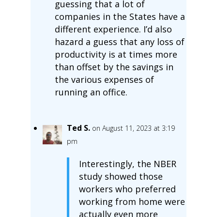
guessing that a lot of
companies in the States have a
different experience. I’d also
hazard a guess that any loss of
productivity is at times more
than offset by the savings in
the various expenses of
running an office.
Ted S.
on August 11, 2023 at 3:19
pm
Interestingly, the NBER
study showed those
workers who preferred
working from home were
actually even more