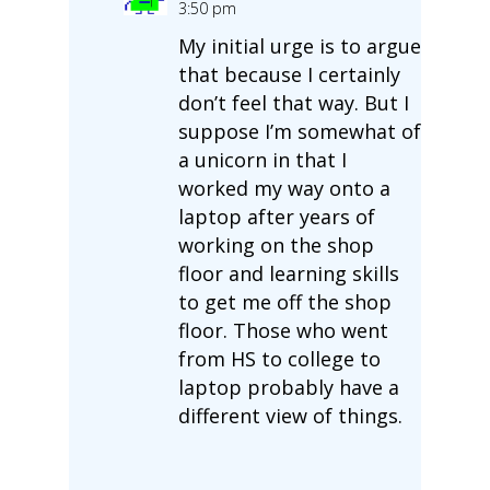
3:50 pm
My initial urge is to argue
that because I certainly
don’t feel that way. But I
suppose I’m somewhat of
a unicorn in that I
worked my way onto a
laptop after years of
working on the shop
floor and learning skills
to get me off the shop
floor. Those who went
from HS to college to
laptop probably have a
different view of things.