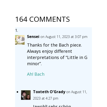
164 COMMENTS
Sensei
on August 11, 2023 at 3:07 pm
Thanks for the Bach piece.
Always enjoy different
interpretations of “Little in G
minor”.
Ah! Bach
Toxteth O'Grady
on August 11,
2023 at 4:27 pm
Jawohl! sehr schön.