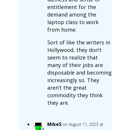
entitlement for the
demand among the
laptop class to work
from home.
Sort of like the writers in
Hollywood, they don’t
seem to realize that
many of their jobs are
disposable and becoming
increasingly so. They
aren’t the great
commodity they think
they are.
MikeS
on August 11, 2023 at