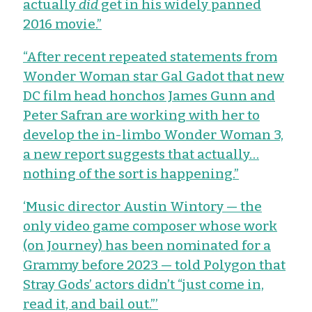
actually
did
get in his widely panned
2016 movie.”
“After recent repeated statements from
Wonder Woman star Gal Gadot that new
DC film head honchos James Gunn and
Peter Safran are working with her to
develop the in-limbo Wonder Woman 3,
a new report suggests that actually…
nothing of the sort is happening.”
‘Music director Austin Wintory — the
only video game composer whose work
(on Journey) has been nominated for a
Grammy before 2023 — told Polygon that
Stray Gods’ actors didn’t “just come in,
read it, and bail out.”’