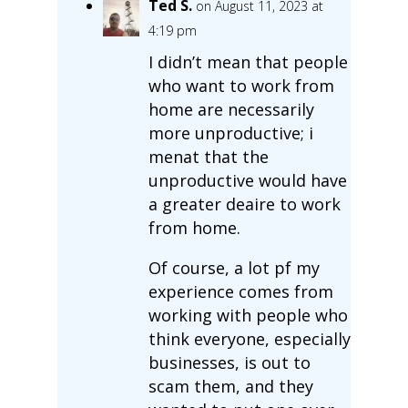
Ted S.
on August 11, 2023 at
4:19 pm
I didn’t mean that people
who want to work from
home are necessarily
more unproductive; i
menat that the
unproductive would have
a greater deaire to work
from home.
Of course, a lot pf my
experience comes from
working with people who
think everyone, especially
businesses, is out to
scam them, and they