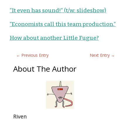
“It even has sound!” (t/w: slideshow)
“Economists call this team production.”
How about another Little Fugue?
←
Previous Entry
Next Entry
→
About The Author
Riven