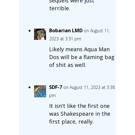
sequels were just
terrible.
Bobarian LMD
on August 11,
2023 at 3:31 pm
Likely means Aqua Man
Dos will be a flaming bag
of shit as well.
SDF-7
on August 11, 2023 at 3:38
pm
It isn’t like the first one
was Shakespeare in the
first place, really.