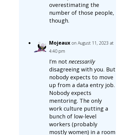
overestimating the
number of those people,
though.
Mojeaux
on August 11, 2023 at
4:40 pm
I’m not
necessarily
disagreeing with you. But
nobody expects to move
up from a data entry job.
Nobody expects
mentoring. The only
work culture putting a
bunch of low-level
workers (probably
mostly women) in a room