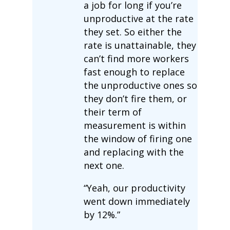
a job for long if you’re
unproductive at the rate
they set. So either the
rate is unattainable, they
can’t find more workers
fast enough to replace
the unproductive ones so
they don’t fire them, or
their term of
measurement is within
the window of firing one
and replacing with the
next one.
“Yeah, our productivity
went down immediately
by 12%.”