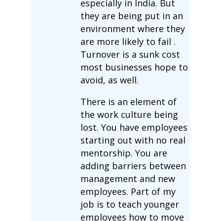
especially in India. But
they are being put in an
environment where they
are more likely to fail .
Turnover is a sunk cost
most businesses hope to
avoid, as well.
There is an element of
the work culture being
lost. You have employees
starting out with no real
mentorship. You are
adding barriers between
management and new
employees. Part of my
job is to teach younger
employees how to move