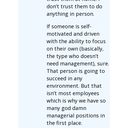
don’t trust them to do
anything in person.
If someone is self-
motivated and driven
with the ability to focus
on their own (basically,
the type who doesn’t
need management), sure.
That person is going to
succeed in any
environment. But that
isn’t most employees
which is why we have so
many god damn
managerial positions in
the first place.