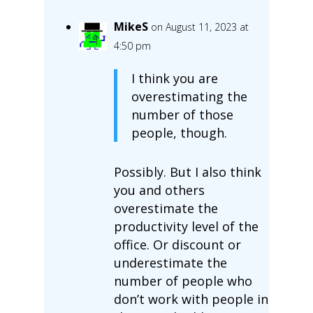
MikeS
on August 11, 2023 at
4:50 pm
I think you are
overestimating the
number of those
people, though.
Possibly. But I also think
you and others
overestimate the
productivity level of the
office. Or discount or
underestimate the
number of people who
don’t work with people in