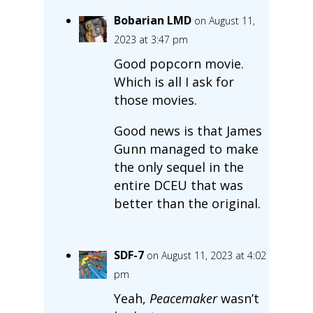
Bobarian LMD
on August 11,
2023 at 3:47 pm
Good popcorn movie.
Which is all I ask for
those movies.
Good news is that James
Gunn managed to make
the only sequel in the
entire DCEU that was
better than the original.
SDF-7
on August 11, 2023 at 4:02
pm
Yeah,
Peacemaker
wasn’t