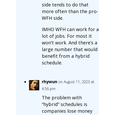
side tends to do that
more often than the pro-
WFH side.
IMHO WFH can work for a
lot of jobs. For most it
won’t work. And there’s a
large number that would
benefit from a hybrid
schedule.
rhywun
on August 11, 2023 at
4:56 pm
The problem with
“hybrid” schedules is
companies lose money