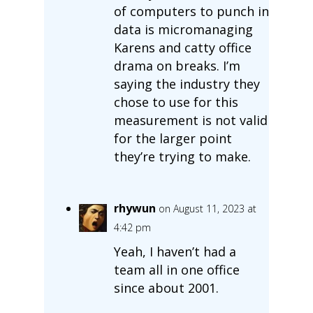
of computers to punch in
data is micromanaging
Karens and catty office
drama on breaks. I’m
saying the industry they
chose to use for this
measurement is not valid
for the larger point
they’re trying to make.
rhywun
on August 11, 2023 at
4:42 pm
Yeah, I haven’t had a
team all in one office
since about 2001.