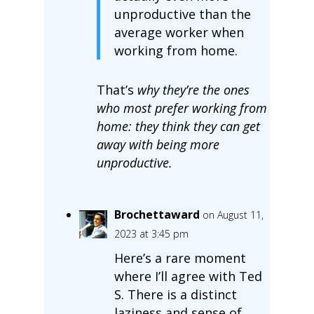
unproductive than the
average worker when
working from home.
That’s
why they’re the ones
who most prefer working from
home: they think they can get
away with being more
unproductive.
Brochettaward
on August 11,
2023 at 3:45 pm
Here’s a rare moment
where I’ll agree with Ted
S. There is a distinct
laziness and sense of