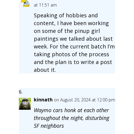
at 11:51 am
Speaking of hobbies and
content, I have been working
on some of the pinup girl
paintings we talked about last
week. For the current batch I’m
taking photos of the process
and the plan is to write a post
about it.
kinnath
on August 20, 2024 at 12:00 pm
Waymo cars honk at each other
throughout the night, disturbing
SF neighbors