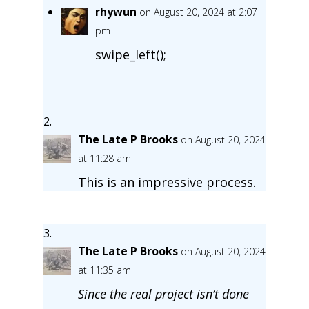
rhywun
on August 20, 2024 at 2:07
pm
swipe_left();
The Late P Brooks
on August 20, 2024
at 11:28 am
This is an impressive process.
The Late P Brooks
on August 20, 2024
at 11:35 am
Since the real project isn’t done