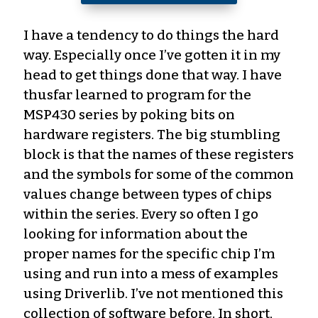
I have a tendency to do things the hard
way. Especially once I’ve gotten it in my
head to get things done that way. I have
thusfar learned to program for the
MSP430 series by poking bits on
hardware registers. The big stumbling
block is that the names of these registers
and the symbols for some of the common
values change between types of chips
within the series. Every so often I go
looking for information about the
proper names for the specific chip I’m
using and run into a mess of examples
using Driverlib. I’ve not mentioned this
collection of software before. In short,