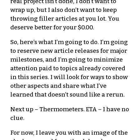
real project isn’t done, I don’t want to
wrap up, but I also don’t want to keep
throwing filler articles at you lot. You
deserve better for your $0.00.
So, here’s what I’m going to do. I’m going
to reserve new article releases for major
milestones, and I’m going to minimize
attention paid to topics already covered
in this series. I will look for ways to show
other aspects and share what I’ve
learned that doesn’t sound like a rerun.
Next up – Thermometers. ETA – I have no
clue.
For now, I leave you with an image of the