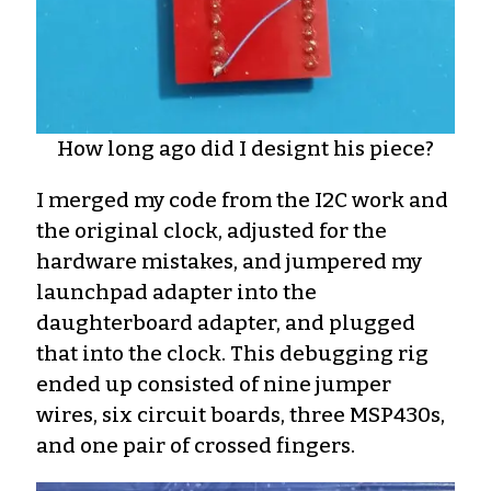
How long ago did I designt his piece?
I merged my code from the I2C work and
the original clock, adjusted for the
hardware mistakes, and jumpered my
launchpad adapter into the
daughterboard adapter, and plugged
that into the clock. This debugging rig
ended up consisted of nine jumper
wires, six circuit boards, three MSP430s,
and one pair of crossed fingers.