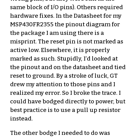
same block of I/O pins). Others required
hardware fixes. In the Datasheet for my
MSP430FR2355 the pinout diagram for
the package I am using there is a
misprint. The reset pin is not marked as
active low. Elsewhere, it is properly
marked as such. Stupidly, I’d looked at
the pinout and on the datasheet and tied
reset to ground. By a stroke of luck, GT
drew my attention to those pins and I
realized my error. So I broke the trace. I
could have bodged directly to power, but
best practice is to use a pull up resistor
instead.
The other bodge I needed to do was