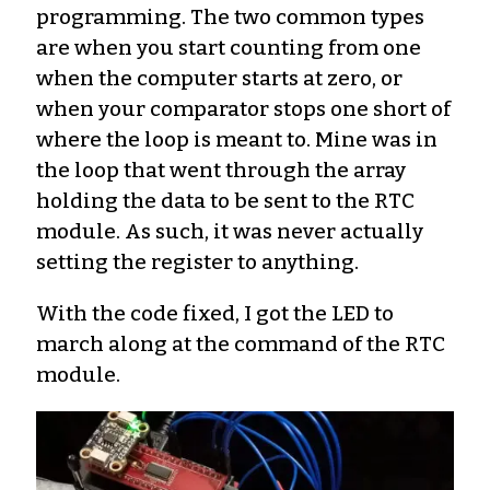
programming. The two common types
are when you start counting from one
when the computer starts at zero, or
when your comparator stops one short of
where the loop is meant to. Mine was in
the loop that went through the array
holding the data to be sent to the RTC
module. As such, it was never actually
setting the register to anything.
With the code fixed, I got the LED to
march along at the command of the RTC
module.