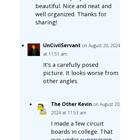
beautiful. Nice and neat and
well organized. Thanks for
sharing!
UnCivilServant
on August 20, 2024
at 11:51 am
It’s a carefully posed
picture. It looks worse from
other angles.
The Other Kevin
on August 20,
2024 at 11:53 am
I made a few circuit
boards in college. That
was under supervision