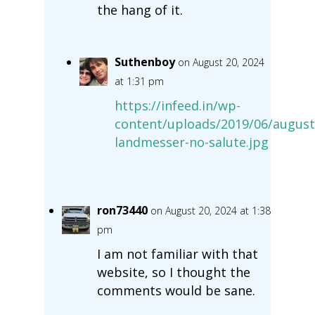
the hang of it.
Suthenboy
on August 20, 2024
at 1:31 pm
https://infeed.in/wp-
content/uploads/2019/06/august
landmesser-no-salute.jpg
ron73440
on August 20, 2024 at 1:38
pm
I am not familiar with that
website, so I thought the
comments would be sane.