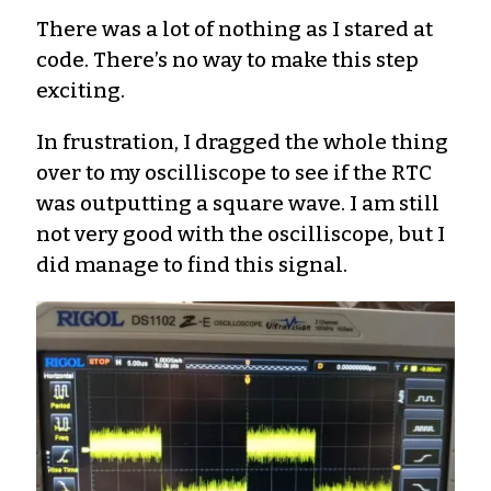
There was a lot of nothing as I stared at
code. There’s no way to make this step
exciting.
In frustration, I dragged the whole thing
over to my oscilliscope to see if the RTC
was outputting a square wave. I am still
not very good with the oscilliscope, but I
did manage to find this signal.