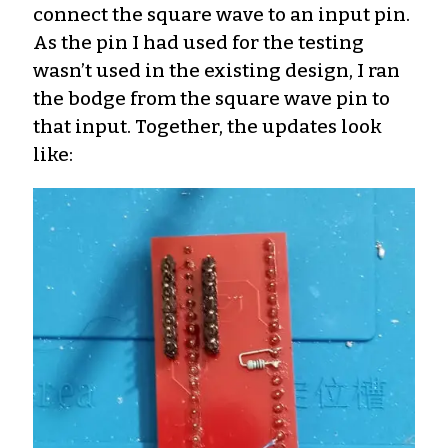
connect the square wave to an input pin.
As the pin I had used for the testing
wasn’t used in the existing design, I ran
the bodge from the square wave pin to
that input. Together, the updates look
like: