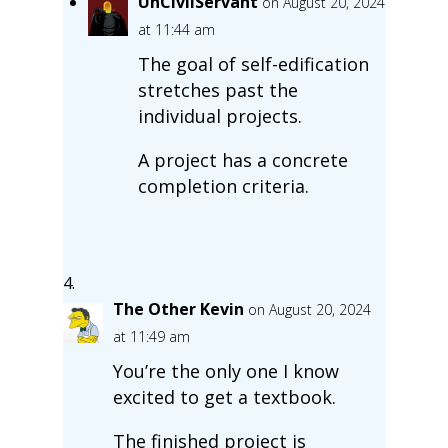
UnCivilServant
on August 20, 2024
at 11:44 am
The goal of self-edification
stretches past the
individual projects.
A project has a concrete
completion criteria.
The Other Kevin
on August 20, 2024
at 11:49 am
You’re the only one I know
excited to get a textbook.
The finished project is