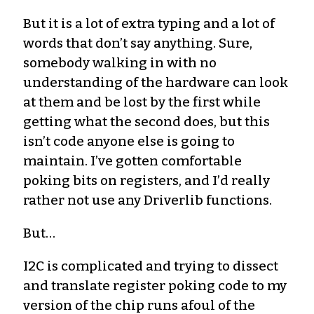
But it is a lot of extra typing and a lot of
words that don’t say anything. Sure,
somebody walking in with no
understanding of the hardware can look
at them and be lost by the first while
getting what the second does, but this
isn’t code anyone else is going to
maintain. I’ve gotten comfortable
poking bits on registers, and I’d really
rather not use any Driverlib functions.
But…
I2C is complicated and trying to dissect
and translate register poking code to my
version of the chip runs afoul of the