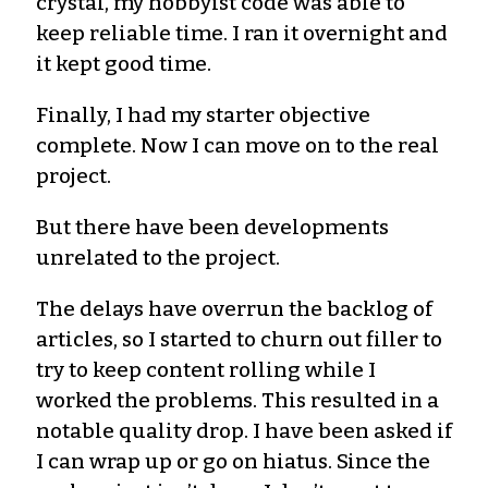
crystal, my hobbyist code was able to
keep reliable time. I ran it overnight and
it kept good time.
Finally, I had my starter objective
complete. Now I can move on to the real
project.
But there have been developments
unrelated to the project.
The delays have overrun the backlog of
articles, so I started to churn out filler to
try to keep content rolling while I
worked the problems. This resulted in a
notable quality drop. I have been asked if
I can wrap up or go on hiatus. Since the