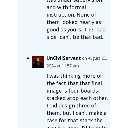
and with formal
instruction. None of
them looked nearly as
good as yours. The “bad
side” can’t be that bad.
UnCivilServant
on August 20,
2024 at 11:57 am
I was thinking more of
the fact that that final
image is four boards
stacked atop each other.
I did design three of
them, but I can’t make a
case for that stack the
way it stands. I’d have to