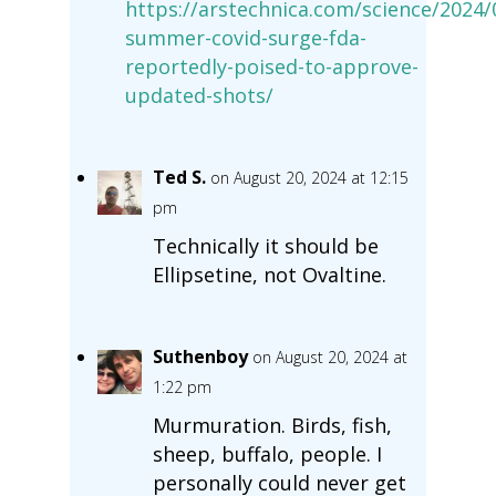
https://arstechnica.com/science/2024/
summer-covid-surge-fda-
reportedly-poised-to-approve-
updated-shots/
Ted S.
on August 20, 2024 at 12:15
pm
Technically it should be
Ellipsetine, not Ovaltine.
Suthenboy
on August 20, 2024 at
1:22 pm
Murmuration. Birds, fish,
sheep, buffalo, people. I
personally could never get