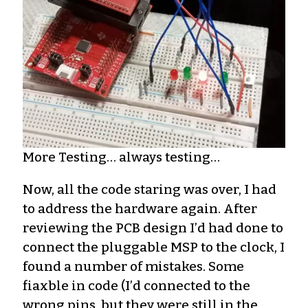
More Testing… always testing…
Now, all the code staring was over, I had
to address the hardware again. After
reviewing the PCB design I’d had done to
connect the pluggable MSP to the clock, I
found a number of mistakes. Some
fiaxble in code (I’d connected to the
wrong pins, but they were still in the