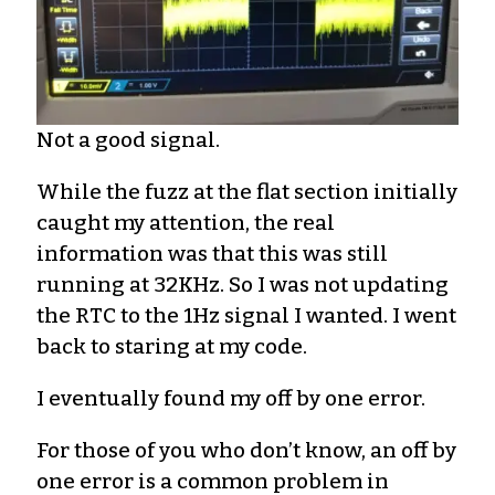
Not a good signal.
While the fuzz at the flat section initially
caught my attention, the real
information was that this was still
running at 32KHz. So I was not updating
the RTC to the 1Hz signal I wanted. I went
back to staring at my code.
I eventually found my off by one error.
For those of you who don’t know, an off by
one error is a common problem in