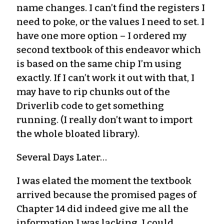
name changes. I can’t find the registers I
need to poke, or the values I need to set. I
have one more option – I ordered my
second textbook of this endeavor which
is based on the same chip I’m using
exactly. If I can’t work it out with that, I
may have to rip chunks out of the
Driverlib code to get something
running. (I really don’t want to import
the whole bloated library).
Several Days Later…
I was elated the moment the textbook
arrived because the promised pages of
Chapter 14 did indeed give me all the
information I was lacking. I could