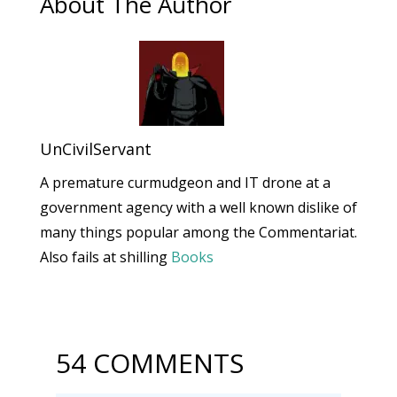
About The Author
UnCivilServant
A premature curmudgeon and IT drone at a
government agency with a well known dislike of
many things popular among the Commentariat.
Also fails at shilling
Books
54 COMMENTS