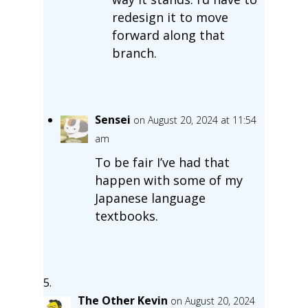
redesign it to move
forward along that
branch.
Sensei
on August 20, 2024 at 11:54
am
To be fair I’ve had that
happen with some of my
Japanese language
textbooks.
The Other Kevin
on August 20, 2024