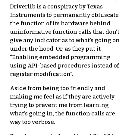
Driverlib is a conspiracy by Texas
Instruments to permanantly obfuscate
the function of its hardware behind
uninformative function calls that don’t
give any indicator as to what’s going on
under the hood. Or, as they put it
“Enabling embedded programming
using API-based procedures instead of
register modification”.
Aside from being too friendly and
making me feel as if they are actively
trying to prevent me from learning
what’s going in, the function calls are
way too verbose.