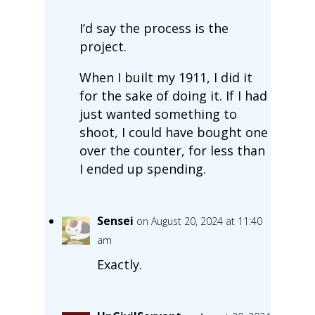
I’d say the process is the
project.
When I built my 1911, I did it
for the sake of doing it. If I had
just wanted something to
shoot, I could have bought one
over the counter, for less than
I ended up spending.
Sensei
on August 20, 2024 at 11:40
am
Exactly.