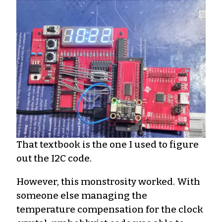
That textbook is the one I used to figure
out the I2C code.
However, this monstrosity worked. With
someone else managing the
temperature compensation for the clock