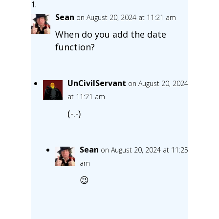
Sean
on August 20, 2024 at 11:21 am
When do you add the date
function?
UnCivilServant
on August 20, 2024
at 11:21 am
(-.-)
Sean
on August 20, 2024 at 11:25
am
😉