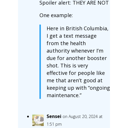
Spoiler alert: THEY ARE NOT
One example:
Here in British Columbia,
I get a text message
from the health
authority whenever I’m
due for another booster
shot. This is very
effective for people like
me that aren’t good at
keeping up with “ongoing
maintenance.”
Sensei
on August 20, 2024 at
1:51 pm