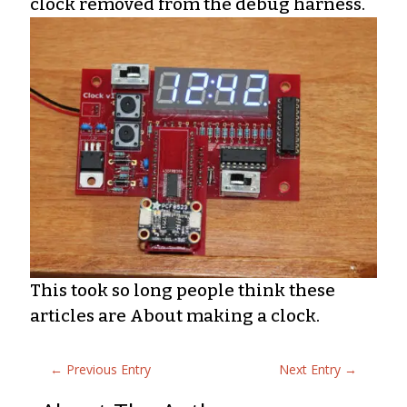
clock removed from the debug harness.
This took so long people think these
articles are About making a clock.
←
Previous Entry
Next Entry
→