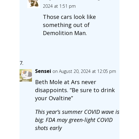
2024 at 1:51 pm
Those cars look like
something out of
Demolition Man.
Sensei
on August 20, 2024 at 12:05 pm
Beth Mole at Ars never
disappoints. “Be sure to drink
your Ovaltine”
This year’s summer COVID wave is
big; FDA may green-light COVID
shots early