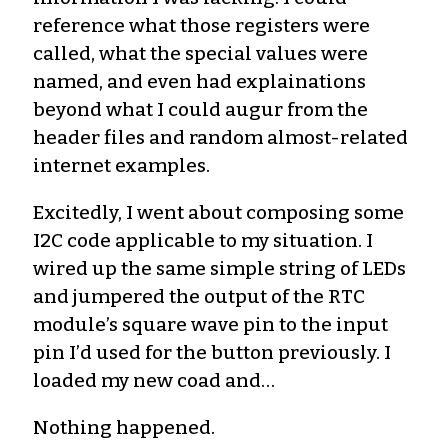
reference what those registers were
called, what the special values were
named, and even had explainations
beyond what I could augur from the
header files and random almost-related
internet examples.
Excitedly, I went about composing some
I2C code applicable to my situation. I
wired up the same simple string of LEDs
and jumpered the output of the RTC
module’s square wave pin to the input
pin I’d used for the button previously. I
loaded my new coad and…
Nothing happened.