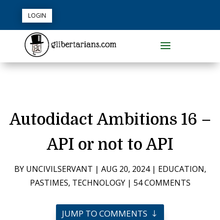
LOGIN
Autodidact Ambitions 16 –
API or not to API
BY
UNCIVILSERVANT
|
AUG 20, 2024
|
EDUCATION
,
PASTIMES
,
TECHNOLOGY
|
54 COMMENTS
JUMP TO COMMENTS