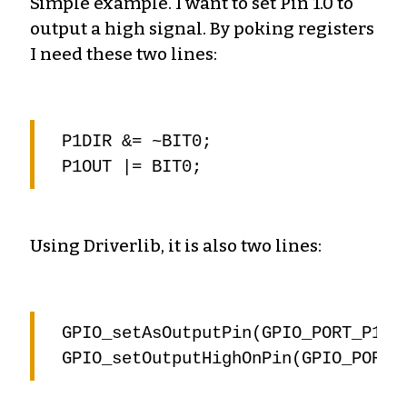
Simple example. I want to set Pin 1.0 to
output a high signal. By poking registers
I need these two lines:
P1DIR &= ~BIT0;

Using Driverlib, it is also two lines:
GPIO_setAsOutputPin(GPIO_PORT_P1, G