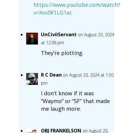
https://www.youtube.com/watch?
v=Xvs0K1LG1ac
UnCivilServant
on August 20, 2024
at 12:06 pm
They’re plotting.
R C Dean
on August 20, 2024 at 1:50
pm
I don’t know if it was
“Waymo” or “SF” that made
me laugh more.
OBJ FRANKELSON
on August 20,