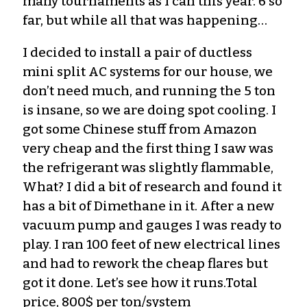
many tournaments as I can this year. 6 so
far, but while all that was happening…
I decided to install a pair of ductless
mini split AC systems for our house, we
don’t need much, and running the 5 ton
is insane, so we are doing spot cooling. I
got some Chinese stuff from Amazon
very cheap and the first thing I saw was
the refrigerant was slightly flammable,
What? I did a bit of research and found it
has a bit of Dimethane in it. After a new
vacuum pump and gauges I was ready to
play. I ran 100 feet of new electrical lines
and had to rework the cheap flares but
got it done. Let’s see how it runs.Total
price, 800$ per ton/system