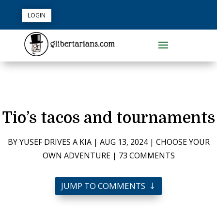
LOGIN
Tio’s tacos and tournaments
BY
YUSEF DRIVES A KIA
|
AUG 13, 2024
|
CHOOSE YOUR
OWN ADVENTURE
|
73 COMMENTS
JUMP TO COMMENTS