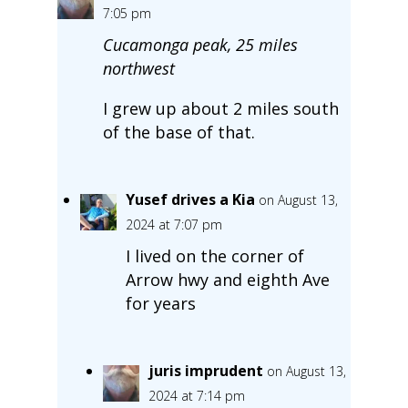
7:05 pm
Cucamonga peak, 25 miles
northwest
I grew up about 2 miles south
of the base of that.
Yusef drives a Kia
on August 13,
2024 at 7:07 pm
I lived on the corner of
Arrow hwy and eighth Ave
for years
juris imprudent
on August 13,
2024 at 7:14 pm