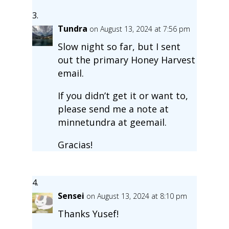
Tundra
on August 13, 2024 at 7:56 pm
Slow night so far, but I sent
out the primary Honey Harvest
email.
If you didn’t get it or want to,
please send me a note at
minnetundra at geemail.
Gracias!
Sensei
on August 13, 2024 at 8:10 pm
Thanks Yusef!