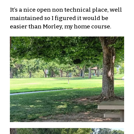
It’s a nice open non technical place, well
maintained so I figured it would be
easier than Morley, my home course.