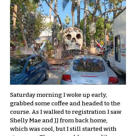
Saturday morning I woke up early,
grabbed some coffee and headed to the
course. As I walked to registration I saw
Shelly Mae and JJ from back home,
which was cool, but I still started with