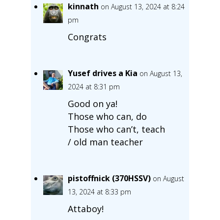
kinnath
on August 13, 2024 at 8:24
pm
Congrats
Yusef drives a Kia
on August 13,
2024 at 8:31 pm
Good on ya!
Those who can, do
Those who can’t, teach
/ old man teacher
pistoffnick (370HSSV)
on August
13, 2024 at 8:33 pm
Attaboy!