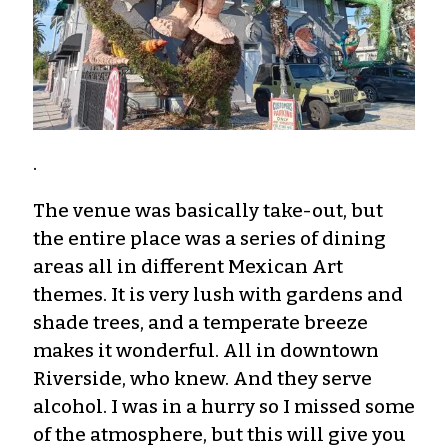
.
The venue was basically take-out, but
the entire place was a series of dining
areas all in different Mexican Art
themes. It is very lush with gardens and
shade trees, and a temperate breeze
makes it wonderful. All in downtown
Riverside, who knew. And they serve
alcohol. I was in a hurry so I missed some
of the atmosphere, but this will give you