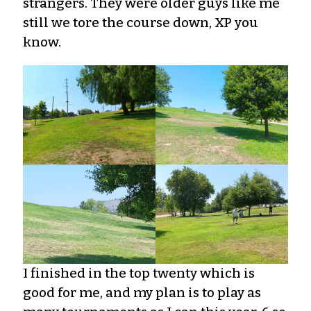
strangers. They were older guys like me
still we tore the course down, XP you
know.
I finished in the top twenty which is
good for me, and my plan is to play as