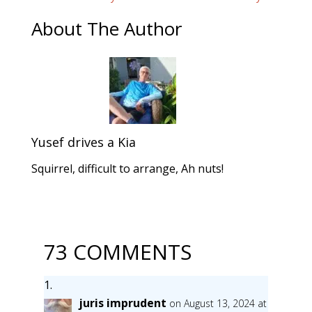
About The Author
Yusef drives a Kia
Squirrel, difficult to arrange, Ah nuts!
73 COMMENTS
juris imprudent
on August 13, 2024 at