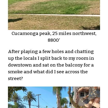
Cucamonga peak, 25 miles northwest,
8800′
After playing a few holes and chatting
up the locals I split back to my room in
downtown and sat on the balcony for a
smoke and what did I see across the
street?