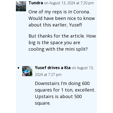
Tundra
on August 13, 2024 at 7:20 pm
One of my reps is in Corona.
Would have been nice to know
about this earlier, Yusef!
But thanks for the article. How
big is the space you are
cooling with the mini split?
Yusef drives a Kia
on August 13,
2024 at 7:27 pm
Downstairs I’m doing 600
squares for 1 ton, excellent.
Upstairs is about 500
square.