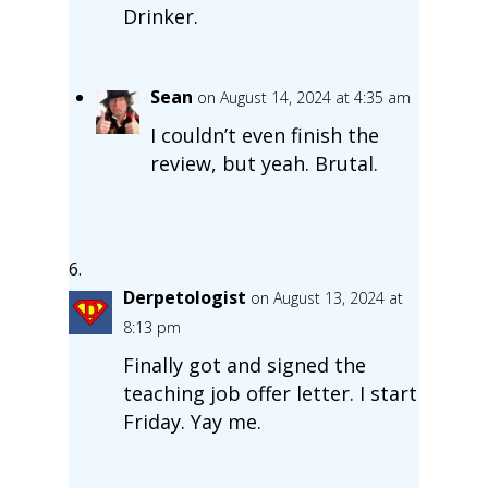
Drinker.
Sean
on August 14, 2024 at 4:35 am
I couldn’t even finish the
review, but yeah. Brutal.
Derpetologist
on August 13, 2024 at
8:13 pm
Finally got and signed the
teaching job offer letter. I start
Friday. Yay me.