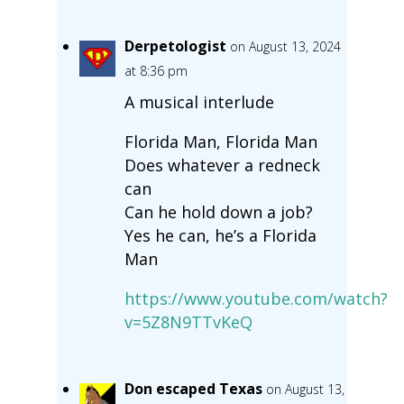
Derpetologist
on August 13, 2024
at 8:36 pm
A musical interlude
Florida Man, Florida Man
Does whatever a redneck
can
Can he hold down a job?
Yes he can, he’s a Florida
Man
https://www.youtube.com/watch?
v=5Z8N9TTvKeQ
Don escaped Texas
on August 13,