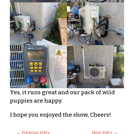
Yes, it runs great and our pack of wild
puppies are happy.
I hope you enjoyed the show, Cheers!
←
Previous Entry
Next Entry
→