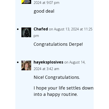
2024 at 9:07 pm
good deal
Chafed
on August 13, 2024 at 11:25
pm
Congratulations Derpe!
hayeksplosives
on August 14,
2024 at 3:42 am
Nice! Congratulations.
I hope your life settles down
into a happy routine.