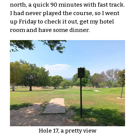
north, a quick 90 minutes with fast track.
I had never played the course, so I went
up Friday to check it out, get my hotel
room and have some dinner.
Hole 17, a pretty view