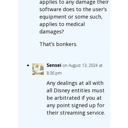
applies to any damage their
software does to the user’s
equipment or some such,
applies to medical
damages?
That’s bonkers.
Sensei
on August 13, 2024 at
8:36 pm
Any dealings at all with
all Disney entities must
be arbitrated if you at
any point signed up for
their streaming service.