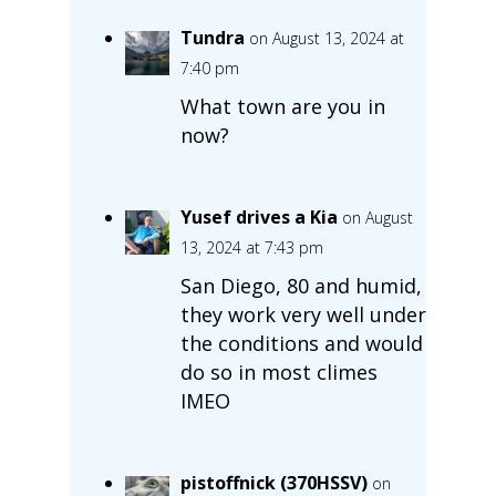
Tundra
on August 13, 2024 at
7:40 pm
What town are you in
now?
Yusef drives a Kia
on August
13, 2024 at 7:43 pm
San Diego, 80 and humid,
they work very well under
the conditions and would
do so in most climes
IMEO
pistoffnick (370HSSV)
on