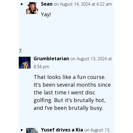
Sean
on August 14, 2024 at 4:22 am
Yay!
Grumbletarian
on August 13, 2024 at
8:34 pm
That looks like a fun course.
It’s been several months since
the last time I went disc
golfing. But it’s brutally hot,
and I’ve been brutally busy.
Yusef drives a Kia
on August 13,