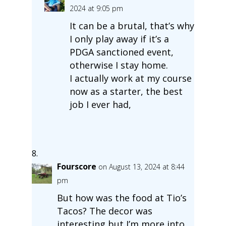
2024 at 9:05 pm
It can be a brutal, that’s why
I only play away if it’s a
PDGA sanctioned event,
otherwise I stay home.
I actually work at my course
now as a starter, the best
job I ever had,
Fourscore
on August 13, 2024 at 8:44
pm
But how was the food at Tio’s
Tacos? The decor was
interesting but I’m more into