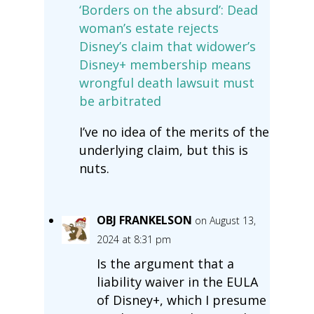
‘Borders on the absurd’: Dead
woman’s estate rejects
Disney’s claim that widower’s
Disney+ membership means
wrongful death lawsuit must
be arbitrated
I’ve no idea of the merits of the
underlying claim, but this is
nuts.
OBJ FRANKELSON
on August 13,
2024 at 8:31 pm
Is the argument that a
liability waiver in the EULA
of Disney+, which I presume