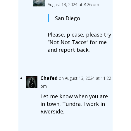
August 13, 2024 at 8:26 pm
San Diego
Please, please, please try
“Not Not Tacos” for me
and report back.
Chafed
on August 13, 2024 at 11:22
pm
Let me know when you are
in town, Tundra. I work in
Riverside.