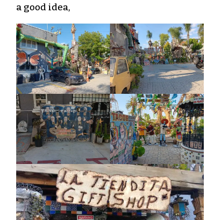
a good idea,