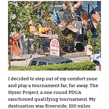
I decided to step out of my comfort zone
and play a tournament far, far away. The
Hyzer Project, a one round PDGA
sanctioned qualifying tournament. My
destination was Riverside, 100 miles