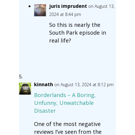
juris imprudent
on August 13,
2024 at 8:44 pm
So this is nearly the
South Park episode in
real life?
kinnath
on August 13, 2024 at 8:12 pm
Borderlands – A Boring,
Unfunny, Unwatchable
Disaster
One of the most negative
reviews I’ve seen from the