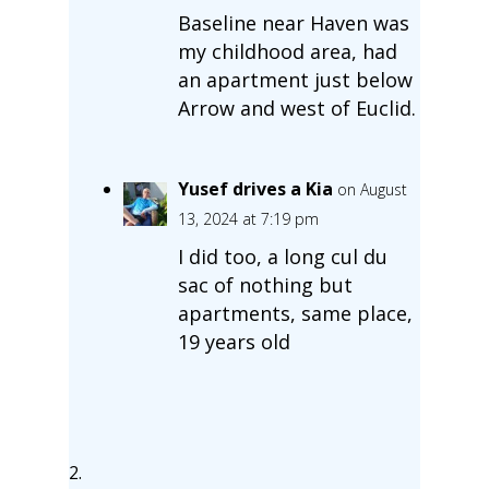
Baseline near Haven was
my childhood area, had
an apartment just below
Arrow and west of Euclid.
Yusef drives a Kia
on August
13, 2024 at 7:19 pm
I did too, a long cul du
sac of nothing but
apartments, same place,
19 years old