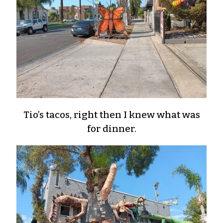
Tio’s tacos, right then I knew what was
for dinner.